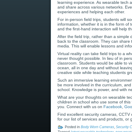
learning experience. As wearable tech ad
and share across various networks. Even
experiences and helping each other.
For in-person field trips, students will
information, whether it is in the form of
and the first-hand interaction will help 
After the field trip, rather than a simpl
back to the classroom. They can share t
media. This will enable lessons and inf
Virtual reality can take field trips to a
never thought possible. In lieu of in pers
classroom. Students would be able to vi
ocean, all in one day and without leavin
creative side while teaching students gre
Such an immersive learning environment 
be more involved in the curriculum, and
school. Knowledge is power, and with ne
What are your thoughts on wearable te
children in school who use some of this
you. Connect with us on
Facebook
,
Goo
Find excellent security cameras, CCTV 
for our list of services and products, or
Posted in
Body Worn Cameras
,
Security 