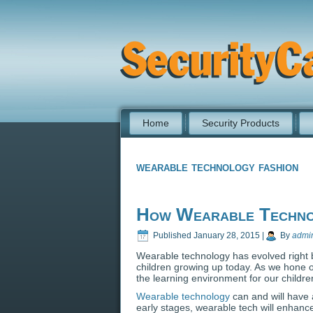
Home
Security Products
wearable technology fashion
How Wearable Technol
Published
January 28, 2015
|
By
admi
Wearable technology has evolved right b
children growing up today. As we hone 
the learning environment for our childre
Wearable technology
can and will have a
early stages, wearable tech will enhance