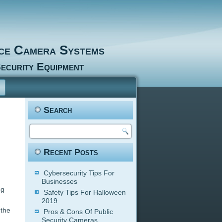
nce Camera Systems
ecurity Equipment
Search
Recent Posts
Cybersecurity Tips For
Businesses
ng
Safety Tips For Halloween
2019
 the
Pros & Cons Of Public
Security Cameras