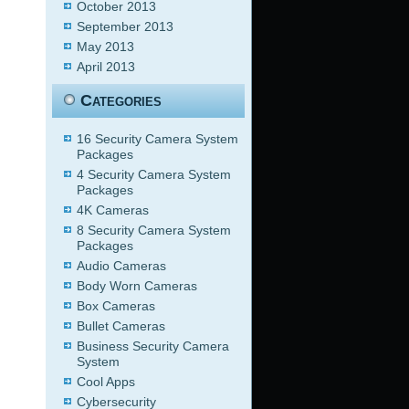
October 2013
September 2013
May 2013
April 2013
Categories
16 Security Camera System
Packages
4 Security Camera System
Packages
4K Cameras
8 Security Camera System
Packages
Audio Cameras
Body Worn Cameras
Box Cameras
Bullet Cameras
Business Security Camera
System
Cool Apps
Cybersecurity