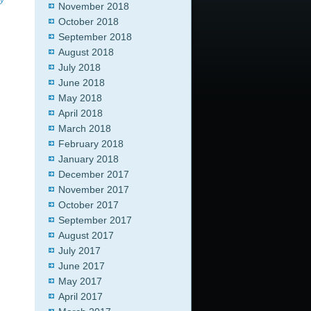
y
November 2018
October 2018
September 2018
August 2018
July 2018
June 2018
May 2018
April 2018
March 2018
February 2018
January 2018
December 2017
November 2017
October 2017
September 2017
August 2017
July 2017
June 2017
May 2017
April 2017