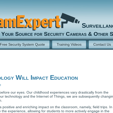
Surveilla
Your Source for Security Cameras & Other S
Free Security System Quote
Training Videos
Contact Us
ogy Will Impact Education
n
efore our eyes. Our childhood experiences vary drastically from the
our technology and the Internet of Things, we are subsequently changi
n.
 positive and enriching impact on the classroom, namely, field trips. In
 the experience, allowing for students to more actively engage in the