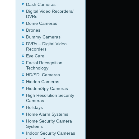
Dash Cameras
Digital Video Recorders/
DVRs
Dome Cameras
Drones
Dummy Cameras
DVRs – Digital Video
Recorders
Eye Care
Facial Recognition
Technology
HD/SDI Cameras
Hidden Cameras
Hidden/Spy Cameras
High Resolution Security
Cameras
Holidays
Home Alarm Systems
Home Security Camera
Systems
Indoor Security Cameras