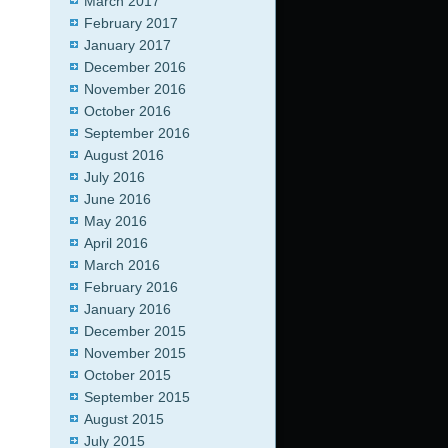
March 2017
February 2017
January 2017
December 2016
November 2016
October 2016
September 2016
August 2016
July 2016
June 2016
May 2016
April 2016
March 2016
February 2016
January 2016
December 2015
November 2015
October 2015
September 2015
August 2015
July 2015