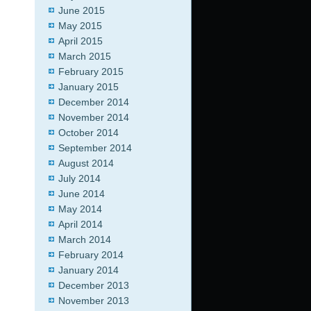
June 2015
May 2015
April 2015
March 2015
February 2015
January 2015
December 2014
November 2014
October 2014
September 2014
August 2014
July 2014
June 2014
May 2014
April 2014
March 2014
February 2014
January 2014
December 2013
November 2013