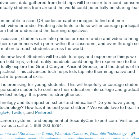
vances, data gathered from field trips will be easier to record, consu
tually students from around the world could potentially be sharing lea
 soon be able to scan QR codes or capture images to find out more
 text, video or audio. Enabling students to do so will encourage participa
them better understand the learning objectives.
e discussion, students can take photos or record audio and video to bring
heir experiences with peers within the classroom, and even through so
ormation to reach students across the world.
 whole new level. Students will be able to enjoy and experience things we
on field trips, virtual reality headsets could bring the experience to the
rtually explore the Grand Canyon, Ancient Greece, and the depths of t
g school. This advanced tech helps kids tap into their imaginative and
at interpersonal skills.
is promising for young students. This will hopefully encourage student
 persuade students to continue their education into college and gradua
w technology, this power is strengthened.
chnology and its impact on school and education? Do you have young
 technology? How has it helped your children? We would love to hear f
gle+
,
Twitter
, and
Pinterest
!
camera systems, and equipment at SecurityCamExpert.com. Visit us on
 give us a call at 1-888-203-6294.
Camera and Surveillance Trends
,
Wearable Cameras
,
Wearable Technology
|