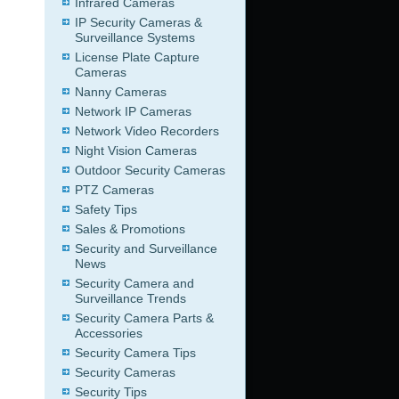
Infrared Cameras
IP Security Cameras &
Surveillance Systems
License Plate Capture
Cameras
Nanny Cameras
Network IP Cameras
Network Video Recorders
Night Vision Cameras
Outdoor Security Cameras
PTZ Cameras
Safety Tips
Sales & Promotions
Security and Surveillance
News
Security Camera and
Surveillance Trends
Security Camera Parts &
Accessories
Security Camera Tips
Security Cameras
Security Tips