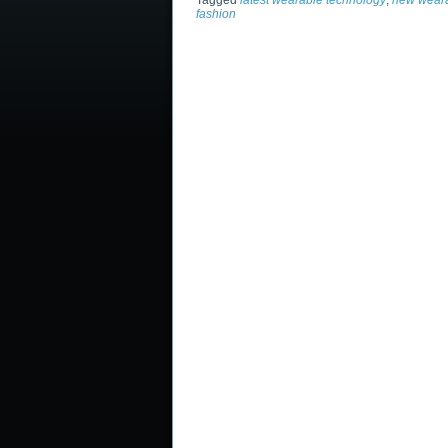
Tagged
latest wearable technology
,
new weara
fashion