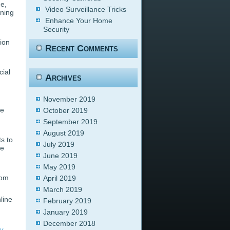
me,
Video Surveillance Tricks
rning
Enhance Your Home
Security
tion
Recent Comments
cial
Archives
November 2019
he
October 2019
September 2019
August 2019
s to
July 2019
te
June 2019
May 2019
rom
April 2019
March 2019
line
February 2019
January 2019
December 2018