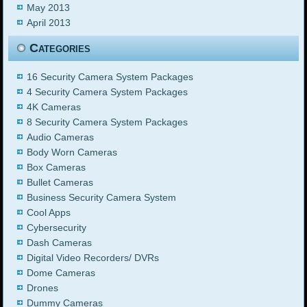
May 2013
April 2013
Categories
16 Security Camera System Packages
4 Security Camera System Packages
4K Cameras
8 Security Camera System Packages
Audio Cameras
Body Worn Cameras
Box Cameras
Bullet Cameras
Business Security Camera System
Cool Apps
Cybersecurity
Dash Cameras
Digital Video Recorders/ DVRs
Dome Cameras
Drones
Dummy Cameras