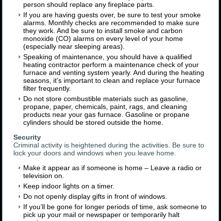
person should replace any fireplace parts.
If you are having guests over, be sure to test your smoke
alarms. Monthly checks are recommended to make sure
they work. And be sure to install smoke and carbon
monoxide (CO) alarms on every level of your home
(especially near sleeping areas).
Speaking of maintenance, you should have a qualified
heating contractor perform a maintenance check of your
furnace and venting system yearly. And during the heating
seasons, it’s important to clean and replace your furnace
filter frequently.
Do not store combustible materials such as gasoline,
propane, paper, chemicals, paint, rags, and cleaning
products near your gas furnace. Gasoline or propane
cylinders should be stored outside the home.
Security
Criminal activity is heightened during the activities. Be sure to
lock your doors and windows when you leave home.
Make it appear as if someone is home – Leave a radio or
television on.
Keep indoor lights on a timer.
Do not openly display gifts in front of windows.
If you’ll be gone for longer periods of time, ask someone to
pick up your mail or newspaper or temporarily halt