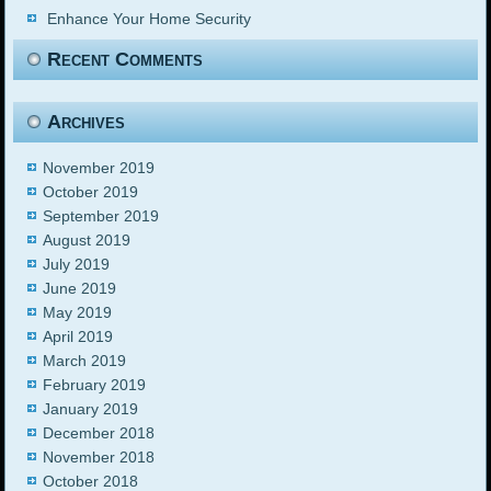
Enhance Your Home Security
Recent Comments
Archives
November 2019
October 2019
September 2019
August 2019
July 2019
June 2019
May 2019
April 2019
March 2019
February 2019
January 2019
December 2018
November 2018
October 2018