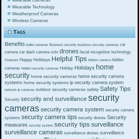
Wearable Cameras
Wearable Technology
Weatherproof Cameras
Wireless Cameras
Tags
Benefits
car
bullet cameras
Business security
business security cameras
drones
cctv
camera
car dash camera
facial recognition technology
Helpful Tips
Happy Holidays
hidden
Features
hidden camera
home
Holidays
cameras
Holiday
hidden security cameras
security
home security camera
home security cameras
systems
ip security camera system
home security systems
Safety Tips
outdoor security cameras
safety
network ip cameras
security
security and surveillance
Security
cameras
security camera system
security camera
security camera tips
Security
systems
security drones
security tips
surveillance
measures
security system
surveillance cameras
surveillance
surveillance drones