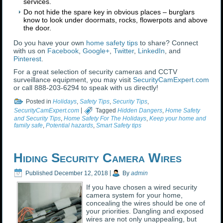
services.
Do not hide the spare key in obvious places – burglars
know to look under doormats, rocks, flowerpots and above
the door.
Do you have your own
home safety tips
to share? Connect
with us on
Facebook
,
Google+
,
Twitter
,
LinkedIn
, and
Pinterest
.
For a great selection of security cameras and CCTV
surveillance equipment, you may visit
SecurityCamExpert.com
or call 888-203-6294 to speak with us directly!
Posted in
Holidays
,
Safety Tips
,
Security Tips
,
SecurityCamExpert.com
|
Tagged
Hidden Dangers
,
Home Safety
and Security Tips
,
Home Safety For The Holidays
,
Keep your home and
family safe
,
Potential hazards
,
Smart Safety tips
Hiding Security Camera Wires
Published
December 12, 2018
|
By
admin
If you have chosen a wired security
camera system for your home,
concealing the wires should be one of
your priorities. Dangling and exposed
wires are not only unappealing, but