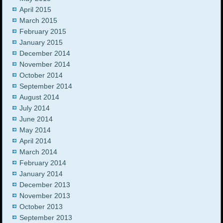
April 2015
March 2015
February 2015
January 2015
December 2014
November 2014
October 2014
September 2014
August 2014
July 2014
June 2014
May 2014
April 2014
March 2014
February 2014
January 2014
December 2013
November 2013
October 2013
September 2013