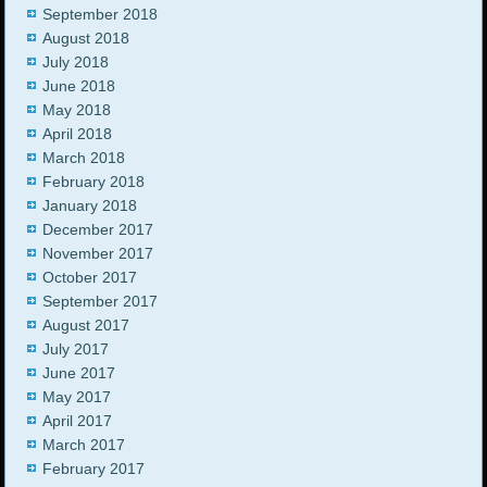
September 2018
August 2018
July 2018
June 2018
May 2018
April 2018
March 2018
February 2018
January 2018
December 2017
November 2017
October 2017
September 2017
August 2017
July 2017
June 2017
May 2017
April 2017
March 2017
February 2017