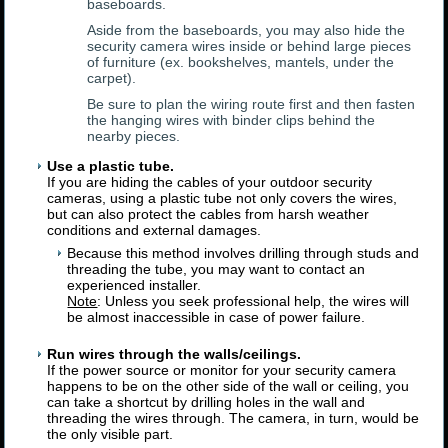
baseboards.
Aside from the baseboards, you may also hide the
security camera wires inside or behind large pieces
of furniture (ex. bookshelves, mantels, under the
carpet).
Be sure to plan the wiring route first and then fasten
the hanging wires with binder clips behind the
nearby pieces.
Use a plastic tube.
If you are hiding the cables of your outdoor security
cameras, using a plastic tube not only covers the wires,
but can also protect the cables from harsh weather
conditions and external damages.
Because this method involves drilling through studs and
threading the tube, you may want to contact an
experienced installer.
Note
: Unless you seek professional help, the wires will
be almost inaccessible in case of power failure.
Run wires through the walls/ceilings.
If the power source or monitor for your security camera
happens to be on the other side of the wall or ceiling, you
can take a shortcut by drilling holes in the wall and
threading the wires through. The camera, in turn, would be
the only visible part.