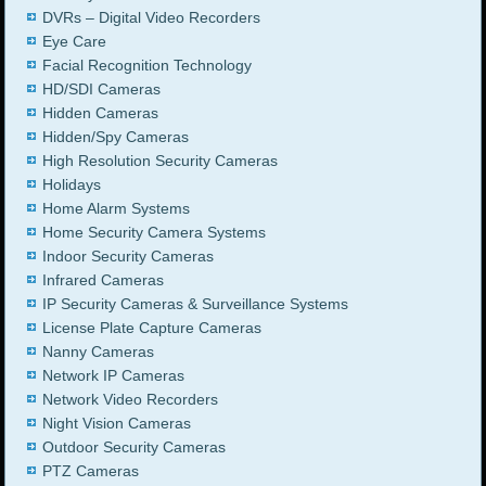
DVRs – Digital Video Recorders
Eye Care
Facial Recognition Technology
HD/SDI Cameras
Hidden Cameras
Hidden/Spy Cameras
High Resolution Security Cameras
Holidays
Home Alarm Systems
Home Security Camera Systems
Indoor Security Cameras
Infrared Cameras
IP Security Cameras & Surveillance Systems
License Plate Capture Cameras
Nanny Cameras
Network IP Cameras
Network Video Recorders
Night Vision Cameras
Outdoor Security Cameras
PTZ Cameras