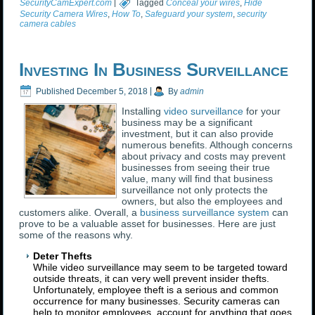
SecurityCamExpert.com
|
Tagged
Conceal your wires
,
Hide
Security Camera Wires
,
How To
,
Safeguard your system
,
security
camera cables
Investing In Business Surveillance
Published
December 5, 2018
|
By
admin
Installing
video surveillance
for your
business may be a significant
investment, but it can also provide
numerous benefits. Although concerns
about privacy and costs may prevent
businesses from seeing their true
value, many will find that business
surveillance not only protects the
owners, but also the employees and
customers alike. Overall, a
business surveillance system
can
prove to be a valuable asset for businesses. Here are just
some of the reasons why.
Deter Thefts
While video surveillance may seem to be targeted toward
outside threats, it can very well prevent insider thefts.
Unfortunately, employee theft is a serious and common
occurrence for many businesses. Security cameras can
help to monitor employees, account for anything that goes