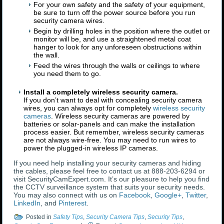
For your own safety and the safety of your equipment,
be sure to turn off the power source before you run
security camera wires.
Begin by drilling holes in the position where the outlet or
monitor will be, and use a straightened metal coat
hanger to look for any unforeseen obstructions within
the wall.
Feed the wires through the walls or ceilings to where
you need them to go.
Install a completely wireless security camera.
If you don’t want to deal with concealing security camera
wires, you can always opt for completely
wireless security
cameras
. Wireless security cameras are powered by
batteries or solar-panels and can make the installation
process easier. But remember, wireless security cameras
are not always wire-free. You may need to run wires to
power the plugged-in wireless IP cameras.
If you need help installing your security cameras and hiding
the cables, please feel free to contact us at 888-203-6294 or
visit SecurityCamExpert.com. It’s our pleasure to help you find
the CCTV surveillance system that suits your security needs.
You may also connect with us on
Facebook
,
Google+
,
Twitter
,
LinkedIn
, and
Pinterest
.
Posted in
Safety Tips
,
Security Camera Tips
,
Security Tips
,