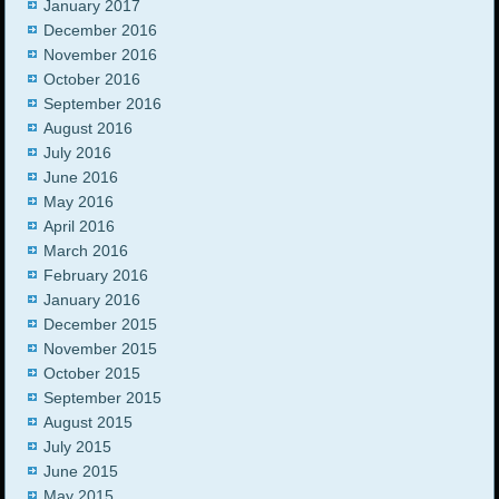
January 2017
December 2016
November 2016
October 2016
September 2016
August 2016
July 2016
June 2016
May 2016
April 2016
March 2016
February 2016
January 2016
December 2015
November 2015
October 2015
September 2015
August 2015
July 2015
June 2015
May 2015