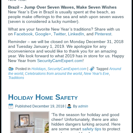
Brazil – Jump Over Seven Waves, Make Seven Wishes
New Year’s Eve in Brazil is usually spent at the beach, as
people make offerings to the sea and wish upon seven waves
(seven is considered a lucky number).
What are your favorite New Year’s traditions? Share with us
on
Facebook
,
Google+
,
Twitter
,
LinkedIn
, and
Pinterest
.
Reminder – we will be closed on Monday December 31, 2018
and Tuesday January 1, 2019. We apologize for any
inconvenience and would like to thank you for an amazing
year. We look forward to what 2019 has in store for us. Happy
New Year from
SecurityCamExpert.com
!
Posted in
Holidays
,
SecurityCamExpert.com
|
Tagged
Around
the world
,
Celebrations from around the world
,
New Year's Eve
,
Traditions
Holiday Home Safety
Published
December 19, 2018
|
By
admin
‘Tis the season for holiday and good
cheer! Unfortunately, there are also
hidden dangers lurking around. Here
are some smart
safety tips
to protect