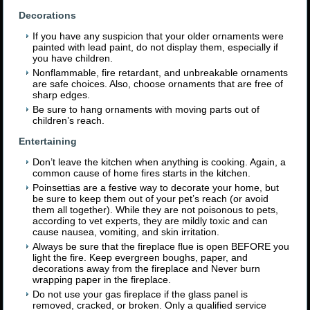
Decorations
If you have any suspicion that your older ornaments were
painted with lead paint, do not display them, especially if
you have children.
Nonflammable, fire retardant, and unbreakable ornaments
are safe choices. Also, choose ornaments that are free of
sharp edges.
Be sure to hang ornaments with moving parts out of
children’s reach.
Entertaining
Don’t leave the kitchen when anything is cooking. Again, a
common cause of home fires starts in the kitchen.
Poinsettias are a festive way to decorate your home, but
be sure to keep them out of your pet’s reach (or avoid
them all together). While they are not poisonous to pets,
according to vet experts, they are mildly toxic and can
cause nausea, vomiting, and skin irritation.
Always be sure that the fireplace flue is open BEFORE you
light the fire. Keep evergreen boughs, paper, and
decorations away from the fireplace and Never burn
wrapping paper in the fireplace.
Do not use your gas fireplace if the glass panel is
removed, cracked, or broken. Only a qualified service