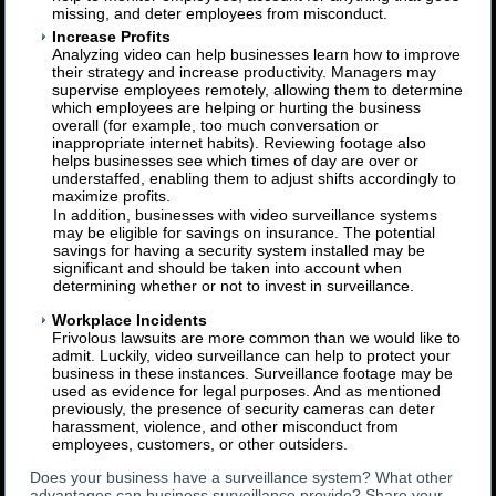
missing, and deter employees from misconduct.
Increase Profits
Analyzing video can help businesses learn how to improve
their strategy and increase productivity. Managers may
supervise employees remotely, allowing them to determine
which employees are helping or hurting the business
overall (for example, too much conversation or
inappropriate internet habits). Reviewing footage also
helps businesses see which times of day are over or
understaffed, enabling them to adjust shifts accordingly to
maximize profits.
In addition, businesses with video surveillance systems
may be eligible for savings on insurance. The potential
savings for having a security system installed may be
significant and should be taken into account when
determining whether or not to invest in surveillance.
Workplace Incidents
Frivolous lawsuits are more common than we would like to
admit. Luckily, video surveillance can help to protect your
business in these instances. Surveillance footage may be
used as evidence for legal purposes. And as mentioned
previously, the presence of security cameras can deter
harassment, violence, and other misconduct from
employees, customers, or other outsiders.
Does your business have a surveillance system? What other
advantages can business surveillance provide? Share your