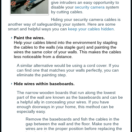
give intruders an easy opportunity to
disable your
security camera
system
by cutting cables.
Hiding your security camera cables is
another way of safeguarding your system. Here are some
smart and helpful ways you can
keep your cables hidden
.
Paint the wires.
Help your cables blend into the environment by stapling
the cables to the walls (via staple gun) and painting the
wires the same color of your walls. This makes the cables
less noticeable from a distance.
A similar alternative would be using a cord cover. If you
can find one that matches your walls perfectly, you can
eliminate the painting step.
Hide wires within baseboards.
The narrow wooden boards that run along the lowest
part of the wall are known as the baseboards and can be
a helpful ally in concealing your wires. If you have
enough doorways in your home, this method can be
especially easy.
Remove the baseboards and fish the cables in the
gap between the wall and the floor. Make sure the
wires are in the proper position before replacing the