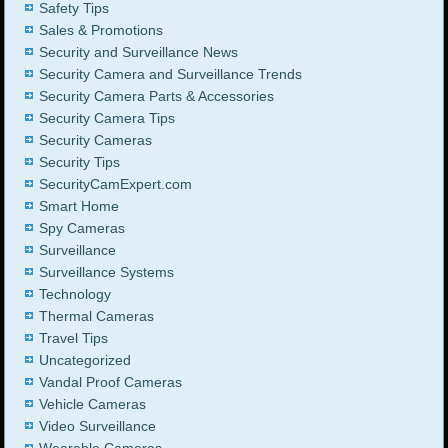
Safety Tips
Sales & Promotions
Security and Surveillance News
Security Camera and Surveillance Trends
Security Camera Parts & Accessories
Security Camera Tips
Security Cameras
Security Tips
SecurityCamExpert.com
Smart Home
Spy Cameras
Surveillance
Surveillance Systems
Technology
Thermal Cameras
Travel Tips
Uncategorized
Vandal Proof Cameras
Vehicle Cameras
Video Surveillance