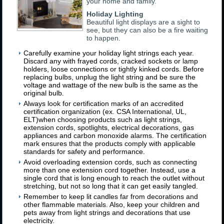
your home and family.
Holiday Lighting
Beautiful light displays are a sight to
see, but they can also be a fire waiting
to happen.
Carefully examine your holiday light strings each year.
Discard any with frayed cords, cracked sockets or lamp
holders, loose connections or tightly kinked cords. Before
replacing bulbs, unplug the light string and be sure the
voltage and wattage of the new bulb is the same as the
original bulb.
Always look for certification marks of an accredited
certification organization (ex. CSA International, UL,
ELT)when choosing products such as light strings,
extension cords, spotlights, electrical decorations, gas
appliances and carbon monoxide alarms. The certification
mark ensures that the products comply with applicable
standards for safety and performance.
Avoid overloading extension cords, such as connecting
more than one extension cord together. Instead, use a
single cord that is long enough to reach the outlet without
stretching, but not so long that it can get easily tangled.
Remember to keep lit candles far from decorations and
other flammable materials. Also, keep your children and
pets away from light strings and decorations that use
electricity.