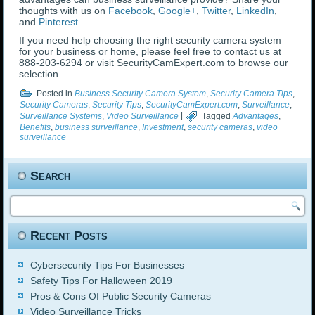
thoughts with us on
Facebook
,
Google+
,
Twitter
,
LinkedIn
,
and
Pinterest
.
If you need help choosing the right security camera system
for your business or home, please feel free to contact us at
888-203-6294 or visit SecurityCamExpert.com to browse our
selection.
Posted in
Business Security Camera System
,
Security Camera Tips
,
Security Cameras
,
Security Tips
,
SecurityCamExpert.com
,
Surveillance
,
Surveillance Systems
,
Video Surveillance
|
Tagged
Advantages
,
Benefits
,
business surveillance
,
Investment
,
security cameras
,
video
surveillance
Search
Recent Posts
Cybersecurity Tips For Businesses
Safety Tips For Halloween 2019
Pros & Cons Of Public Security Cameras
Video Surveillance Tricks