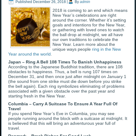
Published
December 26, 2018
|
By
admin
2018 is coming to an end which means
New Year’s celebrations are right
around the corner. Whether it’s setting
goals and intentions for the New Year,
or gathering with loved ones to watch
the ball drop at midnight, we all have
our own traditions to celebrate the
New Year. Learn more about the
unique ways people
ring in the New
Year around the world
.
Japan – Ring A Bell 108 Times To Banish Unhappiness
According to the Japanese Buddhist tradition, there are 108
obstacles to happiness. Thus, a bell is rung 107 times on
December 31, and then once just after midnight on January 1
(the sound from one strike must die down before you strike
the bell again). Each ring symbolizes eliminating of problems
associated with a given obstacle over the past year and
starting fresh in the New Year.
Columbia – Carry A Suitcase To Ensure A Year Full Of
Travel
If you spend New Year’s Eve in Columbia, you may see
people running around the block with a suitcase at midnight. It
is believed that this will bring an adventurous year full of
travel.