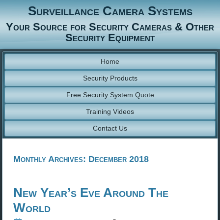
Surveillance Camera Systems
Your Source for Security Cameras & Other
Security Equipment
Home
Security Products
Free Security System Quote
Training Videos
Contact Us
Monthly Archives:
December 2018
New Year’s Eve Around The
World