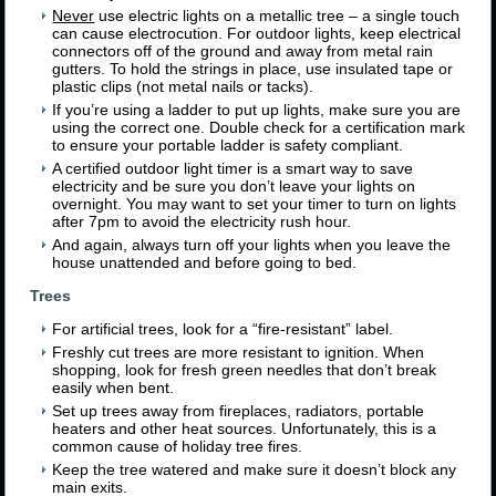
Never
use electric lights on a metallic tree – a single touch
can cause electrocution. For outdoor lights, keep electrical
connectors off of the ground and away from metal rain
gutters. To hold the strings in place, use insulated tape or
plastic clips (not metal nails or tacks).
If you’re using a ladder to put up lights, make sure you are
using the correct one. Double check for a certification mark
to ensure your portable ladder is safety compliant.
A certified outdoor light timer is a smart way to save
electricity and be sure you don’t leave your lights on
overnight. You may want to set your timer to turn on lights
after 7pm to avoid the electricity rush hour.
And again, always turn off your lights when you leave the
house unattended and before going to bed.
Trees
For artificial trees, look for a “fire-resistant” label.
Freshly cut trees are more resistant to ignition. When
shopping, look for fresh green needles that don’t break
easily when bent.
Set up trees away from fireplaces, radiators, portable
heaters and other heat sources. Unfortunately, this is a
common cause of holiday tree fires.
Keep the tree watered and make sure it doesn’t block any
main exits.