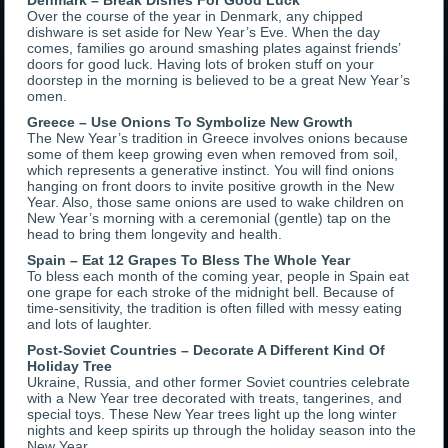
Denmark – Break Dishes For Good Luck
Over the course of the year in Denmark, any chipped
dishware is set aside for New Year’s Eve. When the day
comes, families go around smashing plates against friends’
doors for good luck. Having lots of broken stuff on your
doorstep in the morning is believed to be a great New Year’s
omen.
Greece – Use Onions To Symbolize New Growth
The New Year’s tradition in Greece involves onions because
some of them keep growing even when removed from soil,
which represents a generative instinct. You will find onions
hanging on front doors to invite positive growth in the New
Year. Also, those same onions are used to wake children on
New Year’s morning with a ceremonial (gentle) tap on the
head to bring them longevity and health.
Spain – Eat 12 Grapes To Bless The Whole Year
To bless each month of the coming year, people in Spain eat
one grape for each stroke of the midnight bell. Because of
time-sensitivity, the tradition is often filled with messy eating
and lots of laughter.
Post-Soviet Countries – Decorate A Different Kind Of
Holiday Tree
Ukraine, Russia, and other former Soviet countries celebrate
with a New Year tree decorated with treats, tangerines, and
special toys. These New Year trees light up the long winter
nights and keep spirits up through the holiday season into the
New Year.