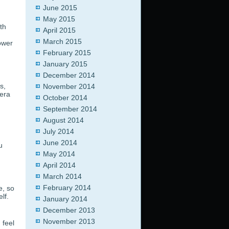
June 2015
May 2015
th
April 2015
March 2015
ower
February 2015
January 2015
December 2014
s,
November 2014
mera
October 2014
September 2014
August 2014
July 2014
June 2014
u
May 2014
April 2014
March 2014
February 2014
e, so
lf.
January 2014
December 2013
November 2013
 feel