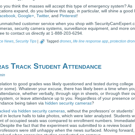
o you think the masses will accept this type of emergency system? As
cations expand, do you believe this app, in particular, will shine a good l
acebook
,
Google+
,
Twitter
, and
Pinterest
!
and unmatched customer service when you shop with SecurityCamExpert.
cameras, security camera systems, surveillance equipment, and more on
ree to contact us directly at 1-888-203-6294.
nce News
,
Security Tips
|
Tagged
drones
,
life line response app
,
protection dro
ras Track Student Attendance
min
elation to good grades was likely questioned and tested during college
or some). Whatever your excuse, there has likely been a time when yo
ttendance, whether verbally, through sign in sheets, or through their 
system, or leave attendance up to you. Regardless of your presence or
ndance being taken via
hidden security cameras
?
acked via hidden security cameras
, without the professors’ or students’
in lecture halls to take photos, which were later analyzed. Students 
mount of occupied seats was compared to enrollment numbers. Immediate
 Despite the fact that the experiment was submitted to a review board
professors were still unhappy when the news surfaced. Moving forward,