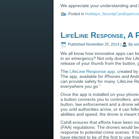
We appreciate your understanding and 
Posted in
Holidays
,
SecurityCamExpert.c
LifeLine Response, A
Published
November 25, 2014
|
By
ad
We all know how innovative apps can be
in an emergency? Not only does the Lif
release of your thumb from the button, 
The
LifeLine Response app
, created by
The app, available for iPhones and Andr
can provide safety for many. LifeLine 
everywhere you go.”
Once the app is installed on your phone
a button connects you to controllers, a
button, law enforcement and a drone wil
you until authorities arrive, or it can fo
abilities and speed, the drone is meant to
Cahill ensures that efforts have been ma
(FAA) regulations. The drones would be
response to potential crime scenes. It 
have elected to be of the first to use t