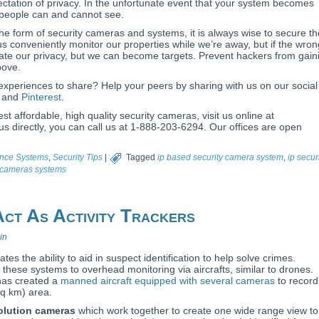
ctation of privacy. In the unfortunate event that your system becomes
 people can and cannot see.
e form of security cameras and systems, it is always wise to secure t
s conveniently monitor our properties while we’re away, but if the wron
olate our privacy, but we can become targets. Prevent hackers from gain
bove.
experiences to share? Help your peers by sharing with us on our social
, and
Pinterest
.
st affordable, high quality security cameras, visit us online at
 directly, you can call us at 1-888-203-6294. Our offices are open
ance Systems
,
Security Tips
|
Tagged
ip based security camera system
,
ip secur
y cameras systems
ct As Activity Trackers
in
es the ability to aid in suspect identification to help solve crimes.
ese systems to overhead monitoring via aircrafts, similar to drones.
has created a
manned aircraft equipped with several cameras
to record
sq km) area.
olution cameras
which work together to create one wide range view to