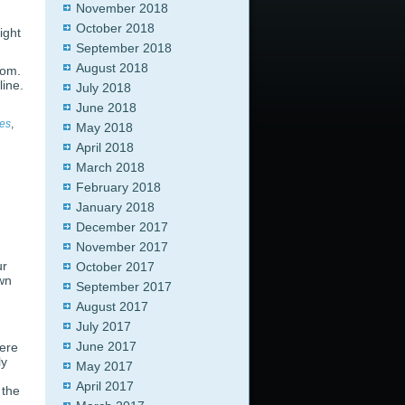
November 2018
October 2018
ight
September 2018
August 2018
com.
line.
July 2018
June 2018
nes
,
May 2018
April 2018
March 2018
February 2018
January 2018
December 2017
November 2017
ur
October 2017
own
September 2017
August 2017
July 2017
June 2017
were
ly
May 2017
April 2017
 the