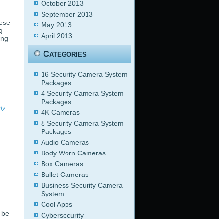
October 2013
September 2013
hese
May 2013
g
April 2013
ing
Categories
16 Security Camera System
Packages
4 Security Camera System
Packages
ity
4K Cameras
8 Security Camera System
Packages
Audio Cameras
Body Worn Cameras
Box Cameras
Bullet Cameras
Business Security Camera
System
Cool Apps
 be
Cybersecurity