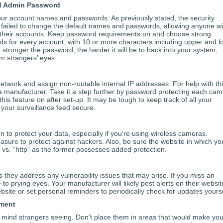
d Admin Password
our account names and passwords. As previously stated, the security
ailed to change the default names and passwords, allowing anyone wi
to their accounts. Keep password requirements on and choose strong
ds for every account, with 10 or more characters including upper and l
stronger the password, the harder it will be to hack into your system,
m strangers’ eyes.
etwork and assign non-routable internal IP addresses. For help with thi
 manufacturer. Take it a step further by password protecting each ca
his feature on after set-up. It may be tough to keep track of all your
p your surveillance feed secure.
 to protect your data, especially if you’re using wireless cameras.
sure to protect against hackers. Also, be sure the website in which yo
” vs. “http” as the former possesses added protection.
 they address any vulnerability issues that may arise. If you miss an
o prying eyes. Your manufacturer will likely post alerts on their websit
site or set personal reminders to periodically check for updates yourse
ement
 mind strangers seeing. Don’t place them in areas that would make you