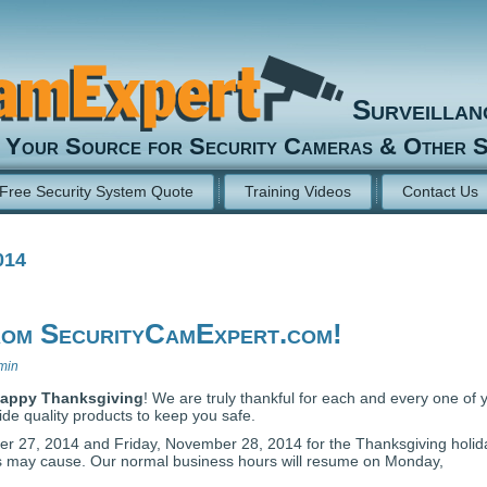
Surveilla
Your Source for Security Cameras & Other S
Free Security System Quote
Training Videos
Contact Us
014
rom SecurityCamExpert.com!
min
appy Thanksgiving
! We are truly thankful for each and every one of 
de quality products to keep you safe.
r 27, 2014 and Friday, November 28, 2014 for the Thanksgiving holid
is may cause. Our normal business hours will resume on Monday,