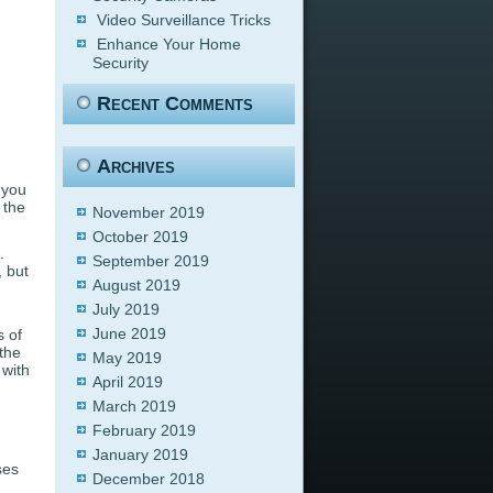
Video Surveillance Tricks
Enhance Your Home
Security
Recent Comments
Archives
 you
 the
November 2019
October 2019
.
September 2019
, but
August 2019
July 2019
June 2019
s of
the
May 2019
 with
April 2019
g
March 2019
February 2019
January 2019
ses
December 2018