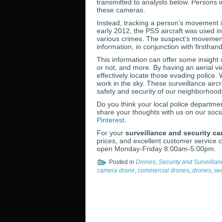
transmitted to analysts below. Persons i
these cameras.
Instead, tracking a person’s movement is
early 2012, the PSS aircraft was used i
various crimes. The suspect’s movement
information, in conjunction with firsthan
This information can offer some insight 
or not, and more. By having an aerial v
effectively locate those evading police
work in the sky. These surveillance aircr
safety and security of our neighborhood
Do you think your local police departme
share your thoughts with us on our soci
Pinterest
.
For your
surveillance and security c
prices, and excellent customer service c
open Monday-Friday 8:00am-5:00pm.
Posted in
Drones
,
Security and Surveilla
camera drone
,
commercial drones
,
drones
,
se