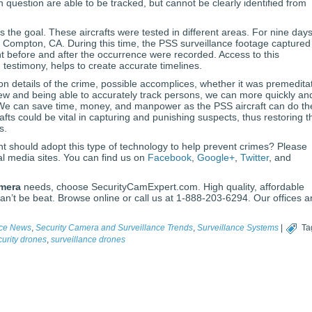
n question are able to be tracked, but cannot be clearly identified from
 the goal. These aircrafts were tested in different areas. For nine days
n Compton, CA. During this time, the PSS surveillance footage captured
 before and after the occurrence were recorded. Access to this
d testimony, helps to create accurate timelines.
on details of the crime, possible accomplices, whether it was premedita
iew and being able to accurately track persons, we can more quickly an
. We can save time, money, and manpower as the PSS aircraft can do th
afts could be vital in capturing and punishing suspects, thus restoring t
s.
nt should adopt this type of technology to help prevent crimes? Please
al media sites. You can find us on
Facebook
,
Google+
,
Twitter
, and
amera
needs, choose SecurityCamExpert.com. High quality, affordable
an’t be beat. Browse online or call us at 1-888-203-6294. Our offices a
nce News
,
Security Camera and Surveillance Trends
,
Surveillance Systems
|
Ta
curity drones
,
surveillance drones