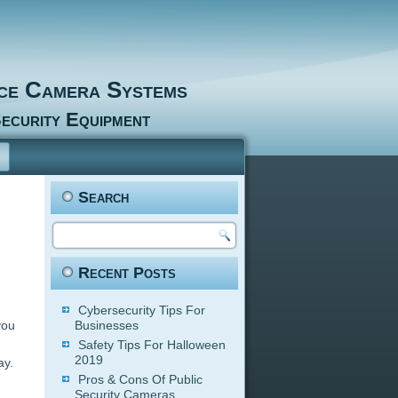
nce Camera Systems
ecurity Equipment
Search
Recent Posts
Cybersecurity Tips For
you
Businesses
Safety Tips For Halloween
2019
ay.
Pros & Cons Of Public
Security Cameras