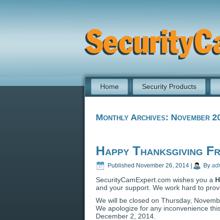
Home
Security Products
Monthly Archives:
November 2
Happy Thanksgiving F
Published
November 26, 2014
|
By
ad
SecurityCamExpert.com wishes you a
H
and your support. We work hard to provi
We will be closed on Thursday, Novembe
We apologize for any inconvenience th
December 2, 2014.