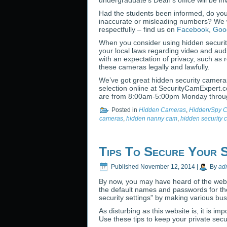
undergraduate’s Dean’s office will be 
Had the students been informed, do you 
inaccurate or misleading numbers? We w
respectfully – find us on
Facebook
,
Goo
When you consider using hidden securit
your local laws regarding video and aud
with an expectation of privacy, such as 
these cameras legally and lawfully.
We’ve got great hidden security camera
selection online at SecurityCamExpert.
are from 8:00am-5:00pm Monday throug
Posted in
Hidden Cameras
,
Hidden/Spy 
cameras
,
hidden nanny cam
,
hidden security
Tips To Secure Your 
Published
November 12, 2014
|
By
ad
By now, you may have heard of the web
the default names and passwords for the
security settings” by making various bu
As disturbing as this website is, it is 
Use these tips to keep your private sec