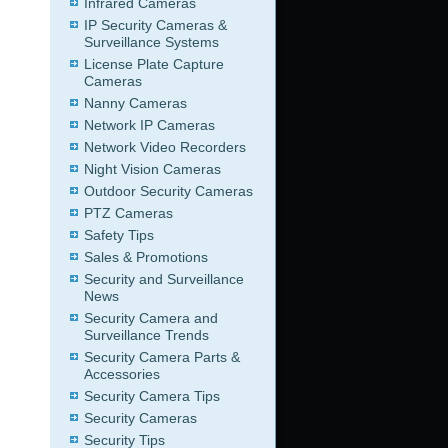
Infrared Cameras
IP Security Cameras &
Surveillance Systems
License Plate Capture
Cameras
Nanny Cameras
Network IP Cameras
Network Video Recorders
Night Vision Cameras
Outdoor Security Cameras
PTZ Cameras
Safety Tips
Sales & Promotions
Security and Surveillance
News
Security Camera and
Surveillance Trends
Security Camera Parts &
Accessories
Security Camera Tips
Security Cameras
Security Tips