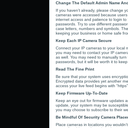
Change The Default Admin Name An
If you haven’t already, please change y
cameras were accessed because users f
internet access and patience to login 
passwords. Try to use different passwor
case letters, numbers and symbols. The 
keeping your business or home safe fro
Keep Each IP Camera Secure
Connect your IP cameras to your local n
you may need to contact your IP camera
as well. You may need to manually turn t
passwords, but it will be worth it to kee
Read The Fine Print
Be sure that your system uses encryption
Encrypted data provides yet another mea
access your live feed begins with “https
Keep Firmware Up-To-Date
Keep an eye out for firmware updates as
update, your system may be susceptible t
you may choose to subscribe to their web
Be Mindful Of Security Camera Plac
Place cameras in locations you wouldn’t