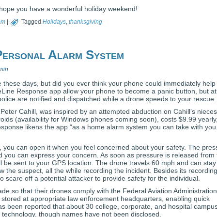
hope you have a wonderful holiday weekend!
om
|
Tagged
Holidays
,
thanksgiving
 Personal Alarm System
min
 these days, but did you ever think your phone could immediately help
eLine Response app allow your phone to become a panic button, but at
police are notified and dispatched while a drone speeds to your rescue.
 Peter Cahill, was inspired by an attempted abduction on Cahill’s nieces
oids (availability for Windows phones coming soon), costs $9.99 yearly
Response likens the app “as a home alarm system you can take with you
, you can open it when you feel concerned about your safety. The pres
nd you can express your concern. As soon as pressure is released from 
l be sent to your GPS location. The drone travels 60 mph and can stay
llow the suspect, all the while recording the incident. Besides its recordin
 scare off a potential attacker to provide safety for the individual.
de so that their drones comply with the Federal Aviation Administration
 stored at appropriate law enforcement headquarters, enabling quick
has been reported that about 30 college, corporate, and hospital campu
his technology, though names have not been disclosed.