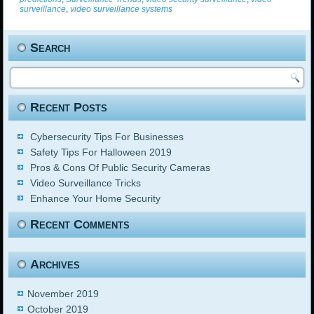
surveillance
,
video surveillance systems
Search
Recent Posts
Cybersecurity Tips For Businesses
Safety Tips For Halloween 2019
Pros & Cons Of Public Security Cameras
Video Surveillance Tricks
Enhance Your Home Security
Recent Comments
Archives
November 2019
October 2019