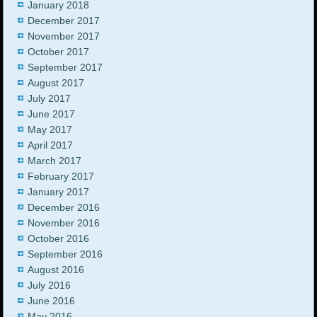
January 2018
December 2017
November 2017
October 2017
September 2017
August 2017
July 2017
June 2017
May 2017
April 2017
March 2017
February 2017
January 2017
December 2016
November 2016
October 2016
September 2016
August 2016
July 2016
June 2016
May 2016