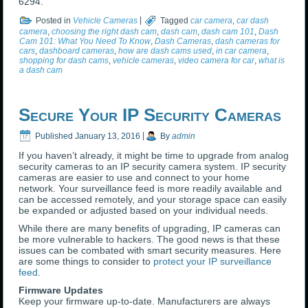
6294.
Posted in
Vehicle Cameras
|
Tagged
car camera
,
car dash
camera
,
choosing the right dash cam
,
dash cam
,
dash cam 101
,
Dash
Cam 101: What You Need To Know
,
Dash Cameras
,
dash cameras for
cars
,
dashboard cameras
,
how are dash cams used
,
in car camera
,
shopping for dash cams
,
vehicle cameras
,
video camera for car
,
what is
a dash cam
Secure Your IP Security Cameras
Published
January 13, 2016
|
By
admin
If you haven’t already, it might be time to upgrade from analog
security cameras to an IP security camera system. IP security
cameras are easier to use and connect to your home
network. Your surveillance feed is more readily available and
can be accessed remotely, and your storage space can easily
be expanded or adjusted based on your individual needs.
While there are many benefits of upgrading, IP cameras can
be more vulnerable to hackers. The good news is that these
issues can be combated with smart security measures. Here
are some things to consider to
protect your IP surveillance
feed
.
Firmware Updates
Keep your firmware up-to-date. Manufacturers are always