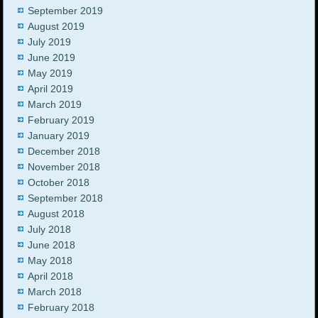
September 2019
August 2019
July 2019
June 2019
May 2019
April 2019
March 2019
February 2019
January 2019
December 2018
November 2018
October 2018
September 2018
August 2018
July 2018
June 2018
May 2018
April 2018
March 2018
February 2018