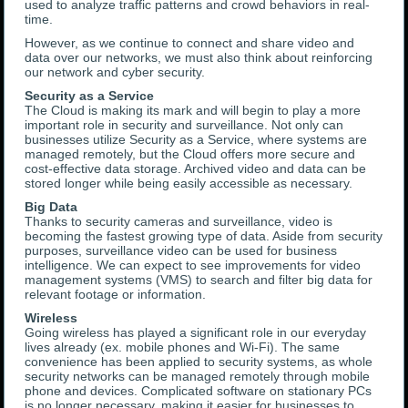
used to analyze traffic patterns and crowd behaviors in real-
time.
However, as we continue to connect and share video and
data over our networks, we must also think about reinforcing
our network and cyber security.
Security as a Service
The Cloud is making its mark and will begin to play a more
important role in security and surveillance. Not only can
businesses utilize Security as a Service, where systems are
managed remotely, but the Cloud offers more secure and
cost-effective data storage. Archived video and data can be
stored longer while being easily accessible as necessary.
Big Data
Thanks to security cameras and surveillance, video is
becoming the fastest growing type of data. Aside from security
purposes, surveillance video can be used for business
intelligence. We can expect to see improvements for video
management systems (VMS) to search and filter big data for
relevant footage or information.
Wireless
Going wireless has played a significant role in our everyday
lives already (ex. mobile phones and Wi-Fi). The same
convenience has been applied to security systems, as whole
security networks can be managed remotely through mobile
phone and devices. Complicated software on stationary PCs
is no longer necessary, making it easier for businesses to