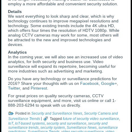
employ a more affordable and convenient security solution.
Details
We want everything to look sharp and clear, which is why
technology continues to improve megapixel resolutions and
technology. Some existing trends include the 4K ultra HD,
which offers four times the resolution of HDTV 1080p. While
analog CCTV cameras may work for some, most others will
be attracted to the new and improved technologies and
devices.
Analytics
In the coming year, we will also see an increased use of video
analytics, for both security and business use. Video
surveillance will expand its repertoire, becoming useful for
more industries such as advertising and marketing.
Do you have any technology or surveillance predictions for
2016? Share your thoughts with us on
Facebook
,
Google+
,
Twitter
, and
Pinterest
.
For great prices on quality security cameras, CCTV
surveillance equipment, and more, visit us online or call 1-
888-203-6294 to speak with us directly.
Posted in
Security and Surveillance News
,
Security Camera and
Surveillance Trends
|
Tagged
future of security video surveillance
,
IoT
,
IoT-based systems
,
security and surveillance
,
security and
surveillance trends
,
security system
,
Surveillance News
,
surveillance
predictions
,
Surveillance Trends
,
video security surveillance
,
video