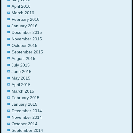
April 2016
March 2016
February 2016
January 2016
December 2015
November 2015
October 2015
September 2015
August 2015
July 2015
June 2015
May 2015
April 2015
March 2015
February 2015
January 2015
December 2014
November 2014
October 2014
September 2014