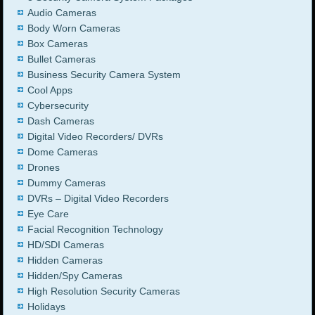
Audio Cameras
Body Worn Cameras
Box Cameras
Bullet Cameras
Business Security Camera System
Cool Apps
Cybersecurity
Dash Cameras
Digital Video Recorders/ DVRs
Dome Cameras
Drones
Dummy Cameras
DVRs – Digital Video Recorders
Eye Care
Facial Recognition Technology
HD/SDI Cameras
Hidden Cameras
Hidden/Spy Cameras
High Resolution Security Cameras
Holidays