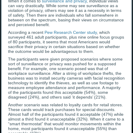
When it comes to
surveillance and privacy
, individual views
can vary drastically. While some may see surveillance as a
violation of privacy, others may see it as a necessity in terms
of safety. Then there are individuals who fall somewhere in
between on the spectrum, basing their views on circumstance
and perceived benefit.
According a recent
Pew Research Center study
, which
surveyed 461 adult participants, plus nine online focus groups
of 80 participants, it seems that most Americans would
sacrifice their privacy in certain situations based on whether
the outcome would be advantageous to them.
The participants were given proposed scenarios where some
sort of surveillance or privacy was pushed for a supposed
benefit. For example, one scenario posed was that of
workplace surveillance. After a string of workplace thefts, the
business was to install security cameras with facial recognition
technology to identify the thieves, as well as use footage to
measure employee attendance and performance. A majority
of the participants found this acceptable (54%), some
disagreed (24%), and others said ‘it depends’ (21%).
Another scenario was related to loyalty cards for retail stores.
These cards would track purchases for special discounts.
Almost half of the participants found it acceptable (47%) while
almost a third found it unacceptable (32%). When it came to a
“smart thermostat” that would monitor movements within the
home, most participants found it unacceptable (55%) than