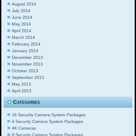
August 2014
July 2014
June 2014
May 2014
April 2014
March 2014
February 2014
January 2014
December 2013
November 2013
October 2013
September 2013
May 2013
April 2013
Categories
16 Security Camera System Packages
4 Security Camera System Packages
4K Cameras
8 Security Camera System Packages