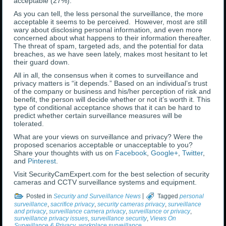
acceptable (27%).
As you can tell, the less personal the surveillance, the more
acceptable it seems to be perceived. However, most are still
wary about disclosing personal information, and even more
concerned about what happens to their information thereafter.
The threat of spam, targeted ads, and the potential for data
breaches, as we have seen lately, makes most hesitant to let
their guard down.
All in all, the consensus when it comes to surveillance and
privacy matters is “it depends.” Based on an individual’s trust
of the company or business and his/her perception of risk and
benefit, the person will decide whether or not it’s worth it. This
type of conditional acceptance shows that it can be hard to
predict whether certain surveillance measures will be
tolerated.
What are your views on surveillance and privacy? Were the
proposed scenarios acceptable or unacceptable to you?
Share your thoughts with us on
Facebook
,
Google+
,
Twitter
,
and
Pinterest
.
Visit SecurityCamExpert.com for the best selection of security
cameras and CCTV surveillance systems and equipment.
Posted in
Security and Surveillance News
|
Tagged
personal
surveillance
,
sacrifice privacy
,
security cameras privacy
,
surveillance
and privacy
,
surveillance camera privacy
,
surveillance or privacy
,
surveillance privacy issues
,
surveillance security
,
Views On
Surveillance & Privacy
,
workplace surveillance