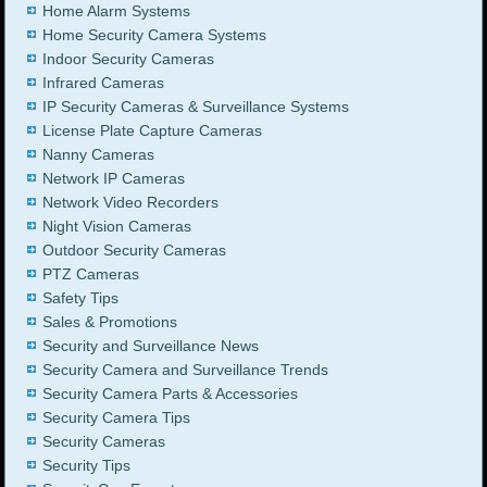
Home Alarm Systems
Home Security Camera Systems
Indoor Security Cameras
Infrared Cameras
IP Security Cameras & Surveillance Systems
License Plate Capture Cameras
Nanny Cameras
Network IP Cameras
Network Video Recorders
Night Vision Cameras
Outdoor Security Cameras
PTZ Cameras
Safety Tips
Sales & Promotions
Security and Surveillance News
Security Camera and Surveillance Trends
Security Camera Parts & Accessories
Security Camera Tips
Security Cameras
Security Tips