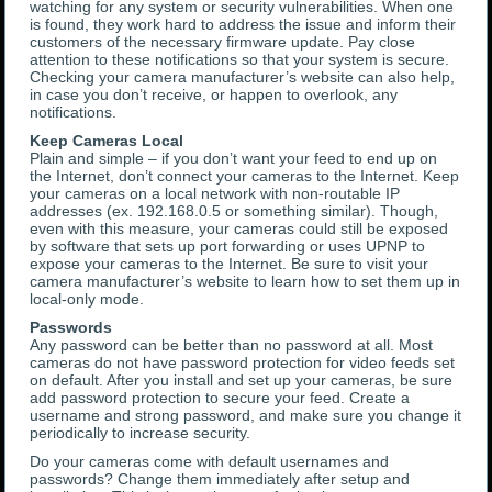
watching for any system or security vulnerabilities. When one
is found, they work hard to address the issue and inform their
customers of the necessary firmware update. Pay close
attention to these notifications so that your system is secure.
Checking your camera manufacturer’s website can also help,
in case you don’t receive, or happen to overlook, any
notifications.
Keep Cameras Local
Plain and simple – if you don’t want your feed to end up on
the Internet, don’t connect your cameras to the Internet. Keep
your cameras on a local network with non-routable IP
addresses (ex. 192.168.0.5 or something similar). Though,
even with this measure, your cameras could still be exposed
by software that sets up port forwarding or uses UPNP to
expose your cameras to the Internet. Be sure to visit your
camera manufacturer’s website to learn how to set them up in
local-only mode.
Passwords
Any password can be better than no password at all. Most
cameras do not have password protection for video feeds set
on default. After you install and set up your cameras, be sure
add password protection to secure your feed. Create a
username and strong password, and make sure you change it
periodically to increase security.
Do your cameras come with default usernames and
passwords? Change them immediately after setup and