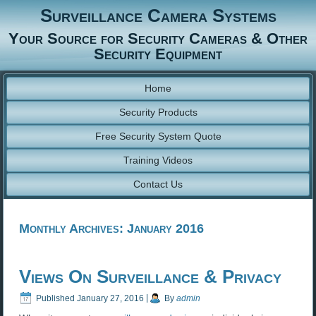
Surveillance Camera Systems
Your Source for Security Cameras & Other
Security Equipment
Home
Security Products
Free Security System Quote
Training Videos
Contact Us
Monthly Archives:
January 2016
Views On Surveillance & Privacy
Published
January 27, 2016
|
By
admin