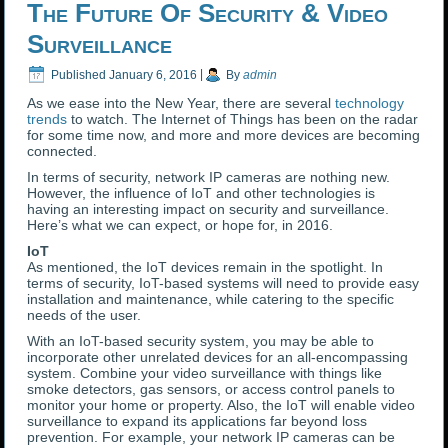
The Future Of Security & Video
Surveillance
Published
January 6, 2016
|
By
admin
As we ease into the New Year, there are several
technology
trends
to watch. The Internet of Things has been on the radar
for some time now, and more and more devices are becoming
connected.
In terms of security, network IP cameras are nothing new.
However, the influence of IoT and other technologies is
having an interesting impact on security and surveillance.
Here’s what we can expect, or hope for, in 2016.
IoT
As mentioned, the IoT devices remain in the spotlight. In
terms of security, IoT-based systems will need to provide easy
installation and maintenance, while catering to the specific
needs of the user.
With an IoT-based security system, you may be able to
incorporate other unrelated devices for an all-encompassing
system. Combine your video surveillance with things like
smoke detectors, gas sensors, or access control panels to
monitor your home or property. Also, the IoT will enable video
surveillance to expand its applications far beyond loss
prevention. For example, your network IP cameras can be