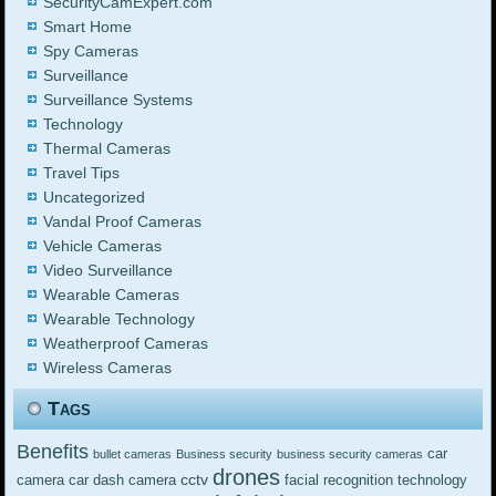
SecurityCamExpert.com
Smart Home
Spy Cameras
Surveillance
Surveillance Systems
Technology
Thermal Cameras
Travel Tips
Uncategorized
Vandal Proof Cameras
Vehicle Cameras
Video Surveillance
Wearable Cameras
Wearable Technology
Weatherproof Cameras
Wireless Cameras
Tags
Benefits
car
bullet cameras
Business security
business security cameras
drones
cctv
camera
car dash camera
facial recognition technology