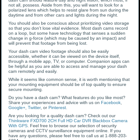
dash cam should feature day and night vision, which most, if
not all, possess. Aside from this, you will want to look for a
polarized lens which helps to resist glare from sun during the
daytime and from other cars and lights during the night.
You should also be conscious about prioritizing video storage
so that you don’t lose vital evidence. Most dash cams record
on a loop, but some have technology that senses a sudden
change in g-force (which may be caused by an impact) and
will prevent that footage from being lost.
Your dash cam video footage should also be easily
accessible, whether it can be viewed on the device itself,
through a mobile app, TV, or computer. Companion apps can
be helpful as you are able to access and manage your dash
cam remotely and easily.
While it seems like common sense, it is worth mentioning that
your mounting equipment should be of top quality to ensure
secure mounting.
Do you have a dash cam? What features do you like most?
Share your experiences and advice with us on
Facebook
,
Google+
,
Twitter
, or
Pinterest
.
Are you looking for a quality dash cam? Check out our
Thinkware FXD700 2CH Full HD Car DVR Blackbox Camera
With GPS
. Feel free to browse our selection of security
cameras and CCTV surveillance equipment online. If you
have any questions, please feel free to call us at 1-888-203-