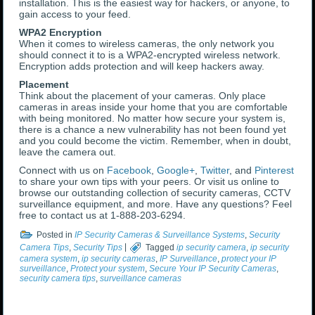
installation. This is the easiest way for hackers, or anyone, to
gain access to your feed.
WPA2 Encryption
When it comes to wireless cameras, the only network you
should connect it to is a WPA2-encrypted wireless network.
Encryption adds protection and will keep hackers away.
Placement
Think about the placement of your cameras. Only place
cameras in areas inside your home that you are comfortable
with being monitored. No matter how secure your system is,
there is a chance a new vulnerability has not been found yet
and you could become the victim. Remember, when in doubt,
leave the camera out.
Connect with us on
Facebook
,
Google+
,
Twitter
, and
Pinterest
to share your own tips with your peers. Or visit us online to
browse our outstanding collection of security cameras, CCTV
surveillance equipment, and more. Have any questions? Feel
free to contact us at 1-888-203-6294.
Posted in
IP Security Cameras & Surveillance Systems
,
Security
Camera Tips
,
Security Tips
|
Tagged
ip security camera
,
ip security
camera system
,
ip security cameras
,
IP Surveillance
,
protect your IP
surveillance
,
Protect your system
,
Secure Your IP Security Cameras
,
security camera tips
,
surveillance cameras