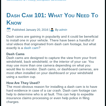
Dash Cam 101: What You Need To
Know
Published
January 20, 2016
|
By
admin
Dash cams are gaining in popularity and it could be beneficial
to install one in your vehicle. There have been a handful of
viral videos that originated from dash cam footage, but what
exactly is a
dash cam
?
Dash Cams
Dash cams are designed to capture the view from your front
windshield, back windshield, or the interior of your car. You
may use more than one camera depending on what you
would like to monitor. Dash cams, or dashboard cameras, are
most often installed on your dashboard or your windshield
using a suction cup.
How Are They Used?
The most obvious reason for installing a dash cam is to have
hard evidence in case of a car crash. Dash cam footage can
help to determine who is at fault. This can help to expedite
insurance claims processing or even help police in filing
charges.