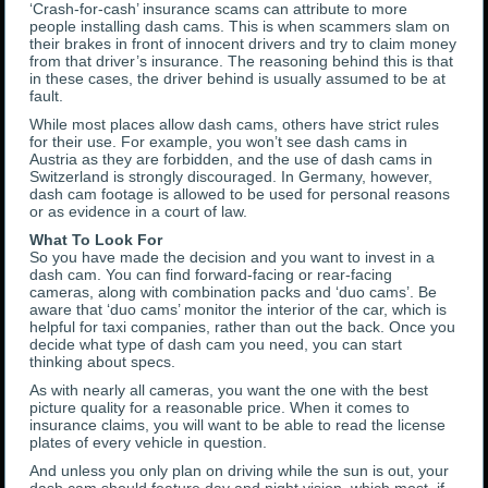
‘Crash-for-cash’ insurance scams can attribute to more
people installing dash cams. This is when scammers slam on
their brakes in front of innocent drivers and try to claim money
from that driver’s insurance. The reasoning behind this is that
in these cases, the driver behind is usually assumed to be at
fault.
While most places allow dash cams, others have strict rules
for their use. For example, you won’t see dash cams in
Austria as they are forbidden, and the use of dash cams in
Switzerland is strongly discouraged. In Germany, however,
dash cam footage is allowed to be used for personal reasons
or as evidence in a court of law.
What To Look For
So you have made the decision and you want to invest in a
dash cam. You can find forward-facing or rear-facing
cameras, along with combination packs and ‘duo cams’. Be
aware that ‘duo cams’ monitor the interior of the car, which is
helpful for taxi companies, rather than out the back. Once you
decide what type of dash cam you need, you can start
thinking about specs.
As with nearly all cameras, you want the one with the best
picture quality for a reasonable price. When it comes to
insurance claims, you will want to be able to read the license
plates of every vehicle in question.
And unless you only plan on driving while the sun is out, your