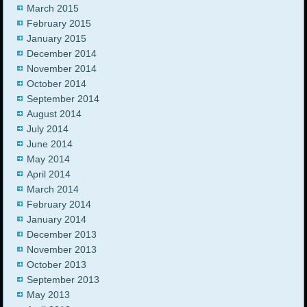
March 2015
February 2015
January 2015
December 2014
November 2014
October 2014
September 2014
August 2014
July 2014
June 2014
May 2014
April 2014
March 2014
February 2014
January 2014
December 2013
November 2013
October 2013
September 2013
May 2013