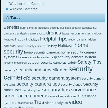
Weatherproof Cameras
Wireless Cameras
Tags
Benefits
car
bullet cameras
Business security
business security cameras
drones
cctv
camera
car dash camera
facial recognition technology
Helpful Tips
Happy Holidays
hidden
Features
hidden camera
home
Holidays
cameras
Holiday
hidden security cameras
security
home security camera
home security cameras
systems
ip security camera system
home security systems
Safety Tips
outdoor security cameras
safety
network ip cameras
security
security and surveillance
Security
cameras
security camera system
security camera
security camera tips
Security
systems
security drones
security tips
surveillance
measures
security system
surveillance cameras
surveillance
surveillance drones
video
Tips
systems
video analytics
thanksgiving