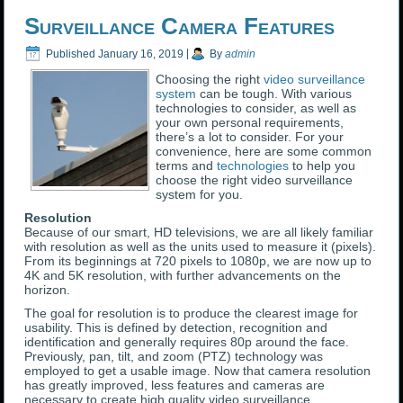
Surveillance Camera Features
Published
January 16, 2019
|
By
admin
Choosing the right
video surveillance
system
can be tough. With various
technologies to consider, as well as
your own personal requirements,
there’s a lot to consider. For your
convenience, here are some common
terms and
technologies
to help you
choose the right video surveillance
system for you.
Resolution
Because of our smart, HD televisions, we are all likely familiar
with resolution as well as the units used to measure it (pixels).
From its beginnings at 720 pixels to 1080p, we are now up to
4K and 5K resolution, with further advancements on the
horizon.
The goal for resolution is to produce the clearest image for
usability. This is defined by detection, recognition and
identification and generally requires 80p around the face.
Previously, pan, tilt, and zoom (PTZ) technology was
employed to get a usable image. Now that camera resolution
has greatly improved, less features and cameras are
necessary to create high quality video surveillance.