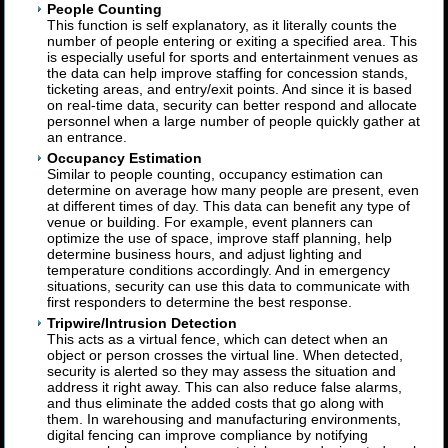
People Counting
This function is self explanatory, as it literally counts the
number of people entering or exiting a specified area. This
is especially useful for sports and entertainment venues as
the data can help improve staffing for concession stands,
ticketing areas, and entry/exit points. And since it is based
on real-time data, security can better respond and allocate
personnel when a large number of people quickly gather at
an entrance.
Occupancy Estimation
Similar to people counting, occupancy estimation can
determine on average how many people are present, even
at different times of day. This data can benefit any type of
venue or building. For example, event planners can
optimize the use of space, improve staff planning, help
determine business hours, and adjust lighting and
temperature conditions accordingly. And in emergency
situations, security can use this data to communicate with
first responders to determine the best response.
Tripwire/Intrusion Detection
This acts as a virtual fence, which can detect when an
object or person crosses the virtual line. When detected,
security is alerted so they may assess the situation and
address it right away. This can also reduce false alarms,
and thus eliminate the added costs that go along with
them. In warehousing and manufacturing environments,
digital fencing can improve compliance by notifying