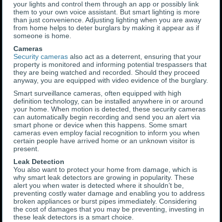
your lights and control them through an app or possibly link
them to your own voice assistant. But smart lighting is more
than just convenience. Adjusting lighting when you are away
from home helps to deter burglars by making it appear as if
someone is home.
Cameras
Security cameras
also act as a deterrent, ensuring that your
property is monitored and informing potential trespassers that
they are being watched and recorded. Should they proceed
anyway, you are equipped with video evidence of the burglary.
Smart surveillance cameras, often equipped with high
definition technology, can be installed anywhere in or around
your home. When motion is detected, these security cameras
can automatically begin recording and send you an alert via
smart phone or device when this happens. Some smart
cameras even employ facial recognition to inform you when
certain people have arrived home or an unknown visitor is
present.
Leak Detection
You also want to protect your home from damage, which is
why smart leak detectors are growing in popularity. These
alert you when water is detected where it shouldn’t be,
preventing costly water damage and enabling you to address
broken appliances or burst pipes immediately. Considering
the cost of damages that you may be preventing, investing in
these leak detectors is a smart choice.