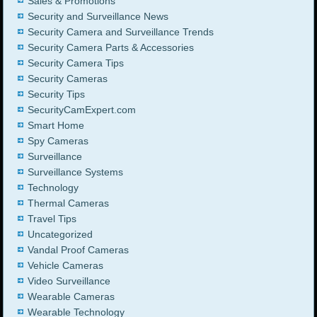
Sales & Promotions
Security and Surveillance News
Security Camera and Surveillance Trends
Security Camera Parts & Accessories
Security Camera Tips
Security Cameras
Security Tips
SecurityCamExpert.com
Smart Home
Spy Cameras
Surveillance
Surveillance Systems
Technology
Thermal Cameras
Travel Tips
Uncategorized
Vandal Proof Cameras
Vehicle Cameras
Video Surveillance
Wearable Cameras
Wearable Technology