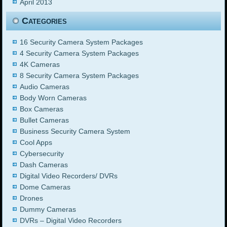
April 2013
Categories
16 Security Camera System Packages
4 Security Camera System Packages
4K Cameras
8 Security Camera System Packages
Audio Cameras
Body Worn Cameras
Box Cameras
Bullet Cameras
Business Security Camera System
Cool Apps
Cybersecurity
Dash Cameras
Digital Video Recorders/ DVRs
Dome Cameras
Drones
Dummy Cameras
DVRs – Digital Video Recorders