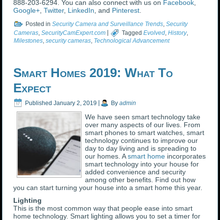
888-203-6294. You can also connect with us on
Facebook
,
Google+
,
Twitter
,
LinkedIn
, and
Pinterest
.
Posted in
Security Camera and Surveillance Trends
,
Security
Cameras
,
SecurityCamExpert.com
|
Tagged
Evolved
,
History
,
Milestones
,
security cameras
,
Technological Advancement
Smart Homes 2019: What To
Expect
Published
January 2, 2019
|
By
admin
We have seen smart technology take
over many aspects of our lives. From
smart phones to smart watches, smart
technology continues to improve our
day to day living and is spreading to
our homes. A
smart home
incorporates
smart technology into your house for
added convenience and security
among other benefits. Find out how
you can start turning your house into a smart home this year.
Lighting
This is the most common way that people ease into smart
home technology. Smart lighting allows you to set a timer for