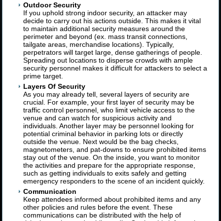
Outdoor Security
If you uphold strong indoor security, an attacker may
decide to carry out his actions outside. This makes it vital
to maintain additional security measures around the
perimeter and beyond (ex. mass transit connections,
tailgate areas, merchandise locations). Typically,
perpetrators will target large, dense gatherings of people.
Spreading out locations to disperse crowds with ample
security personnel makes it difficult for attackers to select a
prime target.
Layers Of Security
As you may already tell, several layers of security are
crucial. For example, your first layer of security may be
traffic control personnel, who limit vehicle access to the
venue and can watch for suspicious activity and
individuals. Another layer may be personnel looking for
potential criminal behavior in parking lots or directly
outside the venue. Next would be the bag checks,
magnetometers, and pat-downs to ensure prohibited items
stay out of the venue. On the inside, you want to monitor
the activities and prepare for the appropriate response,
such as getting individuals to exits safely and getting
emergency responders to the scene of an incident quickly.
Communication
Keep attendees informed about prohibited items and any
other policies and rules before the event. These
communications can be distributed with the help of