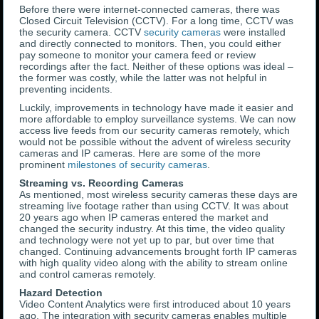
Before there were internet-connected cameras, there was
Closed Circuit Television (CCTV). For a long time, CCTV was
the security camera. CCTV
security cameras
were installed
and directly connected to monitors. Then, you could either
pay someone to monitor your camera feed or review
recordings after the fact. Neither of these options was ideal –
the former was costly, while the latter was not helpful in
preventing incidents.
Luckily, improvements in technology have made it easier and
more affordable to employ surveillance systems. We can now
access live feeds from our security cameras remotely, which
would not be possible without the advent of wireless security
cameras and IP cameras. Here are some of the more
prominent
milestones of security cameras
.
Streaming vs. Recording Cameras
As mentioned, most wireless security cameras these days are
streaming live footage rather than using CCTV. It was about
20 years ago when IP cameras entered the market and
changed the security industry. At this time, the video quality
and technology were not yet up to par, but over time that
changed. Continuing advancements brought forth IP cameras
with high quality video along with the ability to stream online
and control cameras remotely.
Hazard Detection
Video Content Analytics were first introduced about 10 years
ago. The integration with security cameras enables multiple