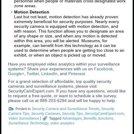
personnel when people or materials cross designated work
zone areas.
Motion Detection
Last but not least, motion detection has already proven
extremely beneficial for security purposes. Nearly every
security camera is equipped with motion detection, and
with reason. This function allows you to designate an area
of any shape or size, and when any motion is detected
within this area, you will be alerted. Museums, for
example, can benefit from this technology as it can be
used to determine when people are getting too close to an
exhibit, or when an object is picked up or moved.
Have you employed video analytics within your surveillance
systems? Share your experiences with us on
Facebook
,
Google+
,
Twitter
,
LinkedIn
, and
Pinterest
.
For a grand selection of affordable, top quality security
cameras and surveillance systems, please visit
SecurityCamExpert.com. If you have any questions, would like
to request a free quote, or want to schedule a site survey,
please call us at 888-203-6294 and will be happy to help.
Posted in
Security Camera and Surveillance Trends
,
Security
Camera Tips
,
Security Cameras
,
Security Tips
,
SecurityCamExpert.com
,
Video Surveillance
|
Tagged
Advantages
,
Benefits
,
functions
,
Surveillance Technology
,
video analytics