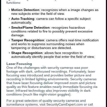
functions:
Motion Detection
: recognizes when a image changes as
new subjects enter the field of view.
Auto-Tracking
: camera can follow a specific subject
automatically.
Smoke/Flame Detection
: recognizes hazardous
conditions related to fire to possibly prevent excessive
damage.
Tamper Recognition
: camera offers real-time notification
and works to suppress surrounding noises when
tampering or disturbances are detected.
Shape Recognition
: allows face recognition to
automatically identify people that enter the field of view.
Laser Focusing
One of the challenges with security cameras was poor
footage with dark, unfocused recordings. Fortunately, laser
focusing was introduced and provides better picture and
recording in limited lighting environments. Security cameras
that have laser focusing deliver improved zoom and picture
quality as this feature enables nearly immediate focusing via
laser. Infrared technology also improves visibility in dark
conditions (much like night-vision goggles).
For a great selection of quality security cameras and
surveillance systems, visit SecurityCamExpert.com or call