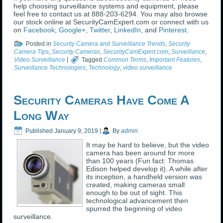
help choosing surveillance systems and equipment, please
feel free to contact us at 888-203-6294. You may also browse
our stock online at SecurityCamExpert.com or connect with us
on
Facebook
,
Google+
,
Twitter
,
LinkedIn
, and
Pinterest
.
Posted in
Security Camera and Surveillance Trends
,
Security
Camera Tips
,
Security Cameras
,
SecurityCamExpert.com
,
Surveillance
,
Video Surveillance
|
Tagged
Common Terms
,
Important Features
,
Surveillance Technologies
,
Technology
,
video surveillance
Security Cameras Have Come A
Long Way
Published
January 9, 2019
|
By
admin
It may be hard to believe, but the video
camera has been around for more
than 100 years (Fun fact: Thomas
Edison helped develop it). A while after
its inception, a handheld version was
created, making cameras small
enough to be out of sight. This
technological advancement then
spurred the beginning of video
surveillance.