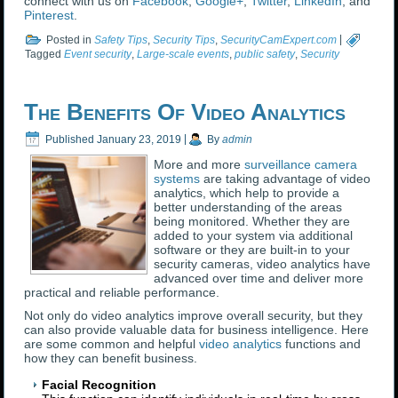
connect with us on
Facebook
,
Google+
,
Twitter
,
LinkedIn
, and
Pinterest
.
Posted in
Safety Tips
,
Security Tips
,
SecurityCamExpert.com
|
Tagged
Event security
,
Large-scale events
,
public safety
,
Security
The Benefits Of Video Analytics
Published
January 23, 2019
|
By
admin
More and more
surveillance camera
systems
are taking advantage of video
analytics, which help to provide a
better understanding of the areas
being monitored. Whether they are
added to your system via additional
software or they are built-in to your
security cameras, video analytics have
advanced over time and deliver more
practical and reliable performance.
Not only do video analytics improve overall security, but they
can also provide valuable data for business intelligence. Here
are some common and helpful
video analytics
functions and
how they can benefit business.
Facial Recognition