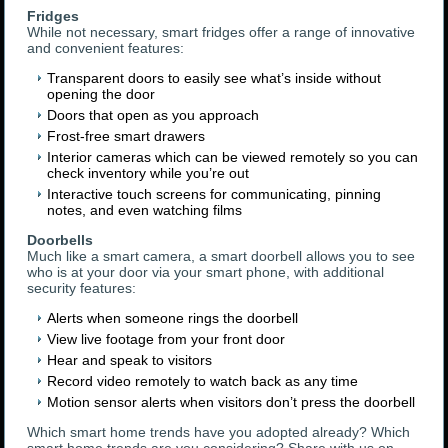
Fridges
While not necessary, smart fridges offer a range of innovative
and convenient features:
Transparent doors to easily see what’s inside without
opening the door
Doors that open as you approach
Frost-free smart drawers
Interior cameras which can be viewed remotely so you can
check inventory while you’re out
Interactive touch screens for communicating, pinning
notes, and even watching films
Doorbells
Much like a smart camera, a smart doorbell allows you to see
who is at your door via your smart phone, with additional
security features:
Alerts when someone rings the doorbell
View live footage from your front door
Hear and speak to visitors
Record video remotely to watch back as any time
Motion sensor alerts when visitors don’t press the doorbell
Which smart home trends have you adopted already? Which