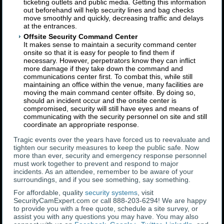
ticketing outlets and public media. Getting this information
out beforehand will help security lines and bag checks
move smoothly and quickly, decreasing traffic and delays
at the entrances.
Offsite Security Command Center
It makes sense to maintain a security command center
onsite so that it is easy for people to find them if
necessary. However, perpetrators know they can inflict
more damage if they take down the command and
communications center first. To combat this, while still
maintaining an office within the venue, many facilities are
moving the main command center offsite. By doing so,
should an incident occur and the onsite center is
compromised, security will still have eyes and means of
communicating with the security personnel on site and still
coordinate an appropriate response.
Tragic events over the years have forced us to reevaluate and
tighten our security measures to keep the public safe. Now
more than ever, security and emergency response personnel
must work together to prevent and respond to major
incidents. As an attendee, remember to be aware of your
surroundings, and if you see something, say something.
For affordable, quality
security systems
, visit
SecurityCamExpert.com or call 888-203-6294! We are happy
to provide you with a free quote, schedule a site survey, or
assist you with any questions you may have. You may also