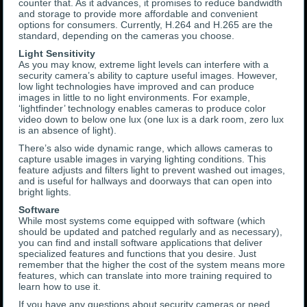
counter that. As it advances, it promises to reduce bandwidth
and storage to provide more affordable and convenient
options for consumers. Currently, H.264 and H.265 are the
standard, depending on the cameras you choose.
Light Sensitivity
As you may know, extreme light levels can interfere with a
security camera’s ability to capture useful images. However,
low light technologies have improved and can produce
images in little to no light environments. For example,
‘lightfinder’ technology enables cameras to produce color
video down to below one lux (one lux is a dark room, zero lux
is an absence of light).
There’s also wide dynamic range, which allows cameras to
capture usable images in varying lighting conditions. This
feature adjusts and filters light to prevent washed out images,
and is useful for hallways and doorways that can open into
bright lights.
Software
While most systems come equipped with software (which
should be updated and patched regularly and as necessary),
you can find and install software applications that deliver
specialized features and functions that you desire. Just
remember that the higher the cost of the system means more
features, which can translate into more training required to
learn how to use it.
If you have any questions about security cameras or need