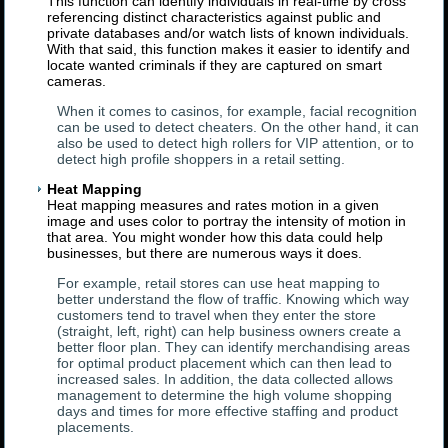
This function can identify individuals in real-time by cross
referencing distinct characteristics against public and
private databases and/or watch lists of known individuals.
With that said, this function makes it easier to identify and
locate wanted criminals if they are captured on smart
cameras.
When it comes to casinos, for example, facial recognition
can be used to detect cheaters. On the other hand, it can
also be used to detect high rollers for VIP attention, or to
detect high profile shoppers in a retail setting.
Heat Mapping
Heat mapping measures and rates motion in a given
image and uses color to portray the intensity of motion in
that area. You might wonder how this data could help
businesses, but there are numerous ways it does.
For example, retail stores can use heat mapping to
better understand the flow of traffic. Knowing which way
customers tend to travel when they enter the store
(straight, left, right) can help business owners create a
better floor plan. They can identify merchandising areas
for optimal product placement which can then lead to
increased sales. In addition, the data collected allows
management to determine the high volume shopping
days and times for more effective staffing and product
placements.