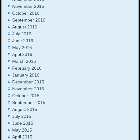
November 2016
October 2016
September 2016
August 2016
July 2016
June 2016
May 2016
April 2016
March 2016
February 2016
January 2016
December 2015
November 2015
October 2015
September 2015
August 2015
July 2015
June 2015
May 2015
April 2015