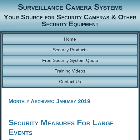
Surveillance Camera Systems
Your Source for Security Cameras & Other
Security Equipment
Home
Security Products
Free Security System Quote
Training Videos
Contact Us
Monthly Archives:
January 2019
Security Measures For Large
Events