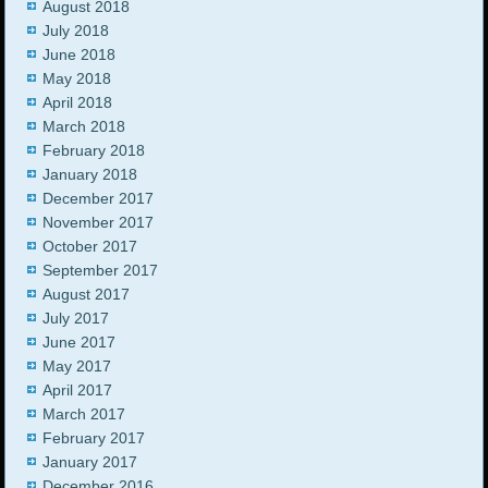
August 2018
July 2018
June 2018
May 2018
April 2018
March 2018
February 2018
January 2018
December 2017
November 2017
October 2017
September 2017
August 2017
July 2017
June 2017
May 2017
April 2017
March 2017
February 2017
January 2017
December 2016