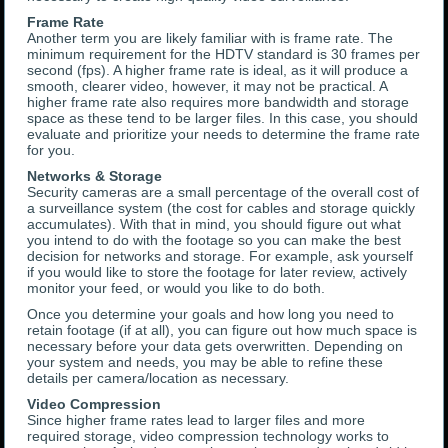
Frame Rate
Another term you are likely familiar with is frame rate. The
minimum requirement for the HDTV standard is 30 frames per
second (fps). A higher frame rate is ideal, as it will produce a
smooth, clearer video, however, it may not be practical. A
higher frame rate also requires more bandwidth and storage
space as these tend to be larger files. In this case, you should
evaluate and prioritize your needs to determine the frame rate
for you.
Networks & Storage
Security cameras are a small percentage of the overall cost of
a surveillance system (the cost for cables and storage quickly
accumulates). With that in mind, you should figure out what
you intend to do with the footage so you can make the best
decision for networks and storage. For example, ask yourself
if you would like to store the footage for later review, actively
monitor your feed, or would you like to do both.
Once you determine your goals and how long you need to
retain footage (if at all), you can figure out how much space is
necessary before your data gets overwritten. Depending on
your system and needs, you may be able to refine these
details per camera/location as necessary.
Video Compression
Since higher frame rates lead to larger files and more
required storage, video compression technology works to