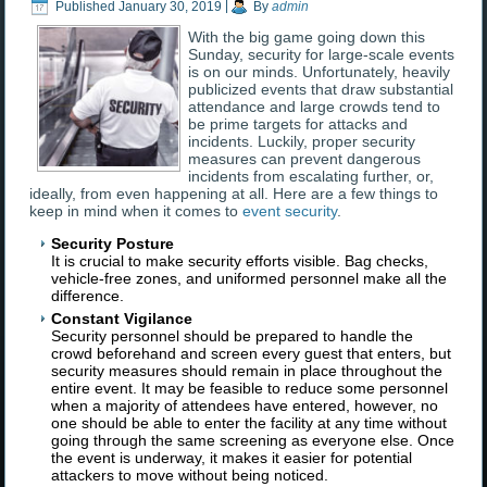
Published
January 30, 2019
|
By
admin
With the big game going down this
Sunday, security for large-scale events
is on our minds. Unfortunately, heavily
publicized events that draw substantial
attendance and large crowds tend to
be prime targets for attacks and
incidents. Luckily, proper security
measures can prevent dangerous
incidents from escalating further, or,
ideally, from even happening at all. Here are a few things to
keep in mind when it comes to
event security
.
Security Posture
It is crucial to make security efforts visible. Bag checks,
vehicle-free zones, and uniformed personnel make all the
difference.
Constant Vigilance
Security personnel should be prepared to handle the
crowd beforehand and screen every guest that enters, but
security measures should remain in place throughout the
entire event. It may be feasible to reduce some personnel
when a majority of attendees have entered, however, no
one should be able to enter the facility at any time without
going through the same screening as everyone else. Once
the event is underway, it makes it easier for potential
attackers to move without being noticed.