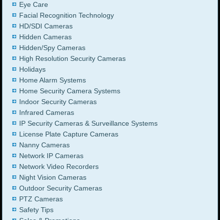
Eye Care
Facial Recognition Technology
HD/SDI Cameras
Hidden Cameras
Hidden/Spy Cameras
High Resolution Security Cameras
Holidays
Home Alarm Systems
Home Security Camera Systems
Indoor Security Cameras
Infrared Cameras
IP Security Cameras & Surveillance Systems
License Plate Capture Cameras
Nanny Cameras
Network IP Cameras
Network Video Recorders
Night Vision Cameras
Outdoor Security Cameras
PTZ Cameras
Safety Tips