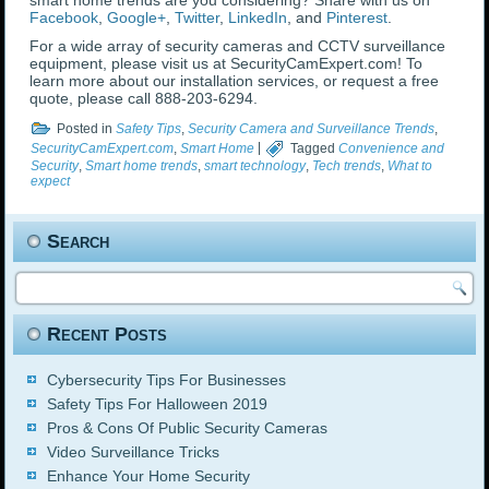
smart home trends are you considering? Share with us on
Facebook
,
Google+
,
Twitter
,
LinkedIn
, and
Pinterest
.
For a wide array of security cameras and CCTV surveillance
equipment, please visit us at SecurityCamExpert.com! To
learn more about our installation services, or request a free
quote, please call 888-203-6294.
Posted in
Safety Tips
,
Security Camera and Surveillance Trends
,
SecurityCamExpert.com
,
Smart Home
|
Tagged
Convenience and
Security
,
Smart home trends
,
smart technology
,
Tech trends
,
What to
expect
Search
Recent Posts
Cybersecurity Tips For Businesses
Safety Tips For Halloween 2019
Pros & Cons Of Public Security Cameras
Video Surveillance Tricks
Enhance Your Home Security