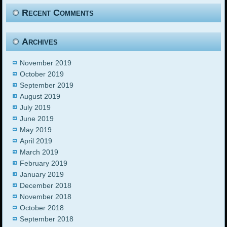
Recent Comments
Archives
November 2019
October 2019
September 2019
August 2019
July 2019
June 2019
May 2019
April 2019
March 2019
February 2019
January 2019
December 2018
November 2018
October 2018
September 2018