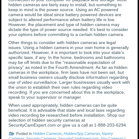
hidden cameras are fairly easy to install, but something to
keep in mind is the power source. Using an AC powered
camera would be ideal since battery powered devices are
subject to altered performance when battery life is low.
However, the placement and type of hidden camera may
dictate the type of power source needed. It’s best to consider
your options before committing to a certain hidden camera.
Other things to consider with hidden cameras are legal
issues. Using a hidden camera in your own home is generally
authorized. However, it is important to look into your state’s
specific laws, if any. In the home, bedrooms and bathrooms
may be off limits due to the “reasonable expectation of
privacy” as noted in the Fourth Amendment. As far as hidden
cameras in the workplace, firm laws have not been set, but
small business owners usually disclose information regarding
use of video surveillance. Larger businesses usually work with
the union to establish their own rules regarding video
recording. If you are concerned about this in the workplace,
speak to your supervisor or manager.
When used appropriately, hidden cameras can be quite
beneficial. It is advisable that state and local laws regarding
video recording be researched before installation. Shop our
selection of hidden security cameras at
SecurityCamExpert.com or give us a call at 1-888-203-6294.
Posted in
Hidden Cameras
,
Hidden/Spy Cameras
,
Nanny
Cameras
,
Security Cameras
,
SecurityCamExpert.com
,
Spy Cameras
|