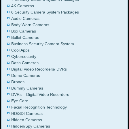
4K Cameras
8 Security Camera System Packages
Audio Cameras
Body Worn Cameras
Box Cameras
Bullet Cameras
Business Security Camera System
Cool Apps
Cybersecurity
Dash Cameras
Digital Video Recorders/ DVRs
Dome Cameras
Drones
Dummy Cameras
DVRs – Digital Video Recorders
Eye Care
Facial Recognition Technology
HD/SDI Cameras
Hidden Cameras
Hidden/Spy Cameras