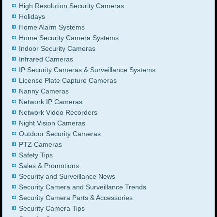
High Resolution Security Cameras
Holidays
Home Alarm Systems
Home Security Camera Systems
Indoor Security Cameras
Infrared Cameras
IP Security Cameras & Surveillance Systems
License Plate Capture Cameras
Nanny Cameras
Network IP Cameras
Network Video Recorders
Night Vision Cameras
Outdoor Security Cameras
PTZ Cameras
Safety Tips
Sales & Promotions
Security and Surveillance News
Security Camera and Surveillance Trends
Security Camera Parts & Accessories
Security Camera Tips