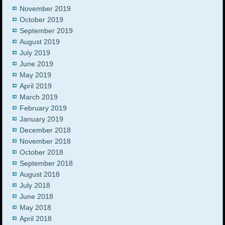
November 2019
October 2019
September 2019
August 2019
July 2019
June 2019
May 2019
April 2019
March 2019
February 2019
January 2019
December 2018
November 2018
October 2018
September 2018
August 2018
July 2018
June 2018
May 2018
April 2018