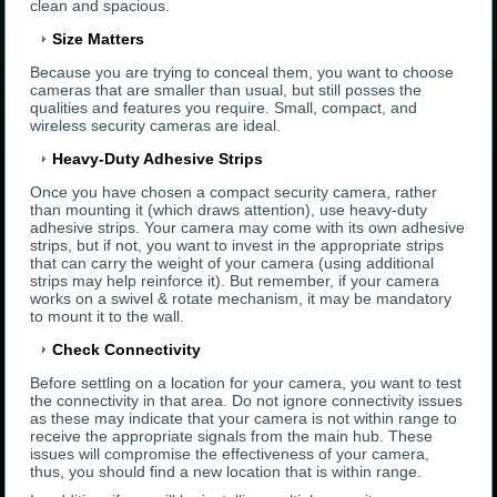
clean and spacious.
Size Matters
Because you are trying to conceal them, you want to choose
cameras that are smaller than usual, but still posses the
qualities and features you require. Small, compact, and
wireless security cameras are ideal.
Heavy-Duty Adhesive Strips
Once you have chosen a compact security camera, rather
than mounting it (which draws attention), use heavy-duty
adhesive strips. Your camera may come with its own adhesive
strips, but if not, you want to invest in the appropriate strips
that can carry the weight of your camera (using additional
strips may help reinforce it). But remember, if your camera
works on a swivel & rotate mechanism, it may be mandatory
to mount it to the wall.
Check Connectivity
Before settling on a location for your camera, you want to test
the connectivity in that area. Do not ignore connectivity issues
as these may indicate that your camera is not within range to
receive the appropriate signals from the main hub. These
issues will compromise the effectiveness of your camera,
thus, you should find a new location that is within range.