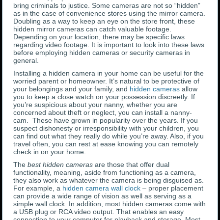
bring criminals to justice. Some cameras are not so “hidden”
as in the case of convenience stores using the mirror camera.
Doubling as a way to keep an eye on the store front, these
hidden mirror cameras can catch valuable footage.
Depending on your location, there may be specific laws
regarding video footage. It is important to look into these laws
before employing hidden cameras or security cameras in
general.
Installing a hidden camera in your home can be useful for the
worried parent or homeowner. It’s natural to be protective of
your belongings and your family, and
hidden cameras
allow
you to keep a close watch on your possession discreetly. If
you’re suspicious about your nanny, whether you are
concerned about theft or neglect, you can install a nanny-
cam. These have grown in popularity over the years. If you
suspect dishonesty or irresponsibility with your children, you
can find out what they really do while you’re away. Also, if you
travel often, you can rest at ease knowing you can remotely
check in on your home.
The
best hidden cameras
are those that offer dual
functionality, meaning, aside from functioning as a camera,
they also work as whatever the camera is being disguised as.
For example, a
hidden camera wall clock
– proper placement
can provide a wide range of vision as well as serving as a
simple wall clock. In addition, most hidden cameras come with
a USB plug or RCA video output. That enables an easy
connection to your computer for playback and storage. Most