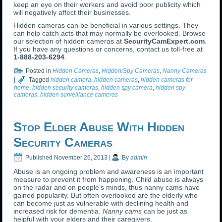
keep an eye on their workers and avoid poor publicity which
will negatively affect their businesses.
Hidden cameras can be beneficial in various settings. They
can help catch acts that may normally be overlooked. Browse
our selection of hidden cameras at
SecurityCamExpert.com
.
If you have any questions or concerns, contact us toll-free at
1-888-203-6294
.
Posted in
Hidden Cameras
,
Hidden/Spy Cameras
,
Nanny Cameras
|
Tagged
hidden camera
,
hidden cameras
,
hidden cameras for
home
,
hidden security cameras
,
hidden spy camera
,
hidden spy
cameras
,
hidden surveillance cameras
Stop Elder Abuse With Hidden
Security Cameras
Published
November 26, 2013
|
By
admin
Abuse is an ongoing problem and awareness is an important
measure to prevent it from happening. Child abuse is always
on the radar and on people’s minds, thus nanny cams have
gained popularity. But often overlooked are the elderly who
can become just as vulnerable with declining health and
increased risk for dementia.
Nanny cams
can be just as
helpful with your elders and their caregivers.