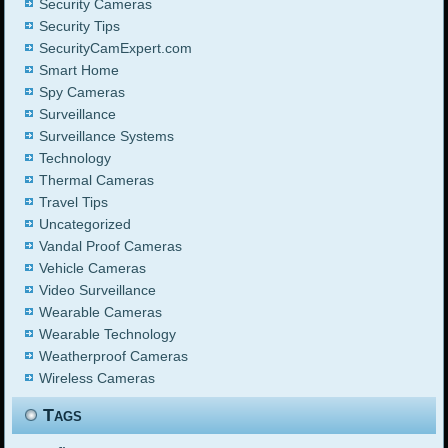
Security Cameras
Security Tips
SecurityCamExpert.com
Smart Home
Spy Cameras
Surveillance
Surveillance Systems
Technology
Thermal Cameras
Travel Tips
Uncategorized
Vandal Proof Cameras
Vehicle Cameras
Video Surveillance
Wearable Cameras
Wearable Technology
Weatherproof Cameras
Wireless Cameras
Tags