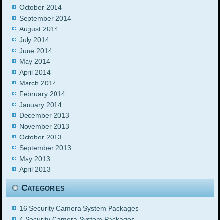
October 2014
September 2014
August 2014
July 2014
June 2014
May 2014
April 2014
March 2014
February 2014
January 2014
December 2013
November 2013
October 2013
September 2013
May 2013
April 2013
Categories
16 Security Camera System Packages
4 Security Camera System Packages