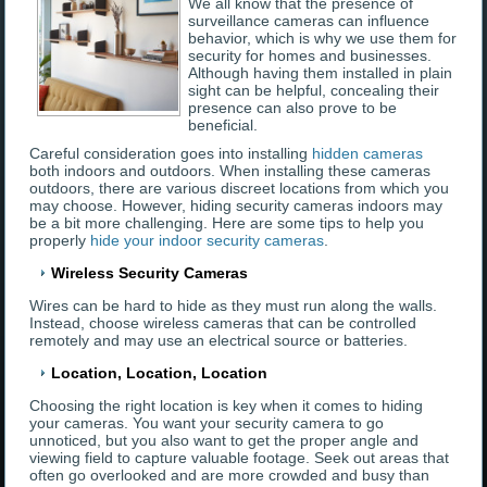
We all know that the presence of
surveillance cameras can influence
behavior, which is why we use them for
security for homes and businesses.
Although having them installed in plain
sight can be helpful, concealing their
presence can also prove to be
beneficial.
Careful consideration goes into installing
hidden cameras
both indoors and outdoors. When installing these cameras
outdoors, there are various discreet locations from which you
may choose. However, hiding security cameras indoors may
be a bit more challenging. Here are some tips to help you
properly
hide your indoor security cameras
.
Wireless Security Cameras
Wires can be hard to hide as they must run along the walls.
Instead, choose wireless cameras that can be controlled
remotely and may use an electrical source or batteries.
Location, Location, Location
Choosing the right location is key when it comes to hiding
your cameras. You want your security camera to go
unnoticed, but you also want to get the proper angle and
viewing field to capture valuable footage. Seek out areas that
often go overlooked and are more crowded and busy than