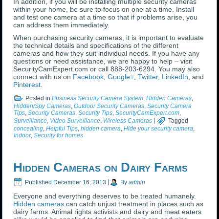
In addition, if you will be installing multiple security cameras
within your home, be sure to focus on one at a time. Install
and test one camera at a time so that if problems arise, you
can address them immediately.
When purchasing security cameras, it is important to evaluate
the technical details and specifications of the different
cameras and how they suit individual needs. If you have any
questions or need assistance, we are happy to help – visit
SecurityCamExpert.com or call 888-203-6294. You may also
connect with us on
Facebook
,
Google+
,
Twitter
,
LinkedIn
, and
Pinterest
.
Posted in
Business Security Camera System
,
Hidden Cameras
,
Hidden/Spy Cameras
,
Outdoor Security Cameras
,
Security Camera
Tips
,
Security Cameras
,
Security Tips
,
SecurityCamExpert.com
,
Surveillance
,
Video Surveillance
,
Wireless Cameras
|
Tagged
concealing
,
Helpful Tips
,
hidden camera
,
Hide your security camera
,
Indoor
,
Security for homes
Hidden Cameras on Dairy Farms
Published
December 16, 2013
|
By
admin
Everyone and everything deserves to be treated humanely.
Hidden cameras
can catch unjust treatment in places such as
dairy farms. Animal rights activists and dairy and meat eaters