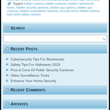
Tagged
hidden camera
,
hidden cameras
,
hidden cameras for
home
,
hidden security cameras
,
hidden spy camera
,
hidden spy
cameras
,
hidden surveillance cameras
,
security mirror hidden camera
,
wall clock hidden camera
Search
Recent Posts
Cybersecurity Tips For Businesses
Safety Tips For Halloween 2019
Pros & Cons Of Public Security Cameras
Video Surveillance Tricks
Enhance Your Home Security
Recent Comments
Archives