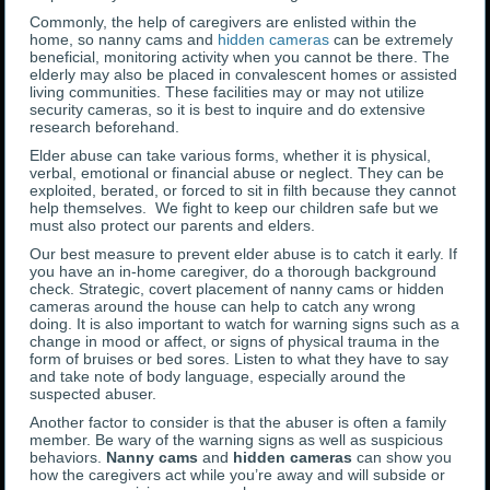
Commonly, the help of caregivers are enlisted within the
home, so nanny cams and
hidden cameras
can be extremely
beneficial, monitoring activity when you cannot be there. The
elderly may also be placed in convalescent homes or assisted
living communities. These facilities may or may not utilize
security cameras, so it is best to inquire and do extensive
research beforehand.
Elder abuse can take various forms, whether it is physical,
verbal, emotional or financial abuse or neglect. They can be
exploited, berated, or forced to sit in filth because they cannot
help themselves. We fight to keep our children safe but we
must also protect our parents and elders.
Our best measure to prevent elder abuse is to catch it early. If
you have an in-home caregiver, do a thorough background
check. Strategic, covert placement of nanny cams or hidden
cameras around the house can help to catch any wrong
doing. It is also important to watch for warning signs such as a
change in mood or affect, or signs of physical trauma in the
form of bruises or bed sores. Listen to what they have to say
and take note of body language, especially around the
suspected abuser.
Another factor to consider is that the abuser is often a family
member. Be wary of the warning signs as well as suspicious
behaviors.
Nanny cams
and
hidden cameras
can show you
how the caregivers act while you’re away and will subside or