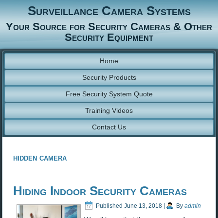
Surveillance Camera Systems
Your Source for Security Cameras & Other
Security Equipment
Home
Security Products
Free Security System Quote
Training Videos
Contact Us
hidden camera
Hiding Indoor Security Cameras
Published
June 13, 2018
|
By
admin