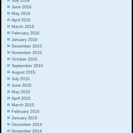
July 2016
June 2016
May 2016
April 2016
March 2016
February 2016
January 2016
December 2015
November 2015
October 2015
September 2015
August 2015
July 2015
June 2015
May 2015
April 2015
March 2015
February 2015
January 2015
December 2014
November 2014