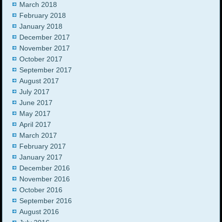
March 2018
February 2018
January 2018
December 2017
November 2017
October 2017
September 2017
August 2017
July 2017
June 2017
May 2017
April 2017
March 2017
February 2017
January 2017
December 2016
November 2016
October 2016
September 2016
August 2016