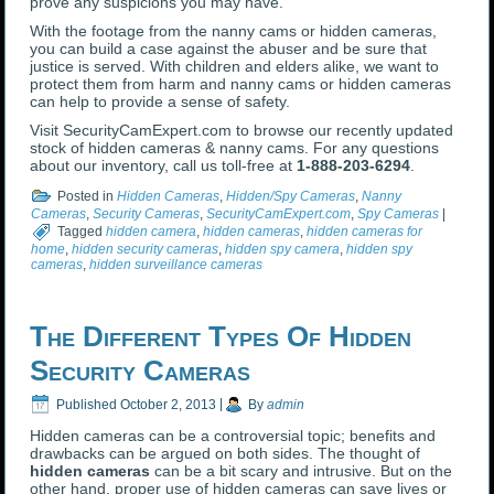
prove any suspicions you may have.
With the footage from the nanny cams or hidden cameras,
you can build a case against the abuser and be sure that
justice is served. With children and elders alike, we want to
protect them from harm and nanny cams or hidden cameras
can help to provide a sense of safety.
Visit SecurityCamExpert.com to browse our recently updated
stock of hidden cameras & nanny cams. For any questions
about our inventory, call us toll-free at
1-888-203-6294
.
Posted in
Hidden Cameras
,
Hidden/Spy Cameras
,
Nanny
Cameras
,
Security Cameras
,
SecurityCamExpert.com
,
Spy Cameras
|
Tagged
hidden camera
,
hidden cameras
,
hidden cameras for
home
,
hidden security cameras
,
hidden spy camera
,
hidden spy
cameras
,
hidden surveillance cameras
The Different Types Of Hidden
Security Cameras
Published
October 2, 2013
|
By
admin
Hidden cameras can be a controversial topic; benefits and
drawbacks can be argued on both sides. The thought of
hidden cameras
can be a bit scary and intrusive. But on the
other hand, proper use of hidden cameras can save lives or