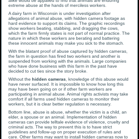
alike would be appalled to find that animals are enduring
extreme abuse at the hands of merciless workers.
A dairy farm in Wisconsin is under investigation after
allegations of animal abuse, with hidden camera footage as
hard evidence to support its claims. The graphic recordings
show workers beating, stabbing, and dragging the cows,
which the farm firmly states is not part of normal practice. The
nature in which these workers are berating and battering
these innocent animals may make you sick to the stomach.
With the blatant proof of abuse captured by hidden cameras,
the farm in question has fired two workers and another is
suspended from working with the animals. Large companies
who have done business with this farm in the past have
decided to cut ties since the story broke.
Without the
hidden cameras
, knowledge of this abuse would
have never surfaced. It is impossible to know how long this
may have been going on or if other farm workers are
participating in animal abuse. Animal rights activists may take
comfort if all farms used hidden cameras to monitor their
workers, but it is clear better regulation is necessary.
Bottom line, abuse is abuse, whether the victim is a child, an
elder, a spouse or an animal. Implementation of hidden
cameras can provide telltale evidence of violence, cruelty and
criminal acts. The way to prevent this is to have strict
guidelines and follow-up on proper execution of rules and
care. Other farms may want to install hidden cameras now to