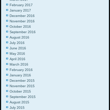
February 2017
January 2017
December 2016
November 2016
October 2016
September 2016
August 2016
July 2016
June 2016
May 2016
April 2016
March 2016
February 2016
January 2016
December 2015
November 2015
October 2015
September 2015
August 2015
July 2015