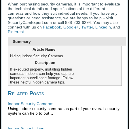
When purchasing security cameras, it is important to evaluate
the technical details and specifications of the different
cameras and how they suit individual needs. If you have any
questions or need assistance, we are happy to help – visit
SecurityCamExpert.com or call 888-203-6294. You may also
connect with us on
Facebook
,
Google+
,
Twitter
,
LinkedIn
, and
Pinterest
.
Summary
Article Name
Hiding Indoor Security Cameras
Description
If executed properly, installing hidden
cameras indoors can help you capture
important surveillance footage. Follow
these helpful hidden camera tips.
Related Posts
Indoor Security Cameras
Using indoor security cameras as part of your overall security
system can help to put…
Indoor Security Tips