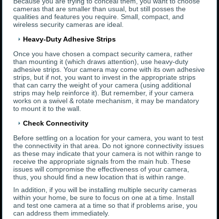
Because you are trying to conceal them, you want to choose
cameras that are smaller than usual, but still posses the
qualities and features you require. Small, compact, and
wireless security cameras are ideal.
Heavy-Duty Adhesive Strips
Once you have chosen a compact security camera, rather
than mounting it (which draws attention), use heavy-duty
adhesive strips. Your camera may come with its own adhesive
strips, but if not, you want to invest in the appropriate strips
that can carry the weight of your camera (using additional
strips may help reinforce it). But remember, if your camera
works on a swivel & rotate mechanism, it may be mandatory
to mount it to the wall.
Check Connectivity
Before settling on a location for your camera, you want to test
the connectivity in that area. Do not ignore connectivity issues
as these may indicate that your camera is not within range to
receive the appropriate signals from the main hub. These
issues will compromise the effectiveness of your camera,
thus, you should find a new location that is within range.
In addition, if you will be installing multiple security cameras
within your home, be sure to focus on one at a time. Install
and test one camera at a time so that if problems arise, you
can address them immediately.