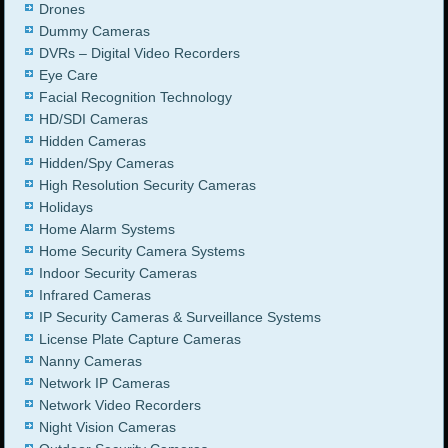
Drones
Dummy Cameras
DVRs – Digital Video Recorders
Eye Care
Facial Recognition Technology
HD/SDI Cameras
Hidden Cameras
Hidden/Spy Cameras
High Resolution Security Cameras
Holidays
Home Alarm Systems
Home Security Camera Systems
Indoor Security Cameras
Infrared Cameras
IP Security Cameras & Surveillance Systems
License Plate Capture Cameras
Nanny Cameras
Network IP Cameras
Network Video Recorders
Night Vision Cameras