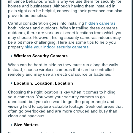
influence behavior, which is why we use them for security for
homes and businesses. Although having them installed in
plain sight can be helpful, concealing their presence can also
prove to be beneficial.
Careful consideration goes into installing
hidden cameras
both indoors and outdoors. When installing these cameras
outdoors, there are various discreet locations from which you
may choose. However, hiding security cameras indoors may
be a bit more challenging. Here are some tips to help you
properly
hide your indoor security cameras
.
Wireless Security Cameras
Wires can be hard to hide as they must run along the walls.
Instead, choose wireless cameras that can be controlled
remotely and may use an electrical source or batteries.
Location, Location, Location
Choosing the right location is key when it comes to hiding
your cameras. You want your security camera to go
unnoticed, but you also want to get the proper angle and
viewing field to capture valuable footage. Seek out areas that
often go overlooked and are more crowded and busy than
clean and spacious.
Size Matters