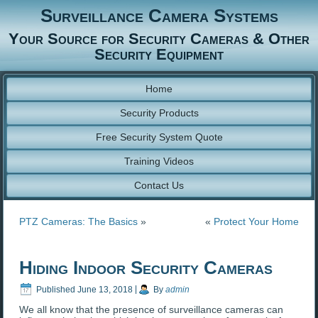
Surveillance Camera Systems
Your Source for Security Cameras & Other
Security Equipment
Home
Security Products
Free Security System Quote
Training Videos
Contact Us
PTZ Cameras: The Basics
»
«
Protect Your Home
Hiding Indoor Security Cameras
Published
June 13, 2018
|
By
admin
We all know that the presence of surveillance cameras can