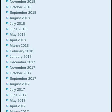
November 2018
October 2018
September 2018
August 2018
July 2018
June 2018
May 2018
April 2018
March 2018
February 2018
January 2018
December 2017
November 2017
October 2017
September 2017
August 2017
July 2017
June 2017
May 2017
April 2017
March 2017