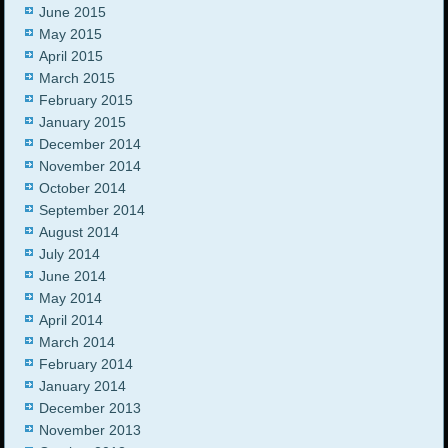
June 2015
May 2015
April 2015
March 2015
February 2015
January 2015
December 2014
November 2014
October 2014
September 2014
August 2014
July 2014
June 2014
May 2014
April 2014
March 2014
February 2014
January 2014
December 2013
November 2013