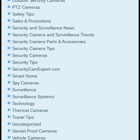
Outdoor Security Cameras
PTZ Cameras
Safety Tips
Sales & Promotions
Security and Surveillance News
Security Camera and Surveillance Trends
Security Camera Parts & Accessories
Security Camera Tips
Security Cameras
Security Tips
SecurityCamExpert.com
Smart Home
Spy Cameras
Surveillance
Surveillance Systems
Technology
Thermal Cameras
Travel Tips
Uncategorized
Vandal Proof Cameras
Vehicle Cameras