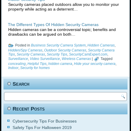
Security cameras placed outdoors allow you to monitor your
property while acting as a deterrent…
The Different Types Of Hidden Security Cameras
Hidden cameras can be a controversial topic; benefits and
drawbacks can be argued on both…
Posted in
Business Security Camera System
,
Hidden Cameras
,
Hidden/Spy Cameras
,
Outdoor Security Cameras
,
Security Camera
Tips
,
Security Cameras
,
Security Tips
,
SecurityCamExpert.com
,
Surveillance
,
Video Surveillance
,
Wireless Cameras
|
Tagged
concealing
,
Helpful Tips
,
hidden camera
,
Hide your security camera
,
Indoor
,
Security for homes
Search
Recent Posts
Cybersecurity Tips For Businesses
Safety Tips For Halloween 2019