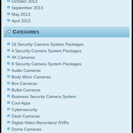
October 2013
September 2013
May 2013
April 2013
Categories
16 Security Camera System Packages
4 Security Camera System Packages
4K Cameras
8 Security Camera System Packages
Audio Cameras
Body Worn Cameras
Box Cameras
Bullet Cameras
Business Security Camera System
Cool Apps
Cybersecurity
Dash Cameras
Digital Video Recorders/ DVRs
Dome Cameras