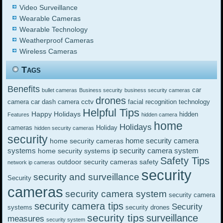
Video Surveillance
Wearable Cameras
Wearable Technology
Weatherproof Cameras
Wireless Cameras
Tags
Benefits
car
bullet cameras
Business security
business security cameras
drones
cctv
camera
car dash camera
facial recognition technology
Helpful Tips
Happy Holidays
hidden
Features
hidden camera
home
Holidays
cameras
Holiday
hidden security cameras
security
home security camera
home security cameras
systems
ip security camera system
home security systems
Safety Tips
outdoor security cameras
safety
network ip cameras
security
security and surveillance
Security
cameras
security camera system
security camera
security camera tips
Security
systems
security drones
security tips
surveillance
measures
security system