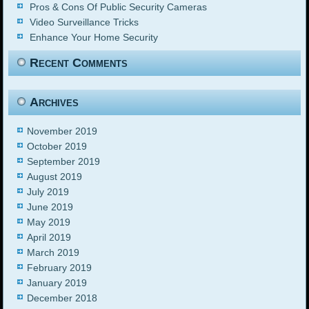
Pros & Cons Of Public Security Cameras
Video Surveillance Tricks
Enhance Your Home Security
Recent Comments
Archives
November 2019
October 2019
September 2019
August 2019
July 2019
June 2019
May 2019
April 2019
March 2019
February 2019
January 2019
December 2018