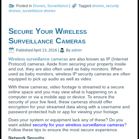
Posted in
Drones
,
Surveillance
|
Tagged
drones
,
security
drones
,
surveillance drones
Secure Your Wireless
Surveillance Cameras
Published
April 13, 2016
|
By
admin
Wireless surveillance cameras
are also known as IP (Internet
Protocol) cameras. Aside from securing your property inside
and out, they are also often used as baby monitors. When
used as baby monitors, wireless IP security cameras are often
equipped to pick up audio as well as video.
With these cameras, video footage is streamed to a secure
online space and you may view what is happening on a
computer or via a mobile app or device. To ensure the
security of your live feed, these cameras should offer
encryption for your streamed data along with a username and
password protected hub or app for viewing your footage.
Does your system or equipment lack any of these? Do you
want added
security for your wireless surveillance cameras
?
Follow these tips to ensure the most secure experience.
Network Security