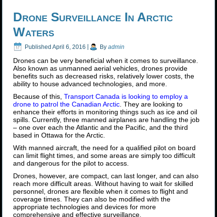
Drone Surveillance In Arctic
Waters
Published
April 6, 2016
|
By
admin
Drones can be very beneficial when it comes to surveillance.
Also known as unmanned aerial vehicles, drones provide
benefits such as decreased risks, relatively lower costs, the
ability to house advanced technologies, and more.
Because of this,
Transport Canada is looking to employ a
drone to patrol the Canadian Arctic
. They are looking to
enhance their efforts in monitoring things such as ice and oil
spills. Currently, three manned airplanes are handling the job
– one over each the Atlantic and the Pacific, and the third
based in Ottawa for the Arctic.
With manned aircraft, the need for a qualified pilot on board
can limit flight times, and some areas are simply too difficult
and dangerous for the pilot to access.
Drones, however, are compact, can last longer, and can also
reach more difficult areas. Without having to wait for skilled
personnel, drones are flexible when it comes to flight and
coverage times. They can also be modified with the
appropriate technologies and devices for more
comprehensive and effective surveillance.