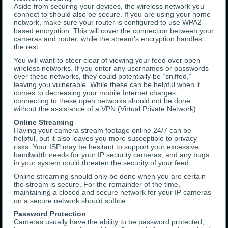
Aside from securing your devices, the wireless network you
connect to should also be secure. If you are using your home
network, make sure your router is configured to use WPA2-
based encryption. This will cover the connection between your
cameras and router, while the stream’s encryption handles
the rest.
You will want to steer clear of viewing your feed over open
wireless networks. If you enter any usernames or passwords
over these networks, they could potentially be “sniffed,”
leaving you vulnerable. While these can be helpful when it
comes to decreasing your mobile Internet charges,
connecting to these open networks should not be done
without the assistance of a VPN (Virtual Private Network).
Online Streaming
Having your camera stream footage online 24/7 can be
helpful, but it also leaves you more susceptible to privacy
risks. Your ISP may be hesitant to support your excessive
bandwidth needs for your IP security cameras, and any bugs
in your system could threaten the security of your feed.
Online streaming should only be done when you are certain
the stream is secure. For the remainder of the time,
maintaining a closed and secure network for your IP cameras
on a secure network should suffice.
Password Protection
Cameras usually have the ability to be password protected,