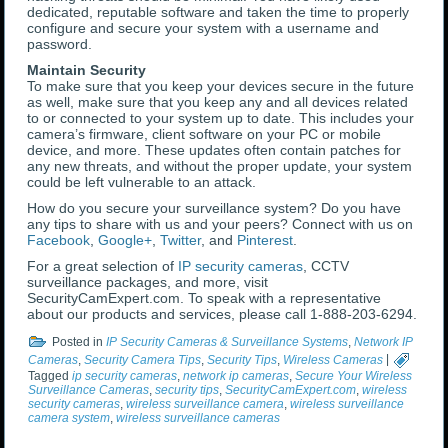
dedicated, reputable software and taken the time to properly
configure and secure your system with a username and
password.
Maintain Security
To make sure that you keep your devices secure in the future
as well, make sure that you keep any and all devices related
to or connected to your system up to date. This includes your
camera’s firmware, client software on your PC or mobile
device, and more. These updates often contain patches for
any new threats, and without the proper update, your system
could be left vulnerable to an attack.
How do you secure your surveillance system? Do you have
any tips to share with us and your peers? Connect with us on
Facebook
,
Google+
,
Twitter
, and
Pinterest
.
For a great selection of
IP security cameras
, CCTV
surveillance packages, and more, visit
SecurityCamExpert.com. To speak with a representative
about our products and services, please call 1-888-203-6294.
Posted in
IP Security Cameras & Surveillance Systems
,
Network IP
Cameras
,
Security Camera Tips
,
Security Tips
,
Wireless Cameras
|
Tagged
ip security cameras
,
network ip cameras
,
Secure Your Wireless
Surveillance Cameras
,
security tips
,
SecurityCamExpert.com
,
wireless
security cameras
,
wireless surveillance camera
,
wireless surveillance
camera system
,
wireless surveillance cameras