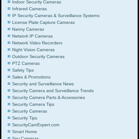
Indoor Security Cameras
Infrared Cameras
IP Security Cameras & Surveillance Systems
License Plate Capture Cameras
Nanny Cameras
Network IP Cameras
Network Video Recorders
Night Vision Cameras
Outdoor Security Cameras
PTZ Cameras
Safety Tips
Sales & Promotions
Security and Surveillance News
Security Camera and Surveillance Trends
Security Camera Parts & Accessories
Security Camera Tips
Security Cameras
Security Tips
SecurityCamExpert.com
Smart Home
Spy Cameras