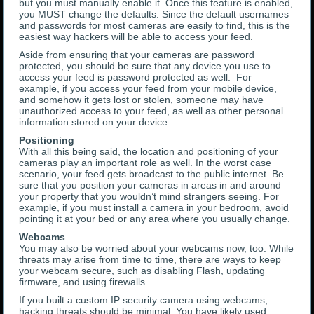
but you must manually enable it. Once this feature is enabled,
you MUST change the defaults. Since the default usernames
and passwords for most cameras are easily to find, this is the
easiest way hackers will be able to access your feed.
Aside from ensuring that your cameras are password
protected, you should be sure that any device you use to
access your feed is password protected as well. For
example, if you access your feed from your mobile device,
and somehow it gets lost or stolen, someone may have
unauthorized access to your feed, as well as other personal
information stored on your device.
Positioning
With all this being said, the location and positioning of your
cameras play an important role as well. In the worst case
scenario, your feed gets broadcast to the public internet. Be
sure that you position your cameras in areas in and around
your property that you wouldn’t mind strangers seeing. For
example, if you must install a camera in your bedroom, avoid
pointing it at your bed or any area where you usually change.
Webcams
You may also be worried about your webcams now, too. While
threats may arise from time to time, there are ways to keep
your webcam secure, such as disabling Flash, updating
firmware, and using firewalls.
If you built a custom IP security camera using webcams,
hacking threats should be minimal. You have likely used