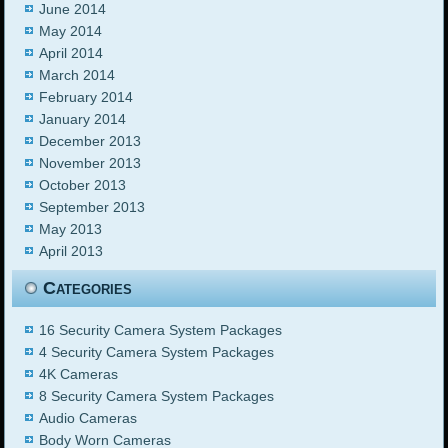
June 2014
May 2014
April 2014
March 2014
February 2014
January 2014
December 2013
November 2013
October 2013
September 2013
May 2013
April 2013
Categories
16 Security Camera System Packages
4 Security Camera System Packages
4K Cameras
8 Security Camera System Packages
Audio Cameras
Body Worn Cameras