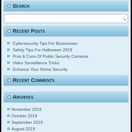
Search
Recent Posts
Cybersecurity Tips For Businesses
Safety Tips For Halloween 2019
Pros & Cons Of Public Security Cameras
Video Surveillance Tricks
Enhance Your Home Security
Recent Comments
Archives
November 2019
October 2019
September 2019
August 2019