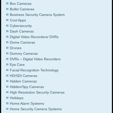
Box Cameras
Bullet Cameras
Business Security Camera System
Cool Apps
Cybersecurity
Dash Cameras
Digital Video Recorders/ DVRs
Dome Cameras
Drones
Dummy Cameras
DVRs – Digital Video Recorders
Eye Care
Facial Recognition Technology
HD/SDI Cameras
Hidden Cameras
Hidden/Spy Cameras
High Resolution Security Cameras
Holidays
Home Alarm Systems
Home Security Camera Systems