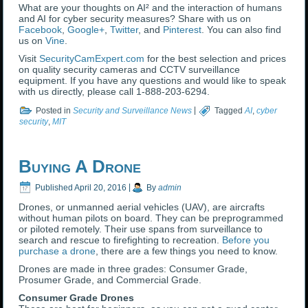
What are your thoughts on AI² and the interaction of humans
and AI for cyber security measures? Share with us on
Facebook
,
Google+
,
Twitter
, and
Pinterest
. You can also find
us on
Vine
.
Visit
SecurityCamExpert.com
for the best selection and prices
on quality security cameras and CCTV surveillance
equipment. If you have any questions and would like to speak
with us directly, please call 1-888-203-6294.
Posted in
Security and Surveillance News
|
Tagged
AI
,
cyber
security
,
MIT
Buying A Drone
Published
April 20, 2016
|
By
admin
Drones, or unmanned aerial vehicles (UAV), are aircrafts
without human pilots on board. They can be preprogrammed
or piloted remotely. Their use spans from surveillance to
search and rescue to firefighting to recreation.
Before you
purchase a drone
, there are a few things you need to know.
Drones are made in three grades: Consumer Grade,
Prosumer Grade, and Commercial Grade.
Consumer Grade Drones