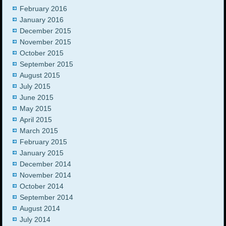
February 2016
January 2016
December 2015
November 2015
October 2015
September 2015
August 2015
July 2015
June 2015
May 2015
April 2015
March 2015
February 2015
January 2015
December 2014
November 2014
October 2014
September 2014
August 2014
July 2014