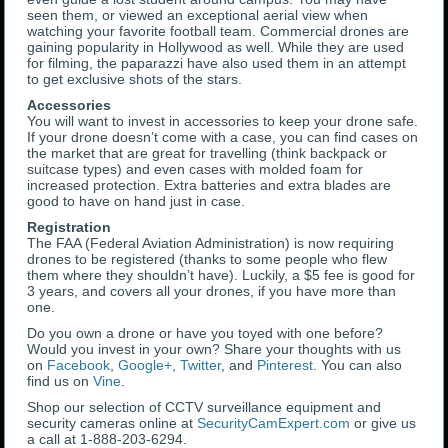
seen them, or viewed an exceptional aerial view when
watching your favorite football team. Commercial drones are
gaining popularity in Hollywood as well. While they are used
for filming, the paparazzi have also used them in an attempt
to get exclusive shots of the stars.
Accessories
You will want to invest in accessories to keep your drone safe.
If your drone doesn’t come with a case, you can find cases on
the market that are great for travelling (think backpack or
suitcase types) and even cases with molded foam for
increased protection. Extra batteries and extra blades are
good to have on hand just in case.
Registration
The FAA (Federal Aviation Administration) is now requiring
drones to be registered (thanks to some people who flew
them where they shouldn’t have). Luckily, a $5 fee is good for
3 years, and covers all your drones, if you have more than
one.
Do you own a drone or have you toyed with one before?
Would you invest in your own? Share your thoughts with us
on
Facebook
,
Google+
,
Twitter
, and
Pinterest
. You can also
find us on
Vine
.
Shop our selection of CCTV surveillance equipment and
security cameras online at
SecurityCamExpert.com
or give us
a call at 1-888-203-6294.