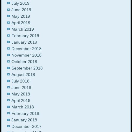
July 2019
June 2019
May 2019
April 2019
March 2019
February 2019
January 2019
December 2018
November 2018
October 2018
September 2018
August 2018
July 2018
June 2018
May 2018
April 2018
March 2018
February 2018
January 2018
December 2017