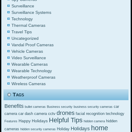
Surveillance
Surveillance Systems
Technology
Thermal Cameras
Travel Tips
Uncategorized
Vandal Proof Cameras
Vehicle Cameras
Video Surveillance
Wearable Cameras
Wearable Technology
Weatherproof Cameras
Wireless Cameras
Tags
Benefits
car
bullet cameras
Business security
business security cameras
drones
cctv
camera
car dash camera
facial recognition technology
Helpful Tips
Happy Holidays
hidden
Features
hidden camera
home
Holidays
cameras
Holiday
hidden security cameras