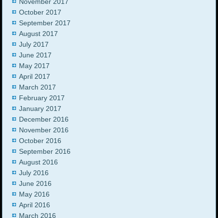
November 2017
October 2017
September 2017
August 2017
July 2017
June 2017
May 2017
April 2017
March 2017
February 2017
January 2017
December 2016
November 2016
October 2016
September 2016
August 2016
July 2016
June 2016
May 2016
April 2016
March 2016