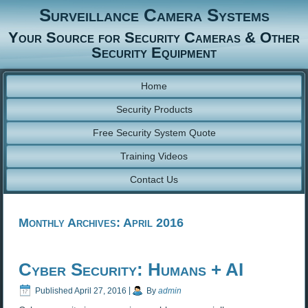
Surveillance Camera Systems
Your Source for Security Cameras & Other
Security Equipment
Home
Security Products
Free Security System Quote
Training Videos
Contact Us
Monthly Archives:
April 2016
Cyber Security: Humans + AI
Published
April 27, 2016
|
By
admin