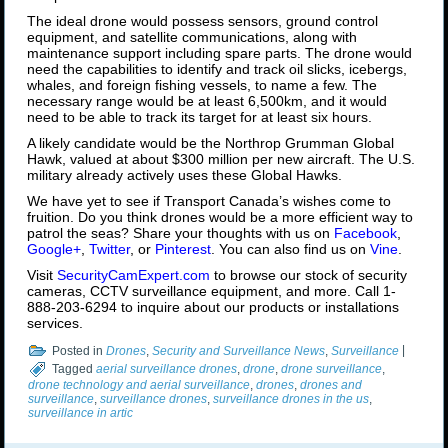
The ideal drone would possess sensors, ground control
equipment, and satellite communications, along with
maintenance support including spare parts. The drone would
need the capabilities to identify and track oil slicks, icebergs,
whales, and foreign fishing vessels, to name a few. The
necessary range would be at least 6,500km, and it would
need to be able to track its target for at least six hours.
A likely candidate would be the Northrop Grumman Global
Hawk, valued at about $300 million per new aircraft. The U.S.
military already actively uses these Global Hawks.
We have yet to see if Transport Canada’s wishes come to
fruition. Do you think drones would be a more efficient way to
patrol the seas? Share your thoughts with us on
Facebook
,
Google+
,
Twitter
, or
Pinterest
. You can also find us on
Vine
.
Visit
SecurityCamExpert.com
to browse our stock of security
cameras, CCTV surveillance equipment, and more. Call 1-
888-203-6294 to inquire about our products or installations
services.
Posted in
Drones
,
Security and Surveillance News
,
Surveillance
|
Tagged
aerial surveillance drones
,
drone
,
drone surveillance
,
drone technology and aerial surveillance
,
drones
,
drones and
surveillance
,
surveillance drones
,
surveillance drones in the us
,
surveillance in artic