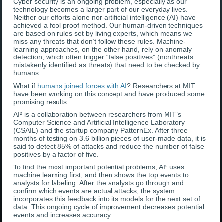
Cyber security is an ongoing problem, especially as our
technology becomes a larger part of our everyday lives.
Neither our efforts alone nor artificial intelligence (AI) have
achieved a fool proof method. Our human-driven techniques
are based on rules set by living experts, which means we
miss any threats that don’t follow these rules. Machine-
learning approaches, on the other hand, rely on anomaly
detection, which often trigger “false positives” (nonthreats
mistakenly identified as threats) that need to be checked by
humans.
What if
humans joined forces with AI
? Researchers at MIT
have been working on this concept and have produced some
promising results.
AI² is a collaboration between researchers from MIT’s
Computer Science and Artificial Intelligence Laboratory
(CSAIL) and the startup company PatternEx. After three
months of testing on 3.6 billion pieces of user-made data, it is
said to detect 85% of attacks and reduce the number of false
positives by a factor of five.
To find the most important potential problems, AI² uses
machine learning first, and then shows the top events to
analysts for labeling. After the analysts go through and
confirm which events are actual attacks, the system
incorporates this feedback into its models for the next set of
data. This ongoing cycle of improvement decreases potential
events and increases accuracy.