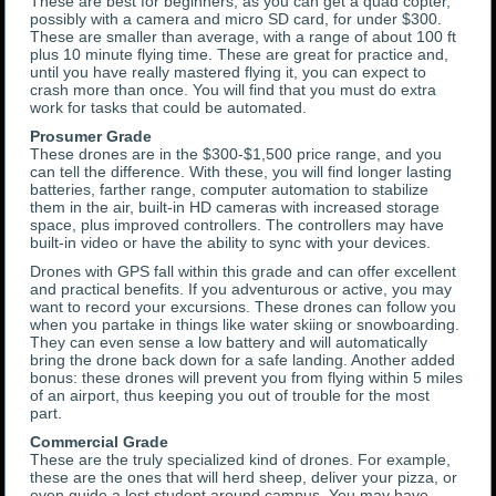
These are best for beginners, as you can get a quad copter,
possibly with a camera and micro SD card, for under $300.
These are smaller than average, with a range of about 100 ft
plus 10 minute flying time. These are great for practice and,
until you have really mastered flying it, you can expect to
crash more than once. You will find that you must do extra
work for tasks that could be automated.
Prosumer Grade
These drones are in the $300-$1,500 price range, and you
can tell the difference. With these, you will find longer lasting
batteries, farther range, computer automation to stabilize
them in the air, built-in HD cameras with increased storage
space, plus improved controllers. The controllers may have
built-in video or have the ability to sync with your devices.
Drones with GPS fall within this grade and can offer excellent
and practical benefits. If you adventurous or active, you may
want to record your excursions. These drones can follow you
when you partake in things like water skiing or snowboarding.
They can even sense a low battery and will automatically
bring the drone back down for a safe landing. Another added
bonus: these drones will prevent you from flying within 5 miles
of an airport, thus keeping you out of trouble for the most
part.
Commercial Grade
These are the truly specialized kind of drones. For example,
these are the ones that will herd sheep, deliver your pizza, or
even guide a lost student around campus. You may have