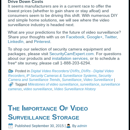
Drive Down Costs
It seems manufacturers are in a current race to offer the
lowest prices (whether to gain share or stay afloat) and
consumers seem to be driving this shift. With numerous DIY
and simple home solutions, we will see where the video
surveillance industry is headed next.
What are your predictions for the future of video surveillance?
Share your thoughts with us on
Facebook
,
Google+
,
Twitter
,
LinkedIn,
and
Pinterest
.
To shop our selection of security camera equipment and
packages, please visit
SecurityCamExpert.com
. For questions
about our products and
installation services
, or to schedule a
free* site survey, please call 1-888-203-6294.
Posted in
Digital Video Recorders/ DVRs
,
DVRs - Digital Video
Recorders
,
IP Security Cameras & Surveillance Systems
,
Security
Camera and Surveillance Trends
,
Surveillance
,
Video Surveillance
|
Tagged
Milestones of video surveillance
,
surveillance
,
surveillance
cameras
,
video surveillance
,
Video Surveillance History
The Importance Of Video
Surveillance Storage
Published
September 30, 2015
|
By
admin