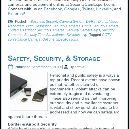
cameras and equipment online at SecurityCamExpert.com.
Connect with us on
Facebook
,
Google+
,
Twitter
,
LinkedIn
, and
Pinterest
!
Posted in
Business Security Camera System
,
DVRs - Digital Video
Recorders
,
High Resolution Security Cameras
,
Home Security Camera
Systems
,
Outdoor Security Cameras
,
Security Camera Tips
,
Security
Cameras
,
Security Tips
,
Surveillance Systems
|
Tagged
CCTV
surveillance Camera
,
Options
,
Specifications
Safety, Security, & Storage
Published
September 6, 2017
|
By
admin
Personal and public safety is always a
top priority. Recent events have shown
us that, whether planned or
spontaneous, violent attacks can be
extremely tragic and devastating.
These also remind us that improving
our security and surveillance systems
is vital and show us what needs to be
addressed and how we can safeguard
against future threats.
Border & Airport Security
While border security is a controversial subject, in terms of