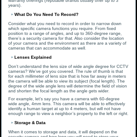
warranty offerings (reputable brands usually offer up to 3
years).
What Do You Need To Record?
Consider what you need to record in order to narrow down
which specific camera functions you require. From fixed
position to a range of angles, and up to 360-degree range,
there’s a security camera for that. Also consider the location
of your camera and the environment as there are a variety of
cameras that can accommodate as well.
Lenses Explained
Don’t understand the lens size of wide angle degree for CCTV
cameras? We’ve got you covered. The rule of thumb is that
for each millimeter of lens size that is how far away in meters
the camera will be able to view its subject (focal length). The
degree of the wide angle lens will determine the field of vision
and shorten the focal length as the angle gets wider.
For example, let’s say you have a camera with 60-degree
wide angle, 4mm lens. This camera will be able to effectively
identify a human target at up to 4 meters, but will not have
enough range to view a neighbor’s property to the left or right.
Storage & Data
When it comes to storage and data, it will depend on the
security camera and how long you will need to store your