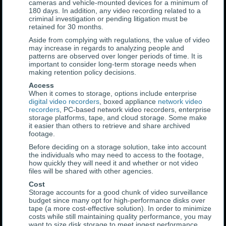
cameras and vehicle-mounted devices for a minimum of
180 days. In addition, any video recording related to a
criminal investigation or pending litigation must be
retained for 30 months.
Aside from complying with regulations, the value of video
may increase in regards to analyzing people and
patterns are observed over longer periods of time. It is
important to consider long-term storage needs when
making retention policy decisions.
Access
When it comes to storage, options include enterprise
digital video recorders
, boxed appliance
network video
recorders
, PC-based network video recorders, enterprise
storage platforms, tape, and cloud storage. Some make
it easier than others to retrieve and share archived
footage.
Before deciding on a storage solution, take into account
the individuals who may need to access to the footage,
how quickly they will need it and whether or not video
files will be shared with other agencies.
Cost
Storage accounts for a good chunk of video surveillance
budget since many opt for high-performance disks over
tape (a more cost-effective solution). In order to minimize
costs while still maintaining quality performance, you may
want to size disk storage to meet ingest performance