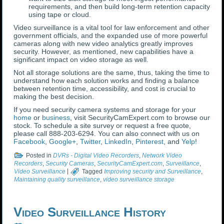
requirements, and then build long-term retention capacity
using tape or cloud.
Video surveillance is a vital tool for law enforcement and other
government officials, and the expanded use of more powerful
cameras along with new video analytics greatly improves
security. However, as mentioned, new capabilities have a
significant impact on video storage as well.
Not all storage solutions are the same, thus, taking the time to
understand how each solution works and finding a balance
between retention time, accessibility, and cost is crucial to
making the best decision.
If you need security camera systems and storage for your
home
or
business
, visit SecurityCamExpert.com to browse our
stock. To schedule a site survey or request a free quote,
please call 888-203-6294. You can also connect with us on
Facebook
,
Google+
,
Twitter
,
LinkedIn
,
Pinterest
, and
Yelp
!
Posted in
DVRs - Digital Video Recorders
,
Network Video
Recorders
,
Security Cameras
,
SecurityCamExpert.com
,
Surveillance
,
Video Surveillance
|
Tagged
Improving security and Surveillance
,
Maintaining quality surveillance
,
video surveillance storage
Video Surveillance History