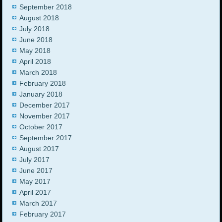
September 2018
August 2018
July 2018
June 2018
May 2018
April 2018
March 2018
February 2018
January 2018
December 2017
November 2017
October 2017
September 2017
August 2017
July 2017
June 2017
May 2017
April 2017
March 2017
February 2017