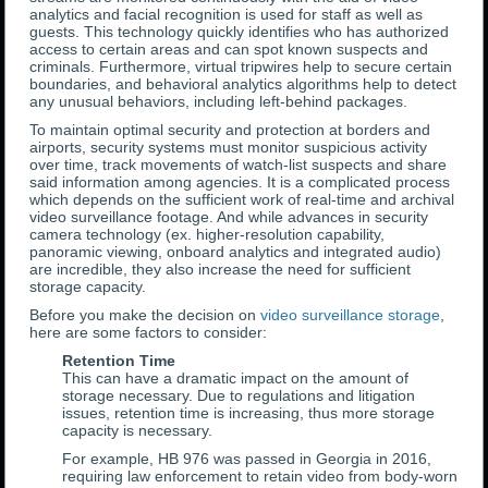
analytics and facial recognition is used for staff as well as
guests. This technology quickly identifies who has authorized
access to certain areas and can spot known suspects and
criminals. Furthermore, virtual tripwires help to secure certain
boundaries, and behavioral analytics algorithms help to detect
any unusual behaviors, including left-behind packages.
To maintain optimal security and protection at borders and
airports, security systems must monitor suspicious activity
over time, track movements of watch-list suspects and share
said information among agencies. It is a complicated process
which depends on the sufficient work of real-time and archival
video surveillance footage. And while advances in security
camera technology (ex. higher-resolution capability,
panoramic viewing, onboard analytics and integrated audio)
are incredible, they also increase the need for sufficient
storage capacity.
Before you make the decision on
video surveillance storage
,
here are some factors to consider:
Retention Time
This can have a dramatic impact on the amount of
storage necessary. Due to regulations and litigation
issues, retention time is increasing, thus more storage
capacity is necessary.
For example, HB 976 was passed in Georgia in 2016,
requiring law enforcement to retain video from body-worn