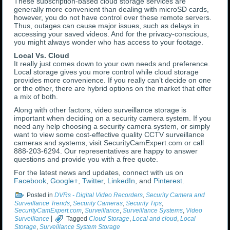
These subscription-based cloud storage services are
generally more convenient than dealing with microSD cards,
however, you do not have control over these remote servers.
Thus, outages can cause major issues, such as delays in
accessing your saved videos. And for the privacy-conscious,
you might always wonder who has access to your footage.
Local Vs. Cloud
It really just comes down to your own needs and preference.
Local storage gives you more control while cloud storage
provides more convenience. If you really can’t decide on one
or the other, there are hybrid options on the market that offer
a mix of both.
Along with other factors, video surveillance storage is
important when deciding on a security camera system. If you
need any help choosing a security camera system, or simply
want to view some cost-effective quality CCTV surveillance
cameras and systems, visit SecurityCamExpert.com or call
888-203-6294. Our representatives are happy to answer
questions and provide you with a free quote.
For the latest news and updates, connect with us on
Facebook
,
Google+
,
Twitter
,
LinkedIn
, and
Pinterest
.
Posted in
DVRs - Digital Video Recorders
,
Security Camera and
Surveillance Trends
,
Security Cameras
,
Security Tips
,
SecurityCamExpert.com
,
Surveillance
,
Surveillance Systems
,
Video
Surveillance
|
Tagged
Cloud Storage
,
Local and cloud
,
Local
Storage
,
Surveillance System Storage