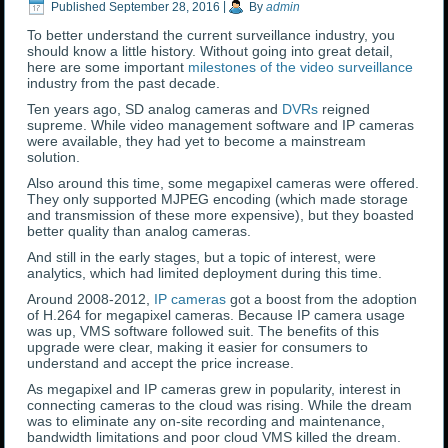
Published
September 28, 2016
|
By
admin
To better understand the current surveillance industry, you
should know a little history. Without going into great detail,
here are some important
milestones of the video surveillance
industry from the past decade.
Ten years ago, SD analog cameras and
DVRs
reigned
supreme. While video management software and IP cameras
were available, they had yet to become a mainstream
solution.
Also around this time, some megapixel cameras were offered.
They only supported MJPEG encoding (which made storage
and transmission of these more expensive), but they boasted
better quality than analog cameras.
And still in the early stages, but a topic of interest, were
analytics, which had limited deployment during this time.
Around 2008-2012,
IP cameras
got a boost from the adoption
of H.264 for megapixel cameras. Because IP camera usage
was up, VMS software followed suit. The benefits of this
upgrade were clear, making it easier for consumers to
understand and accept the price increase.
As megapixel and IP cameras grew in popularity, interest in
connecting cameras to the cloud was rising. While the dream
was to eliminate any on-site recording and maintenance,
bandwidth limitations and poor cloud VMS killed the dream.