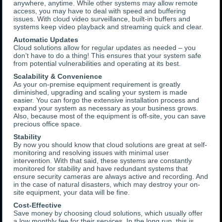
anywhere, anytime. While other systems may allow remote
access, you may have to deal with speed and buffering
issues. With cloud video surveillance, built-in buffers and
systems keep video playback and streaming quick and clear.
Automatic Updates
Cloud solutions allow for regular updates as needed – you
don’t have to do a thing! This ensures that your system safe
from potential vulnerabilities and operating at its best.
Scalability & Convenience
As your on-premise equipment requirement is greatly
diminished, upgrading and scaling your system is made
easier. You can forgo the extensive installation process and
expand your system as necessary as your business grows.
Also, because most of the equipment is off-site, you can save
precious office space.
Stability
By now you should know that cloud solutions are great at self-
monitoring and resolving issues with minimal user
intervention. With that said, these systems are constantly
monitored for stability and have redundant systems that
ensure security cameras are always active and recording. And
in the case of natural disasters, which may destroy your on-
site equipment, your data will be fine.
Cost-Effective
Save money by choosing cloud solutions, which usually offer
a low monthly fee for their services. In the long run, this is