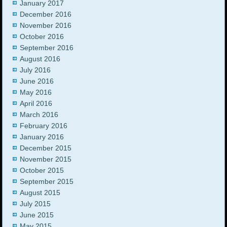
January 2017
December 2016
November 2016
October 2016
September 2016
August 2016
July 2016
June 2016
May 2016
April 2016
March 2016
February 2016
January 2016
December 2015
November 2015
October 2015
September 2015
August 2015
July 2015
June 2015
May 2015