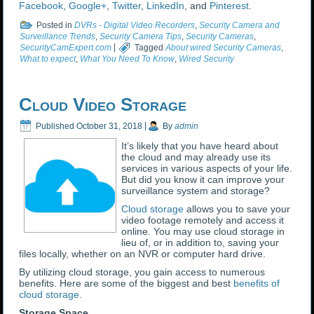
Facebook
,
Google+
,
Twitter
,
LinkedIn
, and
Pinterest
.
Posted in
DVRs - Digital Video Recorders
,
Security Camera and
Surveillance Trends
,
Security Camera Tips
,
Security Cameras
,
SecurityCamExpert.com
|
Tagged
About wired Security Cameras
,
What to expect
,
What You Need To Know
,
Wired Security
Cloud Video Storage
Published
October 31, 2018
|
By
admin
It’s likely that you have heard about
the cloud and may already use its
services in various aspects of your life.
But did you know it can improve your
surveillance system and storage?
Cloud storage
allows you to save your
video footage remotely and access it
online. You may use cloud storage in
lieu of, or in addition to, saving your
files locally, whether on an NVR or computer hard drive.
By utilizing cloud storage, you gain access to numerous
benefits. Here are some of the biggest and best
benefits of
cloud storage
.
Storage Space