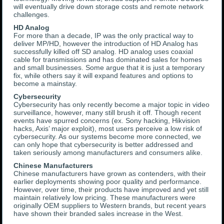
will eventually drive down storage costs and remote network
challenges.
HD Analog
For more than a decade, IP was the only practical way to
deliver MP/HD, however the introduction of HD Analog has
successfully killed off SD analog. HD analog uses coaxial
cable for transmissions and has dominated sales for homes
and small businesses. Some argue that it is just a temporary
fix, while others say it will expand features and options to
become a mainstay.
Cybersecurity
Cybersecurity has only recently become a major topic in video
surveillance, however, many still brush it off. Though recent
events have spurred concerns (ex. Sony hacking, Hikvision
hacks, Axis’ major exploit), most users perceive a low risk of
cybersecurity. As our systems become more connected, we
can only hope that cybersecurity is better addressed and
taken seriously among manufacturers and consumers alike.
Chinese Manufacturers
Chinese manufacturers have grown as contenders, with their
earlier deployments showing poor quality and performance.
However, over time, their products have improved and yet still
maintain relatively low pricing. These manufacturers were
originally OEM suppliers to Western brands, but recent years
have shown their branded sales increase in the West.