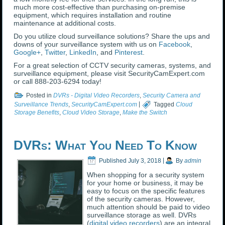
much more cost-effective than purchasing on-premise
equipment, which requires installation and routine
maintenance at additional costs.
Do you utilize cloud surveillance solutions? Share the ups and
downs of your surveillance system with us on
Facebook
,
Google+
,
Twitter
,
LinkedIn
, and
Pinterest
.
For a great selection of CCTV security cameras, systems, and
surveillance equipment, please visit SecurityCamExpert.com
or call 888-203-6294 today!
Posted in
DVRs - Digital Video Recorders
,
Security Camera and
Surveillance Trends
,
SecurityCamExpert.com
|
Tagged
Cloud
Storage Benefits
,
Cloud Video Storage
,
Make the Switch
DVRs: What You Need To Know
Published
July 3, 2018
|
By
admin
When shopping for a security system
for your home or business, it may be
easy to focus on the specific features
of the security cameras. However,
much attention should be paid to video
surveillance storage as well. DVRs
(
digital video recorders
) are an integral