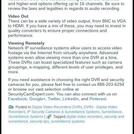
and higher-end options offering up to 16 channels. Be sure to
review the laws and legalities in regards to audio recording.
Video Out
There can be a wide variety of video output, from BNC to VGA
to HDMI. If you have a mix of these, you may need to invest in
quality converters to ensure proper connections and
performance.
Viewing Remotely
Network IP surveillance systems allow users to access video
footage via the Internet from virtually anywhere. Advanced
systems even allow viewing more than one DVR at a time.
These DVRs can boast specialized features such as camera
groupings, e-mapping, different levels of user privileges, and
more.
If you need assistance in choosing the right DVR and security
cameras for you, please feel free to contact us 888-203-6294
or browse our vast selection online at
SecurityCamExpert.com. You can also connect with us on
Facebook
,
Google+
,
Twitter
,
LinkedIn
, and
Pinterest
.
Posted in
Digital Video Recorders/ DVRs
,
DVRs - Digital Video
Recorders
,
IP Security Cameras & Surveillance Systems
,
Surveillance
,
Surveillance Systems
|
Tagged
digital video recorders
,
security and
surveillance
,
security tips
,
surveillance systems