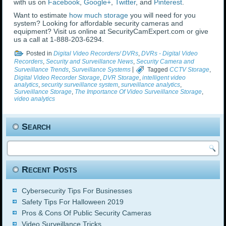
with us on
Facebook
,
Google+
,
Twitter
, and
Pinterest
.
Want to estimate
how much storage
you will need for you
system? Looking for affordable security cameras and
equipment? Visit us online at SecurityCamExpert.com or give
us a call at 1-888-203-6294.
Posted in
Digital Video Recorders/ DVRs
,
DVRs - Digital Video
Recorders
,
Security and Surveillance News
,
Security Camera and
Surveillance Trends
,
Surveillance Systems
|
Tagged
CCTV Storage
,
Digital Video Recorder Storage
,
DVR Storage
,
intelligent video
analytics
,
security surveillance system
,
surveillance analytics
,
Surveillance Storage
,
The Importance Of Video Surveillance Storage
,
video analytics
Search
Recent Posts
Cybersecurity Tips For Businesses
Safety Tips For Halloween 2019
Pros & Cons Of Public Security Cameras
Video Surveillance Tricks