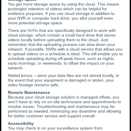
You get more storage space by using the cloud. This means
prolonged retention of videos which can be helpful for
evidence purposes. If you use cloud storage in addition to
your NVR or computer hard drive, you allot yourself even
more potential storage space.
There are
NVRs
that are specifically designed to work with
cloud storage, which contain a small hard drive that stores
videos locally before uploading them to the cloud. Just
remember that the uploading process can slow down your
network. If possible, NVRs with a cloud service that allows you
to upload videos on a schedule is ideal. This will enable you to
schedule uploading during off-peak hours, such as nights,
early mornings, or weekends, to offset the impact on your
network.
Added bonus – since your data files are not stored locally, in
the event that your equipment is damaged or stolen, your
video footage remains safe.
Remote Maintenance
Because your cloud storage solution is managed offsite, you
won’t have to rely on on-site technicians and appointments to
resolve issues. Troubleshooting and maintenance may be
performed as needed, minimizing any downtime and allowing
for better customer service and support overall.
Accessibility
You may check in on your surveillance system from