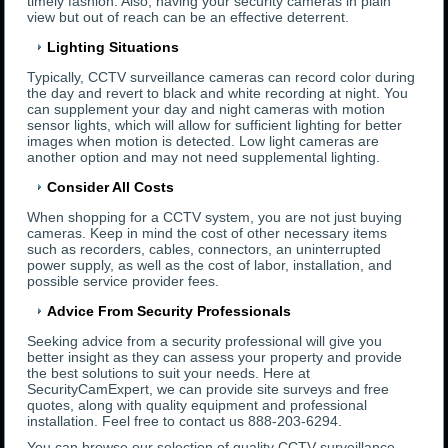
timely fashion. Also, having your security cameras in plain
view but out of reach can be an effective deterrent.
Lighting Situations
Typically, CCTV surveillance cameras can record color during
the day and revert to black and white recording at night. You
can supplement your day and night cameras with motion
sensor lights, which will allow for sufficient lighting for better
images when motion is detected. Low light cameras are
another option and may not need supplemental lighting.
Consider All Costs
When shopping for a CCTV system, you are not just buying
cameras. Keep in mind the cost of other necessary items
such as recorders, cables, connectors, an uninterrupted
power supply, as well as the cost of labor, installation, and
possible service provider fees.
Advice From Security Professionals
Seeking advice from a security professional will give you
better insight as they can assess your property and provide
the best solutions to suit your needs. Here at
SecurityCamExpert, we can provide site surveys and free
quotes, along with quality equipment and professional
installation. Feel free to contact us 888-203-6294.
You can browse our selection of quality CCTV surveillance