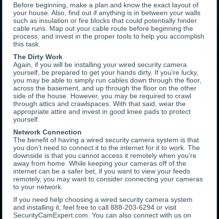
Before beginning, make a plan and know the exact layout of
your house. Also, find out if anything is in between your walls
such as insulation or fire blocks that could potentially hinder
cable runs. Map out your cable route before beginning the
process, and invest in the proper tools to help you accomplish
this task.
The Dirty Work
Again, if you will be installing your wired security camera
yourself, be prepared to get your hands dirty. If you’re lucky,
you may be able to simply run cables down through the floor,
across the basement, and up through the floor on the other
side of the house. However, you may be required to crawl
through attics and crawlspaces. With that said, wear the
appropriate attire and invest in good knee pads to protect
yourself.
Network Connection
The benefit of having a wired security camera system is that
you don’t need to connect it to the internet for it to work. The
downside is that you cannot access it remotely when you’re
away from home. While keeping your cameras off of the
internet can be a safer bet, if you want to view your feeds
remotely, you may want to consider connecting your cameras
to your network.
If you need help choosing a wired security camera system
and installing it, feel free to call 888-203-6294 or visit
SecurityCamExpert.com. You can also connect with us on