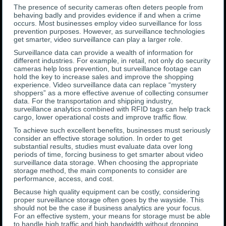
The presence of security cameras often deters people from
behaving badly and provides evidence if and when a crime
occurs. Most businesses employ video surveillance for loss
prevention purposes. However, as surveillance technologies
get smarter, video surveillance can play a larger role.
Surveillance data can provide a wealth of information for
different industries. For example, in retail, not only do security
cameras help loss prevention, but surveillance footage can
hold the key to increase sales and improve the shopping
experience. Video surveillance data can replace “mystery
shoppers” as a more effective avenue of collecting consumer
data. For the transportation and shipping industry,
surveillance analytics combined with RFID tags can help track
cargo, lower operational costs and improve traffic flow.
To achieve such excellent benefits, businesses must seriously
consider an effective storage solution. In order to get
substantial results, studies must evaluate data over long
periods of time, forcing business to get smarter about video
surveillance data storage. When choosing the appropriate
storage method, the main components to consider are
performance, access, and cost.
Because high quality equipment can be costly, considering
proper surveillance storage often goes by the wayside. This
should not be the case if business analytics are your focus.
For an effective system, your means for storage must be able
to handle high traffic and high bandwidth without dropping