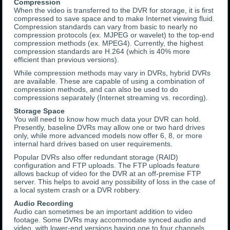
Compression
When the video is transferred to the DVR for storage, it is first
compressed to save space and to make Internet viewing fluid.
Compression standards can vary from basic to nearly no
compression protocols (ex. MJPEG or wavelet) to the top-end
compression methods (ex. MPEG4). Currently, the highest
compression standards are H.264 (which is 40% more
efficient than previous versions).
While compression methods may vary in DVRs, hybrid DVRs
are available. These are capable of using a combination of
compression methods, and can also be used to do
compressions separately (Internet streaming vs. recording).
Storage Space
You will need to know how much data your DVR can hold.
Presently, baseline DVRs may allow one or two hard drives
only, while more advanced models now offer 6, 8, or more
internal hard drives based on user requirements.
Popular DVRs also offer redundant storage (RAID)
configuration and FTP uploads. The FTP uploads feature
allows backup of video for the DVR at an off-premise FTP
server. This helps to avoid any possibility of loss in the case of
a local system crash or a DVR robbery.
Audio Recording
Audio can sometimes be an important addition to video
footage. Some DVRs may accommodate synced audio and
video, with lower-end versions having one to four channels