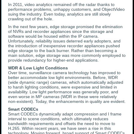
In 2011, video analytics remained off the radar thanks to
performance problems, unhappy customers, and ObjectVideo
suing the industry. Even today, analytics are still slowly
crawling out of the hole.
In the next few years, edge storage promised the elimination
of NVRs and recorder appliances since the storage and
software would be housed within the IP camera.
Unfortunately, reliability issues deterred early adopters, and
the introduction of inexpensive recorder appliances pushed
edge storage to the back burner. Rather than becoming a
main solution, edge storage was more commonly employed to
provide redundancy for higher-end applications.
WDR & Low Light Conditions
Over time, surveillance camera technology has improved to
better accommodate low light environments. Before, WDR
(wide dynamic range) cameras, which automatically adjusted
to harsh lighting conditions, were expensive and limited in
availability. Low light performance was generally poor, and
even worse in MP cameras (WDR in these were relatively
non-existent). Today, the enhancements in quality are evident.
Smart CODECs
Smart CODECs dynamically adapt compression and I frame
interval to scene conditions, which ultimately reduces
bandwidth requirements and offsets the need to move to
H.265. Within recent years, we have seen a rise in this
technology. Moving forward, broad support of Smart CODECs