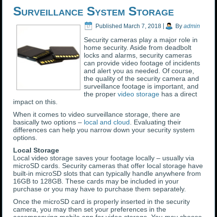
Surveillance System Storage
Published
March 7, 2018
|
By
admin
Security cameras play a major role in
home security. Aside from deadbolt
locks and alarms, security cameras
can provide video footage of incidents
and alert you as needed. Of course,
the quality of the security camera and
surveillance footage is important, and
the proper
video storage
has a direct
impact on this.
When it comes to video surveillance storage, there are
basically two options –
local and cloud
. Evaluating their
differences can help you narrow down your security system
options.
Local Storage
Local video storage saves your footage locally – usually via
microSD cards. Security cameras that offer local storage have
built-in microSD slots that can typically handle anywhere from
16GB to 128GB. These cards may be included in your
purchase or you may have to purchase them separately.
Once the microSD card is properly inserted in the security
camera, you may then set your preferences in the