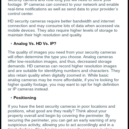
footage. IP cameras can connect to your network and enable
real-time notifications as well as send data to your provider’s
control center.
HD security cameras require better bandwidth and internet
connection and may consume lots of data when accessed via
mobile devices. They also require higher levels of storage to
maintain their high resolution and quality.
Analog Vs. HD Vs. IP?
The quality of images you need from your security cameras
will often determine the type you choose. Analog cameras
offer low-resolution images, and thus, decreased storage
demands. HD cameras can record higher resolution images
and are suitable for identifying numbers and characters. They
also retain quality when digitally zoomed in. While basic
analog cameras may be more affordable, if you’re looking for
higher quality footage, you may want to opt for high definition
or IP cameras instead.
Positioning
If you have the best security cameras in poor locations and
positions, what good are they really? Think about your
property overall and begin by covering the perimeter. By
securing the perimeter, you can get an early warning of any
suspicious activity, allowing you to act accordingly and in a