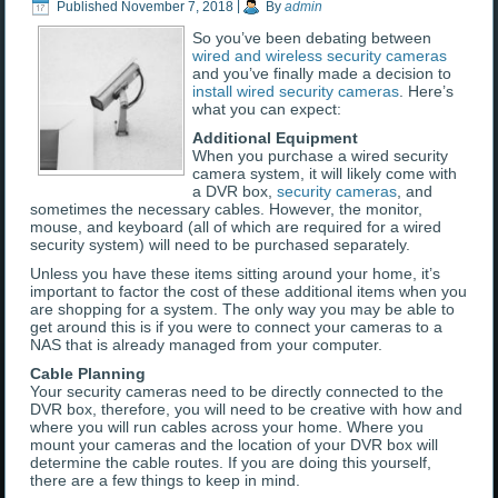
Published
November 7, 2018
|
By
admin
So you’ve been debating between
wired and wireless security cameras
and you’ve finally made a decision to
install wired security cameras
. Here’s
what you can expect:
Additional Equipment
When you purchase a wired security
camera system, it will likely come with
a DVR box,
security cameras
, and
sometimes the necessary cables. However, the monitor,
mouse, and keyboard (all of which are required for a wired
security system) will need to be purchased separately.
Unless you have these items sitting around your home, it’s
important to factor the cost of these additional items when you
are shopping for a system. The only way you may be able to
get around this is if you were to connect your cameras to a
NAS that is already managed from your computer.
Cable Planning
Your security cameras need to be directly connected to the
DVR box, therefore, you will need to be creative with how and
where you will run cables across your home. Where you
mount your cameras and the location of your DVR box will
determine the cable routes. If you are doing this yourself,
there are a few things to keep in mind.