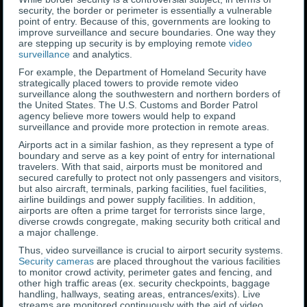
security, the border or perimeter is essentially a vulnerable
point of entry. Because of this, governments are looking to
improve surveillance and secure boundaries. One way they
are stepping up security is by employing remote
video
surveillance
and analytics.
For example, the Department of Homeland Security have
strategically placed towers to provide remote video
surveillance along the southwestern and northern borders of
the United States. The U.S. Customs and Border Patrol
agency believe more towers would help to expand
surveillance and provide more protection in remote areas.
Airports act in a similar fashion, as they represent a type of
boundary and serve as a key point of entry for international
travelers. With that said, airports must be monitored and
secured carefully to protect not only passengers and visitors,
but also aircraft, terminals, parking facilities, fuel facilities,
airline buildings and power supply facilities. In addition,
airports are often a prime target for terrorists since large,
diverse crowds congregate, making security both critical and
a major challenge.
Thus, video surveillance is crucial to airport security systems.
Security cameras
are placed throughout the various facilities
to monitor crowd activity, perimeter gates and fencing, and
other high traffic areas (ex. security checkpoints, baggage
handling, hallways, seating areas, entrances/exits). Live
streams are monitored continuously with the aid of video