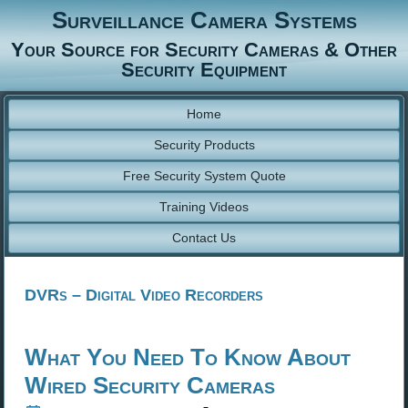
Surveillance Camera Systems
Your Source for Security Cameras & Other
Security Equipment
Home
Security Products
Free Security System Quote
Training Videos
Contact Us
DVRs – Digital Video Recorders
What You Need To Know About
Wired Security Cameras