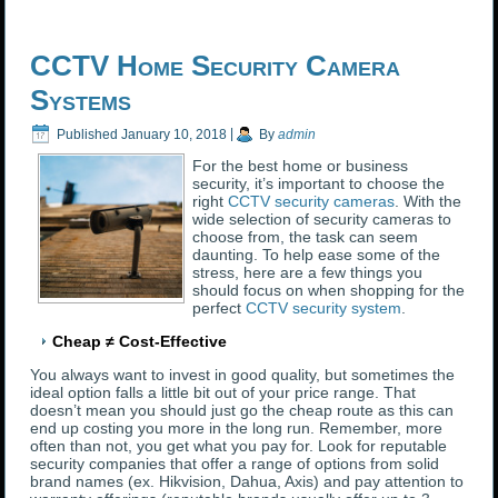
CCTV Home Security Camera
Systems
Published
January 10, 2018
|
By
admin
For the best home or business
security, it’s important to choose the
right
CCTV security cameras
. With the
wide selection of security cameras to
choose from, the task can seem
daunting. To help ease some of the
stress, here are a few things you
should focus on when shopping for the
perfect
CCTV security system
.
Cheap ≠ Cost-Effective
You always want to invest in good quality, but sometimes the
ideal option falls a little bit out of your price range. That
doesn’t mean you should just go the cheap route as this can
end up costing you more in the long run. Remember, more
often than not, you get what you pay for. Look for reputable
security companies that offer a range of options from solid
brand names (ex. Hikvision, Dahua, Axis) and pay attention to