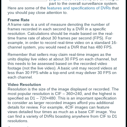
part to the overall surveillance system.
Here are some of the
features and specifications of DVRs
that
you should pay close attention to.
Frame Rate
A frame rate is a unit of measure denoting the number of
frames recorded in each second by a DVR in a specific
resolution. Calculations should be made based on the real-
time frame rate of about 30 frames per second (FPS). For
example, in order to record real-time video on a standard 16-
channel system, you would need a DVR that has 480 FPS.
Remember that sellers may claim real-time images as the
units display live video at about 30 FPS on each channel, but
this needs to be assessed based on the recorded video
footage (not the live video). A basic unit may record videos at
less than 30 FPS while a top-end unit may deliver 30 FPS on
each channel.
Video Resolution
Resolution is the size of the image displayed or recorded. The
most popular resolution is CIF – 360×240, and the highest is
specified as D1 – 720×480. This is an important specification
to consider as larger recorded images afford you additional
details for review. For example, 4CIF images can feature
views detailed four times as much as a base CIF image. You
can find a variety of DVRs boasting anywhere from CIF to D1
resolutions.