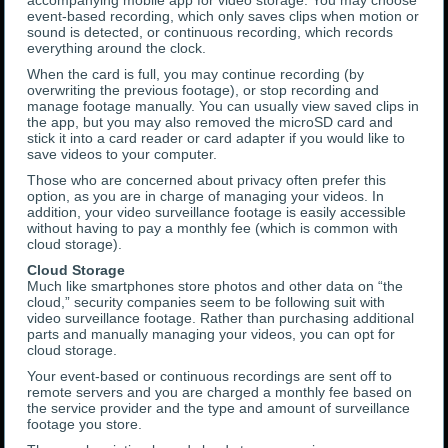
accompanying mobile app for video storage. You may choose
event-based recording, which only saves clips when motion or
sound is detected, or continuous recording, which records
everything around the clock.
When the card is full, you may continue recording (by
overwriting the previous footage), or stop recording and
manage footage manually. You can usually view saved clips in
the app, but you may also removed the microSD card and
stick it into a card reader or card adapter if you would like to
save videos to your computer.
Those who are concerned about privacy often prefer this
option, as you are in charge of managing your videos. In
addition, your video surveillance footage is easily accessible
without having to pay a monthly fee (which is common with
cloud storage).
Cloud Storage
Much like smartphones store photos and other data on “the
cloud,” security companies seem to be following suit with
video surveillance footage. Rather than purchasing additional
parts and manually managing your videos, you can opt for
cloud storage.
Your event-based or continuous recordings are sent off to
remote servers and you are charged a monthly fee based on
the service provider and the type and amount of surveillance
footage you store.