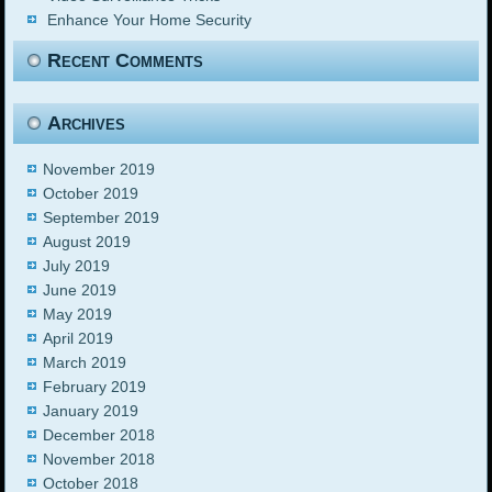
Enhance Your Home Security
Recent Comments
Archives
November 2019
October 2019
September 2019
August 2019
July 2019
June 2019
May 2019
April 2019
March 2019
February 2019
January 2019
December 2018
November 2018
October 2018