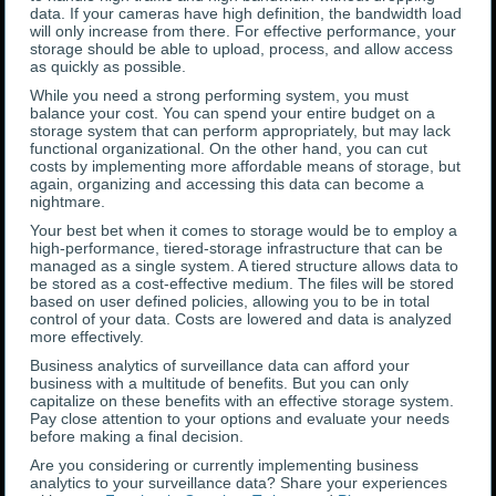
data. If your cameras have high definition, the bandwidth load
will only increase from there. For effective performance, your
storage should be able to upload, process, and allow access
as quickly as possible.
While you need a strong performing system, you must
balance your cost. You can spend your entire budget on a
storage system that can perform appropriately, but may lack
functional organizational. On the other hand, you can cut
costs by implementing more affordable means of storage, but
again, organizing and accessing this data can become a
nightmare.
Your best bet when it comes to storage would be to employ a
high-performance, tiered-storage infrastructure that can be
managed as a single system. A tiered structure allows data to
be stored as a cost-effective medium. The files will be stored
based on user defined policies, allowing you to be in total
control of your data. Costs are lowered and data is analyzed
more effectively.
Business analytics of surveillance data can afford your
business with a multitude of benefits. But you can only
capitalize on these benefits with an effective storage system.
Pay close attention to your options and evaluate your needs
before making a final decision.
Are you considering or currently implementing business
analytics to your surveillance data? Share your experiences