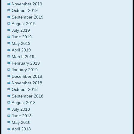
November 2019
October 2019
September 2019
August 2019
July 2019
June 2019
May 2019
April 2019
March 2019
February 2019
January 2019
December 2018
November 2018
October 2018
September 2018
August 2018
July 2018
June 2018
May 2018
April 2018