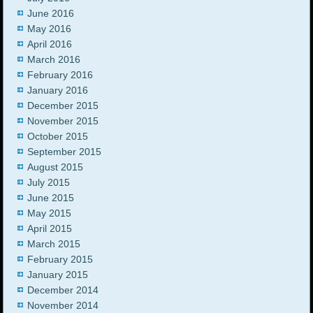
June 2016
May 2016
April 2016
March 2016
February 2016
January 2016
December 2015
November 2015
October 2015
September 2015
August 2015
July 2015
June 2015
May 2015
April 2015
March 2015
February 2015
January 2015
December 2014
November 2014