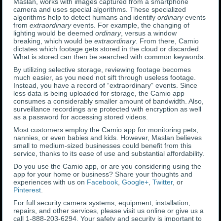
Maslan, works with images captured from a smartphone
camera and uses special algorithms. These specialized
algorithms help to detect humans and identify
ordinary
events
from
extraordinary
events. For example, the changing of
lighting would be deemed
ordinary
, versus a window
breaking, which would be
extraordinary
. From there, Camio
dictates which footage gets stored in the cloud or discarded.
What is stored can then be searched with common keywords.
By utilizing selective storage, reviewing footage becomes
much easier, as you need not sift through useless footage.
Instead, you have a record of “extraordinary” events. Since
less data is being uploaded for storage, the Camio app
consumes a considerably smaller amount of bandwidth. Also,
surveillance recordings are protected with encryption as well
as a password for accessing stored videos.
Most customers employ the Camio app for monitoring pets,
nannies, or even babies and kids. However, Maslan believes
small to medium-sized businesses could benefit from this
service, thanks to its ease of use and substantial affordability.
Do you use the Camio app, or are you considering using the
app for your home or business? Share your thoughts and
experiences with us on
Facebook
,
Google+
,
Twitter
, or
Pinterest
.
For full security camera systems, equipment, installation,
repairs, and other services, please visit us online or give us a
call 1-888-203-6294. Your safety and security is important to