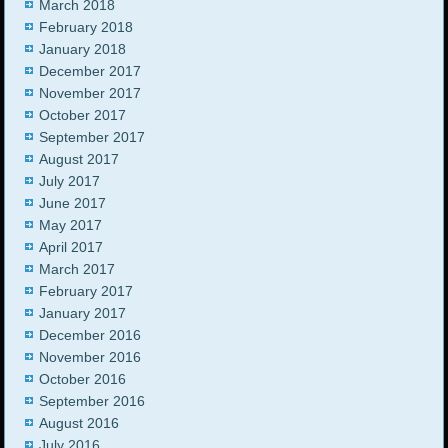
March 2018
February 2018
January 2018
December 2017
November 2017
October 2017
September 2017
August 2017
July 2017
June 2017
May 2017
April 2017
March 2017
February 2017
January 2017
December 2016
November 2016
October 2016
September 2016
August 2016
July 2016