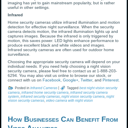
imaging has yet to gain mainstream popularity, but is rather
useful in other settings.
Infrared
Home security cameras utilize infrared illumination and motion
detection for effective night surveillance. When the security
camera detects motion, the infrared illumination lights up and
captures images. Because the infrared is only triggered by
motion, this saves power. LED lights enhance performance to
produce excellent black and white videos and images.
Infrared security cameras are often used for outdoor home
surveillance.
Choosing the appropriate security camera will depend on your
individual needs. If you need help choosing a night vision
security camera, please feel free to contact us at 1-888-203-
6294. You may also visit us online to browse our stock, or
connect with us on
Facebook
,
Google+
,
Twitter
, and
Pinterest
.
Posted in
Infrared Cameras
|
Tagged
best night vision security
camera
,
infrared home security camera
,
infrared security camera
system
,
infrared security cameras
,
night vision security camera
,
night
vision security cameras
,
video camera with night vision
How Businesses Can Benefit From