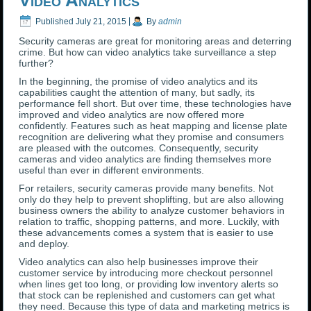
Video Analytics
Published
July 21, 2015
|
By
admin
Security cameras are great for monitoring areas and deterring
crime. But how can video analytics take surveillance a step
further?
In the beginning, the promise of video analytics and its
capabilities caught the attention of many, but sadly, its
performance fell short. But over time, these technologies have
improved and video analytics are now offered more
confidently. Features such as heat mapping and license plate
recognition are delivering what they promise and consumers
are pleased with the outcomes. Consequently, security
cameras and video analytics are finding themselves more
useful than ever in different environments.
For retailers, security cameras provide many benefits. Not
only do they help to prevent shoplifting, but are also allowing
business owners the ability to analyze customer behaviors in
relation to traffic, shopping patterns, and more. Luckily, with
these advancements comes a system that is easier to use
and deploy.
Video analytics can also help businesses improve their
customer service by introducing more checkout personnel
when lines get too long, or providing low inventory alerts so
that stock can be replenished and customers can get what
they need. Because this type of data and marketing metrics is