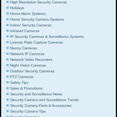
High Resolution Security Cameras
Holidays
Home Alarm Systems
Home Security Camera Systems
Indoor Security Cameras
Infrared Cameras
IP Security Cameras & Surveillance Systems
License Plate Capture Cameras
Nanny Cameras
Network IP Cameras
Network Video Recorders
Night Vision Cameras
Outdoor Security Cameras
PTZ Cameras
Safety Tips
Sales & Promotions
Security and Surveillance News
Security Camera and Surveillance Trends
Security Camera Parts & Accessories
Security Camera Tips