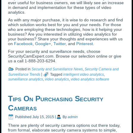
ever useful for business owners, we will likely see an increase
in demand and implementation for these types of video
analytics.
As with any major purchase, it is wise to do research and find
which solution works best for you and your needs. For those
who are employing these technologies, how is it helping your
business? Are you interested in utilizing video analytics for
your business? Share your thoughts and experiences with us
on
Facebook
,
Google+
,
Twitter
, and
Pinterest
.
For your security and surveillance needs, choose
SecurityCamExpert.com. Browse our selection online or give
us a call 1-888-203-6294.
Posted in
Security and Surveillance News
,
Security Camera and
Surveillance Trends
|
Tagged
intelligent video analytics
,
surveillance analytics
,
video analytics
,
video analytics software
Tips On Purchasing Security
Cameras
Published
July 15, 2015
|
By
admin
There are plenty of security camera options out there today,
from formal, elaborate security camera systems to simple,