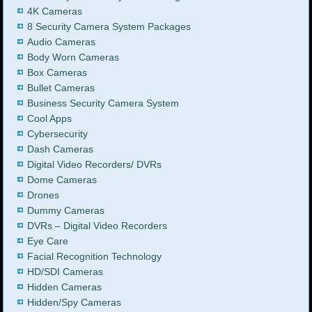
4K Cameras
8 Security Camera System Packages
Audio Cameras
Body Worn Cameras
Box Cameras
Bullet Cameras
Business Security Camera System
Cool Apps
Cybersecurity
Dash Cameras
Digital Video Recorders/ DVRs
Dome Cameras
Drones
Dummy Cameras
DVRs – Digital Video Recorders
Eye Care
Facial Recognition Technology
HD/SDI Cameras
Hidden Cameras
Hidden/Spy Cameras