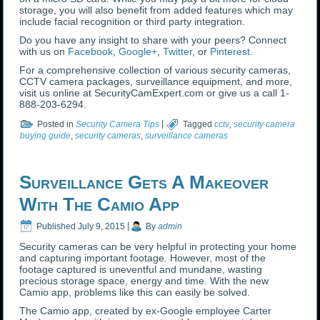
storage, you will also benefit from added features which may
include facial recognition or third party integration.
Do you have any insight to share with your peers? Connect
with us on
Facebook
,
Google+
,
Twitter
, or
Pinterest
.
For a comprehensive collection of various security cameras,
CCTV camera packages, surveillance equipment, and more,
visit us online at SecurityCamExpert.com or give us a call 1-
888-203-6294.
Posted in
Security Camera Tips
|
Tagged
cctv
,
security camera
buying guide
,
security cameras
,
surveillance cameras
Surveillance Gets A Makeover
With The Camio App
Published
July 9, 2015
|
By
admin
Security cameras can be very helpful in protecting your home
and capturing important footage. However, most of the
footage captured is uneventful and mundane, wasting
precious storage space, energy and time. With the new
Camio app, problems like this can easily be solved.
The Camio app, created by ex-Google employee Carter