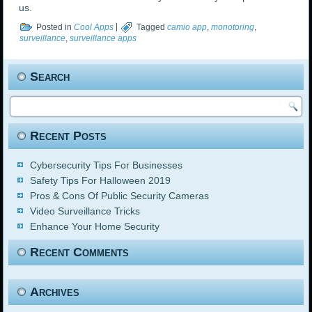
us.
Posted in
Cool Apps
|
Tagged
camio app
,
monotoring
,
surveillance
,
surveillance apps
Search
Recent Posts
Cybersecurity Tips For Businesses
Safety Tips For Halloween 2019
Pros & Cons Of Public Security Cameras
Video Surveillance Tricks
Enhance Your Home Security
Recent Comments
Archives