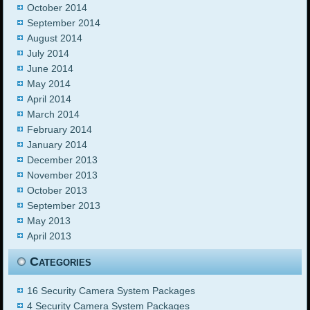
October 2014
September 2014
August 2014
July 2014
June 2014
May 2014
April 2014
March 2014
February 2014
January 2014
December 2013
November 2013
October 2013
September 2013
May 2013
April 2013
Categories
16 Security Camera System Packages
4 Security Camera System Packages