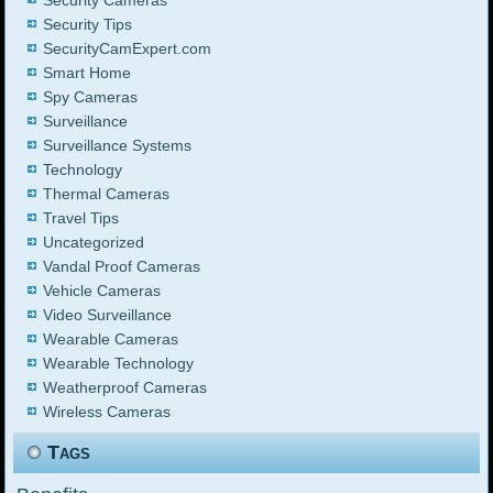
Security Cameras
Security Tips
SecurityCamExpert.com
Smart Home
Spy Cameras
Surveillance
Surveillance Systems
Technology
Thermal Cameras
Travel Tips
Uncategorized
Vandal Proof Cameras
Vehicle Cameras
Video Surveillance
Wearable Cameras
Wearable Technology
Weatherproof Cameras
Wireless Cameras
Tags