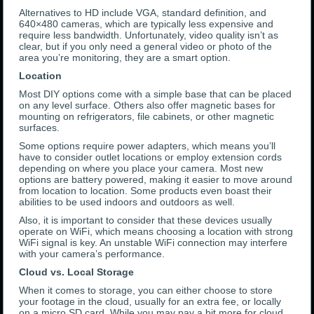
Alternatives to HD include VGA, standard definition, and
640×480 cameras, which are typically less expensive and
require less bandwidth. Unfortunately, video quality isn’t as
clear, but if you only need a general video or photo of the
area you’re monitoring, they are a smart option.
Location
Most DIY options come with a simple base that can be placed
on any level surface. Others also offer magnetic bases for
mounting on refrigerators, file cabinets, or other magnetic
surfaces.
Some options require power adapters, which means you’ll
have to consider outlet locations or employ extension cords
depending on where you place your camera. Most new
options are battery powered, making it easier to move around
from location to location. Some products even boast their
abilities to be used indoors and outdoors as well.
Also, it is important to consider that these devices usually
operate on WiFi, which means choosing a location with strong
WiFi signal is key. An unstable WiFi connection may interfere
with your camera’s performance.
Cloud vs. Local Storage
When it comes to storage, you can either choose to store
your footage in the cloud, usually for an extra fee, or locally
on a micro SD card. While you may pay a bit more for cloud