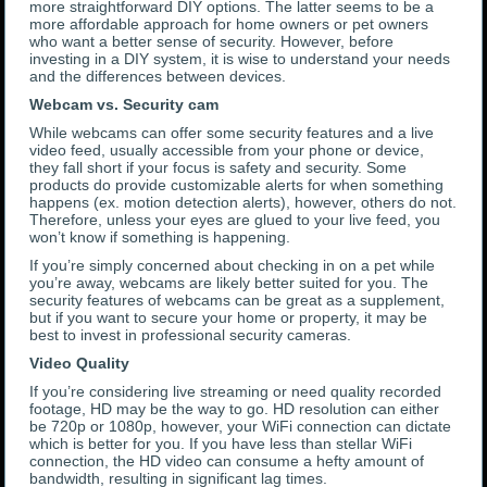
more straightforward DIY options. The latter seems to be a
more affordable approach for home owners or pet owners
who want a better sense of security. However, before
investing in a DIY system, it is wise to understand your needs
and the differences between devices.
Webcam vs. Security cam
While webcams can offer some security features and a live
video feed, usually accessible from your phone or device,
they fall short if your focus is safety and security. Some
products do provide customizable alerts for when something
happens (ex. motion detection alerts), however, others do not.
Therefore, unless your eyes are glued to your live feed, you
won’t know if something is happening.
If you’re simply concerned about checking in on a pet while
you’re away, webcams are likely better suited for you. The
security features of webcams can be great as a supplement,
but if you want to secure your home or property, it may be
best to invest in professional security cameras.
Video Quality
If you’re considering live streaming or need quality recorded
footage, HD may be the way to go. HD resolution can either
be 720p or 1080p, however, your WiFi connection can dictate
which is better for you. If you have less than stellar WiFi
connection, the HD video can consume a hefty amount of
bandwidth, resulting in significant lag times.