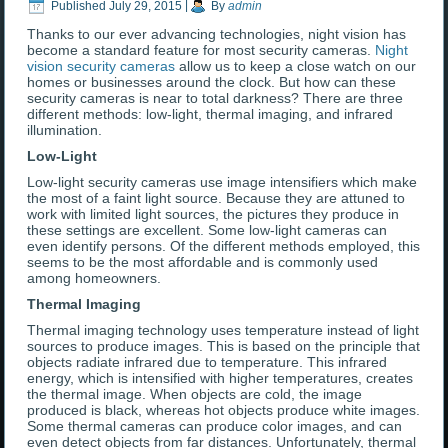
Published
July 29, 2015
|
By
admin
Thanks to our ever advancing technologies, night vision has
become a standard feature for most security cameras.
Night
vision security cameras
allow us to keep a close watch on our
homes or businesses around the clock. But how can these
security cameras is near to total darkness? There are three
different methods: low-light, thermal imaging, and infrared
illumination.
Low-Light
Low-light security cameras use image intensifiers which make
the most of a faint light source. Because they are attuned to
work with limited light sources, the pictures they produce in
these settings are excellent. Some low-light cameras can
even identify persons. Of the different methods employed, this
seems to be the most affordable and is commonly used
among homeowners.
Thermal Imaging
Thermal imaging technology uses temperature instead of light
sources to produce images. This is based on the principle that
objects radiate infrared due to temperature. This infrared
energy, which is intensified with higher temperatures, creates
the thermal image. When objects are cold, the image
produced is black, whereas hot objects produce white images.
Some thermal cameras can produce color images, and can
even detect objects from far distances. Unfortunately, thermal