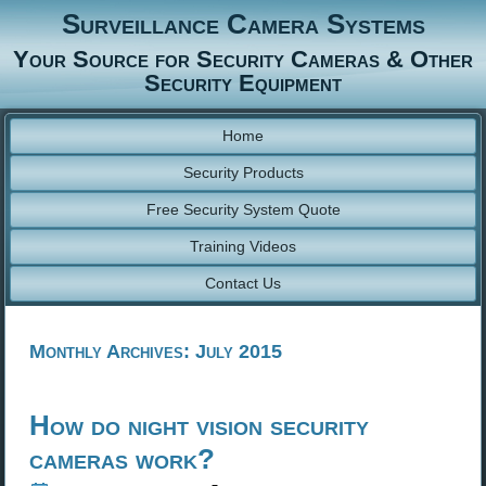
Surveillance Camera Systems
Your Source for Security Cameras & Other
Security Equipment
Home
Security Products
Free Security System Quote
Training Videos
Contact Us
Monthly Archives:
July 2015
How do night vision security
cameras work?