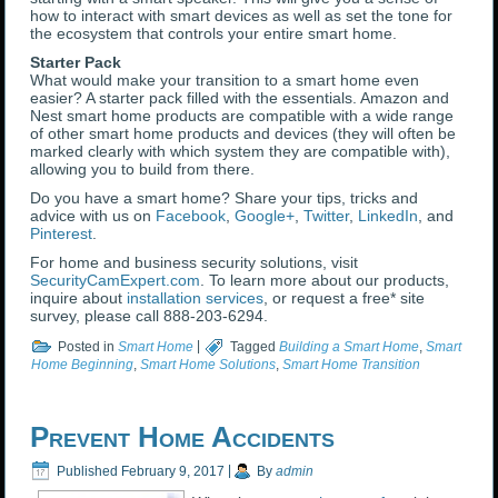
how to interact with smart devices as well as set the tone for
the ecosystem that controls your entire smart home.
Starter Pack
What would make your transition to a smart home even
easier? A starter pack filled with the essentials. Amazon and
Nest smart home products are compatible with a wide range
of other smart home products and devices (they will often be
marked clearly with which system they are compatible with),
allowing you to build from there.
Do you have a smart home? Share your tips, tricks and
advice with us on
Facebook
,
Google+
,
Twitter
,
LinkedIn
, and
Pinterest
.
For home and business security solutions, visit
SecurityCamExpert.com
. To learn more about our products,
inquire about
installation services
, or request a free* site
survey, please call 888-203-6294.
Posted in
Smart Home
|
Tagged
Building a Smart Home
,
Smart
Home Beginning
,
Smart Home Solutions
,
Smart Home Transition
Prevent Home Accidents
Published
February 9, 2017
|
By
admin