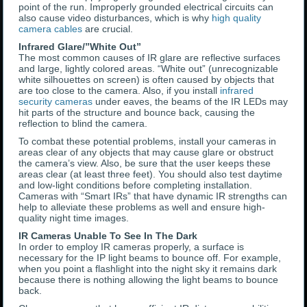
point of the run. Improperly grounded electrical circuits can
also cause video disturbances, which is why
high quality
camera cables
are crucial.
Infrared Glare/”White Out”
The most common causes of IR glare are reflective surfaces
and large, lightly colored areas. “White out” (unrecognizable
white silhouettes on screen) is often caused by objects that
are too close to the camera. Also, if you install
infrared
security cameras
under eaves, the beams of the IR LEDs may
hit parts of the structure and bounce back, causing the
reflection to blind the camera.
To combat these potential problems, install your cameras in
areas clear of any objects that may cause glare or obstruct
the camera’s view. Also, be sure that the user keeps these
areas clear (at least three feet). You should also test daytime
and low-light conditions before completing installation.
Cameras with “Smart IRs” that have dynamic IR strengths can
help to alleviate these problems as well and ensure high-
quality night time images.
IR Cameras Unable To See In The Dark
In order to employ IR cameras properly, a surface is
necessary for the IP light beams to bounce off. For example,
when you point a flashlight into the night sky it remains dark
because there is nothing allowing the light beams to bounce
back.