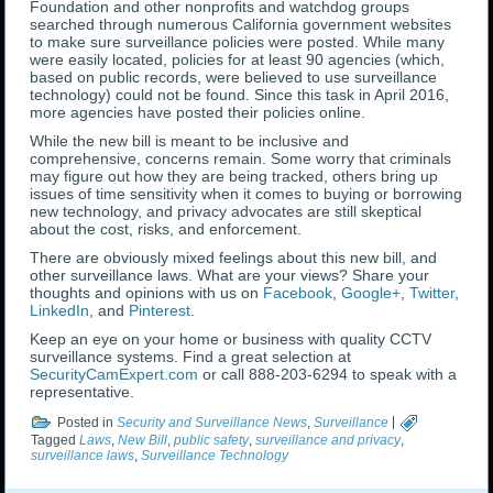
Foundation and other nonprofits and watchdog groups
searched through numerous California government websites
to make sure surveillance policies were posted. While many
were easily located, policies for at least 90 agencies (which,
based on public records, were believed to use surveillance
technology) could not be found. Since this task in April 2016,
more agencies have posted their policies online.
While the new bill is meant to be inclusive and
comprehensive, concerns remain. Some worry that criminals
may figure out how they are being tracked, others bring up
issues of time sensitivity when it comes to buying or borrowing
new technology, and privacy advocates are still skeptical
about the cost, risks, and enforcement.
There are obviously mixed feelings about this new bill, and
other surveillance laws. What are your views? Share your
thoughts and opinions with us on
Facebook
,
Google+
,
Twitter
,
LinkedIn
, and
Pinterest
.
Keep an eye on your home or business with quality CCTV
surveillance systems. Find a great selection at
SecurityCamExpert.com
or call 888-203-6294 to speak with a
representative.
Posted in
Security and Surveillance News
,
Surveillance
|
Tagged
Laws
,
New Bill
,
public safety
,
surveillance and privacy
,
surveillance laws
,
Surveillance Technology