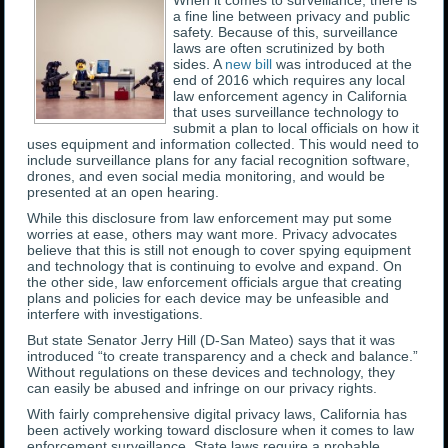
When it comes to surveillance, there is
a fine line between privacy and public
safety. Because of this, surveillance
laws are often scrutinized by both
sides. A
new bill
was introduced at the
end of 2016 which requires any local
law enforcement agency in California
that uses surveillance technology to
submit a plan to local officials on how it
uses equipment and information collected. This would need to
include surveillance plans for any facial recognition software,
drones, and even social media monitoring, and would be
presented at an open hearing.
While this disclosure from law enforcement may put some
worries at ease, others may want more. Privacy advocates
believe that this is still not enough to cover spying equipment
and technology that is continuing to evolve and expand. On
the other side, law enforcement officials argue that creating
plans and policies for each device may be unfeasible and
interfere with investigations.
But state Senator Jerry Hill (D-San Mateo) says that it was
introduced “to create transparency and a check and balance.”
Without regulations on these devices and technology, they
can easily be abused and infringe on our privacy rights.
With fairly comprehensive digital privacy laws, California has
been actively working toward disclosure when it comes to law
enforcement surveillance. State laws require a probable