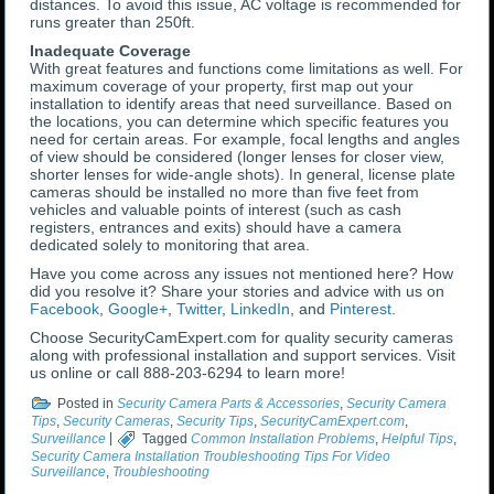
distances. To avoid this issue, AC voltage is recommended for
runs greater than 250ft.
Inadequate Coverage
With great features and functions come limitations as well. For
maximum coverage of your property, first map out your
installation to identify areas that need surveillance. Based on
the locations, you can determine which specific features you
need for certain areas. For example, focal lengths and angles
of view should be considered (longer lenses for closer view,
shorter lenses for wide-angle shots). In general, license plate
cameras should be installed no more than five feet from
vehicles and valuable points of interest (such as cash
registers, entrances and exits) should have a camera
dedicated solely to monitoring that area.
Have you come across any issues not mentioned here? How
did you resolve it? Share your stories and advice with us on
Facebook
,
Google+
,
Twitter
,
LinkedIn
, and
Pinterest
.
Choose SecurityCamExpert.com for quality security cameras
along with professional installation and support services. Visit
us online or call 888-203-6294 to learn more!
Posted in
Security Camera Parts & Accessories
,
Security Camera
Tips
,
Security Cameras
,
Security Tips
,
SecurityCamExpert.com
,
Surveillance
|
Tagged
Common Installation Problems
,
Helpful Tips
,
Security Camera Installation Troubleshooting Tips For Video
Surveillance
,
Troubleshooting