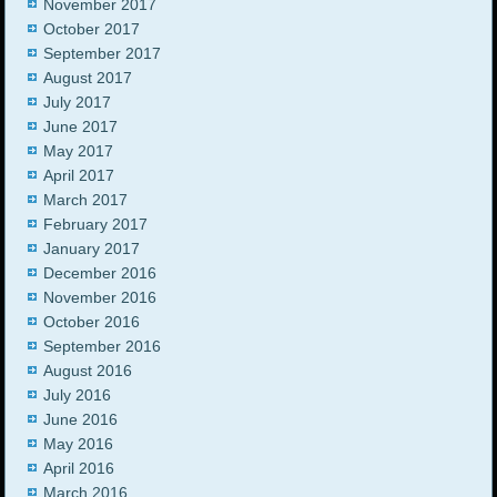
November 2017
October 2017
September 2017
August 2017
July 2017
June 2017
May 2017
April 2017
March 2017
February 2017
January 2017
December 2016
November 2016
October 2016
September 2016
August 2016
July 2016
June 2016
May 2016
April 2016
March 2016