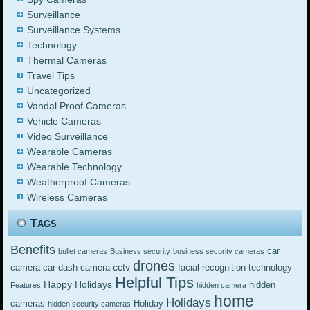
Surveillance
Surveillance Systems
Technology
Thermal Cameras
Travel Tips
Uncategorized
Vandal Proof Cameras
Vehicle Cameras
Video Surveillance
Wearable Cameras
Wearable Technology
Weatherproof Cameras
Wireless Cameras
Tags
Benefits
car
bullet cameras
Business security
business security cameras
drones
cctv
camera
car dash camera
facial recognition technology
Helpful Tips
Happy Holidays
hidden
Features
hidden camera
home
Holidays
cameras
Holiday
hidden security cameras