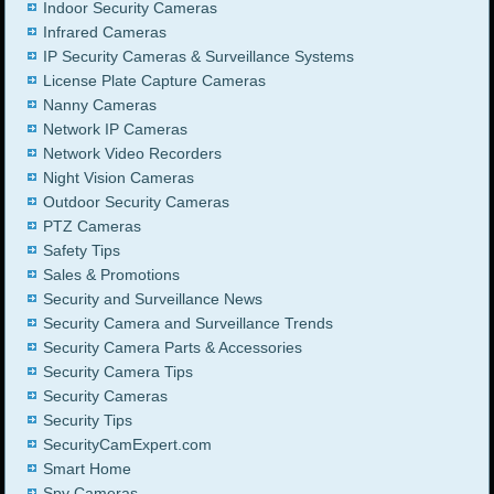
Indoor Security Cameras
Infrared Cameras
IP Security Cameras & Surveillance Systems
License Plate Capture Cameras
Nanny Cameras
Network IP Cameras
Network Video Recorders
Night Vision Cameras
Outdoor Security Cameras
PTZ Cameras
Safety Tips
Sales & Promotions
Security and Surveillance News
Security Camera and Surveillance Trends
Security Camera Parts & Accessories
Security Camera Tips
Security Cameras
Security Tips
SecurityCamExpert.com
Smart Home
Spy Cameras