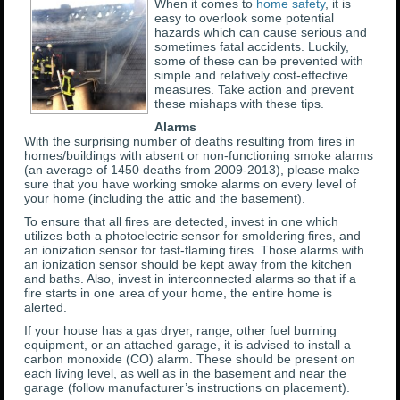
When it comes to
home safety
, it is
easy to overlook some potential
hazards which can cause serious and
sometimes fatal accidents. Luckily,
some of these can be prevented with
simple and relatively cost-effective
measures. Take action and prevent
these mishaps with these tips.
Alarms
With the surprising number of deaths resulting from fires in
homes/buildings with absent or non-functioning smoke alarms
(an average of 1450 deaths from 2009-2013), please make
sure that you have working smoke alarms on every level of
your home (including the attic and the basement).
To ensure that all fires are detected, invest in one which
utilizes both a photoelectric sensor for smoldering fires, and
an ionization sensor for fast-flaming fires. Those alarms with
an ionization sensor should be kept away from the kitchen
and baths. Also, invest in interconnected alarms so that if a
fire starts in one area of your home, the entire home is
alerted.
If your house has a gas dryer, range, other fuel burning
equipment, or an attached garage, it is advised to install a
carbon monoxide (CO) alarm. These should be present on
each living level, as well as in the basement and near the
garage (follow manufacturer’s instructions on placement).