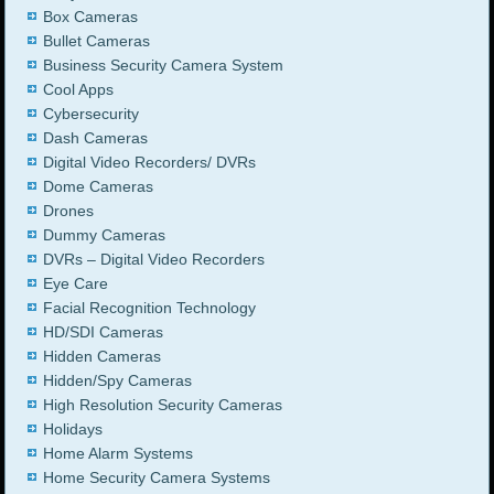
Box Cameras
Bullet Cameras
Business Security Camera System
Cool Apps
Cybersecurity
Dash Cameras
Digital Video Recorders/ DVRs
Dome Cameras
Drones
Dummy Cameras
DVRs – Digital Video Recorders
Eye Care
Facial Recognition Technology
HD/SDI Cameras
Hidden Cameras
Hidden/Spy Cameras
High Resolution Security Cameras
Holidays
Home Alarm Systems
Home Security Camera Systems