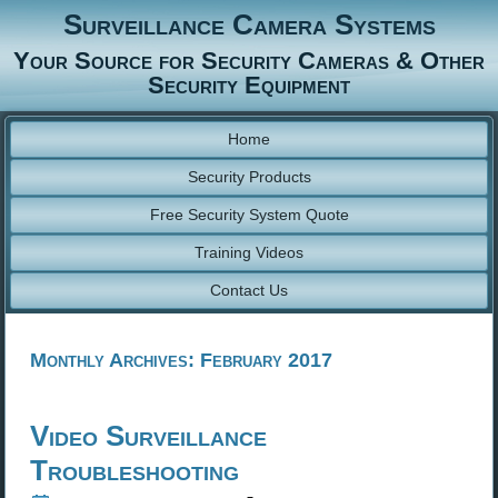
Surveillance Camera Systems
Your Source for Security Cameras & Other
Security Equipment
Home
Security Products
Free Security System Quote
Training Videos
Contact Us
Monthly Archives:
February 2017
Video Surveillance
Troubleshooting