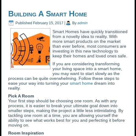
Building A Smart Home
Published
February 15, 2017
|
By
admin
Smart Homes have quickly transitioned
from a novelty idea to reality. With
more smart products on the market
than ever before, most consumers are
investing in this new technology to
keep their homes and loved ones safe.
If you are considering transforming
your living space into a smart home,
you may want to start slowly as the
process can be quite overwhelming. Follow these steps to
ease your way into turning your
smart home
dream into
reality.
Pick A Room
Your first step should be choosing one room. As with any
process, it is easier to break your ultimate goal down into
smaller steps, making the project a little less intimidating. By
tackling one room at a time, you are allowing yourself the
ability to see what works best for you and perfecting it before
moving on.
Room Inspiration