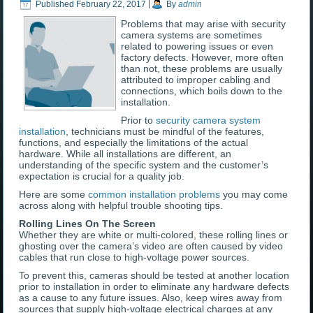
Published
February 22, 2017
|
By
admin
Problems that may arise with security
camera systems are sometimes
related to powering issues or even
factory defects. However, more often
than not, these problems are usually
attributed to improper cabling and
connections, which boils down to the
installation.
Prior to
security camera system
installation
, technicians must be mindful of the features,
functions, and especially the limitations of the actual
hardware. While all installations are different, an
understanding of the specific system and the customer’s
expectation is crucial for a quality job.
Here are some
common installation problems
you may come
across along with helpful trouble shooting tips.
Rolling Lines On The Screen
Whether they are white or multi-colored, these rolling lines or
ghosting over the camera’s video are often caused by video
cables that run close to high-voltage power sources.
To prevent this, cameras should be tested at another location
prior to installation in order to eliminate any hardware defects
as a cause to any future issues. Also, keep wires away from
sources that supply high-voltage electrical charges at any