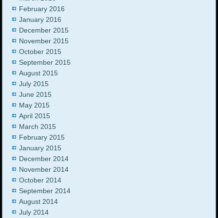
February 2016
January 2016
December 2015
November 2015
October 2015
September 2015
August 2015
July 2015
June 2015
May 2015
April 2015
March 2015
February 2015
January 2015
December 2014
November 2014
October 2014
September 2014
August 2014
July 2014