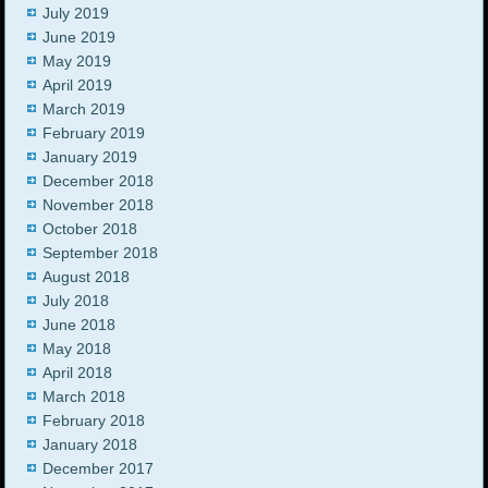
July 2019
June 2019
May 2019
April 2019
March 2019
February 2019
January 2019
December 2018
November 2018
October 2018
September 2018
August 2018
July 2018
June 2018
May 2018
April 2018
March 2018
February 2018
January 2018
December 2017