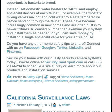
opportunistic bacteria to breed.
Instead, set domestic water heaters to 140°F and employ
anti-scald devices at each faucet. For example, thermostatic
mixing valves mix hot and cold water to a safe temperature
before sending through the faucet. These have become
increasingly common in new homes and are often built in to
newer fixtures. A licensed plumber can examine your system
and install them as needed, or you can save money by
installing a single anti-scald valve for your entire house.
Do you have any other home safety tips to share? Connect
with us on
Facebook
,
Google+
,
Twitter
,
LinkedIn
, and
Pinterest
.
Secure your home with our quality security camera systems
today! Browse online at
SecurityCamExpert.com
or call 888-
203-6294 to schedule a site survey or learn more about our
products and installation services.
Posted in
Safety Tips
|
Tagged
Home Accidents
,
Home
Hazards
,
home safety tips
,
Prevent Accidents
,
safety precautions
California Surveillance Laws
Published
February 1, 2017
|
By
admin