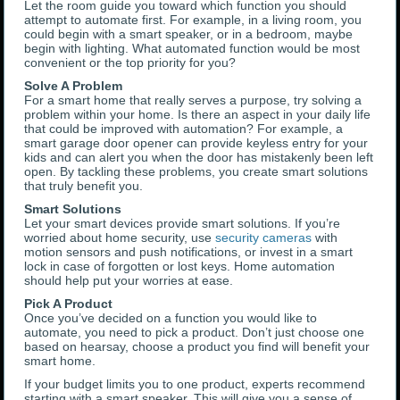
Let the room guide you toward which function you should
attempt to automate first. For example, in a living room, you
could begin with a smart speaker, or in a bedroom, maybe
begin with lighting. What automated function would be most
convenient or the top priority for you?
Solve A Problem
For a smart home that really serves a purpose, try solving a
problem within your home. Is there an aspect in your daily life
that could be improved with automation? For example, a
smart garage door opener can provide keyless entry for your
kids and can alert you when the door has mistakenly been left
open. By tackling these problems, you create smart solutions
that truly benefit you.
Smart Solutions
Let your smart devices provide smart solutions. If you’re
worried about home security, use
security cameras
with
motion sensors and push notifications, or invest in a smart
lock in case of forgotten or lost keys. Home automation
should help put your worries at ease.
Pick A Product
Once you’ve decided on a function you would like to
automate, you need to pick a product. Don’t just choose one
based on hearsay, choose a product you find will benefit your
smart home.
If your budget limits you to one product, experts recommend
starting with a smart speaker. This will give you a sense of