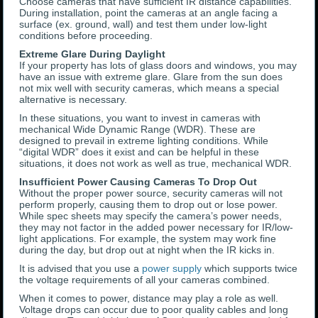
Choose cameras that have sufficient IR distance capabilities.
During installation, point the cameras at an angle facing a
surface (ex. ground, wall) and test them under low-light
conditions before proceeding.
Extreme Glare During Daylight
If your property has lots of glass doors and windows, you may
have an issue with extreme glare. Glare from the sun does
not mix well with security cameras, which means a special
alternative is necessary.
In these situations, you want to invest in cameras with
mechanical Wide Dynamic Range (WDR). These are
designed to prevail in extreme lighting conditions. While
“digital WDR” does it exist and can be helpful in these
situations, it does not work as well as true, mechanical WDR.
Insufficient Power Causing Cameras To Drop Out
Without the proper power source, security cameras will not
perform properly, causing them to drop out or lose power.
While spec sheets may specify the camera’s power needs,
they may not factor in the added power necessary for IR/low-
light applications. For example, the system may work fine
during the day, but drop out at night when the IR kicks in.
It is advised that you use a
power supply
which supports twice
the voltage requirements of all your cameras combined.
When it comes to power, distance may play a role as well.
Voltage drops can occur due to poor quality cables and long