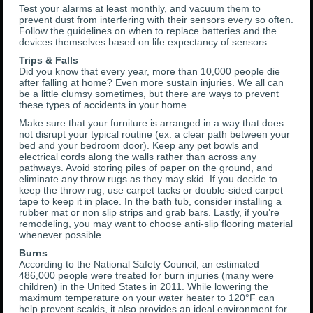
Test your alarms at least monthly, and vacuum them to
prevent dust from interfering with their sensors every so often.
Follow the guidelines on when to replace batteries and the
devices themselves based on life expectancy of sensors.
Trips & Falls
Did you know that every year, more than 10,000 people die
after falling at home? Even more sustain injuries. We all can
be a little clumsy sometimes, but there are ways to prevent
these types of accidents in your home.
Make sure that your furniture is arranged in a way that does
not disrupt your typical routine (ex. a clear path between your
bed and your bedroom door). Keep any pet bowls and
electrical cords along the walls rather than across any
pathways. Avoid storing piles of paper on the ground, and
eliminate any throw rugs as they may skid. If you decide to
keep the throw rug, use carpet tacks or double-sided carpet
tape to keep it in place. In the bath tub, consider installing a
rubber mat or non slip strips and grab bars. Lastly, if you’re
remodeling, you may want to choose anti-slip flooring material
whenever possible.
Burns
According to the National Safety Council, an estimated
486,000 people were treated for burn injuries (many were
children) in the United States in 2011. While lowering the
maximum temperature on your water heater to 120°F can
help prevent scalds, it also provides an ideal environment for