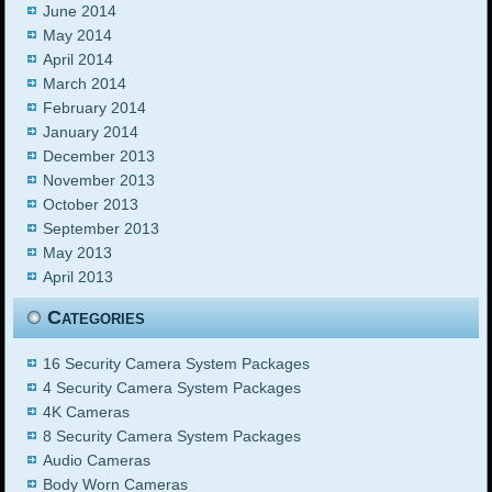
June 2014
May 2014
April 2014
March 2014
February 2014
January 2014
December 2013
November 2013
October 2013
September 2013
May 2013
April 2013
Categories
16 Security Camera System Packages
4 Security Camera System Packages
4K Cameras
8 Security Camera System Packages
Audio Cameras
Body Worn Cameras