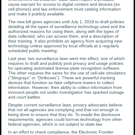
cause warrant for access to digital content and devices (ex.
cell phones) and law enforcement must catalog information
and make it publicly available.
The new bill gives agencies until July 1, 2018 to draft policies
detailing all the types of surveillance technology used and the
authorized reasons for using them, along with the types of
data collected, who can access them, and a description of
their training. It also prohibits an agency from acquiring new
technology unless approved by local officials at a regularly
scheduled public meeting.
Last year, two surveillance laws went into effect, one of which
requires to draft and publicly post privacy and usage policies
for operating automated license-plate recognition software.
The other requires the same for the use of cell-site simulators
(“Stingrays” or “Dirtboxes”). These are powerful tracking
devices that function as fake cellphone towers to collect
information. However, their ability to collect information from
innocent people not under investigation has sparked outrage
and court battles.
Despite current surveillance laws, privacy advocates believe
that not all agencies are complying and that not enough is
being done to ensure that they do. To evade the disclosure
requirements, agencies could borrow technology from other
federal agencies, which is not subject to state law.
In an effort to check compliance, the Electronic Frontier