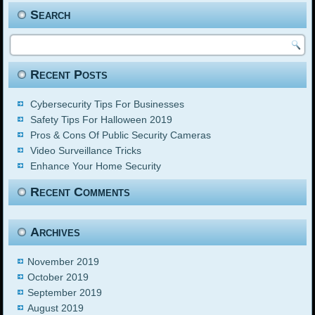
Search
Recent Posts
Cybersecurity Tips For Businesses
Safety Tips For Halloween 2019
Pros & Cons Of Public Security Cameras
Video Surveillance Tricks
Enhance Your Home Security
Recent Comments
Archives
November 2019
October 2019
September 2019
August 2019