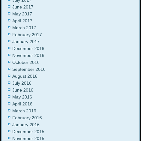
June 2017
May 2017
April 2017
March 2017
February 2017
January 2017
December 2016
November 2016
October 2016
September 2016
August 2016
July 2016
June 2016
May 2016
April 2016
March 2016
February 2016
January 2016
December 2015
November 2015