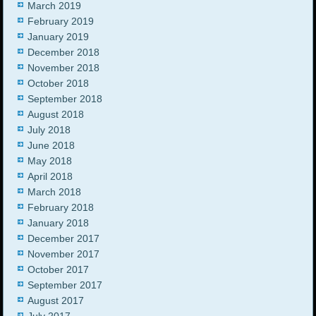
March 2019
February 2019
January 2019
December 2018
November 2018
October 2018
September 2018
August 2018
July 2018
June 2018
May 2018
April 2018
March 2018
February 2018
January 2018
December 2017
November 2017
October 2017
September 2017
August 2017
July 2017