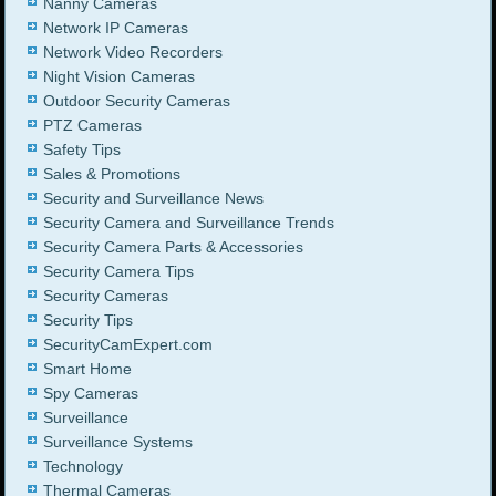
Nanny Cameras
Network IP Cameras
Network Video Recorders
Night Vision Cameras
Outdoor Security Cameras
PTZ Cameras
Safety Tips
Sales & Promotions
Security and Surveillance News
Security Camera and Surveillance Trends
Security Camera Parts & Accessories
Security Camera Tips
Security Cameras
Security Tips
SecurityCamExpert.com
Smart Home
Spy Cameras
Surveillance
Surveillance Systems
Technology
Thermal Cameras