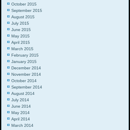
October 2015
September 2015
August 2015
July 2015
June 2015
May 2015
April 2015
March 2015
February 2015
January 2015
December 2014
November 2014
October 2014
September 2014
August 2014
July 2014
June 2014
May 2014
April 2014
March 2014