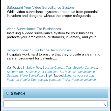
Safeguard Your Video Surveillance System
While video surveillance systems protect us from potential
intruders and dangers, without the proper safeguards,…
Video Surveillance For Businesses
Installing a video surveillance system for your business
protects your employees, customers, inventory, and your…
Hospital Video Surveillance Technologies
Hospitals work hard to ensure that they provide a clean and
safe environment for patients,…
Posted in
Safety Tips
,
Security Camera Tips
,
Security Cameras
,
Security Tips
,
SecurityCamExpert.com
,
Surveillance
,
Surveillance
Systems
,
Video Surveillance
|
Tagged
Enhance your security
,
Features
,
Helpful Tips
,
security cameras
,
Tricks
,
video surveillance
Search