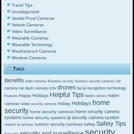
Travel Tips
Uncategorized
Vandal Proof Cameras
Vehicle Cameras
Video Surveillance
Wearable Cameras
Wearable Technology
Weatherproof Cameras
Wireless Cameras
Tags
Benefits
car
bullet cameras
Business security
business security cameras
drones
cctv
camera
car dash camera
facial recognition technology
Helpful Tips
Happy Holidays
hidden
Features
hidden camera
home
Holidays
cameras
Holiday
hidden security cameras
security
home security camera
home security cameras
systems
ip security camera system
home security systems
Safety Tips
outdoor security cameras
safety
network ip cameras
security
security and surveillance
Security