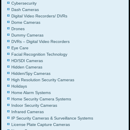
Cybersecurity
Dash Cameras
Digital Video Recorders/ DVRs
Dome Cameras
Drones
Dummy Cameras
DVRs – Digital Video Recorders
Eye Care
Facial Recognition Technology
HD/SDI Cameras
Hidden Cameras
Hidden/Spy Cameras
High Resolution Security Cameras
Holidays
Home Alarm Systems
Home Security Camera Systems
Indoor Security Cameras
Infrared Cameras
IP Security Cameras & Surveillance Systems
License Plate Capture Cameras