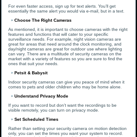
For even faster access, sign up for text alerts. You’ll get
essentially the same alert you would via e-mail, but in a text.
Choose The Right Cameras
As mentioned, it is important to choose cameras with the right
features and functions that will cater to your specific
surveillance needs. For example, night vision cameras are
great for areas that need around the clock monitoring, and
day/night cameras are great for outdoor use where lighting
can vary. There are a multitude of security cameras on the
market with a variety of features so you are sure to find the
ones that suit your needs.
Petsit & Babysit
Indoor security cameras can give you peace of mind when it
comes to pets and older children who may be home alone.
Understand Privacy Mode
If you want to record but don’t want the recordings to be
visible remotely, you can turn on privacy mode.
Set Scheduled Times
Rather than setting your security camera on motion detection
only, you can set the times you want your system to record.