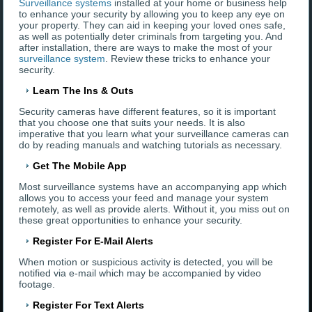
Surveillance systems
installed at your home or business help
to enhance your security by allowing you to keep any eye on
your property. They can aid in keeping your loved ones safe,
as well as potentially deter criminals from targeting you. And
after installation, there are ways to make the most of your
surveillance system
. Review these tricks to enhance your
security.
Learn The Ins & Outs
Security cameras have different features, so it is important
that you choose one that suits your needs. It is also
imperative that you learn what your surveillance cameras can
do by reading manuals and watching tutorials as necessary.
Get The Mobile App
Most surveillance systems have an accompanying app which
allows you to access your feed and manage your system
remotely, as well as provide alerts. Without it, you miss out on
these great opportunities to enhance your security.
Register For E-Mail Alerts
When motion or suspicious activity is detected, you will be
notified via e-mail which may be accompanied by video
footage.
Register For Text Alerts