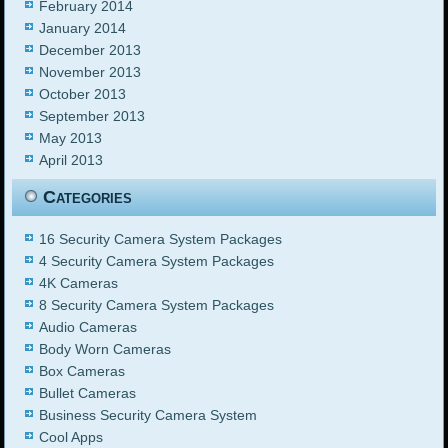
February 2014
January 2014
December 2013
November 2013
October 2013
September 2013
May 2013
April 2013
Categories
16 Security Camera System Packages
4 Security Camera System Packages
4K Cameras
8 Security Camera System Packages
Audio Cameras
Body Worn Cameras
Box Cameras
Bullet Cameras
Business Security Camera System
Cool Apps