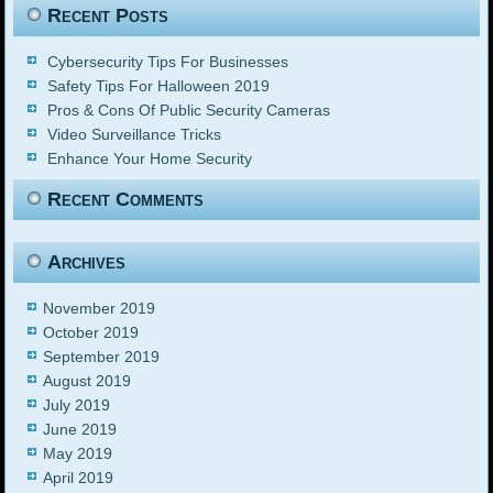
Recent Posts
Cybersecurity Tips For Businesses
Safety Tips For Halloween 2019
Pros & Cons Of Public Security Cameras
Video Surveillance Tricks
Enhance Your Home Security
Recent Comments
Archives
November 2019
October 2019
September 2019
August 2019
July 2019
June 2019
May 2019
April 2019