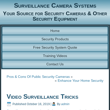
Surveillance Camera Systems
Your Source for Security Cameras & Other
Security Equipment
Home
Security Products
Free Security System Quote
Training Videos
Contact Us
Pros & Cons Of Public Security Cameras
»
«
Enhance Your Home Security
Video Surveillance Tricks
Published
October 16, 2019
|
By
admin