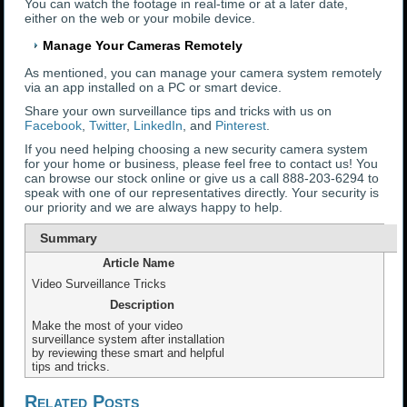
You can watch the footage in real-time or at a later date,
either on the web or your mobile device.
Manage Your Cameras Remotely
As mentioned, you can manage your camera system remotely
via an app installed on a PC or smart device.
Share your own surveillance tips and tricks with us on
Facebook
,
Twitter
,
LinkedIn
, and
Pinterest
.
If you need helping choosing a new security camera system
for your home or business, please feel free to contact us! You
can browse our stock online or give us a call 888-203-6294 to
speak with one of our representatives directly. Your security is
our priority and we are always happy to help.
Summary
Article Name
Video Surveillance Tricks
Description
Make the most of your video
surveillance system after installation
by reviewing these smart and helpful
tips and tricks.
Related Posts