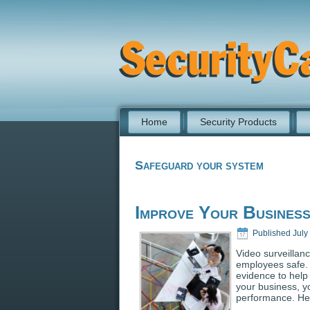
Home
Security Products
Safeguard your system
Improve Your Business
Published
July
Video surveillanc
employees safe. 
evidence to help
your business, y
performance. He