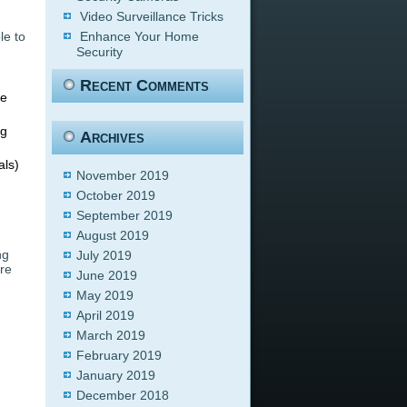
Video Surveillance Tricks
le to
Enhance Your Home
Security
Recent Comments
ce
ng
Archives
als)
November 2019
October 2019
September 2019
August 2019
ng
July 2019
are
June 2019
May 2019
April 2019
March 2019
February 2019
January 2019
December 2018