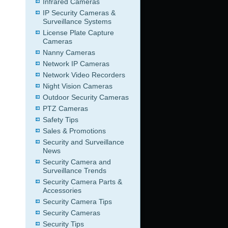
Infrared Cameras
IP Security Cameras &
Surveillance Systems
License Plate Capture
Cameras
Nanny Cameras
Network IP Cameras
Network Video Recorders
Night Vision Cameras
Outdoor Security Cameras
PTZ Cameras
Safety Tips
Sales & Promotions
Security and Surveillance
News
Security Camera and
Surveillance Trends
Security Camera Parts &
Accessories
Security Camera Tips
Security Cameras
Security Tips