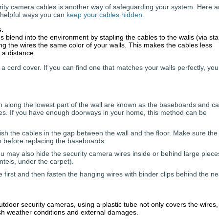
rity camera cables is another way of safeguarding your system. Here a
helpful ways you can
keep your cables hidden
.
s.
s blend into the environment by stapling the cables to the walls (via sta
ng the wires the same color of your walls. This makes the cables less
 a distance.
 a cord cover. If you can find one that matches your walls perfectly, yo
 along the lowest part of the wall are known as the baseboards and c
wires. If you have enough doorways in your home, this method can be
h the cables in the gap between the wall and the floor. Make sure the
on before replacing the baseboards.
 may also hide the security camera wires inside or behind large piece
ntels, under the carpet).
e first and then fasten the hanging wires with binder clips behind the n
outdoor security cameras, using a plastic tube not only covers the wires,
rsh weather conditions and external damages.