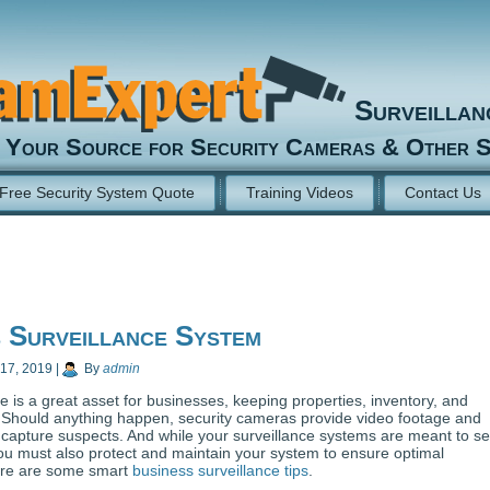
Surveilla
Your Source for Security Cameras & Other S
Free Security System Quote
Training Videos
Contact Us
 Surveillance System
 17, 2019
|
By
admin
e is a great asset for businesses, keeping properties, inventory, and
Should anything happen, security cameras provide video footage and
 capture suspects. And while your surveillance systems are meant to s
ou must also protect and maintain your system to ensure optimal
re are some smart
business surveillance tips
.