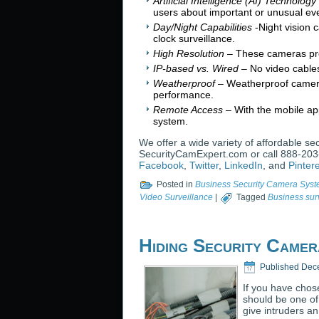
Artificial Intelligence (AI) Technology
users about important or unusual ev
Day/Night Capabilities
-Night vision 
clock surveillance.
High Resolution
– These cameras pro
IP-based vs. Wired
– No video cables
Weatherproof
– Weatherproof cameras
performance.
Remote Access
– With the mobile ap
system.
We offer a wide variety of affordable s
SecurityCamExpert.com or call 888-203-
Facebook
,
Twitter
,
LinkedIn
, and
Pinter
Posted in
Business Security Camera Sys
Video Surveillance
|
Tagged
Business sur
Hiding Security Came
Published
Dec
If you have chos
should be one of
give intruders a