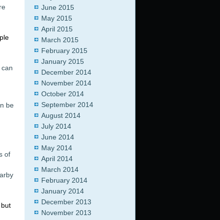
re
June 2015
May 2015
April 2015
ple
March 2015
February 2015
January 2015
u can
December 2014
November 2014
October 2014
September 2014
an be
August 2014
July 2014
June 2014
May 2014
s of
April 2014
March 2014
earby
February 2014
January 2014
December 2013
 but
November 2013