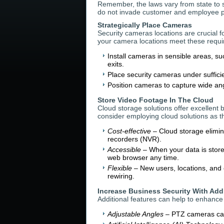
Remember, the laws vary from state to s
do not invade customer and employee pr
Strategically Place Cameras
Security cameras locations are crucial f
your camera locations meet these requ
Install cameras in sensible areas, s
exits.
Place security cameras under sufficie
Position cameras to capture wide angl
Store Video Footage In The Cloud
Cloud storage solutions offer excellent 
consider employing cloud solutions as t
Cost-effective
– Cloud storage elimin
recorders (NVR).
Accessible
– When your data is stored
web browser any time.
Flexible
– New users, locations, and 
rewiring.
Increase Business Security With Add
Additional features can help to enhance 
Adjustable Angles
– PTZ cameras can 