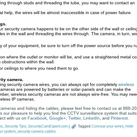
ling through studs and threading the tube, you may want to contact an
l help, the wires will be almost inaccessible in case of power failure.
ngs.
ur security camera happens to be on the other side of the wall or ceilin
oles in the wall and threading the wires through. The camera, in turn, w
y of your equipment, be sure to turn off the power source before you r
ition where the outlet or monitor will be, and use a straightened metal co
obstructions within the wall.
or ceilings to where you need them to go.
rity camera.
aling security camera wires, you can always opt for completely
wireless
 cameras are powered by batteries or solar-panels and can make the
ember, wireless security cameras are not always wire-free. You may nee
reless IP cameras.
y cameras and hiding the cables, please feel free to contact us at 888-20
s our pleasure to help you find the CCTV surveillance system that suits
ect with us on
Facebook
,
Google+
,
Twitter
,
LinkedIn
, and
Pinterest
.
ps
,
Security Tips
,
SecurityCamExpert.com
|
Tagged
Conceal your wires
,
Hide
ur system
,
security camera cables