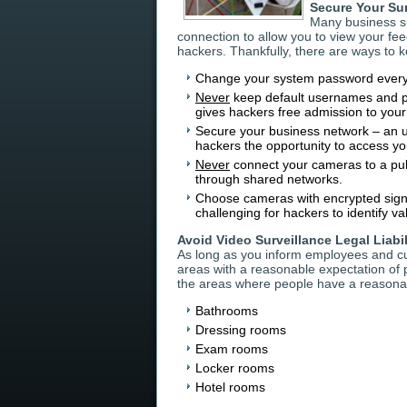
Secure Your Su
Many business su
connection to allow you to view your fee
hackers. Thankfully, there are ways to 
Change your system password every
Never
keep default usernames and pa
gives hackers free admission to you
Secure your business network – an u
hackers the opportunity to access yo
Never
connect your cameras to a publ
through shared networks.
Choose cameras with encrypted signal
challenging for hackers to identify va
Avoid Video Surveillance Legal Liabil
As long as you inform employees and cus
areas with a reasonable expectation of pr
the areas where people have a reasonab
Bathrooms
Dressing rooms
Exam rooms
Locker rooms
Hotel rooms