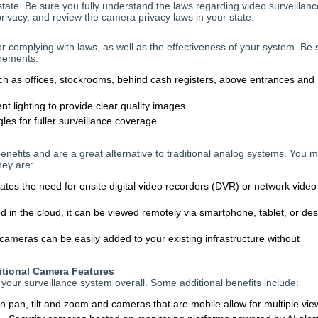
tate. Be sure you fully understand the laws regarding video surveillanc
ivacy, and review the camera privacy laws in your state.
or complying with laws, as well as the effectiveness of your system. Be 
irements:
uch as offices, stockrooms, behind cash registers, above entrances and
nt lighting to provide clear quality images.
es for fuller surveillance coverage.
benefits and are a great alternative to traditional analog systems. You 
hey are:
ates the need for onsite digital video recorders (DVR) or network video
 in the cloud, it can be viewed remotely via smartphone, tablet, or de
cameras can be easily added to your existing infrastructure without
itional Camera Features
your surveillance system overall. Some additional benefits include:
pan, tilt and zoom and cameras that are mobile allow for multiple vie