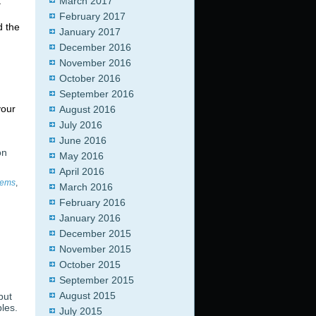
t
March 2017
February 2017
d the
January 2017
December 2016
November 2016
October 2016
September 2016
your
August 2016
July 2016
June 2016
on
May 2016
April 2016
tems
,
March 2016
February 2016
January 2016
December 2015
November 2015
October 2015
September 2015
August 2015
but
les.
July 2015