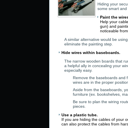
Hiding your secu
some smart and 
Paint the wire
Help your cable
gun) and painti
noticeable from
A similar alternative would be using
eliminate the painting step.
Hide wires within baseboards.
The narrow wooden boards that run
a helpful ally in concealing your 
especially easy.
Remove the baseboards and fis
wires are in the proper positi
Aside from the baseboards, you
furniture (ex. bookshelves, ma
Be sure to plan the wiring rout
pieces.
Use a plastic tube.
If you are hiding the cables of your 
can also protect the cables from ha