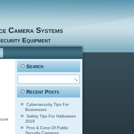
nce Camera Systems
ecurity Equipment
Search
Recent Posts
Cybersecurity Tips For
Businesses
Safety Tips For Halloween
ecure
2019
Pros & Cons Of Public
Security Cameras