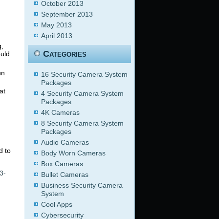
October 2013
September 2013
May 2013
April 2013
g,
Categories
ould
un
16 Security Camera System
Packages
at
4 Security Camera System
Packages
4K Cameras
8 Security Camera System
Packages
Audio Cameras
d to
Body Worn Cameras
Box Cameras
3-
Bullet Cameras
Business Security Camera
System
Cool Apps
Cybersecurity