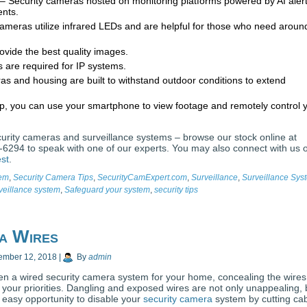
– Security cameras hosted on monitoring platforms powered by AI aler
ents.
cameras utilize infrared LEDs and are helpful for those who need aroun
vide the best quality images.
 are required for IP systems.
 and housing are built to withstand outdoor conditions to extend
p, you can use your smartphone to view footage and remotely control 
ecurity cameras and surveillance systems – browse our stock online at
6294 to speak with one of our experts. You may also connect with us 
est
.
tem
,
Security Camera Tips
,
SecurityCamExpert.com
,
Surveillance
,
Surveillance Sys
veillance system
,
Safeguard your system
,
security tips
ra Wires
ember 12, 2018
|
By
admin
en a wired security camera system for your home, concealing the wires
 your priorities. Dangling and exposed wires are not only unappealing, 
n easy opportunity to disable your
security camera
system by cutting cab