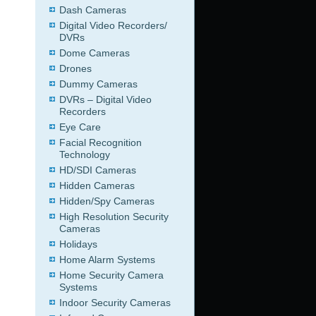
Dash Cameras
Digital Video Recorders/
DVRs
Dome Cameras
Drones
Dummy Cameras
DVRs – Digital Video
Recorders
Eye Care
Facial Recognition
Technology
HD/SDI Cameras
Hidden Cameras
Hidden/Spy Cameras
High Resolution Security
Cameras
Holidays
Home Alarm Systems
Home Security Camera
Systems
Indoor Security Cameras