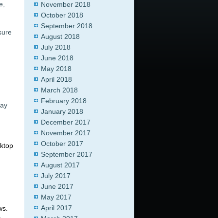
e,
November 2018
October 2018
September 2018
sure
August 2018
July 2018
June 2018
May 2018
April 2018
March 2018
February 2018
may
January 2018
December 2017
November 2017
October 2017
sktop
September 2017
August 2017
July 2017
June 2017
May 2017
April 2017
ws.