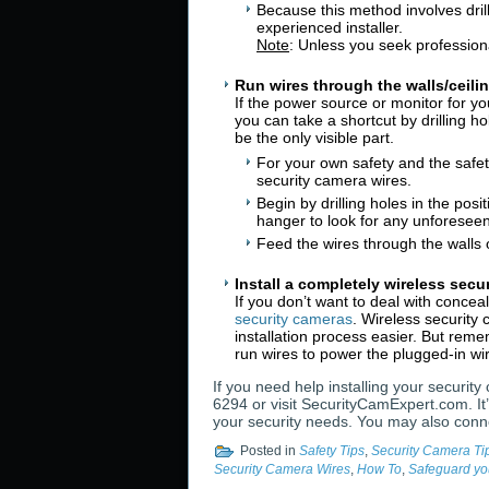
Because this method involves dril
experienced installer.
Note
: Unless you seek professiona
Run wires through the walls/ceili
If the power source or monitor for yo
you can take a shortcut by drilling h
be the only visible part.
For your own safety and the safet
security camera wires.
Begin by drilling holes in the pos
hanger to look for any unforeseen 
Feed the wires through the walls 
Install a completely wireless secu
If you don’t want to deal with conce
security cameras
. Wireless security
installation process easier. But rem
run wires to power the plugged-in wi
If you need help installing your securit
6294 or visit SecurityCamExpert.com. It’
your security needs. You may also conn
Posted in
Safety Tips
,
Security Camera Ti
Security Camera Wires
,
How To
,
Safeguard yo