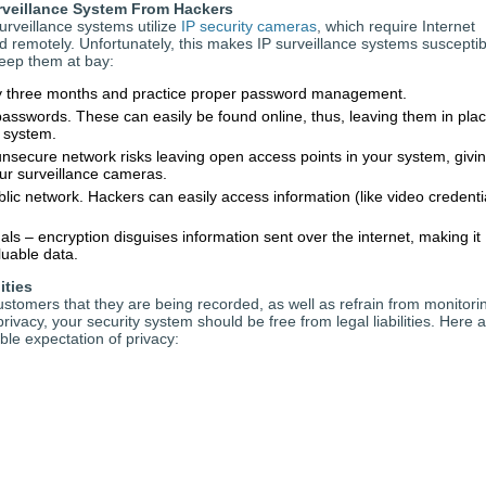
rveillance System From Hackers
rveillance systems utilize
IP security cameras
, which require Internet
d remotely. Unfortunately, this makes IP surveillance systems susceptib
keep them at bay:
 three months and practice proper password management.
sswords. These can easily be found online, thus, leaving them in pla
r system.
nsecure network risks leaving open access points in your system, givi
ur surveillance cameras.
ic network. Hackers can easily access information (like video credenti
s – encryption disguises information sent over the internet, making it
luable data.
ities
tomers that they are being recorded, as well as refrain from monitori
ivacy, your security system should be free from legal liabilities. Here 
le expectation of privacy: