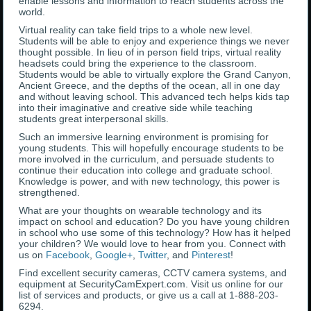
enable lessons and information to reach students across the
world.
Virtual reality can take field trips to a whole new level.
Students will be able to enjoy and experience things we never
thought possible. In lieu of in person field trips, virtual reality
headsets could bring the experience to the classroom.
Students would be able to virtually explore the Grand Canyon,
Ancient Greece, and the depths of the ocean, all in one day
and without leaving school. This advanced tech helps kids tap
into their imaginative and creative side while teaching
students great interpersonal skills.
Such an immersive learning environment is promising for
young students. This will hopefully encourage students to be
more involved in the curriculum, and persuade students to
continue their education into college and graduate school.
Knowledge is power, and with new technology, this power is
strengthened.
What are your thoughts on wearable technology and its
impact on school and education? Do you have young children
in school who use some of this technology? How has it helped
your children? We would love to hear from you. Connect with
us on
Facebook
,
Google+
,
Twitter
, and
Pinterest
!
Find excellent security cameras, CCTV camera systems, and
equipment at SecurityCamExpert.com. Visit us online for our
list of services and products, or give us a call at 1-888-203-
6294.