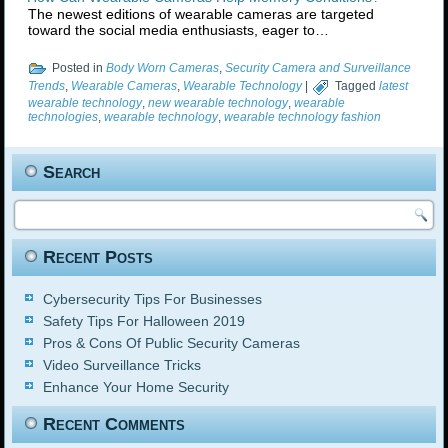
The newest editions of wearable cameras are targeted
toward the social media enthusiasts, eager to…
Posted in
Body Worn Cameras
,
Security Camera and Surveillance
Trends
,
Wearable Cameras
,
Wearable Technology
|
Tagged
latest
wearable technology
,
new wearable technology
,
wearable
technologies
,
wearable technology
,
wearable technology fashion
Search
Recent Posts
Cybersecurity Tips For Businesses
Safety Tips For Halloween 2019
Pros & Cons Of Public Security Cameras
Video Surveillance Tricks
Enhance Your Home Security
Recent Comments