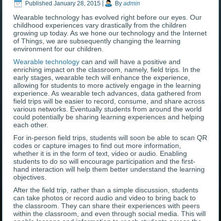
Published
January 28, 2015
|
By
admin
Wearable technology has evolved right before our eyes. Our
childhood experiences vary drastically from the children
growing up today. As we hone our technology and the Internet
of Things, we are subsequently changing the learning
environment for our children.
Wearable technology
can and will have a positive and
enriching impact on the classroom, namely, field trips. In the
early stages, wearable tech will enhance the experience,
allowing for students to more actively engage in the learning
experience. As wearable tech advances, data gathered from
field trips will be easier to record, consume, and share across
various networks. Eventually students from around the world
could potentially be sharing learning experiences and helping
each other.
For in-person field trips, students will soon be able to scan QR
codes or capture images to find out more information,
whether it is in the form of text, video or audio. Enabling
students to do so will encourage participation and the first-
hand interaction will help them better understand the learning
objectives.
After the field trip, rather than a simple discussion, students
can take photos or record audio and video to bring back to
the classroom. They can share their experiences with peers
within the classroom, and even through social media. This will