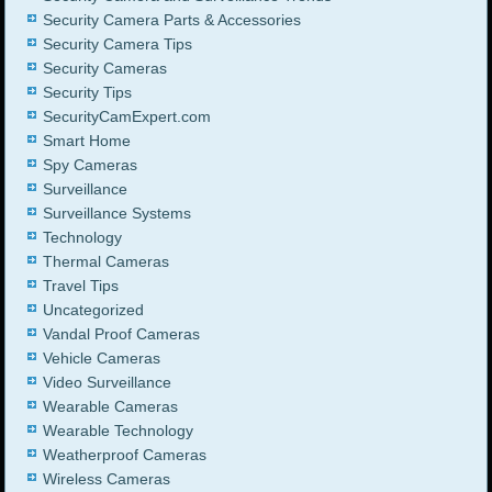
Security Camera Parts & Accessories
Security Camera Tips
Security Cameras
Security Tips
SecurityCamExpert.com
Smart Home
Spy Cameras
Surveillance
Surveillance Systems
Technology
Thermal Cameras
Travel Tips
Uncategorized
Vandal Proof Cameras
Vehicle Cameras
Video Surveillance
Wearable Cameras
Wearable Technology
Weatherproof Cameras
Wireless Cameras