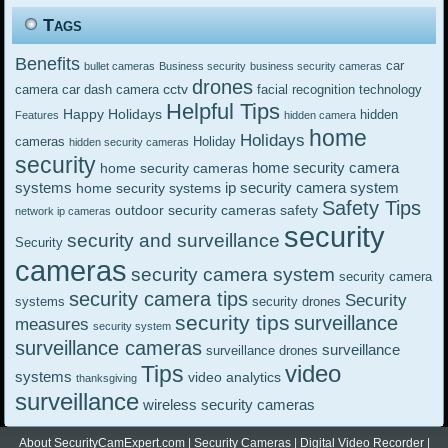
Tags
Benefits
car
bullet cameras
Business security
business security cameras
drones
cctv
camera
car dash camera
facial recognition technology
Helpful Tips
Happy Holidays
hidden
Features
hidden camera
home
Holidays
cameras
Holiday
hidden security cameras
security
home security camera
home security cameras
systems
ip security camera system
home security systems
Safety Tips
outdoor security cameras
safety
network ip cameras
security
security and surveillance
Security
cameras
security camera system
security camera
security camera tips
Security
systems
security drones
security tips
surveillance
measures
security system
surveillance cameras
surveillance
surveillance drones
video
Tips
systems
video analytics
thanksgiving
surveillance
wireless security cameras
About SecurityCamExpert.com
|
Security Cameras
|
Digital Video Recorder
|