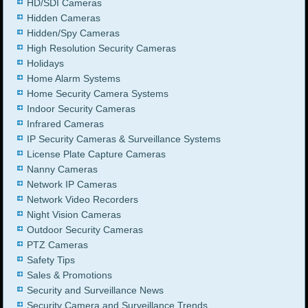
HD/SDI Cameras
Hidden Cameras
Hidden/Spy Cameras
High Resolution Security Cameras
Holidays
Home Alarm Systems
Home Security Camera Systems
Indoor Security Cameras
Infrared Cameras
IP Security Cameras & Surveillance Systems
License Plate Capture Cameras
Nanny Cameras
Network IP Cameras
Network Video Recorders
Night Vision Cameras
Outdoor Security Cameras
PTZ Cameras
Safety Tips
Sales & Promotions
Security and Surveillance News
Security Camera and Surveillance Trends