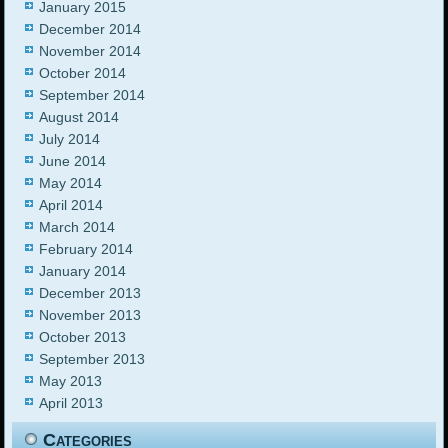
January 2015
December 2014
November 2014
October 2014
September 2014
August 2014
July 2014
June 2014
May 2014
April 2014
March 2014
February 2014
January 2014
December 2013
November 2013
October 2013
September 2013
May 2013
April 2013
Categories