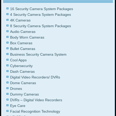
16 Security Camera System Packages
4 Security Camera System Packages
4K Cameras
8 Security Camera System Packages
Audio Cameras
Body Worn Cameras
Box Cameras
Bullet Cameras
Business Security Camera System
Cool Apps
Cybersecurity
Dash Cameras
Digital Video Recorders/ DVRs
Dome Cameras
Drones
Dummy Cameras
DVRs – Digital Video Recorders
Eye Care
Facial Recognition Technology