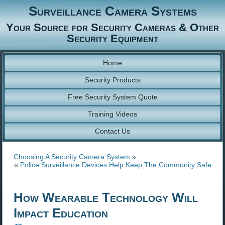
Surveillance Camera Systems
Your Source for Security Cameras & Other
Security Equipment
Home
Security Products
Free Security System Quote
Training Videos
Contact Us
Choosing A Security Camera System
»
«
Police Surveillance Devices Help Keep The Community Safe
How Wearable Technology Will
Impact Education