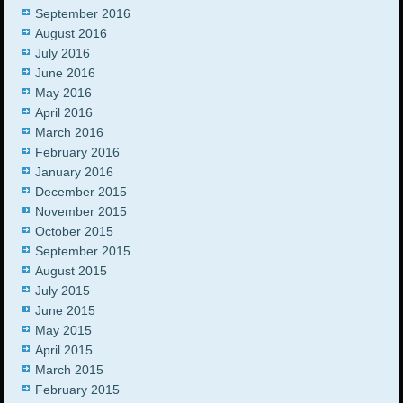
September 2016
August 2016
July 2016
June 2016
May 2016
April 2016
March 2016
February 2016
January 2016
December 2015
November 2015
October 2015
September 2015
August 2015
July 2015
June 2015
May 2015
April 2015
March 2015
February 2015