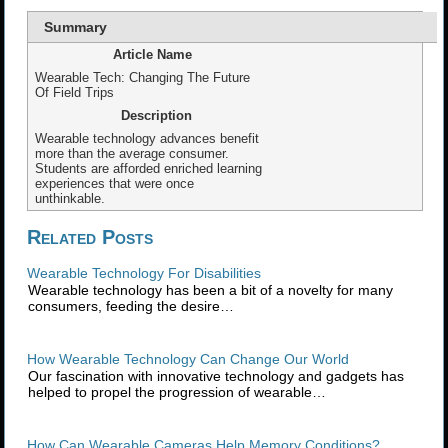
Summary
Article Name
Wearable Tech: Changing The Future
Of Field Trips
Description
Wearable technology advances benefit
more than the average consumer.
Students are afforded enriched learning
experiences that were once
unthinkable.
Related Posts
Wearable Technology For Disabilities
Wearable technology has been a bit of a novelty for many
consumers, feeding the desire…
How Wearable Technology Can Change Our World
Our fascination with innovative technology and gadgets has
helped to propel the progression of wearable…
How Can Wearable Cameras Help Memory Conditions?