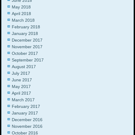
June 2018
May 2018
April 2018
March 2018
February 2018
January 2018
December 2017
November 2017
October 2017
September 2017
August 2017
July 2017
June 2017
May 2017
April 2017
March 2017
February 2017
January 2017
December 2016
November 2016
October 2016