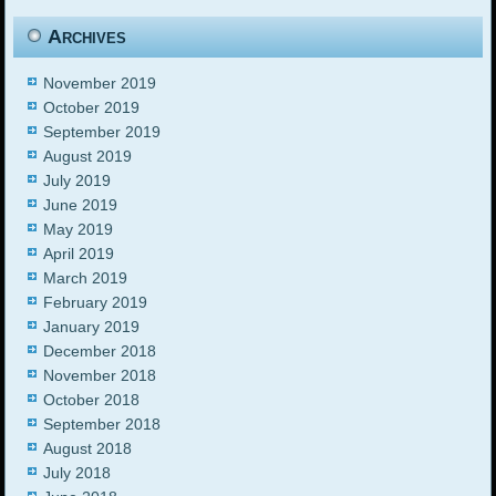
Archives
November 2019
October 2019
September 2019
August 2019
July 2019
June 2019
May 2019
April 2019
March 2019
February 2019
January 2019
December 2018
November 2018
October 2018
September 2018
August 2018
July 2018