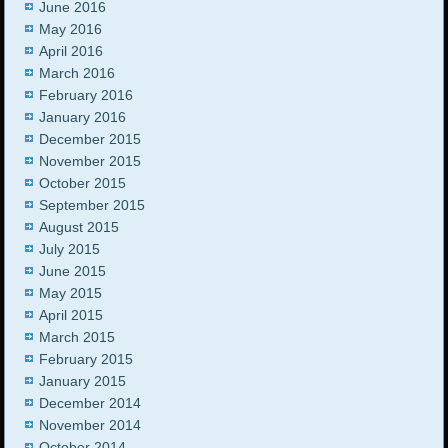
June 2016
May 2016
April 2016
March 2016
February 2016
January 2016
December 2015
November 2015
October 2015
September 2015
August 2015
July 2015
June 2015
May 2015
April 2015
March 2015
February 2015
January 2015
December 2014
November 2014
October 2014