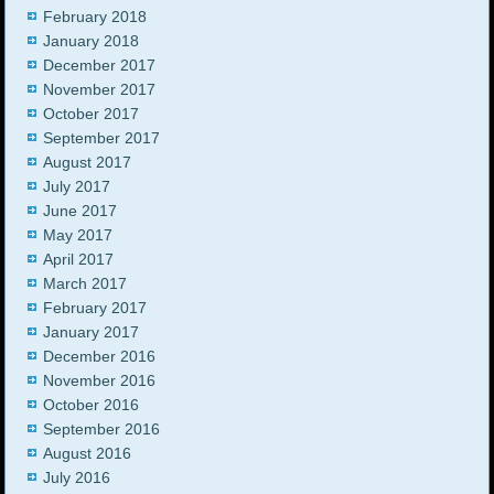
February 2018
January 2018
December 2017
November 2017
October 2017
September 2017
August 2017
July 2017
June 2017
May 2017
April 2017
March 2017
February 2017
January 2017
December 2016
November 2016
October 2016
September 2016
August 2016
July 2016