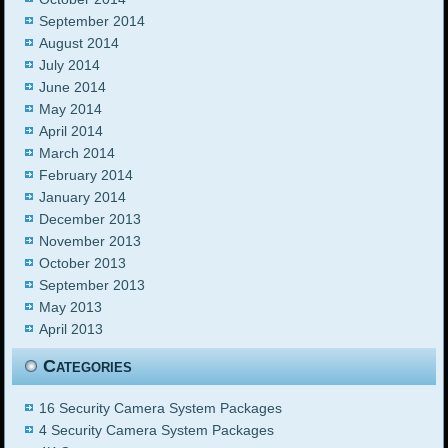
September 2014
August 2014
July 2014
June 2014
May 2014
April 2014
March 2014
February 2014
January 2014
December 2013
November 2013
October 2013
September 2013
May 2013
April 2013
Categories
16 Security Camera System Packages
4 Security Camera System Packages