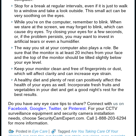
Stop for a break at regular intervals, even if it is just to walk
to a window and take a look outside. This small act can be
very soothing on the eyes.
While you’re on the computer, remember to blink. When
we stare at the screen, we may forget to blink, which can
cause dry eyes. Try closing your eyes for a few seconds,
or, if the problem persists, you may want to invest in
artificial tears or even a humidifier.
The way you sit at your computer also plays a role. Be
sure that the monitor is at least 20 inches from your face
and the top of the monitor should be tilted slightly below
your eye level.
Keep your monitor clean and free of fingerprints or dust,
which will affect clarity and can increase eye strain.
A healthy diet and plenty of rest can positively affect the
health of your eyes as well. Incorporate fresh fruits and
vegetables in your diet and get a good night’s rest for the
best results.
Do you have any eye care tips to share? Connect with
us on
Facebook
,
Google+
,
Twitter
,
or
Pinterest
. For your CCTV
surveillance equipment and security camera installation
needs, choose SecurityCamExpert.com. Call 1-888-203-6294
for more information.
Posted in
Eye Care
|
Tagged
Are You Taking Care Of Your