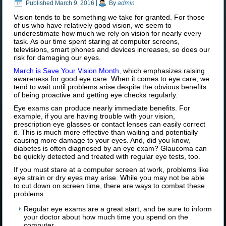
Published
March 9, 2016
|
By
admin
Vision tends to be something we take for granted. For those
of us who have relatively good vision, we seem to
underestimate how much we rely on vision for nearly every
task. As our time spent staring at computer screens,
televisions, smart phones and devices increases, so does our
risk for damaging our eyes.
March is Save Your Vision Month
,
which emphasizes raising
awareness for good eye care. When it comes to eye care, we
tend to wait until problems arise despite the obvious benefits
of being proactive and getting eye checks regularly.
Eye exams can produce nearly immediate benefits. For
example, if you are having trouble with your vision,
prescription eye glasses or contact lenses can easily correct
it. This is much more effective than waiting and potentially
causing more damage to your eyes. And, did you know,
diabetes is often diagnosed by an eye exam? Glaucoma can
be quickly detected and treated with regular eye tests, too.
If you must stare at a computer screen at work, problems like
eye strain or dry eyes may arise. While you may not be able
to cut down on screen time, there are ways to combat these
problems.
Regular eye exams are a great start, and be sure to inform
your doctor about how much time you spend on the
computer.