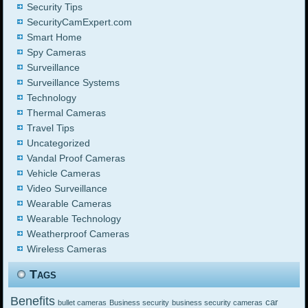
Security Tips
SecurityCamExpert.com
Smart Home
Spy Cameras
Surveillance
Surveillance Systems
Technology
Thermal Cameras
Travel Tips
Uncategorized
Vandal Proof Cameras
Vehicle Cameras
Video Surveillance
Wearable Cameras
Wearable Technology
Weatherproof Cameras
Wireless Cameras
Tags
Benefits
car
bullet cameras
Business security
business security cameras