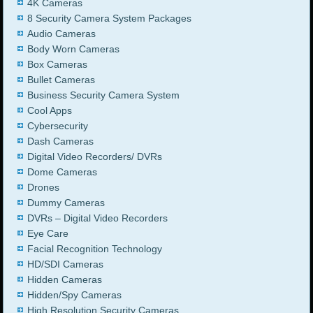
4K Cameras
8 Security Camera System Packages
Audio Cameras
Body Worn Cameras
Box Cameras
Bullet Cameras
Business Security Camera System
Cool Apps
Cybersecurity
Dash Cameras
Digital Video Recorders/ DVRs
Dome Cameras
Drones
Dummy Cameras
DVRs – Digital Video Recorders
Eye Care
Facial Recognition Technology
HD/SDI Cameras
Hidden Cameras
Hidden/Spy Cameras
High Resolution Security Cameras