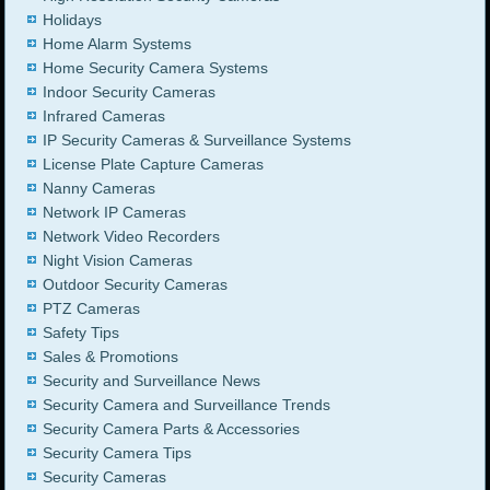
Holidays
Home Alarm Systems
Home Security Camera Systems
Indoor Security Cameras
Infrared Cameras
IP Security Cameras & Surveillance Systems
License Plate Capture Cameras
Nanny Cameras
Network IP Cameras
Network Video Recorders
Night Vision Cameras
Outdoor Security Cameras
PTZ Cameras
Safety Tips
Sales & Promotions
Security and Surveillance News
Security Camera and Surveillance Trends
Security Camera Parts & Accessories
Security Camera Tips
Security Cameras