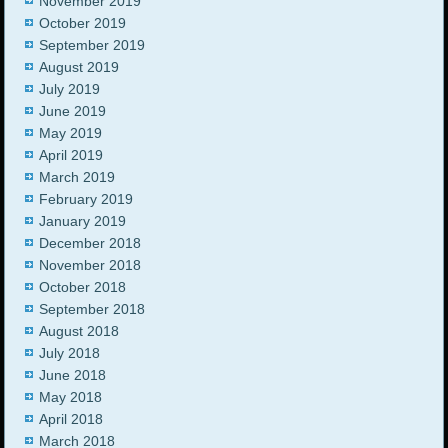
November 2019
October 2019
September 2019
August 2019
July 2019
June 2019
May 2019
April 2019
March 2019
February 2019
January 2019
December 2018
November 2018
October 2018
September 2018
August 2018
July 2018
June 2018
May 2018
April 2018
March 2018