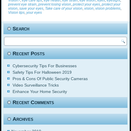
Vision?
,
eye care tips
,
eye health
,
eye strain
,
eye vision
,
eyes
,
eyesight
,
prevent eye strain
,
prevent losing vision
,
protect your eyes
,
protect your
vision
,
save your eyes
,
Take care of your vision
,
vision
,
vision problems
,
Vision tips
,
your eyes
Search
Recent Posts
Cybersecurity Tips For Businesses
Safety Tips For Halloween 2019
Pros & Cons Of Public Security Cameras
Video Surveillance Tricks
Enhance Your Home Security
Recent Comments
Archives