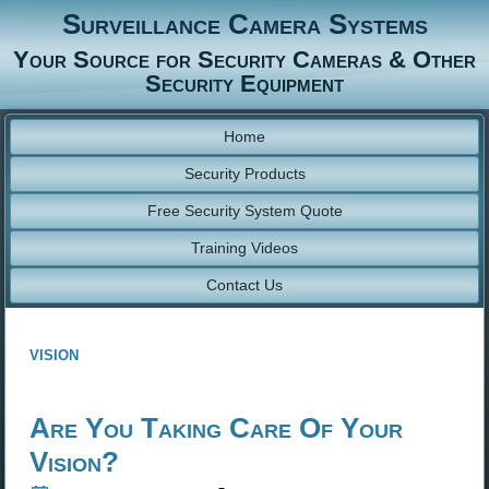
Surveillance Camera Systems
Your Source for Security Cameras & Other
Security Equipment
Home
Security Products
Free Security System Quote
Training Videos
Contact Us
vision
Are You Taking Care Of Your
Vision?