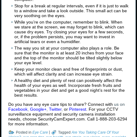
Stop for a break at regular intervals, even if it is just to walk
to a window and take a look outside. This small act can be
very soothing on the eyes.
While you’re on the computer, remember to blink. When
we stare at the screen, we may forget to blink, which can
cause dry eyes. Try closing your eyes for a few seconds,
or, if the problem persists, you may want to invest in
artificial tears or even a humidifier.
The way you sit at your computer also plays a role. Be
sure that the monitor is at least 20 inches from your face
and the top of the monitor should be tilted slightly below
your eye level.
Keep your monitor clean and free of fingerprints or dust,
which will affect clarity and can increase eye strain.
A healthy diet and plenty of rest can positively affect the
health of your eyes as well. Incorporate fresh fruits and
vegetables in your diet and get a good night’s rest for the
best results.
Do you have any eye care tips to share? Connect with
us on
Facebook
,
Google+
,
Twitter
,
or
Pinterest
. For your CCTV
surveillance equipment and security camera installation
needs, choose SecurityCamExpert.com. Call 1-888-203-6294
for more information.
Posted in
Eye Care
|
Tagged
Are You Taking Care Of Your