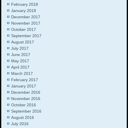
February 2018
January 2018
December 2017
November 2017
October 2017
September 2017
August 2017
July 2017
June 2017
May 2017
April 2017
March 2017
February 2017
January 2017
December 2016
November 2016
October 2016
September 2016
August 2016
July 2016