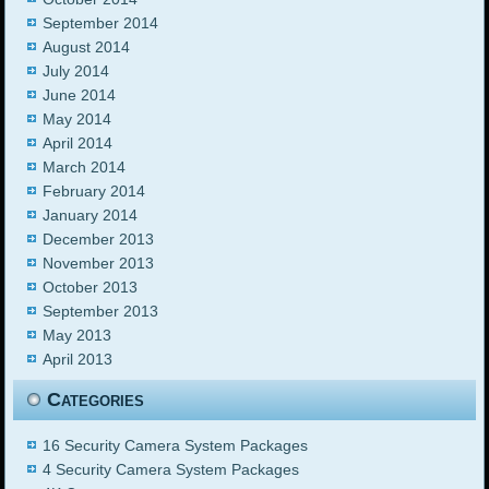
September 2014
August 2014
July 2014
June 2014
May 2014
April 2014
March 2014
February 2014
January 2014
December 2013
November 2013
October 2013
September 2013
May 2013
April 2013
Categories
16 Security Camera System Packages
4 Security Camera System Packages