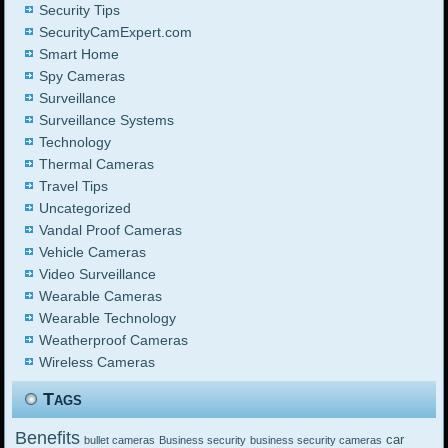
Security Tips
SecurityCamExpert.com
Smart Home
Spy Cameras
Surveillance
Surveillance Systems
Technology
Thermal Cameras
Travel Tips
Uncategorized
Vandal Proof Cameras
Vehicle Cameras
Video Surveillance
Wearable Cameras
Wearable Technology
Weatherproof Cameras
Wireless Cameras
Tags
Benefits
car
bullet cameras
Business security
business security cameras