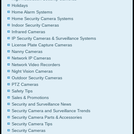
Holidays
Home Alarm Systems
Home Security Camera Systems
Indoor Security Cameras
Infrared Cameras
IP Security Cameras & Surveillance Systems
License Plate Capture Cameras
Nanny Cameras
Network IP Cameras
Network Video Recorders
Night Vision Cameras
Outdoor Security Cameras
PTZ Cameras
Safety Tips
Sales & Promotions
Security and Surveillance News
Security Camera and Surveillance Trends
Security Camera Parts & Accessories
Security Camera Tips
Security Cameras