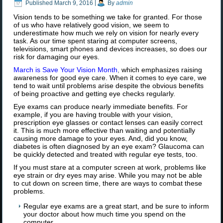
Published
March 9, 2016
|
By
admin
Vision tends to be something we take for granted. For those
of us who have relatively good vision, we seem to
underestimate how much we rely on vision for nearly every
task. As our time spent staring at computer screens,
televisions, smart phones and devices increases, so does our
risk for damaging our eyes.
March is Save Your Vision Month
,
which emphasizes raising
awareness for good eye care. When it comes to eye care, we
tend to wait until problems arise despite the obvious benefits
of being proactive and getting eye checks regularly.
Eye exams can produce nearly immediate benefits. For
example, if you are having trouble with your vision,
prescription eye glasses or contact lenses can easily correct
it. This is much more effective than waiting and potentially
causing more damage to your eyes. And, did you know,
diabetes is often diagnosed by an eye exam? Glaucoma can
be quickly detected and treated with regular eye tests, too.
If you must stare at a computer screen at work, problems like
eye strain or dry eyes may arise. While you may not be able
to cut down on screen time, there are ways to combat these
problems.
Regular eye exams are a great start, and be sure to inform
your doctor about how much time you spend on the
computer.