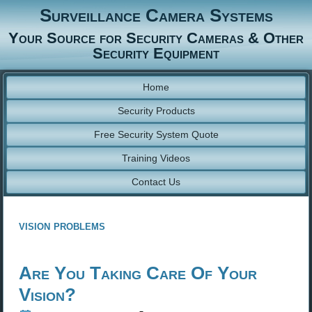
Surveillance Camera Systems
Your Source for Security Cameras & Other
Security Equipment
Home
Security Products
Free Security System Quote
Training Videos
Contact Us
vision problems
Are You Taking Care Of Your
Vision?