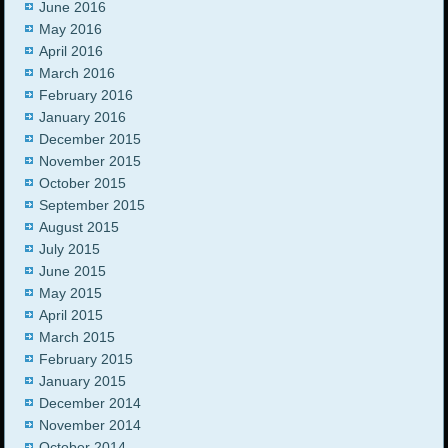
June 2016
May 2016
April 2016
March 2016
February 2016
January 2016
December 2015
November 2015
October 2015
September 2015
August 2015
July 2015
June 2015
May 2015
April 2015
March 2015
February 2015
January 2015
December 2014
November 2014
October 2014