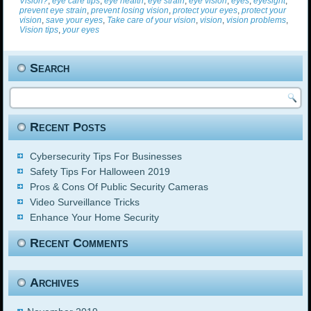
Vision?
,
eye care tips
,
eye health
,
eye strain
,
eye vision
,
eyes
,
eyesight
,
prevent eye strain
,
prevent losing vision
,
protect your eyes
,
protect your
vision
,
save your eyes
,
Take care of your vision
,
vision
,
vision problems
,
Vision tips
,
your eyes
Search
Recent Posts
Cybersecurity Tips For Businesses
Safety Tips For Halloween 2019
Pros & Cons Of Public Security Cameras
Video Surveillance Tricks
Enhance Your Home Security
Recent Comments
Archives