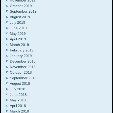
November 2019
October 2019
September 2019
August 2019
July 2019
June 2019
May 2019
April 2019
March 2019
February 2019
January 2019
December 2018
November 2018
October 2018
September 2018
August 2018
July 2018
June 2018
May 2018
April 2018
March 2018