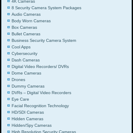
4K Cameras
8 Security Camera System Packages
Audio Cameras
Body Worn Cameras
Box Cameras
Bullet Cameras
Business Security Camera System
Cool Apps
Cybersecurity
Dash Cameras
Digital Video Recorders/ DVRs
Dome Cameras
Drones
Dummy Cameras
DVRs – Digital Video Recorders
Eye Care
Facial Recognition Technology
HD/SDI Cameras
Hidden Cameras
Hidden/Spy Cameras
High Resolution Security Cameras