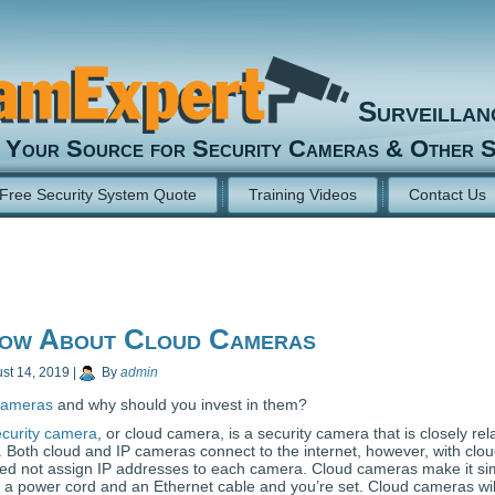
Surveilla
Your Source for Security Cameras & Other S
Free Security System Quote
Training Videos
Contact Us
ow About Cloud Cameras
st 14, 2019
|
By
admin
cameras
and why should you invest in them?
curity camera
, or cloud camera, is a security camera that is closely rel
. Both cloud and IP cameras connect to the internet, however, with clo
ed not assign IP addresses to each camera. Cloud cameras make it si
is a power cord and an Ethernet cable and you’re set. Cloud cameras wil