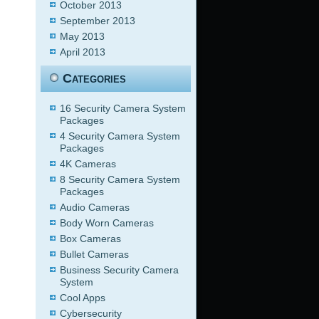
October 2013
September 2013
May 2013
April 2013
Categories
16 Security Camera System
Packages
4 Security Camera System
Packages
4K Cameras
8 Security Camera System
Packages
Audio Cameras
Body Worn Cameras
Box Cameras
Bullet Cameras
Business Security Camera
System
Cool Apps
Cybersecurity