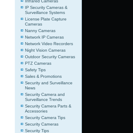
Infrared Cameras
IP Security Cameras &
Surveillance Systems
License Plate Capture
Cameras
Nanny Cameras
Network IP Cameras
Network Video Recorders
Night Vision Cameras
Outdoor Security Cameras
PTZ Cameras
Safety Tips
Sales & Promotions
Security and Surveillance
News
Security Camera and
Surveillance Trends
Security Camera Parts &
Accessories
Security Camera Tips
Security Cameras
Security Tips