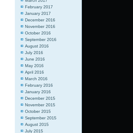
March 2017
February 2017
January 2017
December 2016
November 2016
October 2016
September 2016
August 2016
July 2016
June 2016
May 2016
April 2016
March 2016
February 2016
January 2016
December 2015
November 2015
October 2015
September 2015
August 2015
July 2015