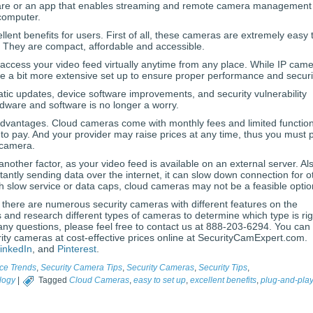
are or an app that enables streaming and remote camera management 
computer.
lent benefits for users. First of all, these cameras are extremely easy 
y. They are compact, affordable and accessible.
access your video feed virtually anytime from any place. While IP cam
ire a bit more extensive set up to ensure proper performance and securi
tic updates, device software improvements, and security vulnerability
rdware and software is no longer a worry.
vantages. Cloud cameras come with monthly fees and limited function
o pay. And your provider may raise prices at any time, thus you must 
 camera.
nother factor, as your video feed is available on an external server. Al
antly sending data over the internet, it can slow down connection for o
with slow service or data caps, cloud cameras may not be a feasible optio
 there are numerous security cameras with different features on the
and research different types of cameras to determine which type is rig
any questions, please feel free to contact us at 888-203-6294. You can
rity cameras at cost-effective prices online at SecurityCamExpert.com.
inkedIn
, and
Pinterest
.
ce Trends
,
Security Camera Tips
,
Security Cameras
,
Security Tips
,
logy
|
Tagged
Cloud Cameras
,
easy to set up
,
excellent benefits
,
plug-and-pla