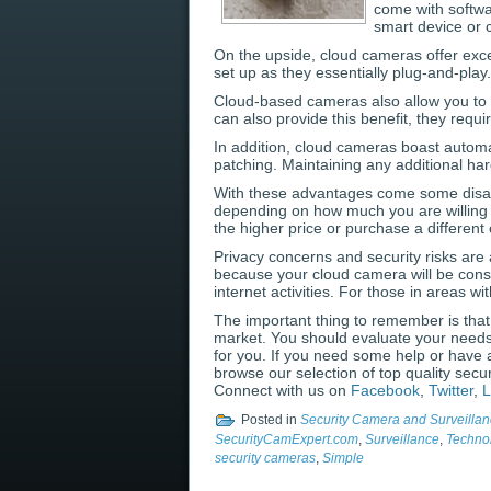
come with softw
smart device or 
On the upside, cloud cameras offer excel
set up as they essentially plug-and-pla
Cloud-based cameras also allow you to 
can also provide this benefit, they requ
In addition, cloud cameras boast automa
patching. Maintaining any additional ha
With these advantages come some disad
depending on how much you are willing t
the higher price or purchase a different
Privacy concerns and security risks are a
because your cloud camera will be const
internet activities. For those in areas 
The important thing to remember is that
market. You should evaluate your needs 
for you. If you need some help or have 
browse our selection of top quality secu
Connect with us on
Facebook
,
Twitter
,
L
Posted in
Security Camera and Surveillan
SecurityCamExpert.com
,
Surveillance
,
Techno
security cameras
,
Simple