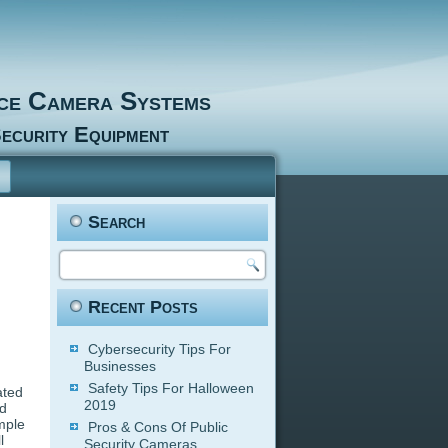
nce Camera Systems
ecurity Equipment
Search
Recent Posts
Cybersecurity Tips For
Businesses
Safety Tips For Halloween
ated
2019
ud
mple
Pros & Cons Of Public
l
Security Cameras