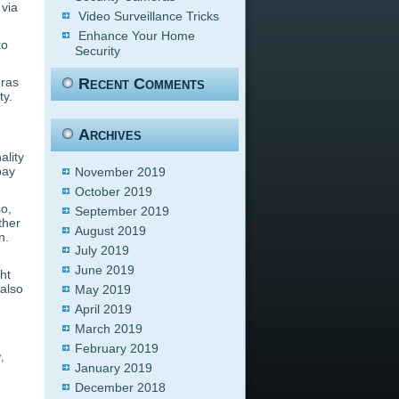
via
Video Surveillance Tricks
Enhance Your Home
to
Security
eras
Recent Comments
ty.
Archives
ality
pay
November 2019
October 2019
so,
September 2019
ther
August 2019
n.
July 2019
June 2019
ht
 also
May 2019
April 2019
March 2019
February 2019
y
,
January 2019
December 2018