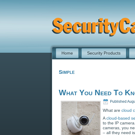
Home
Security Products
Simple
What You Need To Kn
Published
Augu
What are
cloud 
A
cloud-based se
to the IP camera
cameras, you ne
– all they need 