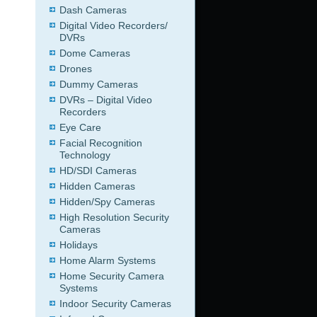
Dash Cameras
Digital Video Recorders/
DVRs
Dome Cameras
Drones
Dummy Cameras
DVRs – Digital Video
Recorders
Eye Care
Facial Recognition
Technology
HD/SDI Cameras
Hidden Cameras
Hidden/Spy Cameras
High Resolution Security
Cameras
Holidays
Home Alarm Systems
Home Security Camera
Systems
Indoor Security Cameras