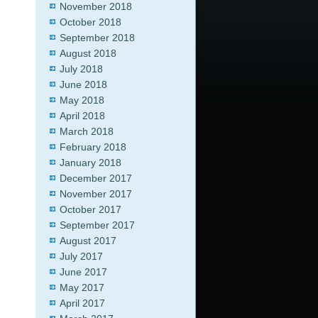
November 2018
October 2018
September 2018
August 2018
July 2018
June 2018
May 2018
April 2018
March 2018
February 2018
January 2018
December 2017
November 2017
October 2017
September 2017
August 2017
July 2017
June 2017
May 2017
April 2017