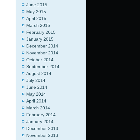
June 2015
May 2015
April 2015
March 2015
February 2015
January 2015
December 2014
November 2014
October 2014
September 2014
August 2014
July 2014
June 2014
May 2014
April 2014
March 2014
February 2014
January 2014
December 2013
November 2013