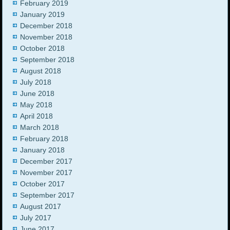
February 2019
January 2019
December 2018
November 2018
October 2018
September 2018
August 2018
July 2018
June 2018
May 2018
April 2018
March 2018
February 2018
January 2018
December 2017
November 2017
October 2017
September 2017
August 2017
July 2017
June 2017