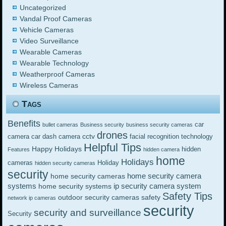
Uncategorized
Vandal Proof Cameras
Vehicle Cameras
Video Surveillance
Wearable Cameras
Wearable Technology
Weatherproof Cameras
Wireless Cameras
Tags
Benefits
car
bullet cameras
Business security
business security cameras
drones
cctv
camera
car dash camera
facial recognition technology
Helpful Tips
Happy Holidays
hidden
Features
hidden camera
home
Holidays
cameras
Holiday
hidden security cameras
security
home security camera
home security cameras
systems
ip security camera system
home security systems
Safety Tips
outdoor security cameras
safety
network ip cameras
security
security and surveillance
Security