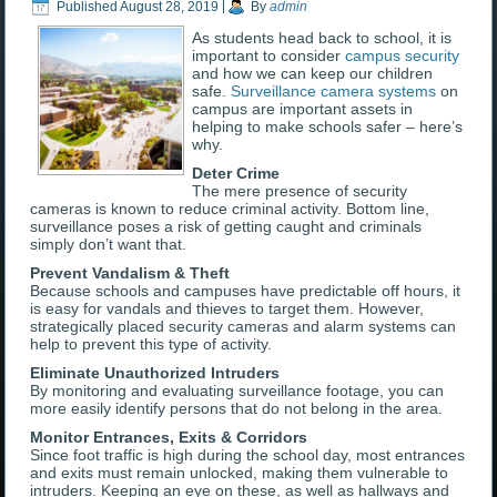
Published
August 28, 2019
|
By
admin
As students head back to school, it is
important to consider
campus security
and how we can keep our children
safe.
Surveillance camera systems
on
campus are important assets in
helping to make schools safer – here’s
why.
Deter Crime
The mere presence of security
cameras is known to reduce criminal activity. Bottom line,
surveillance poses a risk of getting caught and criminals
simply don’t want that.
Prevent Vandalism & Theft
Because schools and campuses have predictable off hours, it
is easy for vandals and thieves to target them. However,
strategically placed security cameras and alarm systems can
help to prevent this type of activity.
Eliminate Unauthorized Intruders
By monitoring and evaluating surveillance footage, you can
more easily identify persons that do not belong in the area.
Monitor Entrances, Exits & Corridors
Since foot traffic is high during the school day, most entrances
and exits must remain unlocked, making them vulnerable to
intruders. Keeping an eye on these, as well as hallways and