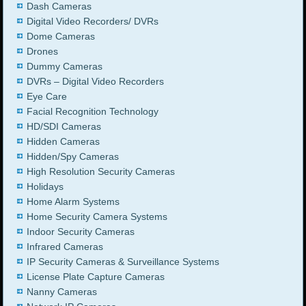
Dash Cameras
Digital Video Recorders/ DVRs
Dome Cameras
Drones
Dummy Cameras
DVRs – Digital Video Recorders
Eye Care
Facial Recognition Technology
HD/SDI Cameras
Hidden Cameras
Hidden/Spy Cameras
High Resolution Security Cameras
Holidays
Home Alarm Systems
Home Security Camera Systems
Indoor Security Cameras
Infrared Cameras
IP Security Cameras & Surveillance Systems
License Plate Capture Cameras
Nanny Cameras