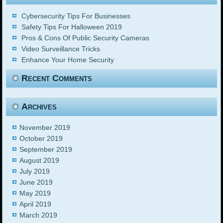
Cybersecurity Tips For Businesses
Safety Tips For Halloween 2019
Pros & Cons Of Public Security Cameras
Video Surveillance Tricks
Enhance Your Home Security
Recent Comments
Archives
November 2019
October 2019
September 2019
August 2019
July 2019
June 2019
May 2019
April 2019
March 2019