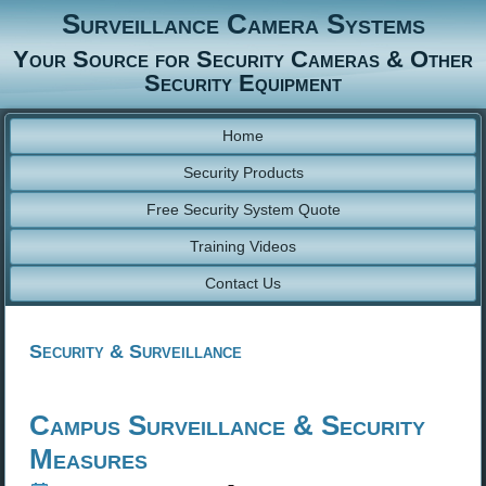
Surveillance Camera Systems
Your Source for Security Cameras & Other
Security Equipment
Home
Security Products
Free Security System Quote
Training Videos
Contact Us
Security & Surveillance
Campus Surveillance & Security
Measures