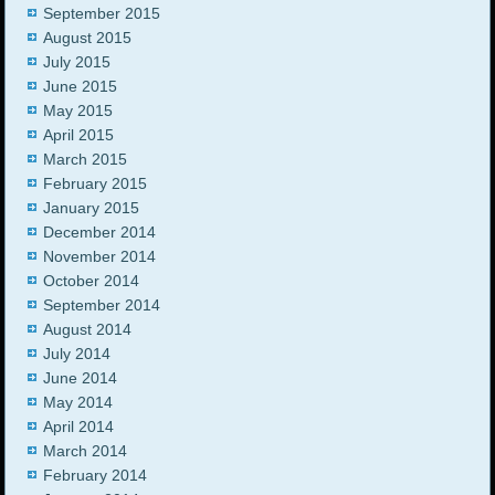
September 2015
August 2015
July 2015
June 2015
May 2015
April 2015
March 2015
February 2015
January 2015
December 2014
November 2014
October 2014
September 2014
August 2014
July 2014
June 2014
May 2014
April 2014
March 2014
February 2014