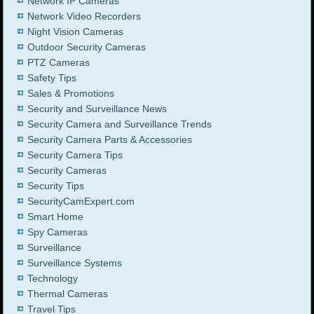
Network IP Cameras
Network Video Recorders
Night Vision Cameras
Outdoor Security Cameras
PTZ Cameras
Safety Tips
Sales & Promotions
Security and Surveillance News
Security Camera and Surveillance Trends
Security Camera Parts & Accessories
Security Camera Tips
Security Cameras
Security Tips
SecurityCamExpert.com
Smart Home
Spy Cameras
Surveillance
Surveillance Systems
Technology
Thermal Cameras
Travel Tips