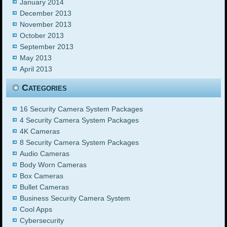
January 2014
December 2013
November 2013
October 2013
September 2013
May 2013
April 2013
Categories
16 Security Camera System Packages
4 Security Camera System Packages
4K Cameras
8 Security Camera System Packages
Audio Cameras
Body Worn Cameras
Box Cameras
Bullet Cameras
Business Security Camera System
Cool Apps
Cybersecurity