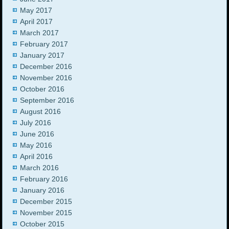
May 2017
April 2017
March 2017
February 2017
January 2017
December 2016
November 2016
October 2016
September 2016
August 2016
July 2016
June 2016
May 2016
April 2016
March 2016
February 2016
January 2016
December 2015
November 2015
October 2015