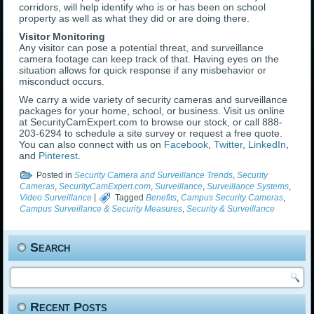
corridors, will help identify who is or has been on school
property as well as what they did or are doing there.
Visitor Monitoring
Any visitor can pose a potential threat, and surveillance
camera footage can keep track of that. Having eyes on the
situation allows for quick response if any misbehavior or
misconduct occurs.
We carry a wide variety of security cameras and surveillance
packages for your home, school, or business. Visit us online
at SecurityCamExpert.com to browse our stock, or call 888-
203-6294 to schedule a site survey or request a free quote.
You can also connect with us on
Facebook
,
Twitter
,
LinkedIn
,
and
Pinterest
.
Posted in
Security Camera and Surveillance Trends
,
Security
Cameras
,
SecurityCamExpert.com
,
Surveillance
,
Surveillance Systems
,
Video Surveillance
|
Tagged
Benefits
,
Campus Security Cameras
,
Campus Surveillance & Security Measures
,
Security & Surveillance
Search
Recent Posts