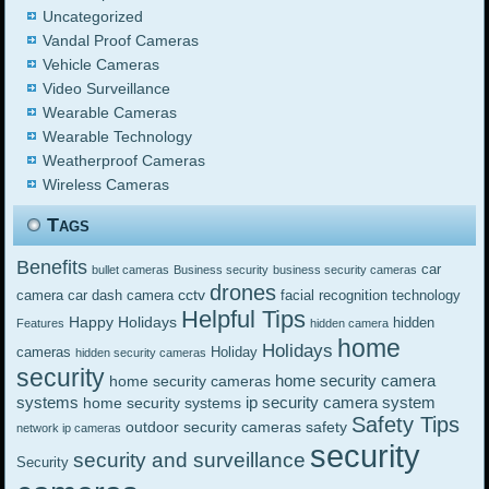
Uncategorized
Vandal Proof Cameras
Vehicle Cameras
Video Surveillance
Wearable Cameras
Wearable Technology
Weatherproof Cameras
Wireless Cameras
Tags
Benefits
car
bullet cameras
Business security
business security cameras
drones
cctv
camera
car dash camera
facial recognition technology
Helpful Tips
Happy Holidays
hidden
Features
hidden camera
home
Holidays
cameras
Holiday
hidden security cameras
security
home security camera
home security cameras
systems
ip security camera system
home security systems
Safety Tips
outdoor security cameras
safety
network ip cameras
security
security and surveillance
Security