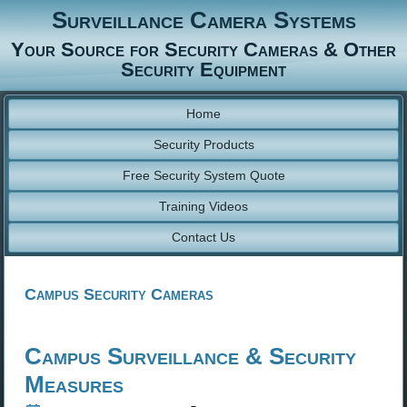
Surveillance Camera Systems
Your Source for Security Cameras & Other
Security Equipment
Home
Security Products
Free Security System Quote
Training Videos
Contact Us
Campus Security Cameras
Campus Surveillance & Security
Measures