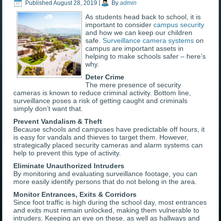
Published
August 28, 2019
|
By
admin
As students head back to school, it is
important to consider
campus security
and how we can keep our children
safe.
Surveillance camera systems
on
campus are important assets in
helping to make schools safer – here’s
why.
Deter Crime
The mere presence of security
cameras is known to reduce criminal activity. Bottom line,
surveillance poses a risk of getting caught and criminals
simply don’t want that.
Prevent Vandalism & Theft
Because schools and campuses have predictable off hours, it
is easy for vandals and thieves to target them. However,
strategically placed security cameras and alarm systems can
help to prevent this type of activity.
Eliminate Unauthorized Intruders
By monitoring and evaluating surveillance footage, you can
more easily identify persons that do not belong in the area.
Monitor Entrances, Exits & Corridors
Since foot traffic is high during the school day, most entrances
and exits must remain unlocked, making them vulnerable to
intruders. Keeping an eye on these, as well as hallways and