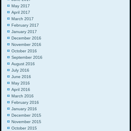
May 2017
April 2017
March 2017
February 2017
January 2017
December 2016
November 2016
October 2016
September 2016
August 2016
July 2016
June 2016
May 2016
April 2016
March 2016
February 2016
January 2016
December 2015
November 2015
October 2015