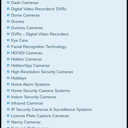
Dash Cameras
Digital Video Recorders/ DVRs
Dome Cameras
Drones
Dummy Cameras
DVRs – Digital Video Recorders
Eye Care
Facial Recognition Technology
HD/SDI Cameras
Hidden Cameras
Hidden/Spy Cameras
High Resolution Security Cameras
Holidays
Home Alarm Systems
Home Security Camera Systems
Indoor Security Cameras
Infrared Cameras
IP Security Cameras & Surveillance Systems
License Plate Capture Cameras
Nanny Cameras