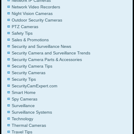
Network IP Cameras
Network Video Recorders
Night Vision Cameras
Outdoor Security Cameras
PTZ Cameras
Safety Tips
Sales & Promotions
Security and Surveillance News
Security Camera and Surveillance Trends
Security Camera Parts & Accessories
Security Camera Tips
Security Cameras
Security Tips
SecurityCamExpert.com
Smart Home
Spy Cameras
Surveillance
Surveillance Systems
Technology
Thermal Cameras
Travel Tips