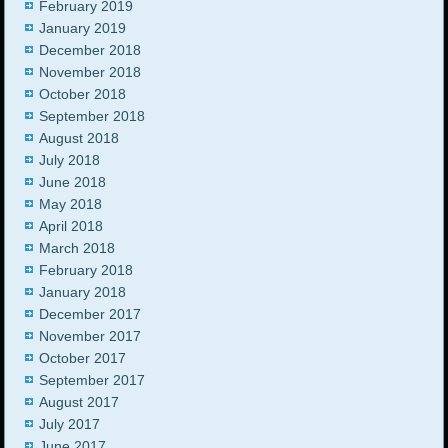
February 2019
January 2019
December 2018
November 2018
October 2018
September 2018
August 2018
July 2018
June 2018
May 2018
April 2018
March 2018
February 2018
January 2018
December 2017
November 2017
October 2017
September 2017
August 2017
July 2017
June 2017