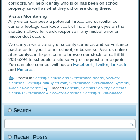
corridors, will help identify who is or has been on school
property as well as what they did or are doing there.
Visitor Monitoring
Any visitor can pose a potential threat, and surveillance
camera footage can keep track of that. Having eyes on the
situation allows for quick response if any misbehavior or
misconduct occurs.
We carry a wide variety of security cameras and surveillance
packages for your home, school, or business. Visit us online
at SecurityCamExpert.com to browse our stock, or call 888-
203-6294 to schedule a site survey or request a free quote.
You can also connect with us on
Facebook
,
Twitter
,
LinkedIn
,
and
Pinterest
.
Posted in
Security Camera and Surveillance Trends
,
Security
Cameras
,
SecurityCamExpert.com
,
Surveillance
,
Surveillance Systems
,
Video Surveillance
|
Tagged
Benefits
,
Campus Security Cameras
,
Campus Surveillance & Security Measures
,
Security & Surveillance
Search
Recent Posts