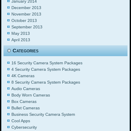
January 2014
December 2013
November 2013
October 2013
September 2013
May 2013
April 2013
Categories
16 Security Camera System Packages
4 Security Camera System Packages
4K Cameras
8 Security Camera System Packages
Audio Cameras
Body Worn Cameras
Box Cameras
Bullet Cameras
Business Security Camera System
Cool Apps
Cybersecurity