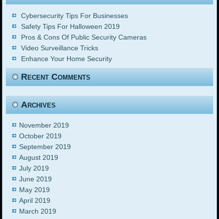
Cybersecurity Tips For Businesses
Safety Tips For Halloween 2019
Pros & Cons Of Public Security Cameras
Video Surveillance Tricks
Enhance Your Home Security
Recent Comments
Archives
November 2019
October 2019
September 2019
August 2019
July 2019
June 2019
May 2019
April 2019
March 2019