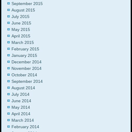
September 2015
August 2015
July 2015
June 2015
May 2015
April 2015
March 2015
February 2015
January 2015
December 2014
November 2014
October 2014
September 2014
August 2014
July 2014
June 2014
May 2014
April 2014
March 2014
February 2014