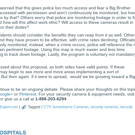
worried that this gives police too much access and fear a Big Brother
e accessed with permission and won’t continuously be monitored, but ho
de by that? Others worry that police are monitoring footage in order to f
 how will this affect work ethic? Will access to these cameras result in
on their duties?
idents should consider the benefits they can reap from it as well. Other
 they have proven to be effective, with crime rates declining. Officials
usly monitored, instead, when a crime occurs, police will reference the
ain pertinent footage. Using this map is much easier and less time
g to track down footage. Lastly, the program is voluntary not mandator
ssed about this proposal, as both sides have valid points. If these
 may begin to see more and more areas implementing a sort of
 But then again, if it were to spread, would we be growing toward a Bi
ontinue to be an ongoing debate. Please share your thoughts on this topi
oogle+
or
Pinterest
. For your
security camera
& equipment needs, visit
r give us a call at
1-888-203-6294
.
Expert.com
|
Tagged
CCTV Surveillance Cameras
,
security cameras
,
security
ospitals