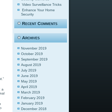
Video Surveillance Tricks
Enhance Your Home
Security
Recent Comments
Archives
November 2019
October 2019
September 2019
August 2019
July 2019
June 2019
t.”
May 2019
April 2019
: a
March 2019
mal
February 2019
January 2019
e
o
December 2018