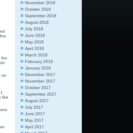
November 2018
October 2018
September 2018
August 2018
July 2018
sed
June 2018
 the
May 2018
April 2018
March 2018
 the
February 2018
ete
January 2018
December 2017
t as
November 2017
October 2017
01
September 2017
 like
August 2017
July 2017
ness.
June 2017
May 2017
her
April 2017