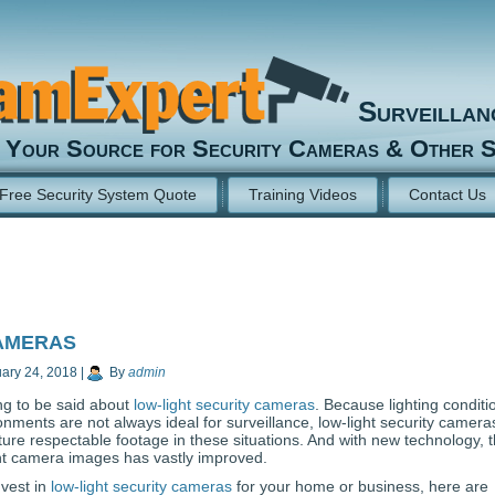
Surveilla
Your Source for Security Cameras & Other S
Free Security System Quote
Training Videos
Contact Us
ameras
ary 24, 2018
|
By
admin
ng to be said about
low-light security cameras
. Because lighting conditi
ronments are not always ideal for surveillance, low-light security camera
ture respectable footage in these situations. And with new technology, 
ight camera images has vastly improved.
nvest in
low-light security cameras
for your home or business, here are