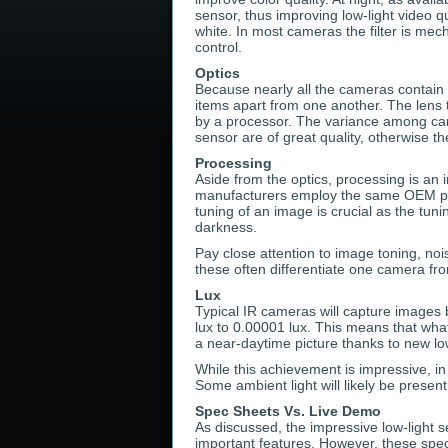
sensor, thus improving low-light video qua
white. In most cameras the filter is me
control.
Optics
Because nearly all the cameras contain I
items apart from one another. The lens 
by a processor. The variance among came
sensor are of great quality, otherwise th
Processing
Aside from the optics, processing is an 
manufacturers employ the same OEM proc
tuning of an image is crucial as the tuni
darkness.
Pay close attention to image toning, nois
these often differentiate one camera fr
Lux
Typical IR cameras will capture images 
lux to 0.00001 lux. This means that wh
a near-daytime picture thanks to new low
While this achievement is impressive, in 
Some ambient light will likely be present
Spec Sheets Vs. Live Demo
As discussed, the impressive low-light se
important features. However, these spec