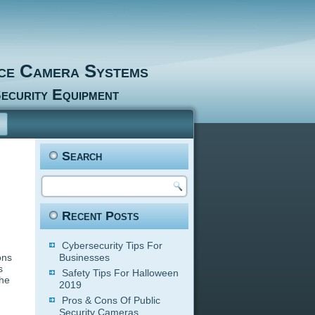
nce Camera Systems
ecurity Equipment
Search
Recent Posts
Cybersecurity Tips For
ons
Businesses
s
Safety Tips For Halloween
the
2019
Pros & Cons Of Public
Security Cameras