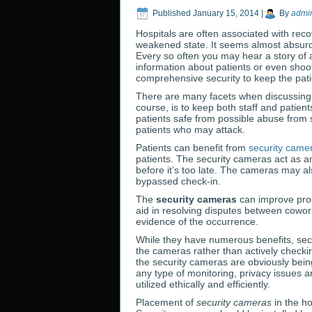
Published
January 15, 2014
|
By
admi
Hospitals are often associated with reco
weakened state. It seems almost absurd t
Every so often you may hear a story of 
information about patients or even shoot
comprehensive security to keep the pati
There are many facets when discussing sa
course, is to keep both staff and patien
patients safe from possible abuse from s
patients who may attack.
Patients can benefit from
security came
patients. The security cameras act as an
before it’s too late. The cameras may a
bypassed check-in.
The
security cameras
can improve prod
aid in resolving disputes between cowor
evidence of the occurrence.
While they have numerous benefits, sec
the cameras rather than actively checki
the security cameras are obviously bei
any type of monitoring, privacy issues 
utilized ethically and efficiently.
Placement of
security cameras
in the ho