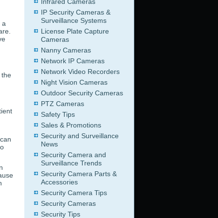
Infrared Cameras
IP Security Cameras &
Surveillance Systems
 a
are.
License Plate Capture
ve
Cameras
d
Nanny Cameras
Network IP Cameras
Network Video Recorders
 the
Night Vision Cameras
Outdoor Security Cameras
PTZ Cameras
ient
Safety Tips
Sales & Promotions
Security and Surveillance
 can
News
eo
Security Camera and
Surveillance Trends
n
Security Camera Parts &
cause
Accessories
h
Security Camera Tips
Security Cameras
Security Tips