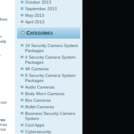
October 2013
September 2013
May 2013
lves
April 2013
Categories
n
help
16 Security Camera System
Packages
,
4 Security Camera System
Packages
4K Cameras
8 Security Camera System
Packages
Audio Cameras
Body Worn Cameras
Box Cameras
 not
Bullet Cameras
Business Security Camera
System
ras
eras
Cool Apps
ance
Cybersecurity