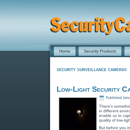
Home
Security Products
security surveillance cameras
Low-Light Security C
Published
Janu
There’s somethi
in different envi
enable us to cap
quality of low-l
But before you i