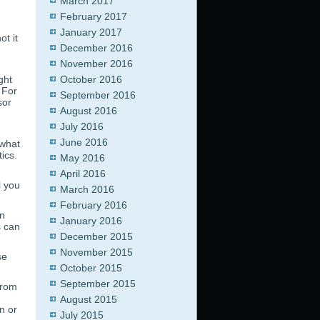
March 2017
February 2017
January 2017
t it
December 2016
November 2016
ght
October 2016
 For
September 2016
sor
August 2016
July 2016
June 2016
 what
ics.
May 2016
April 2016
l you
March 2016
February 2016
an
January 2016
s can
December 2015
November 2015
se
October 2015
September 2015
from
August 2015
n or
July 2015