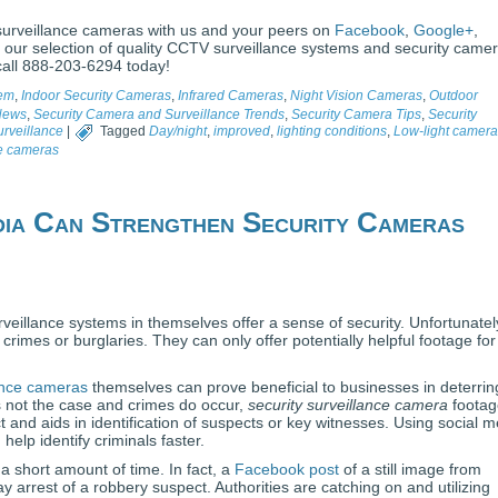
surveillance cameras with us and your peers on
Facebook
,
Google+
,
 our selection of quality CCTV surveillance systems and security camer
call 888-203-6294 today!
tem
,
Indoor Security Cameras
,
Infrared Cameras
,
Night Vision Cameras
,
Outdoor
 News
,
Security Camera and Surveillance Trends
,
Security Camera Tips
,
Security
rveillance
|
Tagged
Day/night
,
improved
,
lighting conditions
,
Low-light camera
ce cameras
ia Can Strengthen Security Cameras
veillance systems in themselves offer a sense of security. Unfortunatel
rimes or burglaries. They can only offer potentially helpful footage for
lance cameras
themselves can prove beneficial to businesses in deterrin
is not the case and crimes do occur,
security surveillance camera
footag
t and aids in identification of suspects or key witnesses. Using social 
help identify criminals faster.
a short amount of time. In fact, a
Facebook post
of a still image from
y arrest of a robbery suspect. Authorities are catching on and utilizing