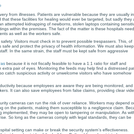
n
very from illnesses. Patients are vulnerable because they are usually in
hat these facilities for healing would ever be targeted, but sadly they 
an attempted kidnapping of newborns, stolen laptops containing sensiti
ings within the premises. The fact of the matter is these hospitals nee
ents as well as the workers safe.
fety. Visitors must check in to prevent possible trespassers. This, of
ts safe and protect the privacy of health information. We must also keep
taff. In the same strain, the staff must be kept safe from aggressive
ras
because it is not fiscally feasible to have a 1:1 ratio for staff and
 extra pair of eyes. Monitoring the feeds may help find a distressed pat
lso catch suspicious activity or unwelcome visitors who have somehow
uctivity because employees are aware they are being monitored, and
kers. It can also save employees from false claims, providing clear vid
urity cameras can run the risk of over reliance. Workers may depend o
ng on the patients, making them susceptible to a negligence claim. Be
ng implemented, they may be open to tampering or manipulation. As wit
arise. So long as the cameras comply with legal standards, they can be
spital setting can make or break the security system’s effectiveness.