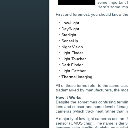
some important f
Here’s some impo
First and foremost, you should know th
Low-Light
Day/Night
Starlight
SenseUp
Night Vision
Light Finder
Light Toucher
Dark Finder
Light Catcher
Thermal Imaging
All of these terms refer to the same cla
trademarked by manufacturers, the most
How It Works
Despite the sometimes confusing termin
lens and sensor and some level of image
cameras (which track heat rather than m
A majority of low-light cameras use an IR
sensor (CMOS chip). The name is derived f
improve color quality. At night, as availab