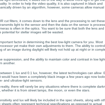
lity. In order to help the video quality, it is also captured in black and
chanically driven by an algorithm, however, some cameras allow manual
R cut filters, it comes down to the lens and the processing to set these
transmits light to the sensor and then the data on the sensor is proces
ras is often in the optics. You want to be sure that both the lens and
e potential for stellar images will be wasted.
important factor in determining the best low-light camera for you. Most
essor yet make their own adjustments to them. The ability to control
ng of an image during daylight will likely not hold up at night or in compl
e suppression, and the ability to maintain color and contrast in low ligh
om another.
between 1 lux and 0.1 lux, however, the latest technologies can allow .
at would have been a completely black image a few years ago now looks
- and ultralow-light sensors.
reality, there will rarely be any situations where there is complete dark
, whether it is from street lamps, the moon, or even the stars.
nsitivity and lux will likely be included in the spec sheets, along with ot
 sheets often represent technical specifications as opposed to actual