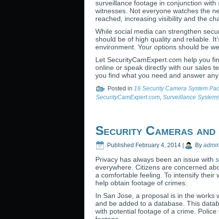
surveillance footage in conjunction with 
witnesses. Not everyone watches the ne
reached, increasing visibility and the ch
While social media can strengthen secur
should be of high quality and reliable. It
environment. Your options should be w
Let SecurityCamExpert.com help you find
online or speak directly with our sales 
you find what you need and answer any
Posted in
16 Security Camera System Pa
SecurityCamExpert.com
,
Surveillance System
Security Cameras and
Published
February 4, 2014
|
By
admi
Privacy has always been an issue with
s
everywhere. Citizens are concerned abou
a comfortable feeling. To intensify their
help obtain footage of crimes.
In San Jose, a proposal is in the works
and be added to a database. This databa
with potential footage of a crime. Polic