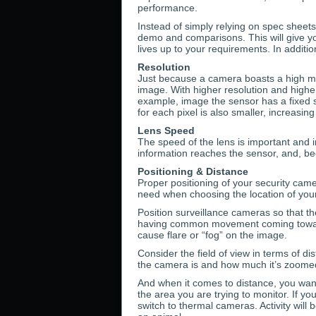
performance.
Instead of simply relying on spec sheets,
demo and comparisons. This will give yo
lives up to your requirements. In additio
Resolution
Just because a camera boasts a high meg
image. With higher resolution and highe
example, image the sensor has a fixed si
for each pixel is also smaller, increasin
Lens Speed
The speed of the lens is important and i
information reaches the sensor, and, be
Positioning & Distance
Proper positioning of your security came
need when choosing the location of you
Position surveillance cameras so that t
having common movement coming toward th
cause flare or “fog” on the image.
Consider the field of view in terms of di
the camera is and how much it’s zoomed
And when it comes to distance, you want
the area you are trying to monitor. If y
switch to thermal cameras. Activity will 