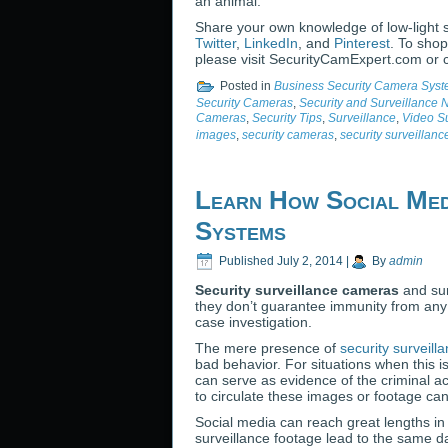
an animal.
Share your own knowledge of low-light 
Twitter
,
LinkedIn
, and
Pinterest
. To shop
please visit SecurityCamExpert.com or 
Posted in
Business Security Camera Sys
Security Cameras
,
Security and Surveillance
Cameras
,
Security Tips
,
Surveillance
,
Video Su
images
,
security cameras
,
security surveillan
Learn How Social Med
Systems
Published
July 2, 2014
|
By
admin
Security surveillance cameras
and sur
they don’t guarantee immunity from any c
case investigation.
The mere presence of
security surveil
bad behavior. For situations when this 
can serve as evidence of the criminal ac
to circulate these images or footage can 
Social media can reach great lengths in 
surveillance footage lead to the same da