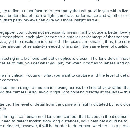
 try to find a manufacturer or company that will provide you with a live
u a better idea of the low-light camera’s performance and whether or no
n, third party reviews can give you more insight as well.
apixel count does not necessarily mean it will produce a better low-li
r megapixels, each pixel becomes a smaller percentage of that sensor.
ze, yet the resolution is doubled. The pixels are smaller, thus, the sen
g the amount of sensitivity needed to maintain the same level of quality.
nvesting in a fast lens and better optics is crucial. The lens determines
cause of this, you get what you pay for when it comes to lenses and opt
ras is critical. Focus on what you want to capture and the level of detai
r cameras.
he common range of motion is moving across the field of view rather th
e camera. Also, avoid bright light pointing directly at the lens – thi
stance. The level of detail from the camera is highly dictated by how clo
 in.
 the right combination of lens and camera that factors in the distance 
ou need to detect motion from long distances, your best bet would be to
be detected, however, it will be harder to determine whether it is a perso