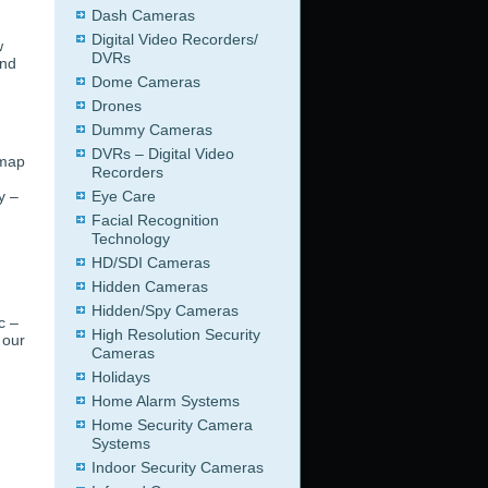
Dash Cameras
Digital Video Recorders/
w
DVRs
ind
Dome Cameras
Drones
Dummy Cameras
DVRs – Digital Video
 map
Recorders
y –
Eye Care
Facial Recognition
Technology
HD/SDI Cameras
g
Hidden Cameras
Hidden/Spy Cameras
c –
High Resolution Security
 our
Cameras
Holidays
Home Alarm Systems
Home Security Camera
Systems
Indoor Security Cameras