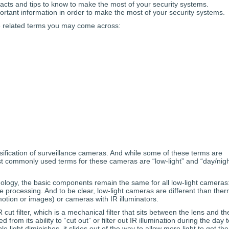
acts and tips to know to make the most of your security systems.
rtant information in order to make the most of your security systems.
e related terms you may come across:
ssification of surveillance cameras. And while some of these terms are
 commonly used terms for these cameras are “low-light” and “day/nigh
ology, the basic components remain the same for all low-light cameras
 processing. And to be clear, low-light cameras are different than ther
otion or images) or cameras with IR illuminators.
 cut filter, which is a mechanical filter that sits between the lens and th
rom its ability to “cut out” or filter out IR illumination during the day t
le light diminishes, it slides out of the way to allow more light to get the