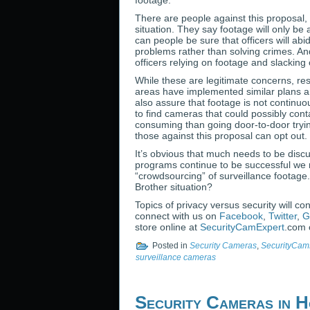
footage.
There are people against this proposal, 
situation. They say footage will only b
can people be sure that officers will abi
problems rather than solving crimes. And
officers relying on footage and slacking 
While these are legitimate concerns, res
areas have implemented similar plans and
also assure that footage is not continuo
to find cameras that could possibly cont
consuming than going door-to-door tryin
those against this proposal can opt out.
It’s obvious that much needs to be discu
programs continue to be successful we
“crowdsourcing” of surveillance footage.
Brother situation?
Topics of privacy versus security will c
connect with us on
Facebook
,
Twitter
,
G
store online at
SecurityCamExpert
.com o
Posted in
Security Cameras
,
SecurityCam
surveillance cameras
Security Cameras in H