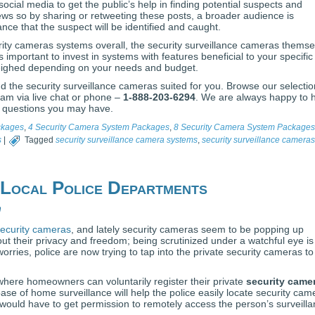
social media to get the public’s help in finding potential suspects and
ws so by sharing or retweeting these posts, a broader audience is
ance that the suspect will be identified and caught.
ity cameras systems overall, the security surveillance cameras themse
’s important to invest in systems with features beneficial to your specific
eighed depending on your needs and budget.
 the security surveillance cameras suited for you. Browse our selectio
team via live chat or phone –
1-888-203-6294
. We are always happy to 
 questions you may have.
ckages
,
4 Security Camera System Packages
,
8 Security Camera System Packages
s
|
Tagged
security surveillance camera systems
,
security surveillance cameras
 Local Police Departments
n
ecurity cameras
, and lately security cameras seem to be popping up
t their privacy and freedom; being scrutinized under a watchful eye is
 worries, police are now trying to tap into the private security cameras to
 where homeowners can voluntarily register their private
security came
se of home surveillance will help the police easily locate security cam
e would have to get permission to remotely access the person’s surveill