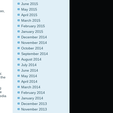
June 2015
May 2015
as,
April 2015
March 2015
February 2015
January 2015
December 2014
November 2014
October 2014
September 2014
August 2014
July 2014
June 2014
y,
May 2014
 the
April 2014
March 2014
g
e
February 2014
media
January 2014
December 2013
November 2013