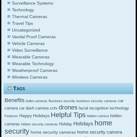
Surveillance Systems
Technology
Thermal Cameras
Travel Tips
Uncategorized
Vandal Proof Cameras
Vehicle Cameras
Video Surveillance
Wearable Cameras
Wearable Technology
Weatherproof Cameras
Wireless Cameras
Tags
Benefits
car
bullet cameras
Business security
business security cameras
drones
cctv
camera
car dash camera
facial recognition technology
Helpful Tips
Happy Holidays
hidden
Features
hidden camera
home
Holidays
cameras
Holiday
hidden security cameras
security
home security camera
home security cameras