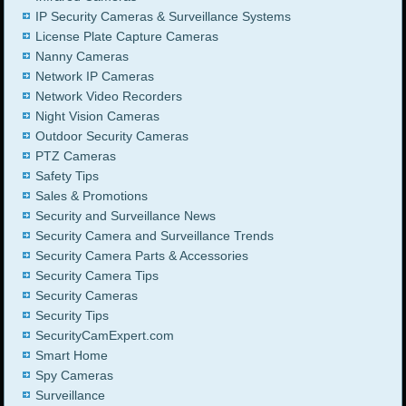
IP Security Cameras & Surveillance Systems
License Plate Capture Cameras
Nanny Cameras
Network IP Cameras
Network Video Recorders
Night Vision Cameras
Outdoor Security Cameras
PTZ Cameras
Safety Tips
Sales & Promotions
Security and Surveillance News
Security Camera and Surveillance Trends
Security Camera Parts & Accessories
Security Camera Tips
Security Cameras
Security Tips
SecurityCamExpert.com
Smart Home
Spy Cameras
Surveillance