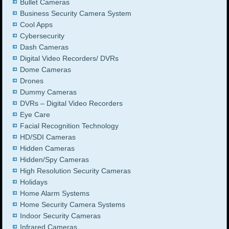
Bullet Cameras
Business Security Camera System
Cool Apps
Cybersecurity
Dash Cameras
Digital Video Recorders/ DVRs
Dome Cameras
Drones
Dummy Cameras
DVRs – Digital Video Recorders
Eye Care
Facial Recognition Technology
HD/SDI Cameras
Hidden Cameras
Hidden/Spy Cameras
High Resolution Security Cameras
Holidays
Home Alarm Systems
Home Security Camera Systems
Indoor Security Cameras
Infrared Cameras