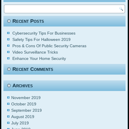
Recent Posts
Cybersecurity Tips For Businesses
Safety Tips For Halloween 2019
Pros & Cons Of Public Security Cameras
Video Surveillance Tricks
Enhance Your Home Security
Recent Comments
Archives
November 2019
October 2019
September 2019
August 2019
July 2019