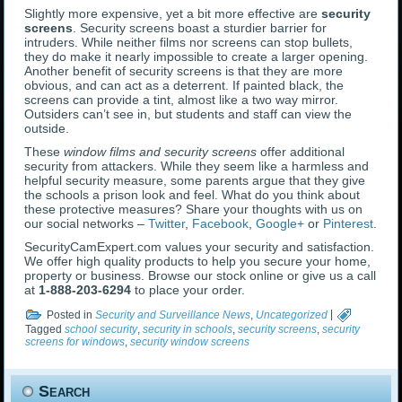
Slightly more expensive, yet a bit more effective are
security
screens
. Security screens boast a sturdier barrier for
intruders. While neither films nor screens can stop bullets,
they do make it nearly impossible to create a larger opening.
Another benefit of security screens is that they are more
obvious, and can act as a deterrent. If painted black, the
screens can provide a tint, almost like a two way mirror.
Outsiders can’t see in, but students and staff can view the
outside.
These
window films and security screens
offer additional
security from attackers. While they seem like a harmless and
helpful security measure, some parents argue that they give
the schools a prison look and feel. What do you think about
these protective measures? Share your thoughts with us on
our social networks –
Twitter
,
Facebook
,
Google+
or
Pinterest
.
SecurityCamExpert.com values your security and satisfaction.
We offer high quality products to help you secure your home,
property or business. Browse our stock online or give us a call
at
1-888-203-6294
to place your order.
Posted in
Security and Surveillance News
,
Uncategorized
|
Tagged
school security
,
security in schools
,
security screens
,
security
screens for windows
,
security window screens
Search