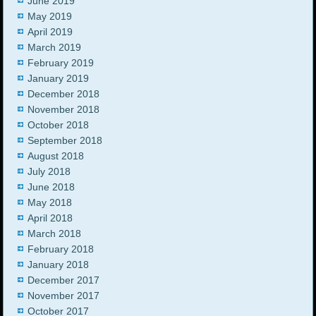
June 2019
May 2019
April 2019
March 2019
February 2019
January 2019
December 2018
November 2018
October 2018
September 2018
August 2018
July 2018
June 2018
May 2018
April 2018
March 2018
February 2018
January 2018
December 2017
November 2017
October 2017