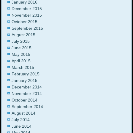
January 2016
December 2015
November 2015
October 2015
September 2015
August 2015
July 2015
June 2015
May 2015
April 2015
March 2015
February 2015
January 2015
December 2014
November 2014
October 2014
September 2014
August 2014
July 2014
June 2014
May 2014