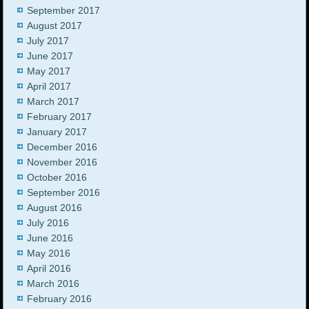
September 2017
August 2017
July 2017
June 2017
May 2017
April 2017
March 2017
February 2017
January 2017
December 2016
November 2016
October 2016
September 2016
August 2016
July 2016
June 2016
May 2016
April 2016
March 2016
February 2016