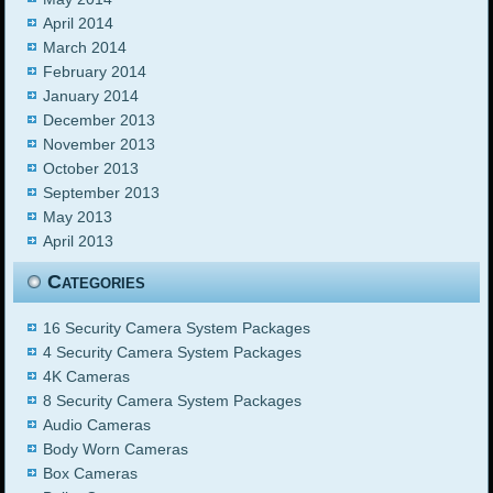
April 2014
March 2014
February 2014
January 2014
December 2013
November 2013
October 2013
September 2013
May 2013
April 2013
Categories
16 Security Camera System Packages
4 Security Camera System Packages
4K Cameras
8 Security Camera System Packages
Audio Cameras
Body Worn Cameras
Box Cameras