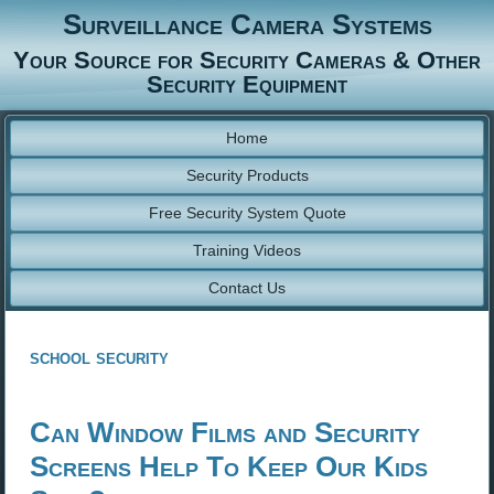
Surveillance Camera Systems
Your Source for Security Cameras & Other
Security Equipment
Home
Security Products
Free Security System Quote
Training Videos
Contact Us
school security
Can Window Films and Security
Screens Help To Keep Our Kids