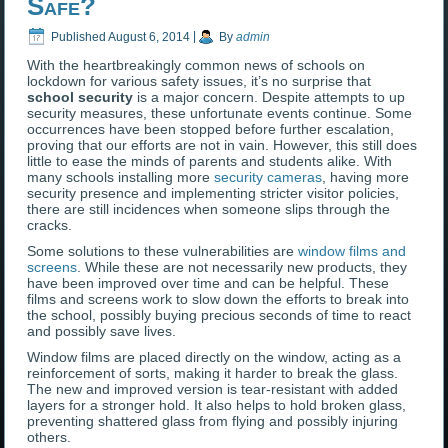
Safe?
Published
August 6, 2014
|
By
admin
With the heartbreakingly common news of schools on
lockdown for various safety issues, it’s no surprise that
school security
is a major concern. Despite attempts to up
security measures, these unfortunate events continue. Some
occurrences have been stopped before further escalation,
proving that our efforts are not in vain. However, this still does
little to ease the minds of parents and students alike. With
many schools installing more
security cameras
, having more
security presence and implementing stricter visitor policies,
there are still incidences when someone slips through the
cracks.
Some solutions to these vulnerabilities are
window films and
screens
. While these are not necessarily new products, they
have been improved over time and can be helpful. These
films and screens work to slow down the efforts to break into
the school, possibly buying precious seconds of time to react
and possibly save lives.
Window films are placed directly on the window, acting as a
reinforcement of sorts, making it harder to break the glass.
The new and improved version is tear-resistant with added
layers for a stronger hold. It also helps to hold broken glass,
preventing shattered glass from flying and possibly injuring
others.