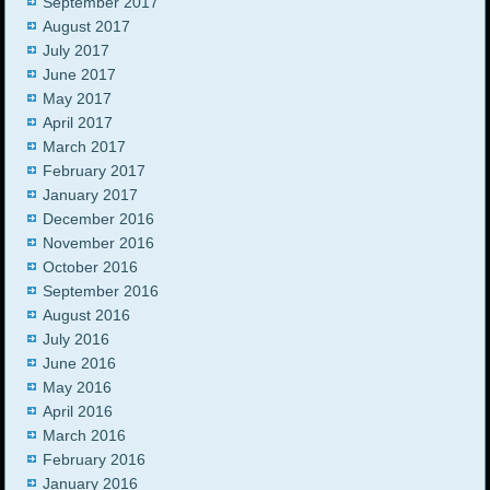
September 2017
August 2017
July 2017
June 2017
May 2017
April 2017
March 2017
February 2017
January 2017
December 2016
November 2016
October 2016
September 2016
August 2016
July 2016
June 2016
May 2016
April 2016
March 2016
February 2016
January 2016