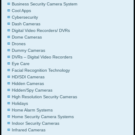
Business Security Camera System
Cool Apps
Cybersecurity
Dash Cameras
Digital Video Recorders/ DVRs
Dome Cameras
Drones
Dummy Cameras
DVRs – Digital Video Recorders
Eye Care
Facial Recognition Technology
HD/SDI Cameras
Hidden Cameras
Hidden/Spy Cameras
High Resolution Security Cameras
Holidays
Home Alarm Systems
Home Security Camera Systems
Indoor Security Cameras
Infrared Cameras