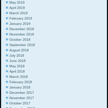
May 2019
April 2019
March 2019
February 2019
January 2019
December 2018
November 2018
October 2018
September 2018
August 2018
July 2018
June 2018
May 2018
April 2018
March 2018
February 2018
January 2018
December 2017
November 2017
October 2017