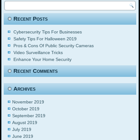
Recent Posts
Cybersecurity Tips For Businesses
Safety Tips For Halloween 2019
Pros & Cons Of Public Security Cameras
Video Surveillance Tricks
Enhance Your Home Security
Recent Comments
Archives
November 2019
October 2019
September 2019
August 2019
July 2019
June 2019