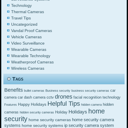
Technology
Thermal Cameras
Travel Tips
Uncategorized
Vandal Proof Cameras
Vehicle Cameras
Video Surveillance
Wearable Cameras
Wearable Technology
Weatherproof Cameras
Wireless Cameras
Tags
Benefits
car
bullet cameras
Business security
business security cameras
drones
cctv
camera
car dash camera
facial recognition technology
Helpful Tips
Happy Holidays
hidden
Features
hidden camera
home
Holidays
cameras
Holiday
hidden security cameras
security
home security camera
home security cameras
systems
ip security camera system
home security systems