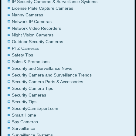
IP Security Cameras & Surveillance Systems
License Plate Capture Cameras
Nanny Cameras
Network IP Cameras
Network Video Recorders
Night Vision Cameras
Outdoor Security Cameras
PTZ Cameras
Safety Tips
Sales & Promotions
Security and Surveillance News
Security Camera and Surveillance Trends
Security Camera Parts & Accessories
Security Camera Tips
Security Cameras
Security Tips
SecurityCamExpert.com
Smart Home
Spy Cameras
Surveillance
Surveillance Systems