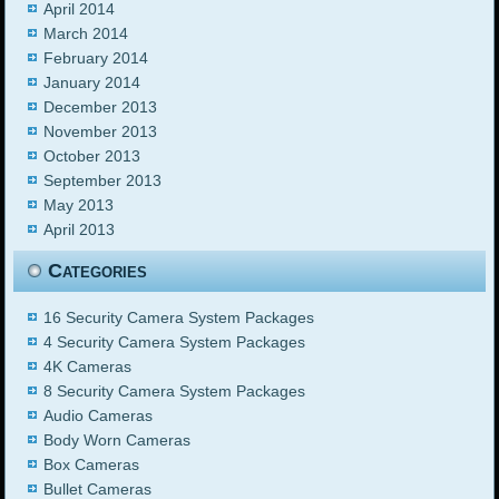
April 2014
March 2014
February 2014
January 2014
December 2013
November 2013
October 2013
September 2013
May 2013
April 2013
Categories
16 Security Camera System Packages
4 Security Camera System Packages
4K Cameras
8 Security Camera System Packages
Audio Cameras
Body Worn Cameras
Box Cameras
Bullet Cameras