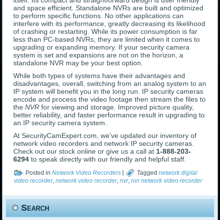
itself. Its compact and straightforward design is user friendly
and space efficient. Standalone NVRs are built and optimized
to perform specific functions. No other applications can
interfere with its performance, greatly decreasing its likelihood
of crashing or restarting. While its power consumption is far
less than PC-based NVRs, they are limited when it comes to
upgrading or expanding memory. If your security camera
system is set and expansions are not on the horizon, a
standalone NVR may be your best option.
While both types of systems have their advantages and
disadvantages, overall, switching from an analog system to an
IP system will benefit you in the long run. IP security cameras
encode and process the video footage then stream the files to
the
NVR
for viewing and storage. Improved picture quality,
better reliability, and faster performance result in upgrading to
an IP security camera system.
At SecurityCamExpert.com, we’ve updated our inventory of
network video recorders and network IP security cameras.
Check out our stock online or give us a call at
1-888-203-
6294
to speak directly with our friendly and helpful staff.
Posted in
Network Video Recorders
|
Tagged
network digital
video recorder
,
network video recorder
,
nvr
,
nvr network video recorder
Search