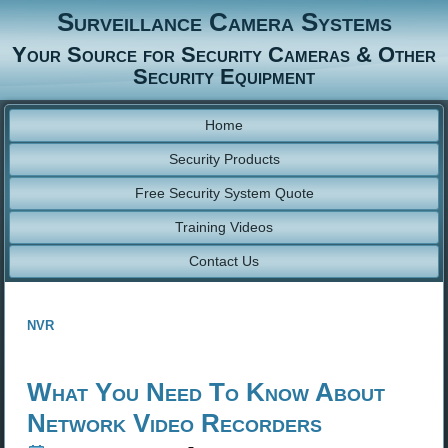
Surveillance Camera Systems
Your Source for Security Cameras & Other
Security Equipment
Home
Security Products
Free Security System Quote
Training Videos
Contact Us
nvr
What You Need To Know About
Network Video Recorders