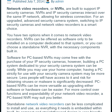
Published
July 7, 2014
|
By
admin
Network video recorders
, or
NVRs
, are built to support IP
security cameras. NVRs and IP security cameras interact over
the same IP network, allowing for wireless connection. For an
upgraded, advanced security camera system, switching to IP
security cameras and network video recorders is a smart
choice.
You have two options when it comes to network video
recorders. NVRs can be offered as software only to be
installed on a computer dedicated to that system, or you can
choose a standalone NVR, with the necessary components
built in.
Software for PC-based NVRs may come free with the
purchase of your IP security cameras, however, building a PC
system dedicated to your security camera system can be
costly. While you may use your home computer, having a PC
strictly for use with your security camera system may be more
secure. Less people will have access to it and risk for
obtaining viruses or malware is significantly decreased. PC-
based NVRs can be more versatile as upgrading either
software or hardware can be easier. For more control over
functions and expandability of your network video recorder, a
PC-based NVR may suit you better.
Standalone
network video recorders
can be less complicated
to install and use, as everything it needs is embedded within