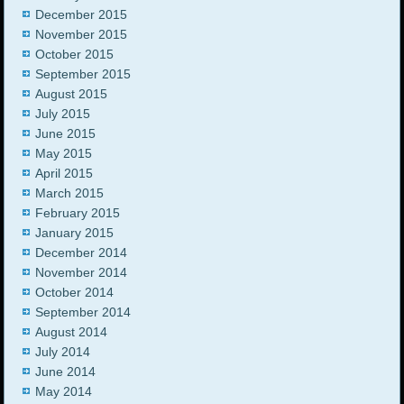
December 2015
November 2015
October 2015
September 2015
August 2015
July 2015
June 2015
May 2015
April 2015
March 2015
February 2015
January 2015
December 2014
November 2014
October 2014
September 2014
August 2014
July 2014
June 2014
May 2014