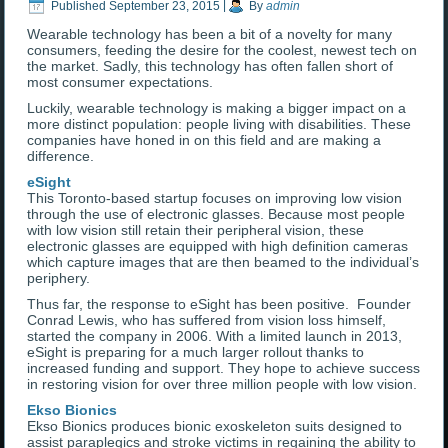
Published
September 23, 2015
|
By
admin
Wearable technology has been a bit of a novelty for many
consumers, feeding the desire for the coolest, newest tech on
the market. Sadly, this technology has often fallen short of
most consumer expectations.
Luckily, wearable technology is making a bigger impact on a
more distinct population: people living with disabilities. These
companies have honed in on this field and are making a
difference.
eSight
This Toronto-based startup focuses on improving low vision
through the use of electronic glasses. Because most people
with low vision still retain their peripheral vision, these
electronic glasses are equipped with high definition cameras
which capture images that are then beamed to the individual’s
periphery.
Thus far, the response to eSight has been positive. Founder
Conrad Lewis, who has suffered from vision loss himself,
started the company in 2006. With a limited launch in 2013,
eSight is preparing for a much larger rollout thanks to
increased funding and support. They hope to achieve success
in restoring vision for over three million people with low vision.
Ekso Bionics
Ekso Bionics produces bionic exoskeleton suits designed to
assist paraplegics and stroke victims in regaining the ability to