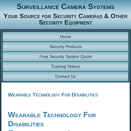
Surveillance Camera Systems
Your Source for Security Cameras & Other
Security Equipment
Home
Security Products
Free Security System Quote
Training Videos
Contact Us
Wearable Technology For Disabilities
Wearable Technology For
Disabilities