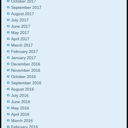
October 2017
September 2017
August 2017
July 2017
June 2017
May 2017
April 2017
March 2017
February 2017
January 2017
December 2016
November 2016
October 2016
September 2016
August 2016
July 2016
June 2016
May 2016
April 2016
March 2016
February 2016