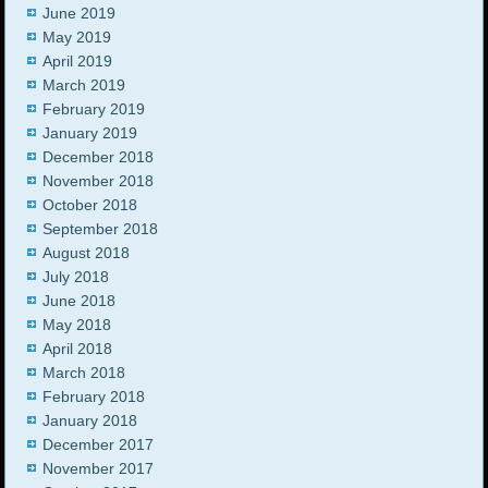
June 2019
May 2019
April 2019
March 2019
February 2019
January 2019
December 2018
November 2018
October 2018
September 2018
August 2018
July 2018
June 2018
May 2018
April 2018
March 2018
February 2018
January 2018
December 2017
November 2017