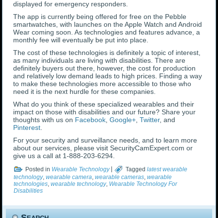
displayed for emergency responders.
The app is currently being offered for free on the Pebble
smartwatches, with launches on the Apple Watch and Android
Wear coming soon. As technologies and features advance, a
monthly fee will eventually be put into place.
The cost of these technologies is definitely a topic of interest,
as many individuals are living with disabilities. There are
definitely buyers out there, however, the cost for production
and relatively low demand leads to high prices. Finding a way
to make these technologies more accessible to those who
need it is the next hurdle for these companies.
What do you think of these specialized wearables and their
impact on those with disabilities and our future? Share your
thoughts with us on
Facebook
,
Google+
,
Twitter
, and
Pinterest
.
For your security and surveillance needs, and to learn more
about our services, please visit SecurityCamExpert.com or
give us a call at 1-888-203-6294.
Posted in
Wearable Technology
|
Tagged
latest wearable
technology
,
wearable camera
,
wearable cameras
,
wearable
technologies
,
wearable technology
,
Wearable Technology For
Disabilities
Search