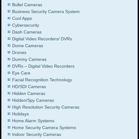
Bullet Cameras
Business Security Camera System
Cool Apps
Cybersecurity
Dash Cameras
Digital Video Recorders/ DVRs
Dome Cameras
Drones
Dummy Cameras
DVRs – Digital Video Recorders
Eye Care
Facial Recognition Technology
HD/SDI Cameras
Hidden Cameras
Hidden/Spy Cameras
High Resolution Security Cameras
Holidays
Home Alarm Systems
Home Security Camera Systems
Indoor Security Cameras