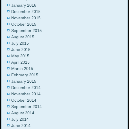
January 2016
December 2015
November 2015
October 2015
September 2015
August 2015
July 2015
June 2015
May 2015
April 2015
March 2015
February 2015
January 2015
December 2014
November 2014
October 2014
September 2014
August 2014
July 2014
June 2014