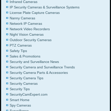
Infrared Cameras
IP Security Cameras & Surveillance Systems
License Plate Capture Cameras
Nanny Cameras
Network IP Cameras
Network Video Recorders
Night Vision Cameras
Outdoor Security Cameras
PTZ Cameras
Safety Tips
Sales & Promotions
Security and Surveillance News
Security Camera and Surveillance Trends
Security Camera Parts & Accessories
Security Camera Tips
Security Cameras
Security Tips
SecurityCamExpert.com
Smart Home
Spy Cameras
Surveillance