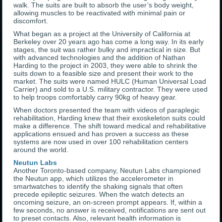
walk. The suits are built to absorb the user’s body weight,
allowing muscles to be reactivated with minimal pain or
discomfort.
What began as a project at the University of California at
Berkeley over 20 years ago has come a long way. In its early
stages, the suit was rather bulky and impractical in size. But
with advanced technologies and the addition of Nathan
Harding to the project in 2003, they were able to shrink the
suits down to a feasible size and present their work to the
market. The suits were named HULC (Human Universal Load
Carrier) and sold to a U.S. military contractor. They were used
to help troops comfortably carry 90kg of heavy gear.
When doctors presented the team with videos of paraplegic
rehabilitation, Harding knew that their exoskeleton suits could
make a difference. The shift toward medical and rehabilitative
applications ensued and has proven a success as these
systems are now used in over 100 rehabilitation centers
around the world.
Neutun Labs
Another Toronto-based company, Neutun Labs championed
the Neutun app, which utilizes the accelerometer in
smartwatches to identify the shaking signals that often
precede epileptic seizures. When the watch detects an
oncoming seizure, an on-screen prompt appears. If, within a
few seconds, no answer is received, notifications are sent out
to preset contacts. Also, relevant health information is