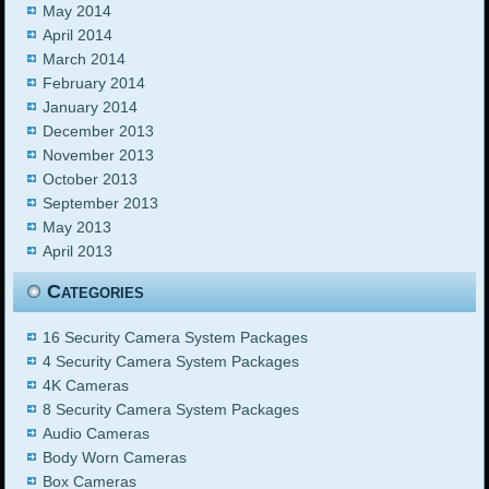
May 2014
April 2014
March 2014
February 2014
January 2014
December 2013
November 2013
October 2013
September 2013
May 2013
April 2013
Categories
16 Security Camera System Packages
4 Security Camera System Packages
4K Cameras
8 Security Camera System Packages
Audio Cameras
Body Worn Cameras
Box Cameras