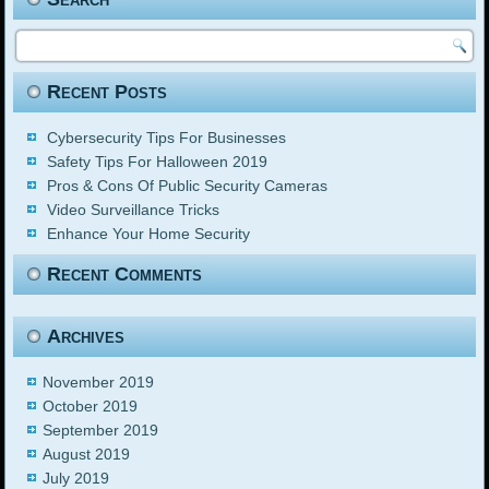
Recent Posts
Cybersecurity Tips For Businesses
Safety Tips For Halloween 2019
Pros & Cons Of Public Security Cameras
Video Surveillance Tricks
Enhance Your Home Security
Recent Comments
Archives
November 2019
October 2019
September 2019
August 2019
July 2019