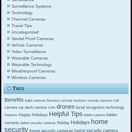
Surveillance Systems
Technology
Thermal Cameras
Travel Tips
Uncategorized
Vandal Proof Cameras
Vehicle Cameras
Video Surveillance
Wearable Cameras
Wearable Technology
Weatherproof Cameras
Wireless Cameras
Tags
Benefits
car
bullet cameras
Business security
business security cameras
drones
cctv
camera
car dash camera
facial recognition technology
Helpful Tips
Happy Holidays
hidden
Features
hidden camera
home
Holidays
cameras
Holiday
hidden security cameras
security
home security camera
home security cameras