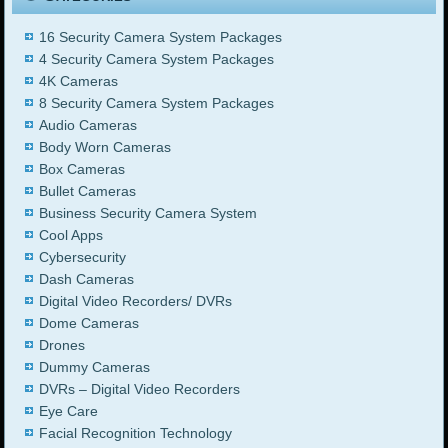
16 Security Camera System Packages
4 Security Camera System Packages
4K Cameras
8 Security Camera System Packages
Audio Cameras
Body Worn Cameras
Box Cameras
Bullet Cameras
Business Security Camera System
Cool Apps
Cybersecurity
Dash Cameras
Digital Video Recorders/ DVRs
Dome Cameras
Drones
Dummy Cameras
DVRs – Digital Video Recorders
Eye Care
Facial Recognition Technology