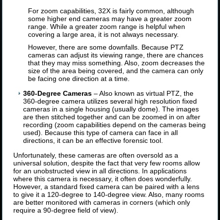
For zoom capabilities, 32X is fairly common, although
some higher end cameras may have a greater zoom
range. While a greater zoom range is helpful when
covering a large area, it is not always necessary.
However, there are some downfalls. Because PTZ
cameras can adjust its viewing range, there are chances
that they may miss something. Also, zoom decreases the
size of the area being covered, and the camera can only
be facing one direction at a time.
360-Degree Cameras
– Also known as virtual PTZ, the
360-degree camera utilizes several high resolution fixed
cameras in a single housing (usually dome). The images
are then stitched together and can be zoomed in on after
recording (zoom capabilities depend on the cameras being
used). Because this type of camera can face in all
directions, it can be an effective forensic tool.
Unfortunately, these cameras are often oversold as a
universal solution, despite the fact that very few rooms allow
for an unobstructed view in all directions. In applications
where this camera is necessary, it often does wonderfully.
However, a standard fixed camera can be paired with a lens
to give it a 120-degree to 140-degree view. Also, many rooms
are better monitored with cameras in corners (which only
require a 90-degree field of view).