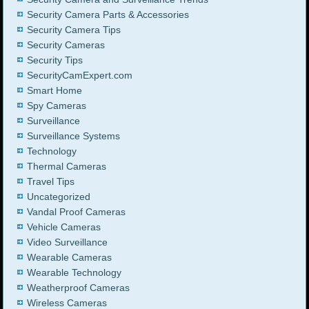
Security Camera Parts & Accessories
Security Camera Tips
Security Cameras
Security Tips
SecurityCamExpert.com
Smart Home
Spy Cameras
Surveillance
Surveillance Systems
Technology
Thermal Cameras
Travel Tips
Uncategorized
Vandal Proof Cameras
Vehicle Cameras
Video Surveillance
Wearable Cameras
Wearable Technology
Weatherproof Cameras
Wireless Cameras