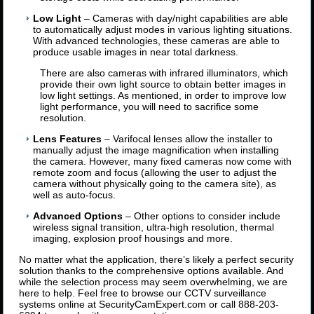
Low Light
– Cameras with day/night capabilities are able
to automatically adjust modes in various lighting situations.
With advanced technologies, these cameras are able to
produce usable images in near total darkness.
There are also cameras with infrared illuminators, which
provide their own light source to obtain better images in
low light settings. As mentioned, in order to improve low
light performance, you will need to sacrifice some
resolution.
Lens Features
– Varifocal lenses allow the installer to
manually adjust the image magnification when installing
the camera. However, many fixed cameras now come with
remote zoom and focus (allowing the user to adjust the
camera without physically going to the camera site), as
well as auto-focus.
Advanced Options
– Other options to consider include
wireless signal transition, ultra-high resolution, thermal
imaging, explosion proof housings and more.
No matter what the application, there’s likely a perfect security
solution thanks to the comprehensive options available. And
while the selection process may seem overwhelming, we are
here to help. Feel free to browse our CCTV surveillance
systems online at SecurityCamExpert.com or call 888-203-