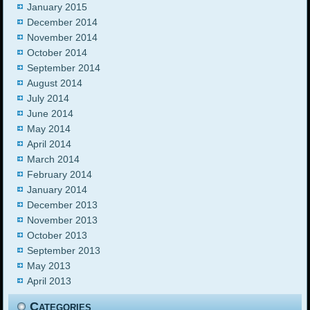
January 2015
December 2014
November 2014
October 2014
September 2014
August 2014
July 2014
June 2014
May 2014
April 2014
March 2014
February 2014
January 2014
December 2013
November 2013
October 2013
September 2013
May 2013
April 2013
Categories