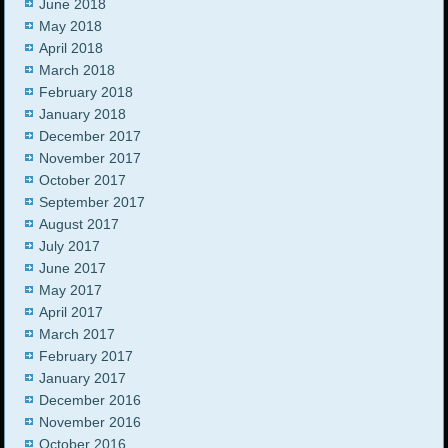
June 2018
May 2018
April 2018
March 2018
February 2018
January 2018
December 2017
November 2017
October 2017
September 2017
August 2017
July 2017
June 2017
May 2017
April 2017
March 2017
February 2017
January 2017
December 2016
November 2016
October 2016