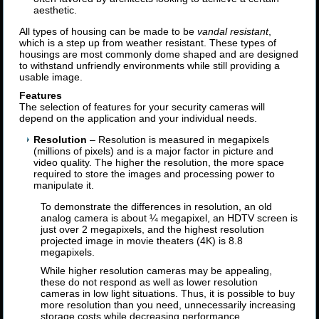
aesthetic.
All types of housing can be made to be
vandal resistant
,
which is a step up from weather resistant. These types of
housings are most commonly dome shaped and are designed
to withstand unfriendly environments while still providing a
usable image.
Features
The selection of features for your security cameras will
depend on the application and your individual needs.
Resolution
– Resolution is measured in megapixels
(millions of pixels) and is a major factor in picture and
video quality. The higher the resolution, the more space
required to store the images and processing power to
manipulate it.
To demonstrate the differences in resolution, an old
analog camera is about ¼ megapixel, an HDTV screen is
just over 2 megapixels, and the highest resolution
projected image in movie theaters (4K) is 8.8
megapixels.
While higher resolution cameras may be appealing,
these do not respond as well as lower resolution
cameras in low light situations. Thus, it is possible to buy
more resolution than you need, unnecessarily increasing
storage costs while decreasing performance.