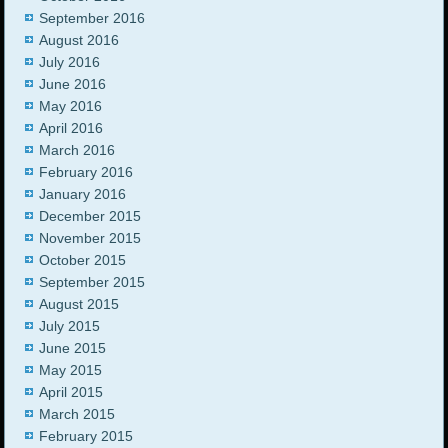
September 2016
August 2016
July 2016
June 2016
May 2016
April 2016
March 2016
February 2016
January 2016
December 2015
November 2015
October 2015
September 2015
August 2015
July 2015
June 2015
May 2015
April 2015
March 2015
February 2015