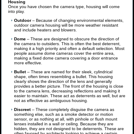
Housing
Once you have chosen the camera type, housing will come
into play.
Outdoor
– Because of changing environmental elements,
outdoor camera housing will be more weather resistant
and include heaters and blowers.
Dome
– These are designed to obscure the direction of
the camera to outsiders. This is often the best deterrent,
making it a high priority and often a default selection. Most
people assume dome cameras cover the entire area,
making a fixed dome camera covering a door entrance
more effective.
Bullet
– These are named for their sleek, cylindrical
shape, often times resembling a bullet. This housing
clearly shows the direction of the lens and generally
provides a better picture. The front of the housing is close
to the camera lens, decreasing reflections and making it
easier to maintain. These act as deterrents as well, but are
not as effective as ambiguous housing.
Discreet
– These completely disguise the camera as
something else, such as a smoke detector or motion
sensor, or as nothing at all, with pinhole or flush mount
lenses installed in a wall or ceiling. Because they are
hidden, they are not designed to be deterrents. These are
often favored by architects looking to achieve a certain