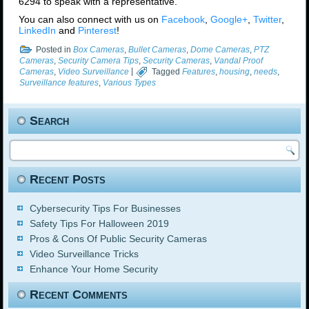
6294 to speak with a representative.
You can also connect with us on
Facebook
,
Google+
,
Twitter
,
LinkedIn
and
Pinterest
!
Posted in
Box Cameras
,
Bullet Cameras
,
Dome Cameras
,
PTZ
Cameras
,
Security Camera Tips
,
Security Cameras
,
Vandal Proof
Cameras
,
Video Surveillance
|
Tagged
Features
,
housing
,
needs
,
Surveillance features
,
Various Types
Search
Recent Posts
Cybersecurity Tips For Businesses
Safety Tips For Halloween 2019
Pros & Cons Of Public Security Cameras
Video Surveillance Tricks
Enhance Your Home Security
Recent Comments