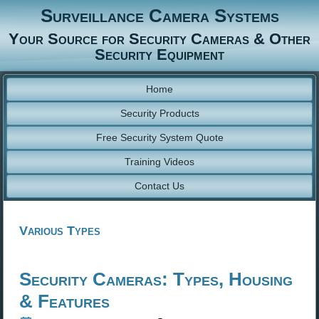
Surveillance Camera Systems
Your Source for Security Cameras & Other
Security Equipment
Home
Security Products
Free Security System Quote
Training Videos
Contact Us
Various Types
Security Cameras: Types, Housing
& Features