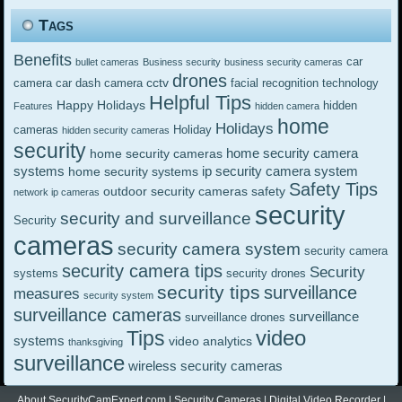
Tags
Benefits
car
bullet cameras
Business security
business security cameras
drones
cctv
camera
car dash camera
facial recognition technology
Helpful Tips
Happy Holidays
hidden
Features
hidden camera
home
Holidays
cameras
Holiday
hidden security cameras
security
home security camera
home security cameras
systems
ip security camera system
home security systems
Safety Tips
outdoor security cameras
safety
network ip cameras
security
security and surveillance
Security
cameras
security camera system
security camera
security camera tips
Security
systems
security drones
security tips
surveillance
measures
security system
surveillance cameras
surveillance
surveillance drones
video
Tips
systems
video analytics
thanksgiving
surveillance
wireless security cameras
About SecurityCamExpert.com
|
Security Cameras
|
Digital Video Recorder
|