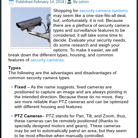
Published
February 14, 2018
|
By
admin
Shopping for
security camera systems
may seem like a one-size-fits-all deal,
but, unfortunately, it is not. Because
there are a plethora of security camera
types and surveillance features to be
considered, it will take some time to
decide. Evaluate your security needs,
do some research and weigh your
options. To make it easier, we will
break down the different types, housing, and common
features of
security cameras
.
Types
The following are the advantages and disadvantages of
common security camera types.
Fixed
– As the name suggests, fixed cameras are
positioned to capture an image and are always pointing in
the intended direction. Because these do no move, they
are more reliable than PTZ cameras and can be optimized
with different housing and features.
PTZ Cameras
– PTZ stands for Pan, Tilt, and Zoom, thus,
these cameras can be remotely positioned (thanks to
specially designed motors and gears). These cameras
may be set to automatically patrol an area, but they seem
to be most effective when manually controlled.