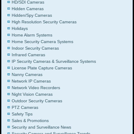
HD/SDI Cameras
Hidden Cameras
Hidden/Spy Cameras
High Resolution Security Cameras
Holidays
Home Alarm Systems
Home Security Camera Systems
Indoor Security Cameras
Infrared Cameras
IP Security Cameras & Surveillance Systems
License Plate Capture Cameras
Nanny Cameras
Network IP Cameras
Network Video Recorders
Night Vision Cameras
Outdoor Security Cameras
PTZ Cameras
Safety Tips
Sales & Promotions
Security and Surveillance News
Security Camera and Surveillance Trends