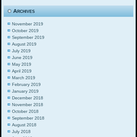
Archives
November 2019
October 2019
September 2019
August 2019
July 2019
June 2019
May 2019
April 2019
March 2019
February 2019
January 2019
December 2018
November 2018
October 2018
September 2018
August 2018
July 2018