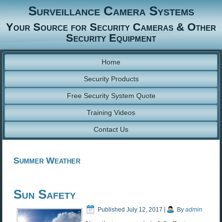
Surveillance Camera Systems
Your Source for Security Cameras & Other
Security Equipment
Home
Security Products
Free Security System Quote
Training Videos
Contact Us
Summer Weather
Sun Safety
Published
July 12, 2017
|
By
admin