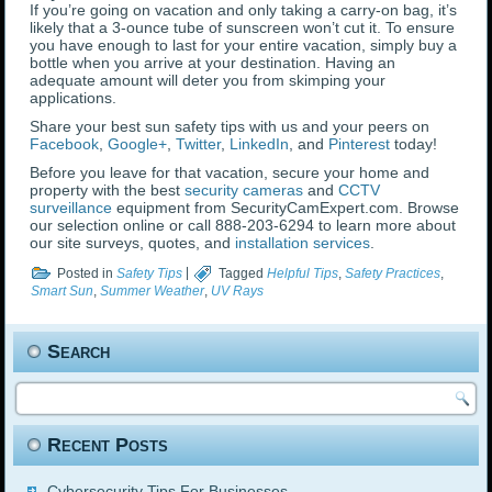
If you’re going on vacation and only taking a carry-on bag, it’s
likely that a 3-ounce tube of sunscreen won’t cut it. To ensure
you have enough to last for your entire vacation, simply buy a
bottle when you arrive at your destination. Having an
adequate amount will deter you from skimping your
applications.
Share your best sun safety tips with us and your peers on
Facebook
,
Google+
,
Twitter
,
LinkedIn
, and
Pinterest
today!
Before you leave for that vacation, secure your home and
property with the best
security cameras
and
CCTV
surveillance
equipment from SecurityCamExpert.com. Browse
our selection online or call 888-203-6294 to learn more about
our site surveys, quotes, and
installation services
.
Posted in
Safety Tips
|
Tagged
Helpful Tips
,
Safety Practices
,
Smart Sun
,
Summer Weather
,
UV Rays
Search
Recent Posts
Cybersecurity Tips For Businesses