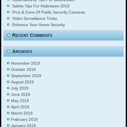
Safety Tips For Halloween 2019
Pros & Cons Of Public Security Cameras
Video Surveillance Tricks
Enhance Your Home Security
Recent Comments
Archives
November 2019
October 2019
September 2019
August 2019
July 2019
June 2019
May 2019
April 2019
March 2019
February 2019
January 2019