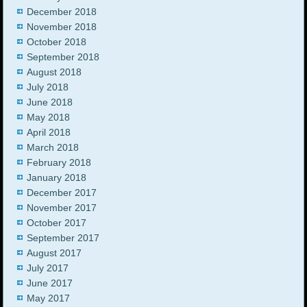
December 2018
November 2018
October 2018
September 2018
August 2018
July 2018
June 2018
May 2018
April 2018
March 2018
February 2018
January 2018
December 2017
November 2017
October 2017
September 2017
August 2017
July 2017
June 2017
May 2017