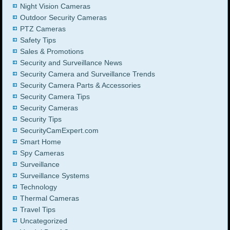
Night Vision Cameras
Outdoor Security Cameras
PTZ Cameras
Safety Tips
Sales & Promotions
Security and Surveillance News
Security Camera and Surveillance Trends
Security Camera Parts & Accessories
Security Camera Tips
Security Cameras
Security Tips
SecurityCamExpert.com
Smart Home
Spy Cameras
Surveillance
Surveillance Systems
Technology
Thermal Cameras
Travel Tips
Uncategorized