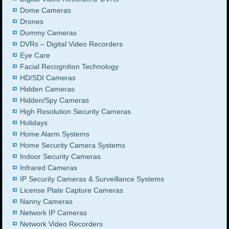
Dome Cameras
Drones
Dummy Cameras
DVRs – Digital Video Recorders
Eye Care
Facial Recognition Technology
HD/SDI Cameras
Hidden Cameras
Hidden/Spy Cameras
High Resolution Security Cameras
Holidays
Home Alarm Systems
Home Security Camera Systems
Indoor Security Cameras
Infrared Cameras
IP Security Cameras & Surveillance Systems
License Plate Capture Cameras
Nanny Cameras
Network IP Cameras
Network Video Recorders