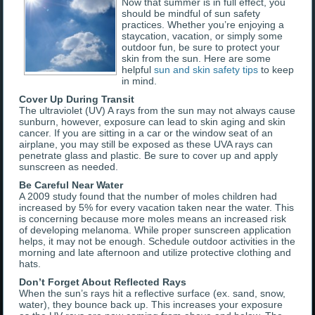
Now that summer is in full effect, you
should be mindful of sun safety
practices. Whether you’re enjoying a
staycation, vacation, or simply some
outdoor fun, be sure to protect your
skin from the sun. Here are some
helpful
sun and skin safety tips
to keep
in mind.
Cover Up During Transit
The ultraviolet (UV) A rays from the sun may not always cause
sunburn, however, exposure can lead to skin aging and skin
cancer. If you are sitting in a car or the window seat of an
airplane, you may still be exposed as these UVA rays can
penetrate glass and plastic. Be sure to cover up and apply
sunscreen as needed.
Be Careful Near Water
A 2009 study found that the number of moles children had
increased by 5% for every vacation taken near the water. This
is concerning because more moles means an increased risk
of developing melanoma. While proper sunscreen application
helps, it may not be enough. Schedule outdoor activities in the
morning and late afternoon and utilize protective clothing and
hats.
Don’t Forget About Reflected Rays
When the sun’s rays hit a reflective surface (ex. sand, snow,
water), they bounce back up. This increases your exposure