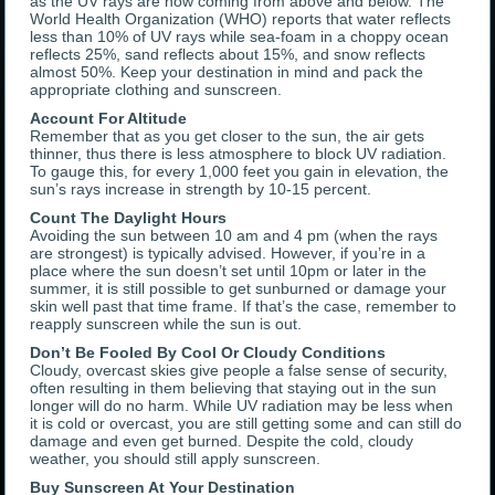
as the UV rays are now coming from above and below. The
World Health Organization (WHO) reports that water reflects
less than 10% of UV rays while sea-foam in a choppy ocean
reflects 25%, sand reflects about 15%, and snow reflects
almost 50%. Keep your destination in mind and pack the
appropriate clothing and sunscreen.
Account For Altitude
Remember that as you get closer to the sun, the air gets
thinner, thus there is less atmosphere to block UV radiation.
To gauge this, for every 1,000 feet you gain in elevation, the
sun’s rays increase in strength by 10-15 percent.
Count The Daylight Hours
Avoiding the sun between 10 am and 4 pm (when the rays
are strongest) is typically advised. However, if you’re in a
place where the sun doesn’t set until 10pm or later in the
summer, it is still possible to get sunburned or damage your
skin well past that time frame. If that’s the case, remember to
reapply sunscreen while the sun is out.
Don’t Be Fooled By Cool Or Cloudy Conditions
Cloudy, overcast skies give people a false sense of security,
often resulting in them believing that staying out in the sun
longer will do no harm. While UV radiation may be less when
it is cold or overcast, you are still getting some and can still do
damage and even get burned. Despite the cold, cloudy
weather, you should still apply sunscreen.
Buy Sunscreen At Your Destination