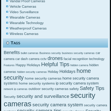
Vandal Proof Cameras
Vehicle Cameras
Video Surveillance
Wearable Cameras
Wearable Technology
Weatherproof Cameras
Wireless Cameras
Tags
Benefits
car
bullet cameras
Business security
business security cameras
drones
cctv
camera
car dash camera
facial recognition technology
Helpful Tips
Happy Holidays
hidden
Features
hidden camera
home
Holidays
cameras
Holiday
hidden security cameras
security
home security camera
home security cameras
systems
ip security camera system
home security systems
Safety Tips
outdoor security cameras
safety
network ip cameras
security
security and surveillance
Security
cameras
security camera system
security camera
security camera tips