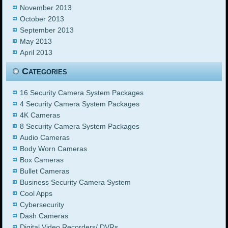
November 2013
October 2013
September 2013
May 2013
April 2013
Categories
16 Security Camera System Packages
4 Security Camera System Packages
4K Cameras
8 Security Camera System Packages
Audio Cameras
Body Worn Cameras
Box Cameras
Bullet Cameras
Business Security Camera System
Cool Apps
Cybersecurity
Dash Cameras
Digital Video Recorders/ DVRs