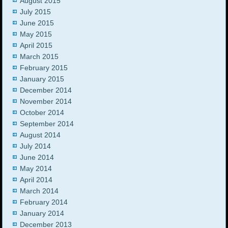
August 2015
July 2015
June 2015
May 2015
April 2015
March 2015
February 2015
January 2015
December 2014
November 2014
October 2014
September 2014
August 2014
July 2014
June 2014
May 2014
April 2014
March 2014
February 2014
January 2014
December 2013