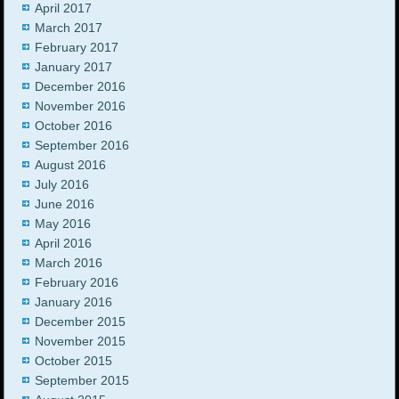
April 2017
March 2017
February 2017
January 2017
December 2016
November 2016
October 2016
September 2016
August 2016
July 2016
June 2016
May 2016
April 2016
March 2016
February 2016
January 2016
December 2015
November 2015
October 2015
September 2015