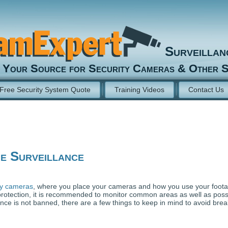
Surveilla
Your Source for Security Cameras & Other S
Free Security System Quote
Training Videos
Contact Us
e Surveillance
ty cameras
, where you place your cameras and how you use your foot
protection, it is recommended to monitor common areas as well as poss
nce is not banned, there are a few things to keep in mind to avoid brea