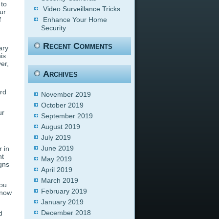
 to
Video Surveillance Tricks
ur
f
Enhance Your Home
Security
Recent Comments
ary
is
er,
Archives
ord
November 2019
October 2019
ur
September 2019
August 2019
July 2019
June 2019
 in
nt
May 2019
gns
April 2019
March 2019
you
February 2019
 know
January 2019
December 2018
d