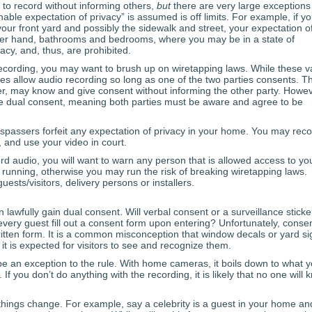
 to record without informing others,
but
there are very large exceptions
nable expectation of privacy” is assumed is off limits. For example, if yo
ur front yard and possibly the sidewalk and street, your expectation o
other hand, bathrooms and bedrooms, where you may be in a state of
acy, and, thus, are prohibited.
ecording, you may want to brush up on wiretapping laws. While these v
tutes allow audio recording so long as one of the two parties consents. Th
er, may know and give consent without informing the other party. Howev
ire dual consent, meaning both parties must be aware and agree to be
espassers forfeit any expectation of privacy in your home. You may rec
, and use your video in court.
d audio, you will want to warn any person that is allowed access to yo
unning, otherwise you may run the risk of breaking wiretapping laws.
sts/visitors, delivery persons or installers.
wfully gain dual consent. Will verbal consent or a surveillance sticker
every guest fill out a consent form upon entering? Unfortunately, conse
ritten form. It is a common misconception that window decals or yard si
it is expected for visitors to see and recognize them.
e an exception to the rule. With home cameras, it boils down to what 
 If you don’t do anything with the recording, it is likely that no one will
 things change. For example, say a celebrity is a guest in your home an