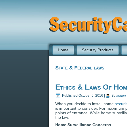
Home
Security Products
State & Federal laws
Ethics & Laws Of Hom
Published
October 5, 2016
|
By
admin
When you decide to install home
securi
is important to consider. For maximum 
points of entrance. While home surveilla
the law.
Home Surveillance Concerns