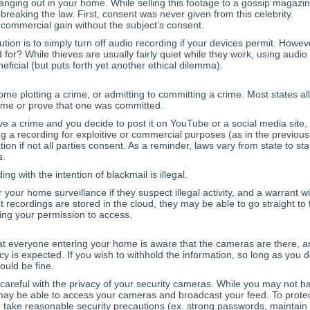
hanging out in your home. While selling this footage to a gossip magazi
 breaking the law. First, consent was never given from this celebrity.
commercial gain without the subject’s consent.
ution is to simply turn off audio recording if your devices permit. Howev
 for? While thieves are usually fairly quiet while they work, using audio
icial (but puts forth yet another ethical dilemma).
me plotting a crime, or admitting to committing a crime. Most states al
rime or prove that one was committed.
ve a crime and you decide to post it on YouTube or a social media site,
ing a recording for exploitive or commercial purposes (as in the previous
on if not all parties consent. As a reminder, laws vary from state to sta
s.
g with the intention of blackmail is illegal.
your home surveillance if they suspect illegal activity, and a warrant wil
 recordings are stored in the cloud, they may be able to go straight to 
ing your permission to access.
that everyone entering your home is aware that the cameras are there, 
y is expected. If you wish to withhold the information, so long as you 
ould be fine.
careful with the privacy of your security cameras. While you may not h
 may be able to access your cameras and broadcast your feed. To prote
to take reasonable security precautions (ex. strong passwords, maintain