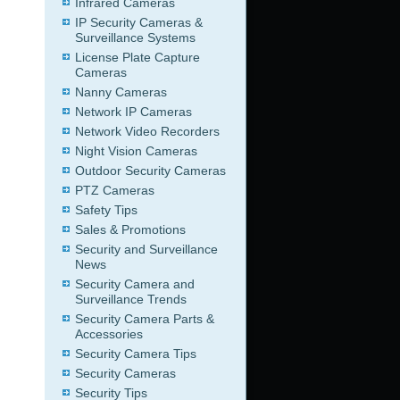
Infrared Cameras
IP Security Cameras &
Surveillance Systems
License Plate Capture
Cameras
Nanny Cameras
Network IP Cameras
Network Video Recorders
Night Vision Cameras
Outdoor Security Cameras
PTZ Cameras
Safety Tips
Sales & Promotions
Security and Surveillance
News
Security Camera and
Surveillance Trends
Security Camera Parts &
Accessories
Security Camera Tips
Security Cameras
Security Tips