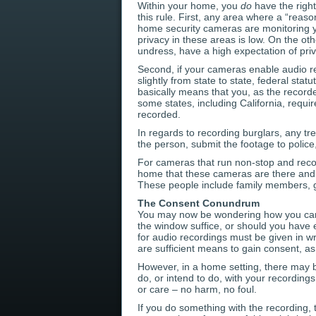
Within your home, you
do
have the right
this rule. First, any area where a “reaso
home security cameras are monitoring yo
privacy in these areas is low. On the 
undress, have a high expectation of priv
Second, if your cameras enable audio r
slightly from state to state, federal sta
basically means that you, as the record
some states, including California, requ
recorded.
In regards to recording burglars, any tr
the person, submit the footage to police
For cameras that run non-stop and recor
home that these cameras are there and r
These people include family members, gue
The Consent Conundrum
You may now be wondering how you can la
the window suffice, or should you have 
for audio recordings must be given in w
are sufficient means to gain consent, as 
However, in a home setting, there may b
do, or intend to do, with your recordings.
or care – no harm, no foul.
If you do something with the recording,