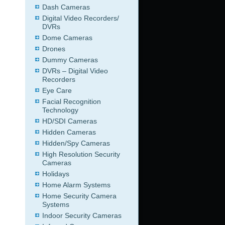
Dash Cameras
Digital Video Recorders/
DVRs
Dome Cameras
Drones
Dummy Cameras
DVRs – Digital Video
Recorders
Eye Care
Facial Recognition
Technology
HD/SDI Cameras
Hidden Cameras
Hidden/Spy Cameras
High Resolution Security
Cameras
Holidays
Home Alarm Systems
Home Security Camera
Systems
Indoor Security Cameras