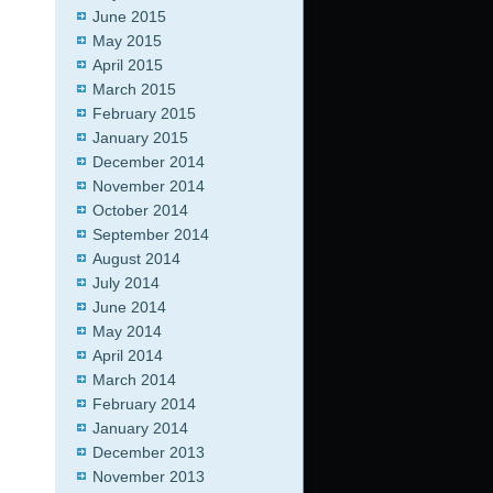
June 2015
May 2015
April 2015
March 2015
February 2015
January 2015
December 2014
November 2014
October 2014
September 2014
August 2014
July 2014
June 2014
May 2014
April 2014
March 2014
February 2014
January 2014
December 2013
November 2013