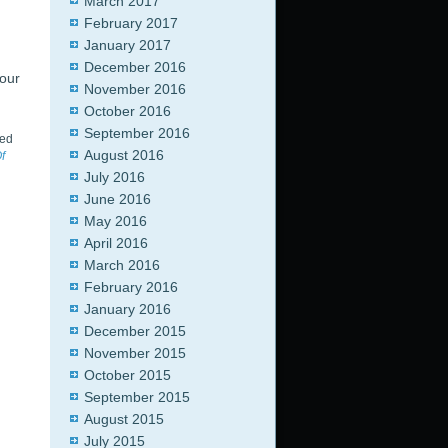
March 2017
February 2017
January 2017
December 2016
 our
November 2016
October 2016
September 2016
ed
August 2016
f
July 2016
June 2016
May 2016
April 2016
March 2016
February 2016
January 2016
December 2015
November 2015
October 2015
September 2015
August 2015
July 2015