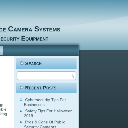
nce Camera Systems
ecurity Equipment
Search
Recent Posts
Cybersecurity Tips For
age
Businesses
ible
Safety Tips For Halloween
king
2019
Pros & Cons Of Public
Security Cameras