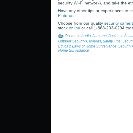
security Wi-Fi network), and take the e
Have any other tips or experiences to 
Pinterest
.
Choose from our quality
security camer
stock
online
or call 1-888-203-6294 tod
Posted in
Audio Cameras
,
Business Secu
Outdoor Security Cameras
,
Safety Tips
,
Securi
Ethics & Laws of Home Survelliance
,
Security
Home Surveillance