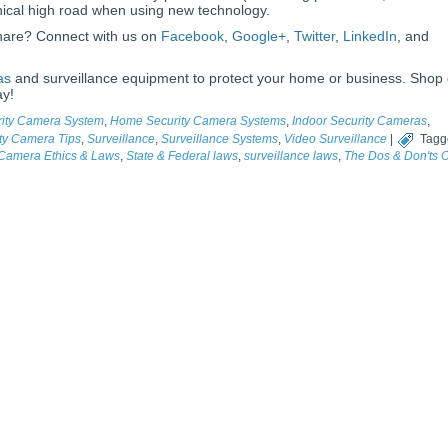
thical high road when using new technology.
share? Connect with us on
Facebook
,
Google+
,
Twitter
,
LinkedIn
, and
as
and surveillance equipment to protect your home or business. Shop
ay!
rity Camera System
,
Home Security Camera Systems
,
Indoor Security Cameras
,
ty Camera Tips
,
Surveillance
,
Surveillance Systems
,
Video Surveillance
|
Tagg
 Camera Ethics & Laws
,
State & Federal laws
,
surveillance laws
,
The Dos & Don'ts O