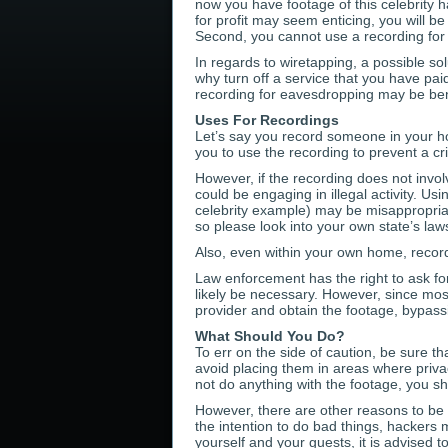
now you have footage of this celebrity 
for profit may seem enticing, you will be
Second, you cannot use a recording for 
In regards to wiretapping, a possible sol
why turn off a service that you have paid
recording for eavesdropping may be benef
Uses For Recordings
Let’s say you record someone in your ho
you to use the recording to prevent a c
However, if the recording does not invol
could be engaging in illegal activity. Us
celebrity example) may be misappropriati
so please look into your own state’s law
Also, even within your own home, recordin
Law enforcement has the right to ask for 
likely be necessary. However, since most
provider and obtain the footage, bypass
What Should You Do?
To err on the side of caution, be sure 
avoid placing them in areas where privac
not do anything with the footage, you sh
However, there are other reasons to be 
the intention to do bad things, hackers
yourself and your guests, it is advised 