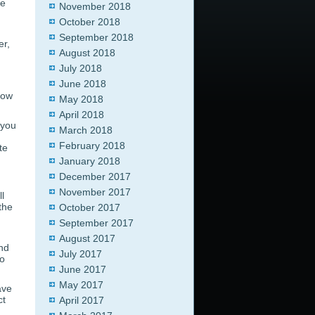
ne
November 2018
October 2018
September 2018
er,
August 2018
July 2018
June 2018
low
May 2018
April 2018
 you
March 2018
February 2018
te
January 2018
December 2017
November 2017
l
the
October 2017
September 2017
August 2017
and
July 2017
do
June 2017
May 2017
ave
ct
April 2017