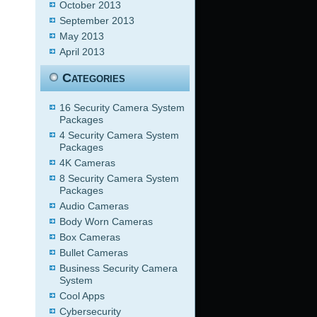
October 2013
September 2013
May 2013
April 2013
Categories
16 Security Camera System
Packages
4 Security Camera System
Packages
4K Cameras
8 Security Camera System
Packages
Audio Cameras
Body Worn Cameras
Box Cameras
Bullet Cameras
Business Security Camera
System
Cool Apps
Cybersecurity