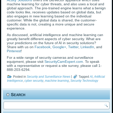
Acuity Solutions
offers the BluVector appliance which uses
machine learning for cyber threats, and also uses a local and
global approach. The pre-trained engine learns what a benign
code looks like, receives updates based on global data, but
also engages in new learning based on the individual
customer. While the global data is shared, the customer-
specific data is not, creating a more unique and secure
experience.
As discussed, artificial intelligence and machine learning can
greatly benefit different aspects of cyber security. What are
your predictions on the future of AI in security solutions?
Share with us on
Facebook
,
Google+
,
Twitter
,
LinkedIn
, and
Pinterest
!
For a wide range of security cameras and surveillance
equipment, please visit
SecurityCamExpert.com
. To speak
with a representative or request a site survey, please call 1-
888-203-6294.
Posted in
Security and Surveillance News
|
Tagged
AI
,
Artificial
Intelligence
,
cyber security
,
machine learning
,
Security Technology
Search