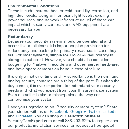
Environmental Conditions
These include extreme heat or cold, humidity, corrosion, and
high dust levels, along with ambient light levels, existing
power sources, and network infrastructure. All of these can
impact which security cameras and VMS equipment are
necessary for you.
Redundancy
Because your security system should be operational and
accessible at all times, it is important plan provisions for
redundancy and back up for primary resources in case they
fail. For most systems, simple RAID-5 or -6 redundancy in
storage is sufficient. However, you should also consider
budgeting for “failover” recorders and other server hardware,
and have spare cameras on hand in case of failure.
It is only a matter of time until IP surveillance is the norm and
analog security cameras are a thing of the past. But when the
day comes, it is ever important to understand your security
needs and what you expect from your IP surveillance system.
Even a small mistake or misstep along the way can
compromise your system.
Have you upgraded to an IP security camera system? Share
your stories with us on
Facebook
,
Google+
,
Twitter
,
LinkedIn
and
Pinterest
. You can shop our selection online at
SecurityCamExpert.com or call 888-203-6294 to inquire about
our products, installation services, or request a free quote!