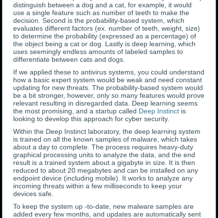
distinguish between a dog and a cat, for example, it would
use a single feature such as number of teeth to make the
decision. Second is the probability-based system, which
evaluates different factors (ex. number of teeth, weight, size)
to determine the probability (expressed as a percentage) of
the object being a cat or dog. Lastly is deep learning, which
uses seemingly endless amounts of labeled samples to
differentiate between cats and dogs.
If we applied these to antivirus systems, you could understand
how a basic expert system would be weak and need constant
updating for new threats. The probability-based system would
be a bit stronger, however, only so many features would prove
relevant resulting in disregarded data. Deep learning seems
the most promising, and a startup called
Deep Instinct
is
looking to develop this approach for cyber security.
Within the Deep Instinct laboratory, the deep learning system
is trained on all the known samples of malware, which takes
about a day to complete. The process requires heavy-duty
graphical processing units to analyze the data, and the end
result is a trained system about a gigabyte in size. It is then
reduced to about 20 megabytes and can be installed on any
endpoint device (including mobile). It works to analyze any
incoming threats within a few milliseconds to keep your
devices safe.
To keep the system up -to-date, new malware samples are
added every few months, and updates are automatically sent