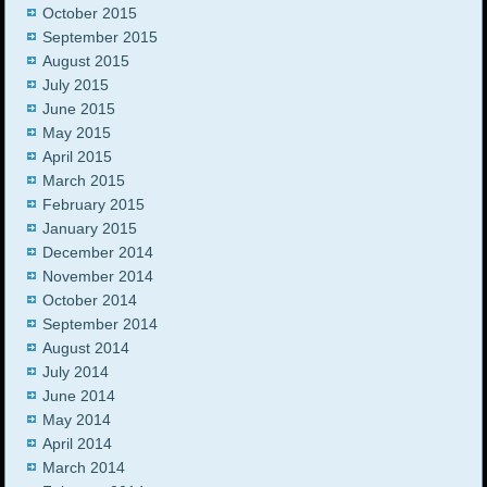
October 2015
September 2015
August 2015
July 2015
June 2015
May 2015
April 2015
March 2015
February 2015
January 2015
December 2014
November 2014
October 2014
September 2014
August 2014
July 2014
June 2014
May 2014
April 2014
March 2014