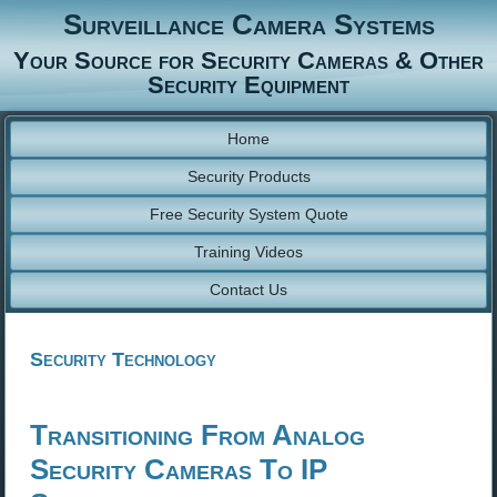
Surveillance Camera Systems
Your Source for Security Cameras & Other
Security Equipment
Home
Security Products
Free Security System Quote
Training Videos
Contact Us
Security Technology
Transitioning From Analog
Security Cameras To IP