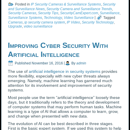
Posted in
IP Security Cameras & Surveillance Systems
,
Security
and Surveillance News
,
Security Camera and Surveillance Trends
,
Security Cameras
,
Security Tips
,
SecurityCamExpert.com
,
Surveillance
,
Surveillance Systems
,
Technology
,
Video Surveillance
|
Tagged
Cameras
,
ip security camera system
,
IP Video
,
Security Technology
,
Upgrade
,
video surveillance
Improving Cyber Security With
Artificial Intelligence
Published
November 16, 2016
|
By
admin
The use of
artificial intelligence in security systems
provides
more flexibility, especially with new cyber threats always
emerging. Namely, machine learning has garnered much
attention for its involvement and improvement of security
systems.
Most people use the term “artificial intelligence” loosely these
days, but it traditionally refers to the theory and development
of computer systems that may perform human tasks. Machine
learning is a type of AI that allows a computer to learn, grow,
and change when presented with new data.
The evolution of AI can be best described in three stages.
First is the basic expert system. If we used this system to help