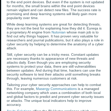
to the end point devices. But even if the system is not updated
for months, the small brains within the end point devices
remain vigilant and can detect new files. The success rate is
promising and deep learning systems will likely gain more
popularity over time.
While deep learning systems are great for detecting threats,
they are not the best for explaining how they did it. Eureqa is
a proprietary AI engine from
Nutonian
whose main job is to
find out why things happen. It has proven very valuable for
researchers and journal publications, but it also plays a role in
cyber security by helping to determine the anatomy of a cyber
attack.
Still, cyber security can be a tricky mess. Constant updates
are necessary thanks to appearance of new threats and
attacks daily. Even though you are employing security
systems to protect your data, there are still vulnerabilities
between updates. And during that time, hackers can use the
security software to test their attacks until something breaks
through, leaving numerous customers at risk.
Tailoring your cyber security approaches can help to combat
this. For example,
Masergy Communications
is a managed
networking company which uses a combination of both local
and global factors to predict and prevent cyber security issues
or attacks. The unique local indicators help to improve
accuracy.