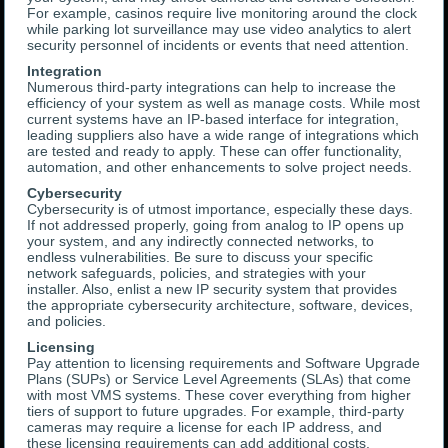
For example, casinos require live monitoring around the clock
while parking lot surveillance may use video analytics to alert
security personnel of incidents or events that need attention.
Integration
Numerous third-party integrations can help to increase the
efficiency of your system as well as manage costs. While most
current systems have an IP-based interface for integration,
leading suppliers also have a wide range of integrations which
are tested and ready to apply. These can offer functionality,
automation, and other enhancements to solve project needs.
Cybersecurity
Cybersecurity is of utmost importance, especially these days.
If not addressed properly, going from analog to IP opens up
your system, and any indirectly connected networks, to
endless vulnerabilities. Be sure to discuss your specific
network safeguards, policies, and strategies with your
installer. Also, enlist a new IP security system that provides
the appropriate cybersecurity architecture, software, devices,
and policies.
Licensing
Pay attention to licensing requirements and Software Upgrade
Plans (SUPs) or Service Level Agreements (SLAs) that come
with most VMS systems. These cover everything from higher
tiers of support to future upgrades. For example, third-party
cameras may require a license for each IP address, and
these licensing requirements can add additional costs.