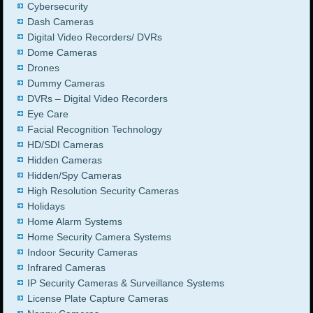
Cybersecurity
Dash Cameras
Digital Video Recorders/ DVRs
Dome Cameras
Drones
Dummy Cameras
DVRs – Digital Video Recorders
Eye Care
Facial Recognition Technology
HD/SDI Cameras
Hidden Cameras
Hidden/Spy Cameras
High Resolution Security Cameras
Holidays
Home Alarm Systems
Home Security Camera Systems
Indoor Security Cameras
Infrared Cameras
IP Security Cameras & Surveillance Systems
License Plate Capture Cameras