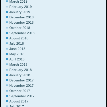
March 2019
February 2019
January 2019
December 2018
November 2018
October 2018
September 2018
August 2018
July 2018
June 2018
May 2018
April 2018
March 2018
February 2018
January 2018
December 2017
November 2017
October 2017
September 2017
August 2017
July 2017