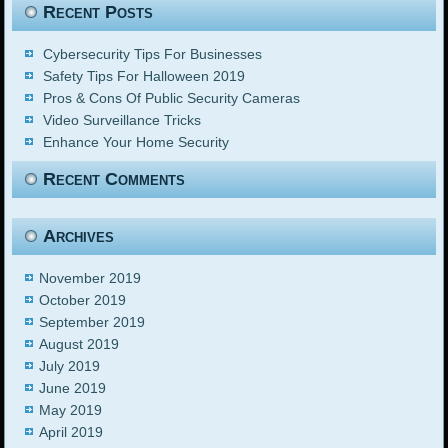
Recent Posts
Cybersecurity Tips For Businesses
Safety Tips For Halloween 2019
Pros & Cons Of Public Security Cameras
Video Surveillance Tricks
Enhance Your Home Security
Recent Comments
Archives
November 2019
October 2019
September 2019
August 2019
July 2019
June 2019
May 2019
April 2019