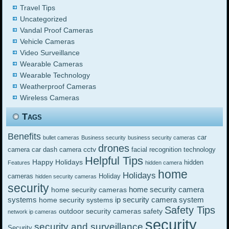
Travel Tips
Uncategorized
Vandal Proof Cameras
Vehicle Cameras
Video Surveillance
Wearable Cameras
Wearable Technology
Weatherproof Cameras
Wireless Cameras
Tags
Benefits
car
bullet cameras
Business security
business security cameras
drones
cctv
camera
car dash camera
facial recognition technology
Helpful Tips
Happy Holidays
hidden
Features
hidden camera
home
Holidays
cameras
Holiday
hidden security cameras
security
home security camera
home security cameras
systems
ip security camera system
home security systems
Safety Tips
outdoor security cameras
safety
network ip cameras
security
security and surveillance
Security