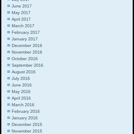
June 2017
May 2017
April 2017
March 2017
February 2017
January 2017
December 2016
November 2016
October 2016
September 2016
August 2016
July 2016
June 2016
May 2016
April 2016
March 2016
February 2016
January 2016
December 2015
November 2015