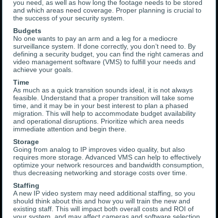
you need, as well as how long the footage needs to be stored
and which areas need coverage. Proper planning is crucial to
the success of your security system.
Budgets
No one wants to pay an arm and a leg for a mediocre
surveillance system. If done correctly, you don’t need to. By
defining a security budget, you can find the right cameras and
video management software (VMS) to fulfill your needs and
achieve your goals.
Time
As much as a quick transition sounds ideal, it is not always
feasible. Understand that a proper transition will take some
time, and it may be in your best interest to plan a phased
migration. This will help to accommodate budget availability
and operational disruptions. Prioritize which area needs
immediate attention and begin there.
Storage
Going from analog to IP improves video quality, but also
requires more storage. Advanced VMS can help to effectively
optimize your network resources and bandwidth consumption,
thus decreasing networking and storage costs over time.
Staffing
A new IP video system may need additional staffing, so you
should think about this and how you will train the new and
existing staff. This will impact both overall costs and ROI of
your system, and may affect cameras and software selection.