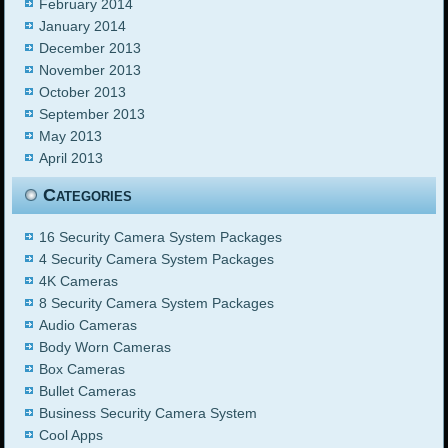
February 2014
January 2014
December 2013
November 2013
October 2013
September 2013
May 2013
April 2013
Categories
16 Security Camera System Packages
4 Security Camera System Packages
4K Cameras
8 Security Camera System Packages
Audio Cameras
Body Worn Cameras
Box Cameras
Bullet Cameras
Business Security Camera System
Cool Apps