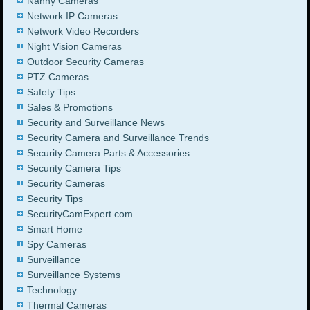
Nanny Cameras
Network IP Cameras
Network Video Recorders
Night Vision Cameras
Outdoor Security Cameras
PTZ Cameras
Safety Tips
Sales & Promotions
Security and Surveillance News
Security Camera and Surveillance Trends
Security Camera Parts & Accessories
Security Camera Tips
Security Cameras
Security Tips
SecurityCamExpert.com
Smart Home
Spy Cameras
Surveillance
Surveillance Systems
Technology
Thermal Cameras