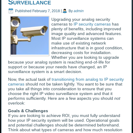
Surveillance
Published
February 7, 2018
|
By
admin
Upgrading your analog security
cameras to
IP security cameras
has
plenty of benefits, including improved
image quality and advanced features.
Most IP surveillance systems can
make use of existing network
infrastructure that is in good condition,
decreasing costs for installation.
Whether you are looking to upgrade
because your analog system is reaching end-of-life for
support or because your needs have changed, an IP
surveillance system is a smart decision.
Now, the actual task of
transitioning from analog to IP security
cameras
should not be taken lightly. You want to be sure that
you take all things into consideration to ensure that you
choose the right IP video surveillance system and that it
performs sufficiently. Here are a few aspects you should
not
overlook:
Goals & Challenges
If you are looking to achieve ROI, you must fully understand
how your IP security system will be used. Operational goals
and potential challenges should be determined beforehand.
Think about what types of cameras and how much resolution