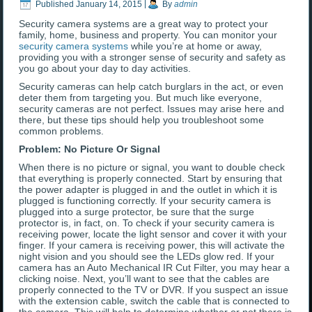
Published
January 14, 2015
|
By
admin
Security camera systems are a great way to protect your
family, home, business and property. You can monitor your
security camera systems
while you’re at home or away,
providing you with a stronger sense of security and safety as
you go about your day to day activities.
Security cameras can help catch burglars in the act, or even
deter them from targeting you. But much like everyone,
security cameras are not perfect. Issues may arise here and
there, but these tips should help you troubleshoot some
common problems.
Problem: No Picture Or Signal
When there is no picture or signal, you want to double check
that everything is properly connected. Start by ensuring that
the power adapter is plugged in and the outlet in which it is
plugged is functioning correctly. If your security camera is
plugged into a surge protector, be sure that the surge
protector is, in fact, on. To check if your security camera is
receiving power, locate the light sensor and cover it with your
finger. If your camera is receiving power, this will activate the
night vision and you should see the LEDs glow red. If your
camera has an Auto Mechanical IR Cut Filter, you may hear a
clicking noise. Next, you’ll want to see that the cables are
properly connected to the TV or DVR. If you suspect an issue
with the extension cable, switch the cable that is connected to