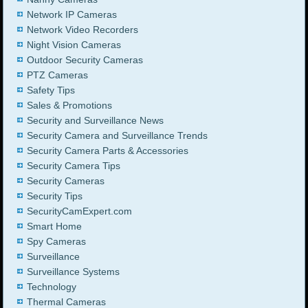
Network IP Cameras
Network Video Recorders
Night Vision Cameras
Outdoor Security Cameras
PTZ Cameras
Safety Tips
Sales & Promotions
Security and Surveillance News
Security Camera and Surveillance Trends
Security Camera Parts & Accessories
Security Camera Tips
Security Cameras
Security Tips
SecurityCamExpert.com
Smart Home
Spy Cameras
Surveillance
Surveillance Systems
Technology
Thermal Cameras