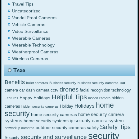
Travel Tips
Uncategorized
Vandal Proof Cameras
Vehicle Cameras
Video Surveillance
Wearable Cameras
Wearable Technology
Weatherproof Cameras
Wireless Cameras
Tags
Benefits
car
bullet cameras
Business security
business security cameras
drones
cctv
camera
car dash camera
facial recognition technology
Helpful Tips
Happy Holidays
hidden
Features
hidden camera
home
Holidays
cameras
Holiday
hidden security cameras
security
home security camera
home security cameras
systems
ip security camera system
home security systems
Safety Tips
outdoor security cameras
safety
network ip cameras
security
security and surveillance
Security