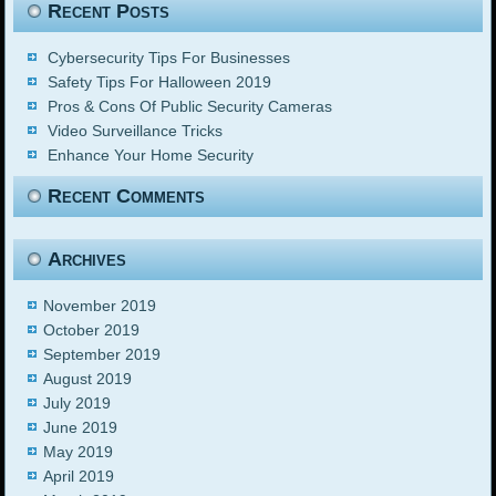
Recent Posts
Cybersecurity Tips For Businesses
Safety Tips For Halloween 2019
Pros & Cons Of Public Security Cameras
Video Surveillance Tricks
Enhance Your Home Security
Recent Comments
Archives
November 2019
October 2019
September 2019
August 2019
July 2019
June 2019
May 2019
April 2019