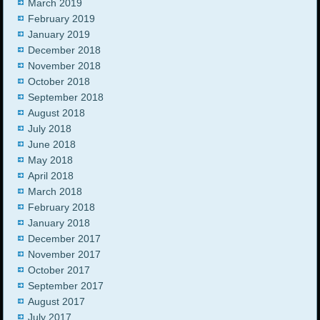
March 2019
February 2019
January 2019
December 2018
November 2018
October 2018
September 2018
August 2018
July 2018
June 2018
May 2018
April 2018
March 2018
February 2018
January 2018
December 2017
November 2017
October 2017
September 2017
August 2017
July 2017