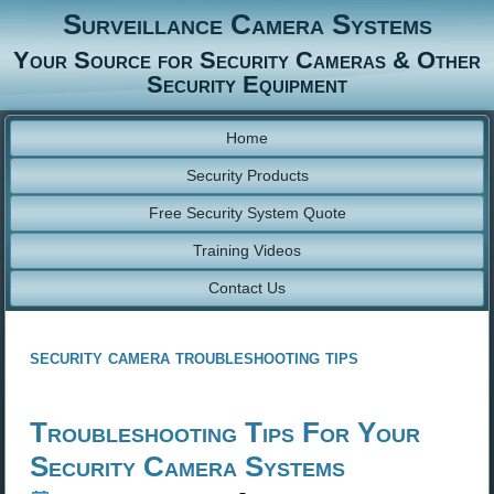
Surveillance Camera Systems
Your Source for Security Cameras & Other
Security Equipment
Home
Security Products
Free Security System Quote
Training Videos
Contact Us
security camera troubleshooting tips
Troubleshooting Tips For Your
Security Camera Systems