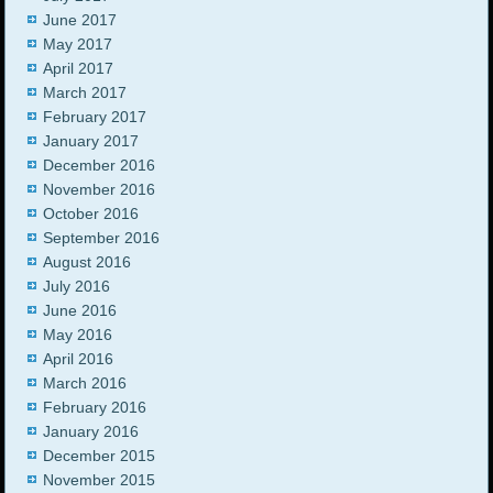
June 2017
May 2017
April 2017
March 2017
February 2017
January 2017
December 2016
November 2016
October 2016
September 2016
August 2016
July 2016
June 2016
May 2016
April 2016
March 2016
February 2016
January 2016
December 2015
November 2015