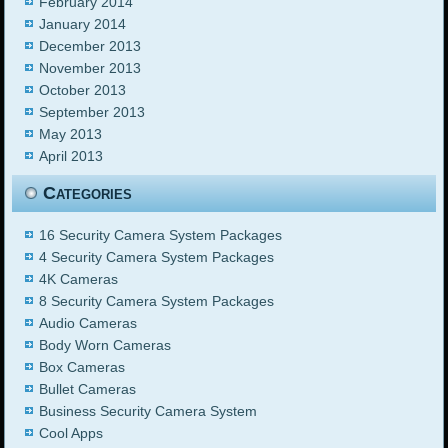
February 2014
January 2014
December 2013
November 2013
October 2013
September 2013
May 2013
April 2013
Categories
16 Security Camera System Packages
4 Security Camera System Packages
4K Cameras
8 Security Camera System Packages
Audio Cameras
Body Worn Cameras
Box Cameras
Bullet Cameras
Business Security Camera System
Cool Apps