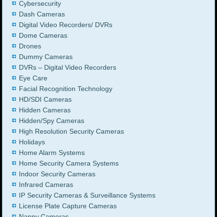
Cybersecurity
Dash Cameras
Digital Video Recorders/ DVRs
Dome Cameras
Drones
Dummy Cameras
DVRs – Digital Video Recorders
Eye Care
Facial Recognition Technology
HD/SDI Cameras
Hidden Cameras
Hidden/Spy Cameras
High Resolution Security Cameras
Holidays
Home Alarm Systems
Home Security Camera Systems
Indoor Security Cameras
Infrared Cameras
IP Security Cameras & Surveillance Systems
License Plate Capture Cameras
Nanny Cameras