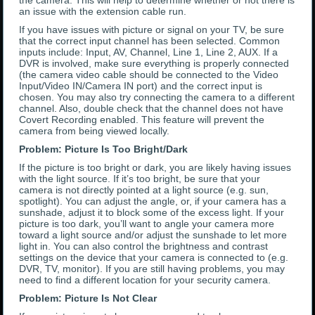
the camera. This will help to determine whether or not there is
an issue with the extension cable run.
If you have issues with picture or signal on your TV, be sure
that the correct input channel has been selected. Common
inputs include: Input, AV, Channel, Line 1, Line 2, AUX. If a
DVR is involved, make sure everything is properly connected
(the camera video cable should be connected to the Video
Input/Video IN/Camera IN port) and the correct input is
chosen. You may also try connecting the camera to a different
channel. Also, double check that the channel does not have
Covert Recording enabled. This feature will prevent the
camera from being viewed locally.
Problem: Picture Is Too Bright/Dark
If the picture is too bright or dark, you are likely having issues
with the light source. If it’s too bright, be sure that your
camera is not directly pointed at a light source (e.g. sun,
spotlight). You can adjust the angle, or, if your camera has a
sunshade, adjust it to block some of the excess light. If your
picture is too dark, you’ll want to angle your camera more
toward a light source and/or adjust the sunshade to let more
light in. You can also control the brightness and contrast
settings on the device that your camera is connected to (e.g.
DVR, TV, monitor). If you are still having problems, you may
need to find a different location for your security camera.
Problem: Picture Is Not Clear