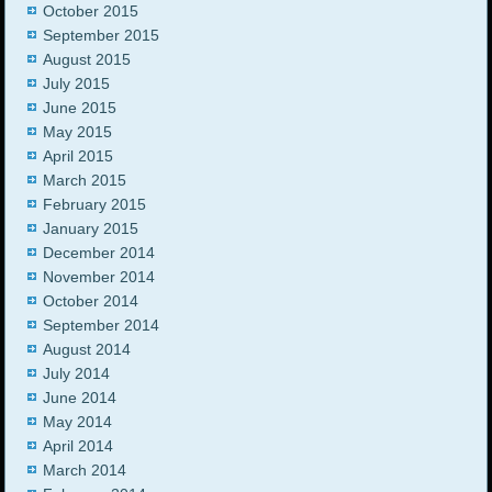
October 2015
September 2015
August 2015
July 2015
June 2015
May 2015
April 2015
March 2015
February 2015
January 2015
December 2014
November 2014
October 2014
September 2014
August 2014
July 2014
June 2014
May 2014
April 2014
March 2014