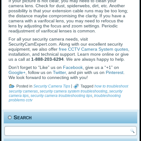
If your picture is not clear, you may need to clean your
camera lens. Check for dust, spiderwebs, dirt, etc. Another
possibility is that your extension cable runs may be too long;
the distance maybe compromising the clarity. If you have a
camera with a varifocal lens, you may need to refocus the
lens by adjusting the focus and zoom settings. Periodic
readjustment of varifocal lenses is common.
For all your security camera needs, visit
SecurityCamExpert.com. Along with our excellent security
equipment, we also offer
free CCTV Camera System quotes
,
installation, and technical support. Learn more online or give
us a call at
1-888-203-6294
. We are always happy to help.
Don’t forget to “Like” us on
Facebook
, give us a “+1” on
Google+
, follow us on
Twitter
, and pin with us on
Pinterest
.
We look forward to connecting with you!
Posted in
Security Camera Tips
|
Tagged
how to troubleshoot
security cameras
,
security camera system troubleshooting
,
security
camera tips
,
security camera troubleshooting tips
,
troubleshooting
problems cctv
Search