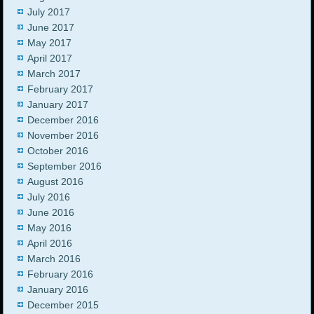
July 2017
June 2017
May 2017
April 2017
March 2017
February 2017
January 2017
December 2016
November 2016
October 2016
September 2016
August 2016
July 2016
June 2016
May 2016
April 2016
March 2016
February 2016
January 2016
December 2015