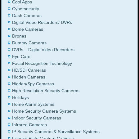
Cool Apps
Cybersecurity
Dash Cameras
Digital Video Recorders/ DVRs
Dome Cameras
Drones
Dummy Cameras
DVRs – Digital Video Recorders
Eye Care
Facial Recognition Technology
HD/SDI Cameras
Hidden Cameras
Hidden/Spy Cameras
High Resolution Security Cameras
Holidays
Home Alarm Systems
Home Security Camera Systems
Indoor Security Cameras
Infrared Cameras
IP Security Cameras & Surveillance Systems
License Plate Capture Cameras