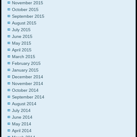
November 2015
October 2015
September 2015
August 2015
July 2015
June 2015
May 2015
April 2015
March 2015
February 2015
January 2015
December 2014
November 2014
October 2014
September 2014
August 2014
July 2014
June 2014
May 2014
April 2014