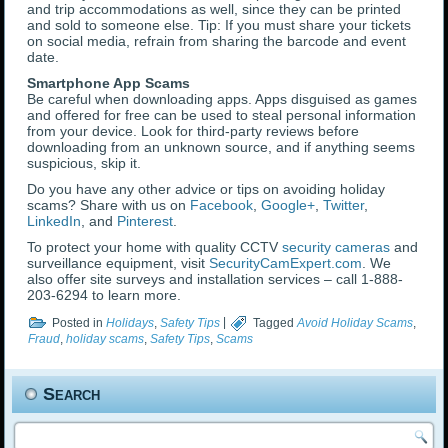
and trip accommodations as well, since they can be printed
and sold to someone else. Tip: If you must share your tickets
on social media, refrain from sharing the barcode and event
date.
Smartphone App Scams
Be careful when downloading apps. Apps disguised as games
and offered for free can be used to steal personal information
from your device. Look for third-party reviews before
downloading from an unknown source, and if anything seems
suspicious, skip it.
Do you have any other advice or tips on avoiding holiday
scams? Share with us on
Facebook
,
Google+
,
Twitter
,
LinkedIn
, and
Pinterest
.
To protect your home with quality CCTV
security cameras
and
surveillance equipment, visit
SecurityCamExpert.com
. We
also offer site surveys and installation services – call 1-888-
203-6294 to learn more.
Posted in
Holidays
,
Safety Tips
|
Tagged
Avoid Holiday Scams
,
Fraud
,
holiday scams
,
Safety Tips
,
Scams
Search