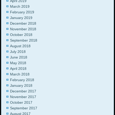
April 2019
March 2019
February 2019
January 2019
December 2018
November 2018
October 2018
September 2018
August 2018
July 2018
June 2018
May 2018
April 2018
March 2018
February 2018
January 2018
December 2017
November 2017
October 2017
September 2017
August 2017