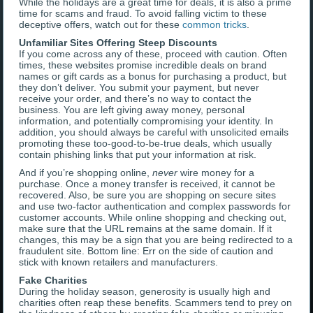
While the holidays are a great time for deals, it is also a prime
time for scams and fraud. To avoid falling victim to these
deceptive offers, watch out for these
common tricks
.
Unfamiliar Sites Offering Steep Discounts
If you come across any of these, proceed with caution. Often
times, these websites promise incredible deals on brand
names or gift cards as a bonus for purchasing a product, but
they don’t deliver. You submit your payment, but never
receive your order, and there’s no way to contact the
business. You are left giving away money, personal
information, and potentially compromising your identity. In
addition, you should always be careful with unsolicited emails
promoting these too-good-to-be-true deals, which usually
contain phishing links that put your information at risk.
And if you’re shopping online,
never
wire money for a
purchase. Once a money transfer is received, it cannot be
recovered. Also, be sure you are shopping on secure sites
and use two-factor authentication and complex passwords for
customer accounts. While online shopping and checking out,
make sure that the URL remains at the same domain. If it
changes, this may be a sign that you are being redirected to a
fraudulent site. Bottom line: Err on the side of caution and
stick with known retailers and manufacturers.
Fake Charities
During the holiday season, generosity is usually high and
charities often reap these benefits. Scammers tend to prey on