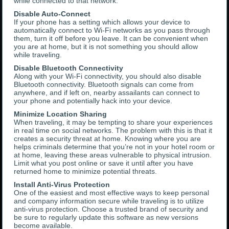
while connected to that network.
Disable Auto-Connect
If your phone has a setting which allows your device to
automatically connect to Wi-Fi networks as you pass through
them, turn it off before you leave. It can be convenient when
you are at home, but it is not something you should allow
while traveling.
Disable Bluetooth Connectivity
Along with your Wi-Fi connectivity, you should also disable
Bluetooth connectivity. Bluetooth signals can come from
anywhere, and if left on, nearby assailants can connect to
your phone and potentially hack into your device.
Minimize Location Sharing
When traveling, it may be tempting to share your experiences
in real time on social networks. The problem with this is that it
creates a security threat at home. Knowing where you are
helps criminals determine that you’re not in your hotel room or
at home, leaving these areas vulnerable to physical intrusion.
Limit what you post online or save it until after you have
returned home to minimize potential threats.
Install Anti-Virus Protection
One of the easiest and most effective ways to keep personal
and company information secure while traveling is to utilize
anti-virus protection. Choose a trusted brand of security and
be sure to regularly update this software as new versions
become available.