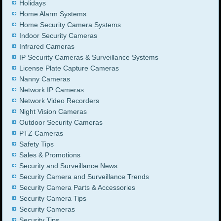
Holidays
Home Alarm Systems
Home Security Camera Systems
Indoor Security Cameras
Infrared Cameras
IP Security Cameras & Surveillance Systems
License Plate Capture Cameras
Nanny Cameras
Network IP Cameras
Network Video Recorders
Night Vision Cameras
Outdoor Security Cameras
PTZ Cameras
Safety Tips
Sales & Promotions
Security and Surveillance News
Security Camera and Surveillance Trends
Security Camera Parts & Accessories
Security Camera Tips
Security Cameras
Security Tips