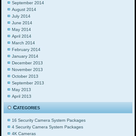
September 2014
August 2014
July 2014
June 2014
May 2014
April 2014
March 2014
February 2014
January 2014
December 2013
November 2013
October 2013
September 2013
May 2013
April 2013
Categories
16 Security Camera System Packages
4 Security Camera System Packages
4K Cameras