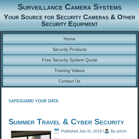
Surveillance Camera Systems
Your Source for Security Cameras & Other
Security Equipment
Home
Security Products
Free Security System Quote
Training Videos
Contact Us
safeguard your data
Summer Travel & Cyber Security
Published
July 31, 2019
|
By
admin