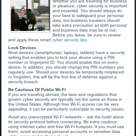
Whether you are traveling for business
or pleasure, cyber security is important
and essential. You should always do
your best to safeguard your personal
data, but business travelers should
take extra precaution as both personal
and business data may be at risk.
Before you leave, be sure to review
and apply these smart
cyber security tips
.
Lock Devices
Most devices (smartphones, laptops, tablets) have a security
setting that enables you to lock your device using a PIN
number or fingerprint ID. You should enable this on every
device. In addition, you should change the PIN numbers you
regularly use. Should your devices be temporarily misplaced
or forgotten, this will be the first line of defense against a
security breach.
Be Cautious Of Public Wi-Fi
If you are traveling abroad, the laws and regulations that
govern cyber security are typically not the same as those in
the United States. Although free Wi-Fi access can be very
appealing, it can be particularly vulnerable to security issues.
Avoid any unencrypted Wi-Fi networks – ask the hotel about
its security protocol before connecting. Be extra cautious
using Internet cafes and free Wi-Fi hotspots. If you must use
them, avoid accessing personal accounts or sensitive data