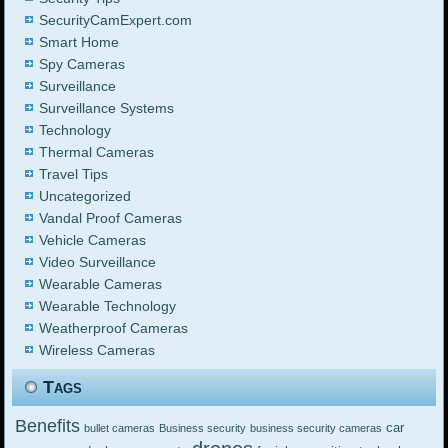
SecurityCamExpert.com
Smart Home
Spy Cameras
Surveillance
Surveillance Systems
Technology
Thermal Cameras
Travel Tips
Uncategorized
Vandal Proof Cameras
Vehicle Cameras
Video Surveillance
Wearable Cameras
Wearable Technology
Weatherproof Cameras
Wireless Cameras
Tags
Benefits
car
bullet cameras
Business security
business security cameras