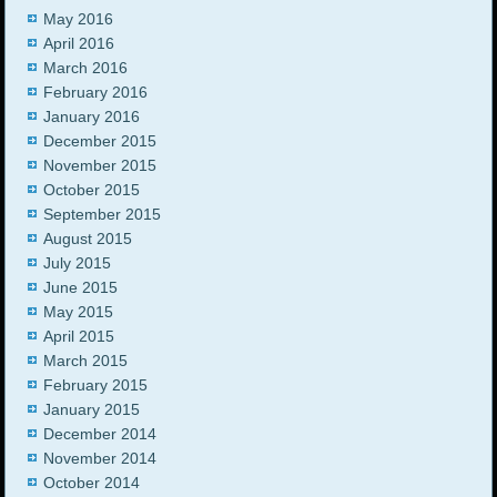
May 2016
April 2016
March 2016
February 2016
January 2016
December 2015
November 2015
October 2015
September 2015
August 2015
July 2015
June 2015
May 2015
April 2015
March 2015
February 2015
January 2015
December 2014
November 2014
October 2014