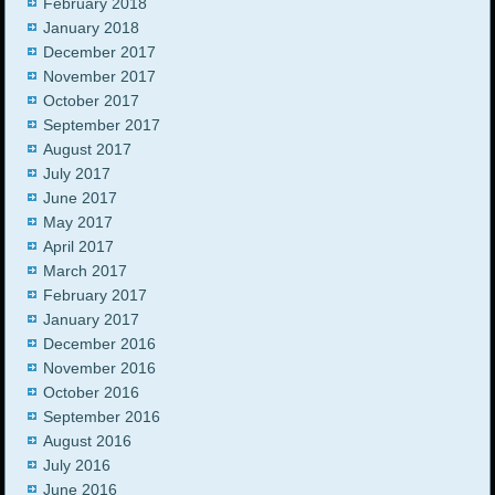
February 2018
January 2018
December 2017
November 2017
October 2017
September 2017
August 2017
July 2017
June 2017
May 2017
April 2017
March 2017
February 2017
January 2017
December 2016
November 2016
October 2016
September 2016
August 2016
July 2016
June 2016