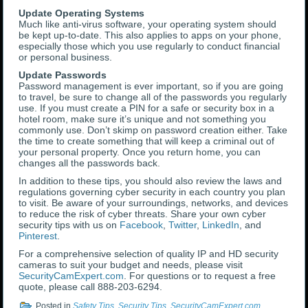
Update Operating Systems
Much like anti-virus software, your operating system should
be kept up-to-date. This also applies to apps on your phone,
especially those which you use regularly to conduct financial
or personal business.
Update Passwords
Password management is ever important, so if you are going
to travel, be sure to change all of the passwords you regularly
use. If you must create a PIN for a safe or security box in a
hotel room, make sure it’s unique and not something you
commonly use. Don’t skimp on password creation either. Take
the time to create something that will keep a criminal out of
your personal property. Once you return home, you can
changes all the passwords back.
In addition to these tips, you should also review the laws and
regulations governing cyber security in each country you plan
to visit. Be aware of your surroundings, networks, and devices
to reduce the risk of cyber threats. Share your own cyber
security tips with us on
Facebook
,
Twitter
,
LinkedIn
, and
Pinterest
.
For a comprehensive selection of quality IP and HD security
cameras to suit your budget and needs, please visit
SecurityCamExpert.com
. For questions or to request a free
quote, please call 888-203-6294.
Posted in
Safety Tips
,
Security Tips
,
SecurityCamExpert.com
,