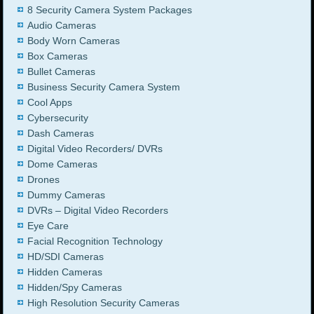
8 Security Camera System Packages
Audio Cameras
Body Worn Cameras
Box Cameras
Bullet Cameras
Business Security Camera System
Cool Apps
Cybersecurity
Dash Cameras
Digital Video Recorders/ DVRs
Dome Cameras
Drones
Dummy Cameras
DVRs – Digital Video Recorders
Eye Care
Facial Recognition Technology
HD/SDI Cameras
Hidden Cameras
Hidden/Spy Cameras
High Resolution Security Cameras