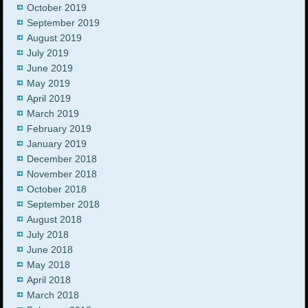
October 2019
September 2019
August 2019
July 2019
June 2019
May 2019
April 2019
March 2019
February 2019
January 2019
December 2018
November 2018
October 2018
September 2018
August 2018
July 2018
June 2018
May 2018
April 2018
March 2018