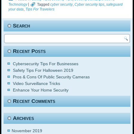
Technology
|
Tagged
cyber security
,
Cyber security tips
,
safeguard
your data
,
Tips For Travelers
Search
Recent Posts
Cybersecurity Tips For Businesses
Safety Tips For Halloween 2019
Pros & Cons Of Public Security Cameras
Video Surveillance Tricks
Enhance Your Home Security
Recent Comments
Archives
November 2019