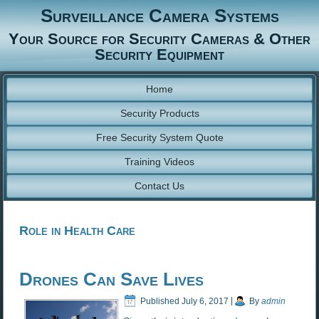
Surveillance Camera Systems
Your Source for Security Cameras & Other
Security Equipment
Home
Security Products
Free Security System Quote
Training Videos
Contact Us
Role in Health Care
Drones Can Save Lives
Published
July 6, 2017
|
By
admin