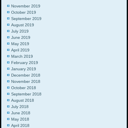
November 2019
October 2019
September 2019
August 2019
July 2019
June 2019
May 2019
April 2019
March 2019
February 2019
January 2019
December 2018
November 2018
October 2018
September 2018
August 2018
July 2018
June 2018
May 2018
April 2018