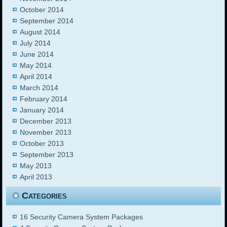
October 2014
September 2014
August 2014
July 2014
June 2014
May 2014
April 2014
March 2014
February 2014
January 2014
December 2013
November 2013
October 2013
September 2013
May 2013
April 2013
Categories
16 Security Camera System Packages