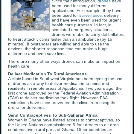
Since their introduction,
drones
have
been used for many different
applications. For example, they have
been used for
surveillance
, delivery,
and have even been used for urgent
health care purposes. In fact, in
simulated emergency situations,
drones were able to carry defibrillators
to heart attack victims faster than an ambulance (by 16
minutes). If bystanders are willing and able to use the
devices, the shorter response time can make a huge
difference and even save lives.
There are many other ways drones can make an impact on
health care:
Deliver Medication To Rural Americans
A clinic based in Southwest Virginia has been eyeing the use
of drones as a way to deliver medication to uninsured
residents in remote areas of Appalachia. Two years ago, the
first drone approved by the Federal Aviation Administration
(FAA) to deliver medication took flight. However, FAA
restrictions have since prevented the clinic from using the
drone for deliveries.
Send Contraceptives To Sub-Saharan Africa
Women in Ghana have limited access to contraceptives, so
the United Nations commissioned 5-foot drones to air drop
condoms over rural parts of Ghana. Other countries are