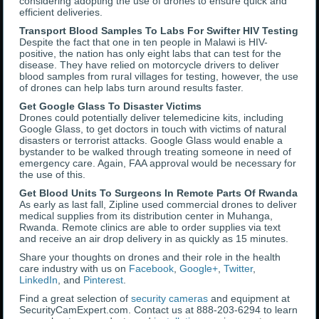
considering adopting the use of drones to ensure quick and
efficient deliveries.
Transport Blood Samples To Labs For Swifter HIV Testing
Despite the fact that one in ten people in Malawi is HIV-
positive, the nation has only eight labs that can test for the
disease. They have relied on motorcycle drivers to deliver
blood samples from rural villages for testing, however, the use
of drones can help labs turn around results faster.
Get Google Glass To Disaster Victims
Drones could potentially deliver telemedicine kits, including
Google Glass, to get doctors in touch with victims of natural
disasters or terrorist attacks. Google Glass would enable a
bystander to be walked through treating someone in need of
emergency care. Again, FAA approval would be necessary for
the use of this.
Get Blood Units To Surgeons In Remote Parts Of Rwanda
As early as last fall, Zipline used commercial drones to deliver
medical supplies from its distribution center in Muhanga,
Rwanda. Remote clinics are able to order supplies via text
and receive an air drop delivery in as quickly as 15 minutes.
Share your thoughts on drones and their role in the health
care industry with us on
Facebook
,
Google+
,
Twitter
,
LinkedIn
, and
Pinterest
.
Find a great selection of
security cameras
and equipment at
SecurityCamExpert.com. Contact us at 888-203-6294 to learn