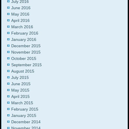
July 2016
June 2016
May 2016
April 2016
March 2016
February 2016
January 2016
December 2015
November 2015
October 2015
September 2015
August 2015
July 2015
June 2015
May 2015
April 2015
March 2015
February 2015
January 2015
December 2014
November 2014