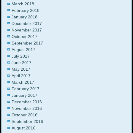
March 2018
February 2018
January 2018
December 2017
November 2017
October 2017
September 2017
August 2017
July 2017
June 2017
May 2017
April 2017
March 2017
February 2017
January 2017
December 2016
November 2016
October 2016
September 2016
August 2016