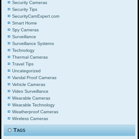
Security Cameras
Security Tips
SecurityCamExpert.com
Smart Home
Spy Cameras
Surveillance
Surveillance Systems
Technology
Thermal Cameras
Travel Tips
Uncategorized
Vandal Proof Cameras
Vehicle Cameras
Video Surveillance
Wearable Cameras
Wearable Technology
Weatherproof Cameras
Wireless Cameras
Tags