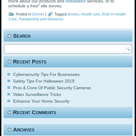
more about our products and
installation
services, or to
schedule a free* site survey.
Posted in
Drones
|
Tagged
drones
,
Health care
,
Role in Health
Care
,
Transporting and deliveries
Search
Recent Posts
Cybersecurity Tips For Businesses
Safety Tips For Halloween 2019
Pros & Cons Of Public Security Cameras
Video Surveillance Tricks
Enhance Your Home Security
Recent Comments
Archives