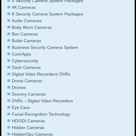
4 Security Camera System Packages
4K Cameras
8 Security Camera System Packages
Audio Cameras
Body Worn Cameras
Box Cameras
Bullet Cameras
Business Security Camera System
Cool Apps
Cybersecurity
Dash Cameras
Digital Video Recorders/ DVRs
Dome Cameras
Drones
Dummy Cameras
DVRs – Digital Video Recorders
Eye Care
Facial Recognition Technology
HD/SDI Cameras
Hidden Cameras
Hidden/Spy Cameras