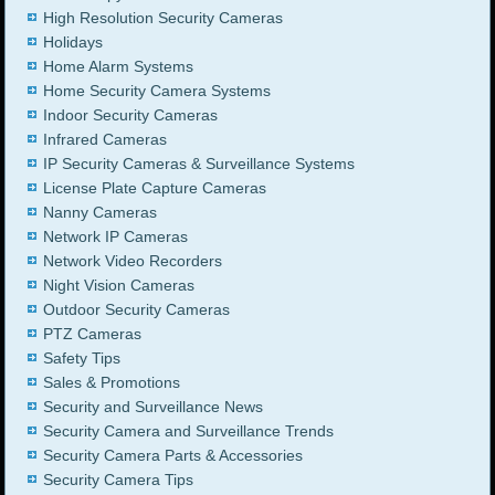
High Resolution Security Cameras
Holidays
Home Alarm Systems
Home Security Camera Systems
Indoor Security Cameras
Infrared Cameras
IP Security Cameras & Surveillance Systems
License Plate Capture Cameras
Nanny Cameras
Network IP Cameras
Network Video Recorders
Night Vision Cameras
Outdoor Security Cameras
PTZ Cameras
Safety Tips
Sales & Promotions
Security and Surveillance News
Security Camera and Surveillance Trends
Security Camera Parts & Accessories
Security Camera Tips