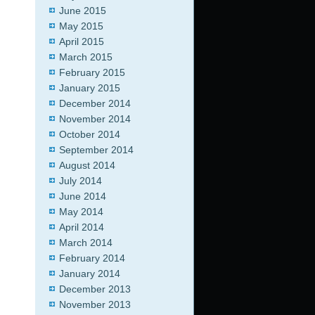
June 2015
May 2015
April 2015
March 2015
February 2015
January 2015
December 2014
November 2014
October 2014
September 2014
August 2014
July 2014
June 2014
May 2014
April 2014
March 2014
February 2014
January 2014
December 2013
November 2013