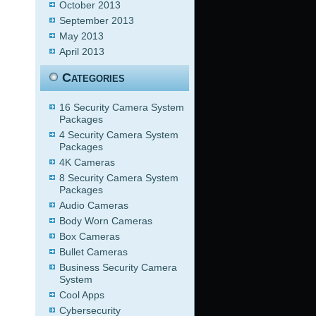
October 2013
September 2013
May 2013
April 2013
Categories
16 Security Camera System
Packages
4 Security Camera System
Packages
4K Cameras
8 Security Camera System
Packages
Audio Cameras
Body Worn Cameras
Box Cameras
Bullet Cameras
Business Security Camera
System
Cool Apps
Cybersecurity