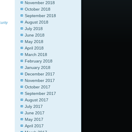
November 2018
October 2018
September 2018
August 2018
urity
July 2018
June 2018
May 2018
April 2018
March 2018
February 2018
January 2018
December 2017
November 2017
October 2017
September 2017
August 2017
July 2017
June 2017
May 2017
April 2017