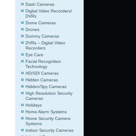
Dash Cameras
Digital Video Recorders/
DVRs
Dome Cameras
Drones
Dummy Cameras
DVRs – Digital Video
Recorders
Eye Care
Facial Recognition
Technology
HD/SDI Cameras
Hidden Cameras
Hidden/Spy Cameras
High Resolution Security
Cameras
Holidays
Home Alarm Systems
Home Security Camera
Systems
Indoor Security Cameras