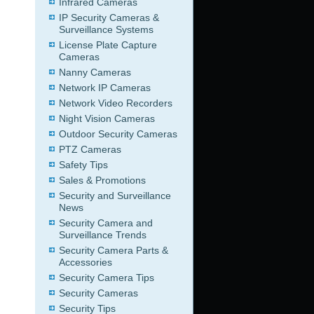
Infrared Cameras
IP Security Cameras &
Surveillance Systems
License Plate Capture
Cameras
Nanny Cameras
Network IP Cameras
Network Video Recorders
Night Vision Cameras
Outdoor Security Cameras
PTZ Cameras
Safety Tips
Sales & Promotions
Security and Surveillance
News
Security Camera and
Surveillance Trends
Security Camera Parts &
Accessories
Security Camera Tips
Security Cameras
Security Tips