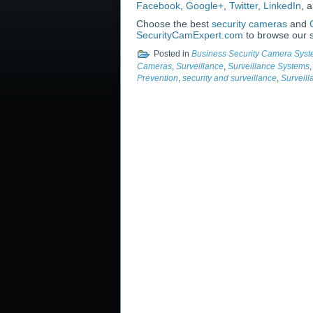
Facebook
,
Google+
,
Twitter
,
LinkedIn
, 
Choose the best
security cameras
and
SecurityCamExpert.com
to browse our s
Posted in
Business Security Camera Sys
Cameras
,
Surveillance
,
Surveillance Systems
Prevention
,
security and surveillance
,
Surveil