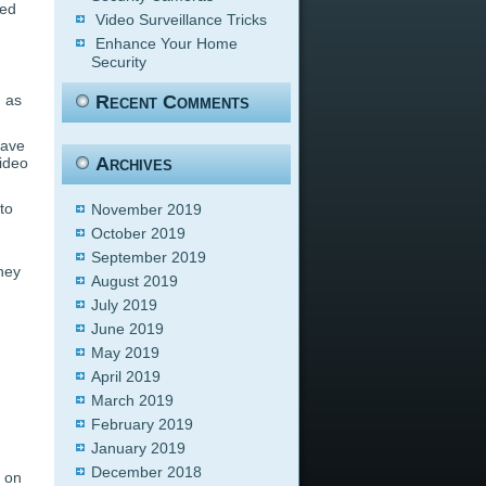
ped
Video Surveillance Tricks
Enhance Your Home
Security
g as
Recent Comments
have
Archives
video
to
November 2019
October 2019
September 2019
They
August 2019
July 2019
June 2019
May 2019
April 2019
March 2019
February 2019
January 2019
December 2018
s on