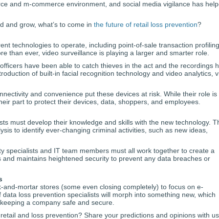
rce and m-commerce environment, and social media vigilance has hel
and and grow, what’s to come in
the future of retail loss prevention
?
ferent technologies to operate, including point-of-sale transaction profilin
 than ever, video surveillance is playing a larger and smarter role.
 officers have been able to catch thieves in the act and the recordings 
roduction of built-in facial recognition technology and video analytics, 
nectivity and convenience put these devices at risk. While their role is 
their part to protect their devices, data, shoppers, and employees.
ists must develop their knowledge and skills with the new technology. 
is to identify ever-changing criminal activities, such as new ideas,
ity specialists and IT team members must all work together to create a
s and maintains heightened security to prevent any data breaches or
s
rick-and-mortar stores (some even closing completely) to focus on e-
ata loss prevention specialists will morph into something new, which
 keeping a company safe and secure.
retail and loss prevention? Share your predictions and opinions with u