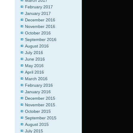
March 2017
February 2017
January 2017
December 2016
November 2016
October 2016
September 2016
August 2016
July 2016
June 2016
May 2016
April 2016
March 2016
February 2016
January 2016
December 2015
November 2015
October 2015
September 2015
August 2015
July 2015