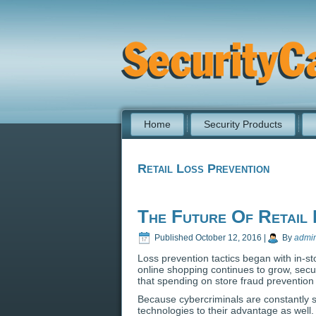
Home
Security Products
Retail Loss Prevention
The Future Of Retail 
Published
October 12, 2016
|
By
admi
Loss prevention tactics began with in-st
online shopping continues to grow, secur
that spending on store fraud prevention
Because cybercriminals are constantly sh
technologies to their advantage as well