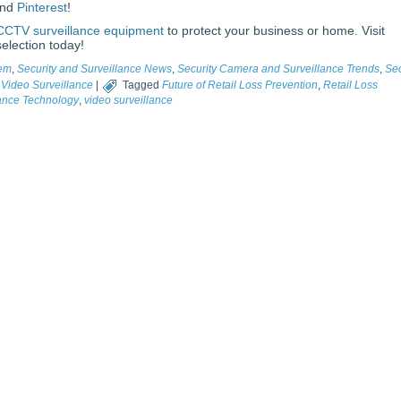
and
Pinterest
!
CCTV surveillance equipment
to protect your business or home. Visit
election today!
tem
,
Security and Surveillance News
,
Security Camera and Surveillance Trends
,
Sec
,
Video Surveillance
|
Tagged
Future of Retail Loss Prevention
,
Retail Loss
lance Technology
,
video surveillance