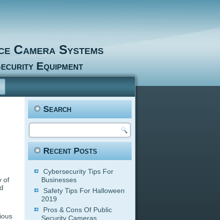
nce Camera Systems
ecurity Equipment
Search
Recent Posts
Cybersecurity Tips For
y of
Businesses
ed
Safety Tips For Halloween
2019
Pros & Cons Of Public
ious
Security Cameras