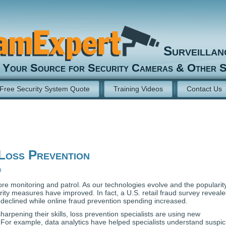
Surveilla
Your Source for Security Cameras & Other S
Free Security System Quote
Training Videos
Contact Us
Loss Prevention
n
ore monitoring and patrol. As our technologies evolve and the popularit
ity measures have improved. In fact, a U.S. retail fraud survey reveal
 declined while online fraud prevention spending increased.
arpening their skills, loss prevention specialists are using new
. For example, data analytics have helped specialists understand suspic