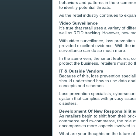
behaviors and patterns in the e-comme
to identify potential threats.
As the retail industry continues to exp
Video Surveillance
It’s true that retail uses a variety of dif
well as RFID tracking. However, now more
With video surveillance, loss prevention
provided excellent evidence. With the int
surveillance can do so much more.
In the same vein, the smart features, con
protect the business, retailers must do 
IT & Outside Vendors
Because of this, loss prevention special
should understand how to use data analys
concepts and schemes.
Loss prevention specialists, cybersecur
system that complies with privacy issue
disasters.
Development Of New Responsibilitie
As retailers begin to shift from their b
commerce and m-commerce, the role of d
encompasses more aspects involved in
What are your thoughts on the future of 