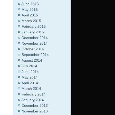
June 2015
May 2015
April 2015
March 2015
February 2015
January 2015
December 2014
November 2014
October 2014
September 2014
August 2014
July 2014
June 2014
May 2014
April 2014
March 2014
February 2014
January 2014
December 2013
November 2013