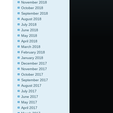
November 2018
October 2018
September 2018
August 2018
July 2018
June 2018
May 2018
April 2018
March 2018
February 2018
January 2018
December 2017
November 2017
October 2017
September 2017
August 2017
July 2017
June 2017
May 2017
April 2017