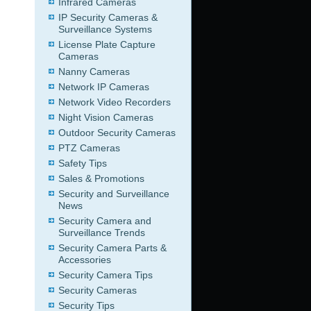
Infrared Cameras
IP Security Cameras &
Surveillance Systems
License Plate Capture
Cameras
Nanny Cameras
Network IP Cameras
Network Video Recorders
Night Vision Cameras
Outdoor Security Cameras
PTZ Cameras
Safety Tips
Sales & Promotions
Security and Surveillance
News
Security Camera and
Surveillance Trends
Security Camera Parts &
Accessories
Security Camera Tips
Security Cameras
Security Tips