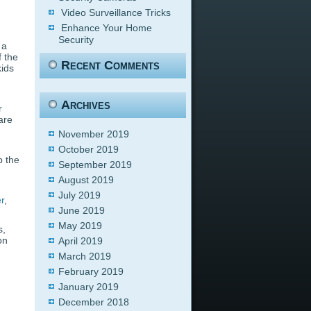
Video Surveillance Tricks
Enhance Your Home
Security
 a
f the
Recent Comments
kids
Archives
r
are
November 2019
October 2019
p the
September 2019
August 2019
July 2019
er
,
June 2019
May 2019
s,
on
April 2019
March 2019
February 2019
January 2019
December 2018