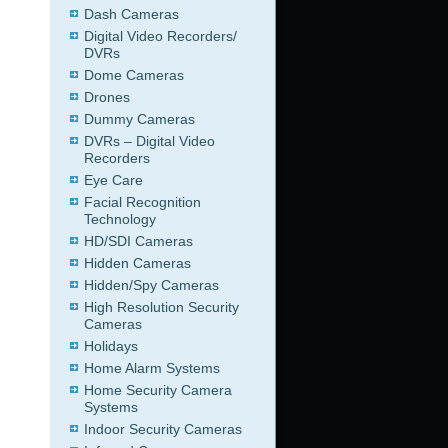
Dash Cameras
Digital Video Recorders/
DVRs
Dome Cameras
Drones
Dummy Cameras
DVRs – Digital Video
Recorders
Eye Care
Facial Recognition
Technology
HD/SDI Cameras
Hidden Cameras
Hidden/Spy Cameras
High Resolution Security
Cameras
Holidays
Home Alarm Systems
Home Security Camera
Systems
Indoor Security Cameras