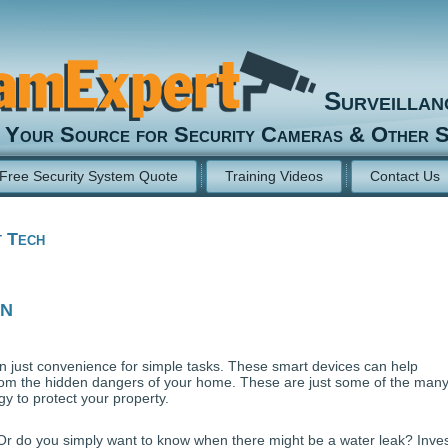
Surveilla
Your Source for Security Cameras & Other S
Free Security System Quote
Training Videos
Contact Us
 Tech
on
 just convenience for simple tasks. These smart devices can help
om the hidden dangers of your home. These are just some of the man
 to protect your property.
 Or do you simply want to know when there might be a water leak? Inves