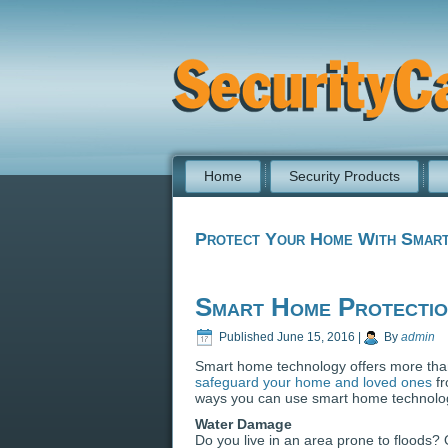
Home
Security Products
Protect Your Home With Smart
Smart Home Protecti
Published
June 15, 2016
|
By
admin
Smart home technology offers more than
safeguard your home and loved ones
fr
ways you can use smart home technology
Water Damage
Do you live in an area prone to floods?