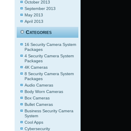
October 2013
September 2013
May 2013
April 2013
Categories
16 Security Camera System
Packages
4 Security Camera System
Packages
4K Cameras
8 Security Camera System
Packages
Audio Cameras
Body Worn Cameras
Box Cameras
Bullet Cameras
Business Security Camera
System
Cool Apps
Cybersecurity