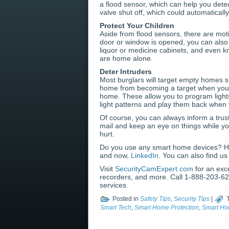
a flood sensor, which can help you detec
valve shut off, which could automatical
Protect Your Children
Aside from flood sensors, there are moti
door or window is opened, you can also i
liquor or medicine cabinets, and even k
are home alone.
Deter Intruders
Most burglars will target empty homes s
home from becoming a target when you’r
home. These allow you to program lights
light patterns and play them back when
Of course, you can always inform a trus
mail and keep an eye on things while yo
hurt.
Do you use any smart home devices? H
and now,
LinkedIn
. You can also find u
Visit
SecurityCamExpert.com
for an exc
recorders, and more. Call 1-888-203-629
services.
Posted in
Safety Tips
,
Security Tips
|
Smart Tech
,
Smart Home Protection
,
Smart Ho