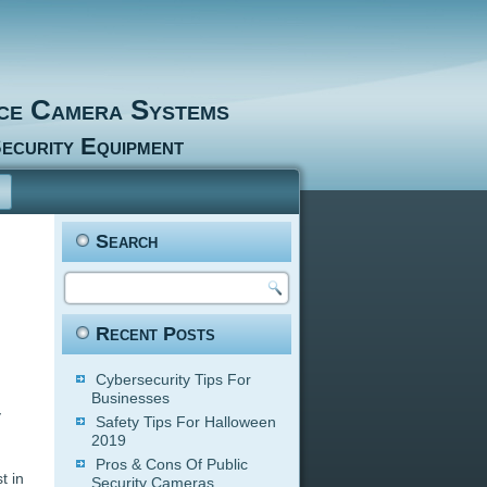
nce Camera Systems
ecurity Equipment
Search
Recent Posts
Cybersecurity Tips For
Businesses
y
Safety Tips For Halloween
2019
Pros & Cons Of Public
t in
Security Cameras