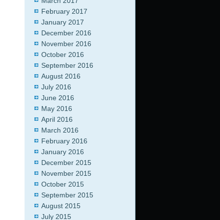
March 2017
February 2017
January 2017
December 2016
November 2016
October 2016
September 2016
August 2016
July 2016
June 2016
May 2016
April 2016
March 2016
February 2016
January 2016
December 2015
November 2015
October 2015
September 2015
August 2015
July 2015