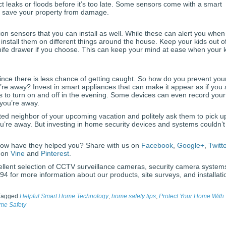
t leaks or floods before it’s too late. Some sensors come with a smart
ly save your property from damage.
on sensors that you can install as well. While these can alert you when
nstall them on different things around the house. Keep your kids out o
nife drawer if you choose. This can keep your mind at ease when your 
ince there is less chance of getting caught. So how do you prevent you
e away? Invest in smart appliances that can make it appear as if you 
 to turn on and off in the evening. Some devices can even record your
 you’re away.
ted neighbor of your upcoming vacation and politely ask them to pick u
u’re away. But investing in home security devices and systems couldn’t
ow have they helped you? Share with us on
Facebook
,
Google+
,
Twitt
s on
Vine
and
Pinterest
.
ellent selection of CCTV surveillance cameras, security camera system
4 for more information about our products, site surveys, and installati
Tagged
Helpful Smart Home Technology
,
home safety tips
,
Protect Your Home With
me Safety