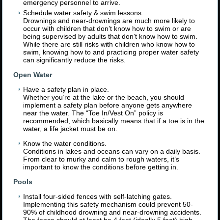
emergency personnel to arrive.
Schedule water safety & swim lessons.
Drownings and near-drownings are much more likely to
occur with children that don’t know how to swim or are
being supervised by adults that don’t know how to swim.
While there are still risks with children who know how to
swim, knowing how to and practicing proper water safety
can significantly reduce the risks.
Open Water
Have a safety plan in place.
Whether you’re at the lake or the beach, you should
implement a safety plan before anyone gets anywhere
near the water. The “Toe In/Vest On” policy is
recommended, which basically means that if a toe is in the
water, a life jacket must be on.
Know the water conditions.
Conditions in lakes and oceans can vary on a daily basis.
From clear to murky and calm to rough waters, it’s
important to know the conditions before getting in.
Pools
Install four-sided fences with self-latching gates.
Implementing this safety mechanism could prevent 50-
90% of childhood drowning and near-drowning accidents.