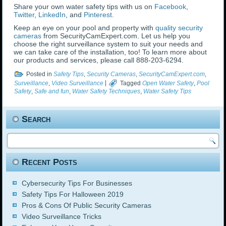
Share your own water safety tips with us on
Facebook
,
Twitter
,
LinkedIn
, and
Pinterest
.
Keep an eye on your pool and property with
quality security
cameras
from SecurityCamExpert.com. Let us help you
choose the right surveillance system to suit your needs and
we can take care of the installation, too! To learn more about
our products and services, please call 888-203-6294.
Posted in
Safety Tips
,
Security Cameras
,
SecurityCamExpert.com
,
Surveillance
,
Video Surveillance
|
Tagged
Open Water Safety
,
Pool
Safety
,
Safe and fun
,
Water Safety Techniques
,
Water Safety Tips
Search
Recent Posts
Cybersecurity Tips For Businesses
Safety Tips For Halloween 2019
Pros & Cons Of Public Security Cameras
Video Surveillance Tricks