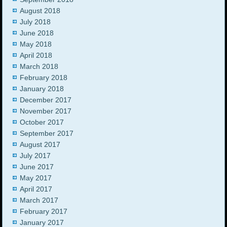
August 2018
July 2018
June 2018
May 2018
April 2018
March 2018
February 2018
January 2018
December 2017
November 2017
October 2017
September 2017
August 2017
July 2017
June 2017
May 2017
April 2017
March 2017
February 2017
January 2017