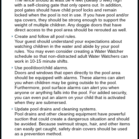
The fence should at least be 4 feet (ideally 5 feet) high
with a self-closing gate that only opens out. In addition,
pool gates should have child proof locks and remain
locked when the pool is not in use. If you have pool and/or
spa covers, they should be strong enough to support the
weight of multiple children. Any doggie doors that have
direct access to the pool area should be rerouted as well.
Create and follow all pool rules.
Your guest should understand your expectations about
watching children in the water and abide by your pool
rules. You may even consider creating a Water Watcher
schedule so that non-distracted adult Water Watchers can
work in 10-15 minute shifts.
Use pool/door/child alarms.
Doors and windows that open directly to the pool area
should be equipped with alarms. These alarms can alert
you when children may be going outside to the pool.
Furthermore, pool surface alarms can alert you when
anyone or anything falls into the pool. For added security,
you can even put an alarm on your child that is activated
when they are submersed.
Update pool drains and cleaning systems.
Pool drains and other cleaning equipment have powerful
suction that could create a dangerous situation and should
be avoided. Because swimsuit straps, hair, and other items
can easily get caught, safety drain covers should be used
as a prevention method.