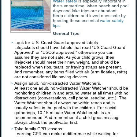
Water safety
is especially important in
the summertime, when beach and pool
days and lake trips are abundant.
Keep children and loved ones safe by
heeding these essential
water safety
tips
.
General Tips
Look for U.S. Coast Guard approved labels.
Lifejackets should have labels that read “US Coast Guard
Approved” or “USCG approved,” otherwise you can
assume they are not safe. As your child grows, their
lifejacket should meet their new weight, and should be
replaced when rips, tears, or fraying straps are present.
And remember, any items filled with air (arm floaties, rafts)
are not considered life saving devices.
Assign adult, non-distracted Water Watchers.
At least one adult, non-distracted Water Watcher should be
monitoring children in and around water at all times with no
distractions (conversations, cell phone, reading, etc.). The
Water Watcher should always be within reach and is
usually safest in the pool with the children. For social
gatherings, 10-15 minute Water Watcher shifts are
recommended. And remember, if a child goes missing,
always check the pool/water first.
Take family CPR lessons.
Learning CPR can make a difference while waiting for