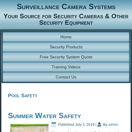
Surveillance Camera Systems
Your Source for Security Cameras & Other
Security Equipment
Home
Security Products
Free Security System Quote
Training Videos
Contact Us
Pool Safety
Summer Water Safety
Published
July 3, 2019
|
By
admin