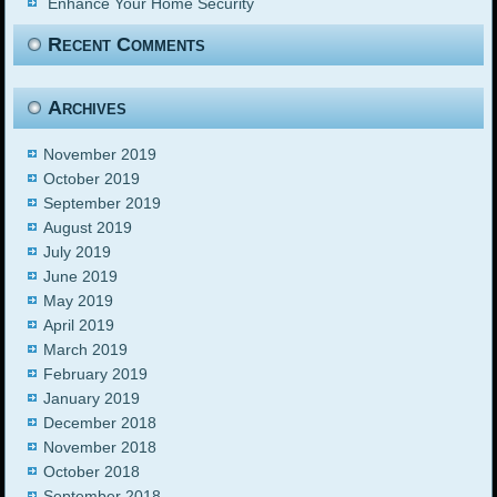
Enhance Your Home Security
Recent Comments
Archives
November 2019
October 2019
September 2019
August 2019
July 2019
June 2019
May 2019
April 2019
March 2019
February 2019
January 2019
December 2018
November 2018
October 2018
September 2018