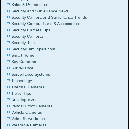
Sales & Promotions
Security and Surveillance News
Security Camera and Surveillance Trends
Security Camera Parts & Accessories
Security Camera Tips
Security Cameras
Security Tips
SecurityCamExpert.com
Smart Home
Spy Cameras
Surveillance
Surveillance Systems
Technology
Thermal Cameras
Travel Tips
Uncategorized
Vandal Proof Cameras
Vehicle Cameras
Video Surveillance
Wearable Cameras