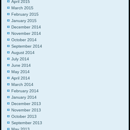
April 2015
March 2015
February 2015
January 2015
December 2014
November 2014
October 2014
September 2014
August 2014
July 2014
June 2014
May 2014
April 2014
March 2014
February 2014
January 2014
December 2013
November 2013
October 2013
September 2013
May 2013