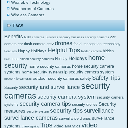
Wearable Technology
Weatherproof Cameras
Wireless Cameras
Tags
Benefits
car
bullet cameras
Business security
business security cameras
drones
cctv
camera
car dash camera
facial recognition technology
Helpful Tips
Happy Holidays
hidden
Features
hidden camera
home
Holidays
cameras
Holiday
hidden security cameras
security
home security camera
home security cameras
systems
ip security camera system
home security systems
Safety Tips
outdoor security cameras
safety
network ip cameras
security
security and surveillance
Security
cameras
security camera system
security camera
security camera tips
Security
systems
security drones
security tips
surveillance
measures
security system
surveillance cameras
surveillance
surveillance drones
video
Tips
systems
video analytics
thanksgiving