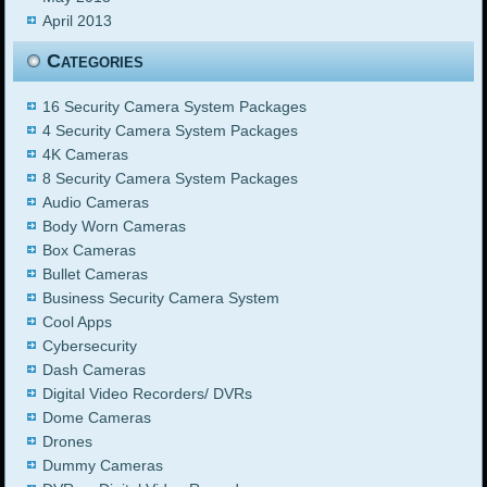
April 2013
Categories
16 Security Camera System Packages
4 Security Camera System Packages
4K Cameras
8 Security Camera System Packages
Audio Cameras
Body Worn Cameras
Box Cameras
Bullet Cameras
Business Security Camera System
Cool Apps
Cybersecurity
Dash Cameras
Digital Video Recorders/ DVRs
Dome Cameras
Drones
Dummy Cameras