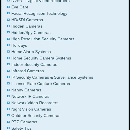
DVRs – Digital Video Recorders
Eye Care
Facial Recognition Technology
HD/SDI Cameras
Hidden Cameras
Hidden/Spy Cameras
High Resolution Security Cameras
Holidays
Home Alarm Systems
Home Security Camera Systems
Indoor Security Cameras
Infrared Cameras
IP Security Cameras & Surveillance Systems
License Plate Capture Cameras
Nanny Cameras
Network IP Cameras
Network Video Recorders
Night Vision Cameras
Outdoor Security Cameras
PTZ Cameras
Safety Tips