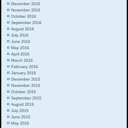
December 2016
November 2016
October 2016
September 2016
August 2016
July 2016
June 2016
May 2016
April 2016
March 2016
February 2016
January 2016
December 2015
November 2015
October 2015
September 2015
August 2015
July 2015
June 2015
May 2015