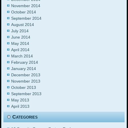
November 2014
October 2014
September 2014
August 2014
July 2014
June 2014
May 2014
April 2014
March 2014
February 2014
January 2014
December 2013
November 2013
October 2013
September 2013
May 2013
April 2013
Categories