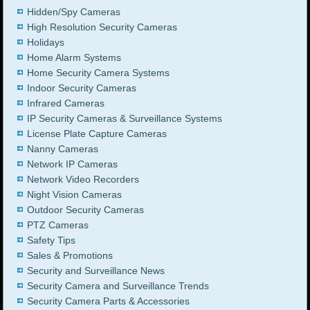
Hidden/Spy Cameras
High Resolution Security Cameras
Holidays
Home Alarm Systems
Home Security Camera Systems
Indoor Security Cameras
Infrared Cameras
IP Security Cameras & Surveillance Systems
License Plate Capture Cameras
Nanny Cameras
Network IP Cameras
Network Video Recorders
Night Vision Cameras
Outdoor Security Cameras
PTZ Cameras
Safety Tips
Sales & Promotions
Security and Surveillance News
Security Camera and Surveillance Trends
Security Camera Parts & Accessories