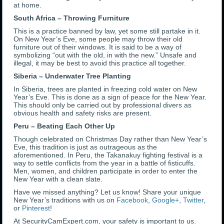
at home.
South Africa – Throwing Furniture
This is a practice banned by law, yet some still partake in it.
On New Year’s Eve, some people may throw their old
furniture out of their windows. It is said to be a way of
symbolizing “out with the old, in with the new.” Unsafe and
illegal, it may be best to avoid this practice all together.
Siberia – Underwater Tree Planting
In Siberia, trees are planted in freezing cold water on New
Year’s Eve. This is done as a sign of peace for the New Year.
This should only be carried out by professional divers as
obvious health and safety risks are present.
Peru – Beating Each Other Up
Though celebrated on Christmas Day rather than New Year’s
Eve, this tradition is just as outrageous as the
aforementioned. In Peru, the Takanakuy fighting festival is a
way to settle conflicts from the year in a battle of fisticuffs.
Men, women, and children participate in order to enter the
New Year with a clean slate.
Have we missed anything? Let us know! Share your unique
New Year’s traditions with us on
Facebook
,
Google+
,
Twitter
,
or
Pinterest
!
At SecurityCamExpert.com, your safety is important to us.