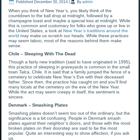
Published
December 30, 2014
|
By
admin
When you think of New Year’s, you likely think of the
countdown to the ball drop at midnight, followed by a
champagne toast and maybe a special kiss at midnight. While
this is common and customary for folks who grew up or live in
the United States, a look at
New Year’s traditions around the
world
may make us scratch our heads. While these practices
may seem taboo, most of the reasons behind them make
sense.
Chile – Sleeping With The Dead
Though a fairly new tradition (said to have originated in 1995),
this practice of sleeping in graveyards is common in the small
town Talca, Chile. It is said that a family jumped the fence of a
cemetery to celebrate New Year’s Eve with their deceased
father. Since then, the practice has caught on and you’ll find
many locals at the cemetery on the eve of the New Year.
While the act may seem creepy in itself, the sentiment is
sincere.
Denmark – Smashing Plates
Smashing plates doesn’t seem too out of the ordinary, but the
significance is a bit confusing. People in Denmark smash
plates against their neighbor’s doors, and those with the most
broken plates on their doorstep are said to be the most
popular. Quite an interesting way to show affection, if you ask
us.