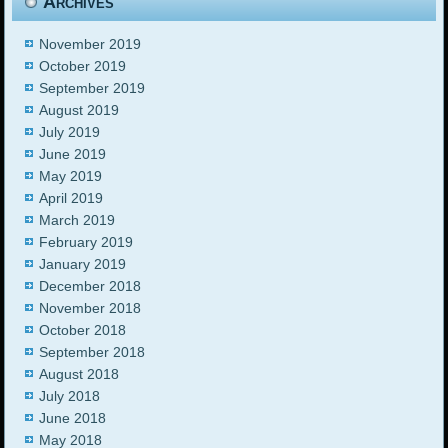
Archives
November 2019
October 2019
September 2019
August 2019
July 2019
June 2019
May 2019
April 2019
March 2019
February 2019
January 2019
December 2018
November 2018
October 2018
September 2018
August 2018
July 2018
June 2018
May 2018