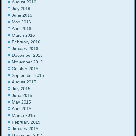
August 2016
July 2016
June 2016
May 2016
April 2016
March 2016
February 2016
January 2016
December 2015
November 2015
October 2015
September 2015
August 2015
July 2015
June 2015
May 2015
April 2015
March 2015
February 2015
January 2015
December 2014