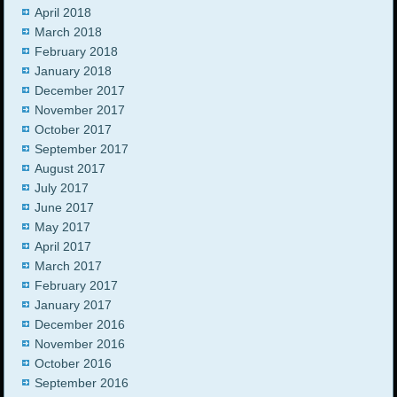
April 2018
March 2018
February 2018
January 2018
December 2017
November 2017
October 2017
September 2017
August 2017
July 2017
June 2017
May 2017
April 2017
March 2017
February 2017
January 2017
December 2016
November 2016
October 2016
September 2016