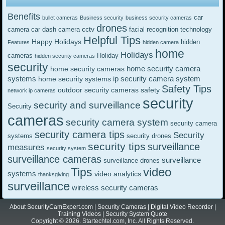
Benefits
car
bullet cameras
Business security
business security cameras
drones
cctv
camera
car dash camera
facial recognition technology
Helpful Tips
Happy Holidays
hidden
Features
hidden camera
home
Holidays
cameras
Holiday
hidden security cameras
security
home security camera
home security cameras
systems
ip security camera system
home security systems
Safety Tips
outdoor security cameras
safety
network ip cameras
security
security and surveillance
Security
cameras
security camera system
security camera
security camera tips
Security
systems
security drones
security tips
surveillance
measures
security system
surveillance cameras
surveillance
surveillance drones
video
Tips
systems
video analytics
thanksgiving
surveillance
wireless security cameras
About SecurityCamExpert.com
|
Security Cameras
|
Digital Video Recorder
|
Training Videos
|
Security System Quote
Copyright © 2026. Startechtel.com, Inc. All Rights Reserved.