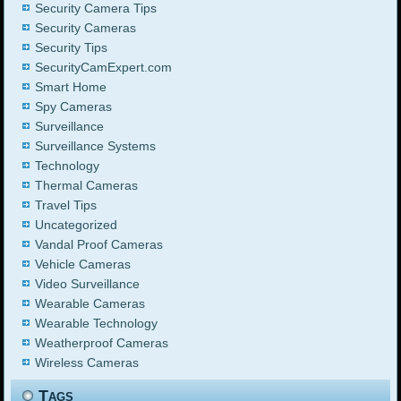
Security Camera Tips
Security Cameras
Security Tips
SecurityCamExpert.com
Smart Home
Spy Cameras
Surveillance
Surveillance Systems
Technology
Thermal Cameras
Travel Tips
Uncategorized
Vandal Proof Cameras
Vehicle Cameras
Video Surveillance
Wearable Cameras
Wearable Technology
Weatherproof Cameras
Wireless Cameras
Tags