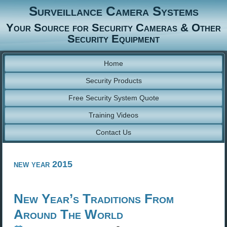
Surveillance Camera Systems
Your Source for Security Cameras & Other
Security Equipment
Home
Security Products
Free Security System Quote
Training Videos
Contact Us
new year 2015
New Year’s Traditions From
Around The World