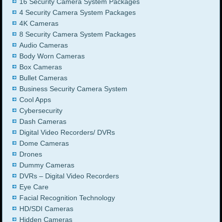
16 Security Camera System Packages
4 Security Camera System Packages
4K Cameras
8 Security Camera System Packages
Audio Cameras
Body Worn Cameras
Box Cameras
Bullet Cameras
Business Security Camera System
Cool Apps
Cybersecurity
Dash Cameras
Digital Video Recorders/ DVRs
Dome Cameras
Drones
Dummy Cameras
DVRs – Digital Video Recorders
Eye Care
Facial Recognition Technology
HD/SDI Cameras
Hidden Cameras