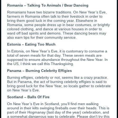
Romania – Talking To Animals / Bear Dancing
Romanians have two bizarre traditions. On New Year’s Eve,
farmers in Romania often talk to their livestock in order to
bring them good luck in the coming year. Elsewhere in
Romania, some people dress up in bear costumes, or brightly
colored clothing, and dance at various houses in order to
ward off bad spirits and demons. These dancing bears may
also earn tips for their community service.
Estonia – Eating Too Much
In Estonia, on New Year’s Eve, it is customary to consume a
total of seven meals for that day. These seven meals are
supposed to ensure abundance throughout the New Year. In
the US, I think we call this Thanksgiving.
Panama – Burning Celebrity Effigies
Burning effigies, celebrity or not, seems like a crazy practice.
But in Panama, the act of burning celebrity effigies is said to
bring good luck for the New Year, so locals gather to celebrate
on New Year’s Eve.
Scotland – Balls Of Fire
On New Year’s Eve in Scotland, you’ll find men walking
around in their kilts swinging fireballs over their heads. This is
part of their Hogmanay (last day of the year) celebration, and
a somewhat dangerous way to celebrate. Please don’t try this