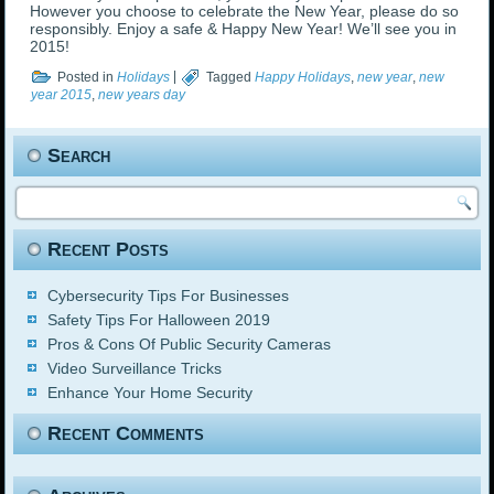
However you choose to celebrate the New Year, please do so
responsibly. Enjoy a safe & Happy New Year! We’ll see you in
2015!
Posted in
Holidays
|
Tagged
Happy Holidays
,
new year
,
new
year 2015
,
new years day
Search
Recent Posts
Cybersecurity Tips For Businesses
Safety Tips For Halloween 2019
Pros & Cons Of Public Security Cameras
Video Surveillance Tricks
Enhance Your Home Security
Recent Comments