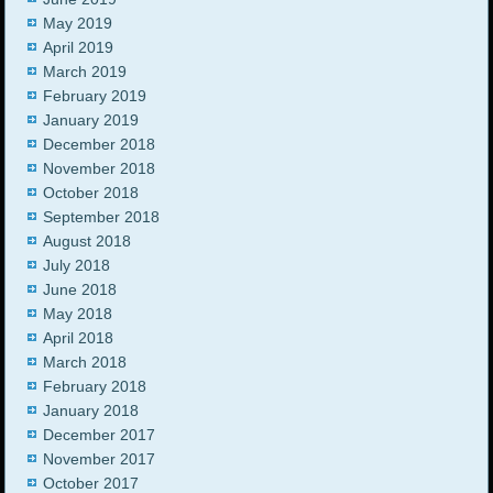
May 2019
April 2019
March 2019
February 2019
January 2019
December 2018
November 2018
October 2018
September 2018
August 2018
July 2018
June 2018
May 2018
April 2018
March 2018
February 2018
January 2018
December 2017
November 2017
October 2017