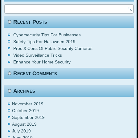
Recent Posts
Cybersecurity Tips For Businesses
Safety Tips For Halloween 2019
Pros & Cons Of Public Security Cameras
Video Surveillance Tricks
Enhance Your Home Security
Recent Comments
Archives
November 2019
October 2019
September 2019
August 2019
July 2019
June 2019