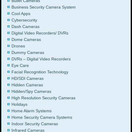
Bullet Cameras
Business Security Camera System
Cool Apps
Cybersecurity
Dash Cameras
Digital Video Recorders/ DVRs
Dome Cameras
Drones
Dummy Cameras
DVRs – Digital Video Recorders
Eye Care
Facial Recognition Technology
HD/SDI Cameras
Hidden Cameras
Hidden/Spy Cameras
High Resolution Security Cameras
Holidays
Home Alarm Systems
Home Security Camera Systems
Indoor Security Cameras
Infrared Cameras