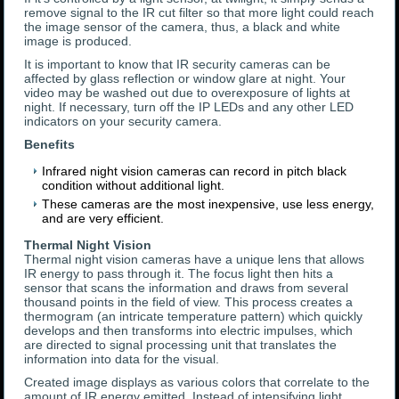
remove signal to the IR cut filter so that more light could reach
the image sensor of the camera, thus, a black and white
image is produced.
It is important to know that IR security cameras can be
affected by glass reflection or window glare at night. Your
video may be washed out due to overexposure of lights at
night. If necessary, turn off the IP LEDs and any other LED
indicators on your security camera.
Benefits
Infrared night vision cameras can record in pitch black
condition without additional light.
These cameras are the most inexpensive, use less energy,
and are very efficient.
Thermal Night Vision
Thermal night vision cameras have a unique lens that allows
IR energy to pass through it. The focus light then hits a
sensor that scans the information and draws from several
thousand points in the field of view. This process creates a
thermogram (an intricate temperature pattern) which quickly
develops and then transforms into electric impulses, which
are directed to signal processing unit that translates the
information into data for the visual.
Created image displays as various colors that correlate to the
amount of IR energy emitted. Instead of intensifying light,