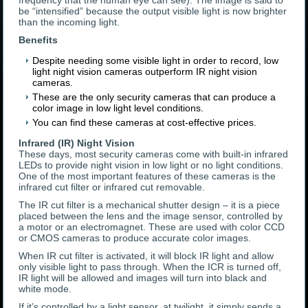
frequency that the human eye can see). The image is said to
be “intensified” because the output visible light is now brighter
than the incoming light.
Benefits
Despite needing some visible light in order to record, low
light night vision cameras outperform IR night vision
cameras.
These are the only security cameras that can produce a
color image in low light level conditions.
You can find these cameras at cost-effective prices.
Infrared (IR) Night Vision
These days, most security cameras come with built-in infrared
LEDs to provide night vision in low light or no light conditions.
One of the most important features of these cameras is the
infrared cut filter or infrared cut removable.
The IR cut filter is a mechanical shutter design – it is a piece
placed between the lens and the image sensor, controlled by
a motor or an electromagnet. These are used with color CCD
or CMOS cameras to produce accurate color images.
When IR cut filter is activated, it will block IR light and allow
only visible light to pass through. When the ICR is turned off,
IR light will be allowed and images will turn into black and
white mode.
If it’s controlled by a light sensor, at twilight, it simply sends a