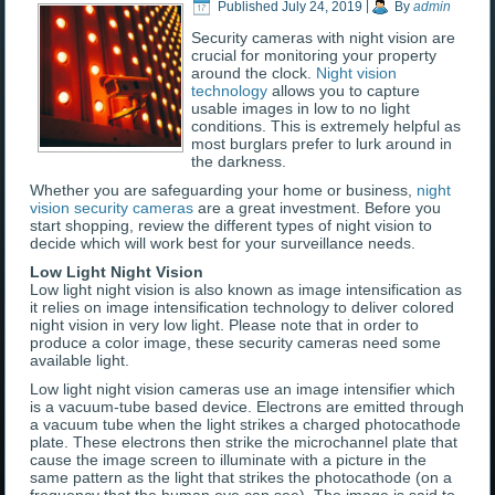
Published
July 24, 2019
|
By
admin
Security cameras with night vision are
crucial for monitoring your property
around the clock.
Night vision
technology
allows you to capture
usable images in low to no light
conditions. This is extremely helpful as
most burglars prefer to lurk around in
the darkness.
Whether you are safeguarding your home or business,
night
vision security cameras
are a great investment. Before you
start shopping, review the different types of night vision to
decide which will work best for your surveillance needs.
Low Light Night Vision
Low light night vision is also known as image intensification as
it relies on image intensification technology to deliver colored
night vision in very low light. Please note that in order to
produce a color image, these security cameras need some
available light.
Low light night vision cameras use an image intensifier which
is a vacuum-tube based device. Electrons are emitted through
a vacuum tube when the light strikes a charged photocathode
plate. These electrons then strike the microchannel plate that
cause the image screen to illuminate with a picture in the
same pattern as the light that strikes the photocathode (on a