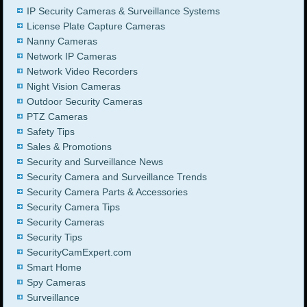
IP Security Cameras & Surveillance Systems
License Plate Capture Cameras
Nanny Cameras
Network IP Cameras
Network Video Recorders
Night Vision Cameras
Outdoor Security Cameras
PTZ Cameras
Safety Tips
Sales & Promotions
Security and Surveillance News
Security Camera and Surveillance Trends
Security Camera Parts & Accessories
Security Camera Tips
Security Cameras
Security Tips
SecurityCamExpert.com
Smart Home
Spy Cameras
Surveillance