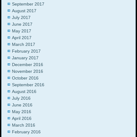
September 2017
August 2017
July 2017
June 2017
May 2017
April 2017
March 2017
February 2017
January 2017
December 2016
November 2016
October 2016
September 2016
August 2016
July 2016
June 2016
May 2016
April 2016
March 2016
February 2016