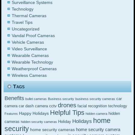
Surveillance Systems
Technology
Thermal Cameras
Travel Tips
Uncategorized
Vandal Proof Cameras
Vehicle Cameras
Video Surveillance
Wearable Cameras
Wearable Technology
Weatherproof Cameras
Wireless Cameras
Tags
Benefits
car
bullet cameras
Business security
business security cameras
drones
cctv
camera
car dash camera
facial recognition technology
Helpful Tips
Happy Holidays
hidden
Features
hidden camera
home
Holidays
cameras
Holiday
hidden security cameras
security
home security camera
home security cameras