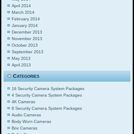
April 2014
March 2014
February 2014
January 2014
December 2013
November 2013
October 2013
September 2013
May 2013
April 2013
Categories
16 Security Camera System Packages
4 Security Camera System Packages
4K Cameras
8 Security Camera System Packages
Audio Cameras
Body Worn Cameras
Box Cameras