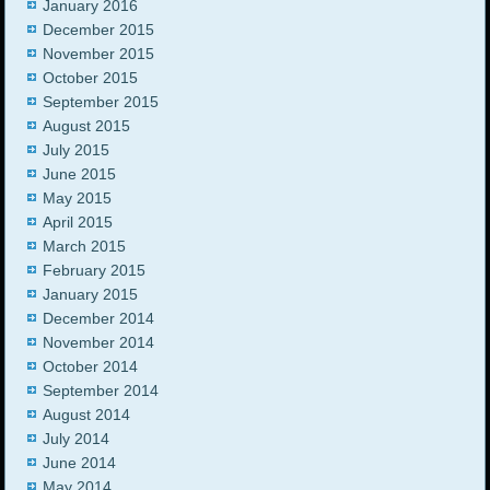
January 2016
December 2015
November 2015
October 2015
September 2015
August 2015
July 2015
June 2015
May 2015
April 2015
March 2015
February 2015
January 2015
December 2014
November 2014
October 2014
September 2014
August 2014
July 2014
June 2014
May 2014