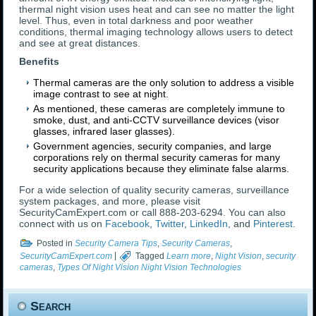
thermal night vision uses heat and can see no matter the light
level. Thus, even in total darkness and poor weather
conditions, thermal imaging technology allows users to detect
and see at great distances.
Benefits
Thermal cameras are the only solution to address a visible
image contrast to see at night.
As mentioned, these cameras are completely immune to
smoke, dust, and anti-CCTV surveillance devices (visor
glasses, infrared laser glasses).
Government agencies, security companies, and large
corporations rely on thermal security cameras for many
security applications because they eliminate false alarms.
For a wide selection of quality security cameras, surveillance
system packages, and more, please visit
SecurityCamExpert.com or call 888-203-6294. You can also
connect with us on
Facebook
,
Twitter
,
LinkedIn
, and
Pinterest
.
Posted in
Security Camera Tips
,
Security Cameras
,
SecurityCamExpert.com
|
Tagged
Learn more
,
Night Vision
,
security
cameras
,
Types Of Night Vision Night Vision Technologies
Search