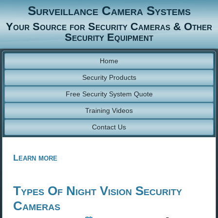
Surveillance Camera Systems
Your Source for Security Cameras & Other
Security Equipment
Home
Security Products
Free Security System Quote
Training Videos
Contact Us
Learn more
Types Of Night Vision Security
Cameras