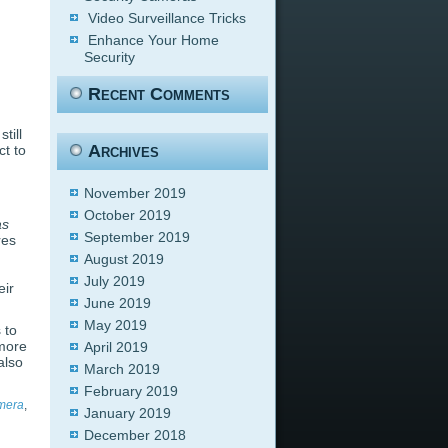
Video Surveillance Tricks
Enhance Your Home
Security
Recent Comments
till
Archives
t to
November 2019
October 2019
as
September 2019
res
August 2019
July 2019
eir
June 2019
May 2019
 to
 more
April 2019
also
March 2019
February 2019
amera
,
January 2019
December 2018