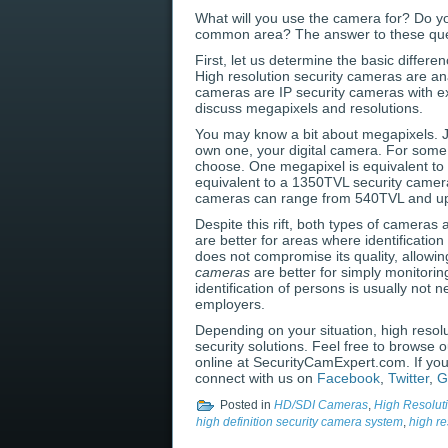
What will you use the camera for? Do yo
common area? The answer to these quest
First, let us determine the basic differ
High resolution security cameras are ana
cameras are IP security cameras with ex
discuss megapixels and resolutions.
You may know a bit about megapixels. Jus
own one, your digital camera. For some
choose. One megapixel is equivalent to o
equivalent to a 1350TVL security camer
cameras can range from 540TVL and up. 
Despite this rift, both types of cameras 
are better for areas where identificatio
does not compromise its quality, allowing
cameras
are better for simply monitorin
identification of persons is usually no
employers.
Depending on your situation, high resolu
security solutions. Feel free to browse 
online at SecurityCamExpert.com. If yo
connect with us on
Facebook
,
Twitter
,
G
Posted in
HD/SDI Cameras
,
High Resolut
high definition security camera system
,
high re