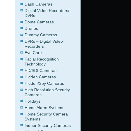
Dash Cameras
Digital Video Recorders/
DVRs
Dome Cameras
Drones
Dummy Cameras
DVRs – Digital Video
Recorders
Eye Care
Facial Recognition
Technology
HD/SDI Cameras
Hidden Cameras
Hidden/Spy Cameras
High Resolution Security
Cameras
Holidays
Home Alarm Systems
Home Security Camera
Systems
Indoor Security Cameras