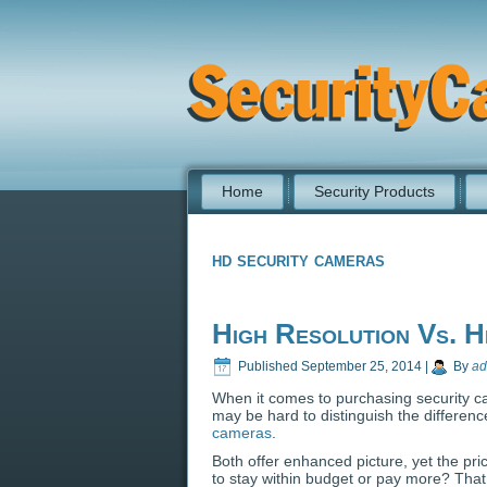
Home
Security Products
hd security cameras
High Resolution Vs. H
Published
September 25, 2014
|
By
ad
When it comes to purchasing security ca
may be hard to distinguish the differen
cameras
.
Both offer enhanced picture, yet the pric
to stay within budget or pay more? Tha