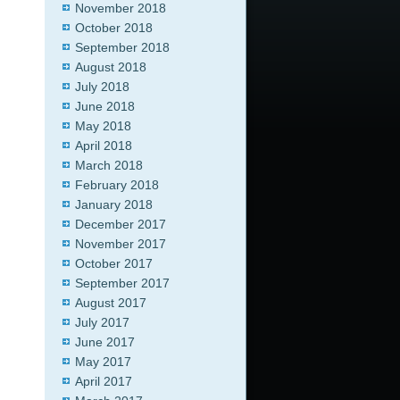
November 2018
October 2018
September 2018
August 2018
July 2018
June 2018
May 2018
April 2018
March 2018
February 2018
January 2018
December 2017
November 2017
October 2017
September 2017
August 2017
July 2017
June 2017
May 2017
April 2017