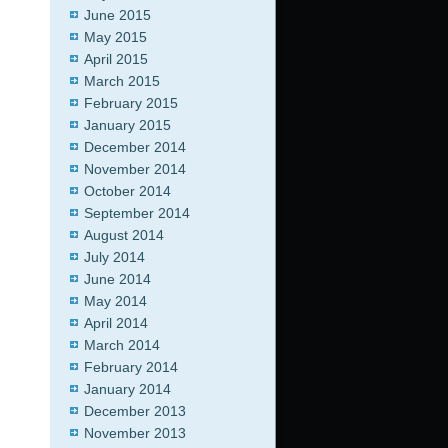
June 2015
May 2015
April 2015
March 2015
February 2015
January 2015
December 2014
November 2014
October 2014
September 2014
August 2014
July 2014
June 2014
May 2014
April 2014
March 2014
February 2014
January 2014
December 2013
November 2013