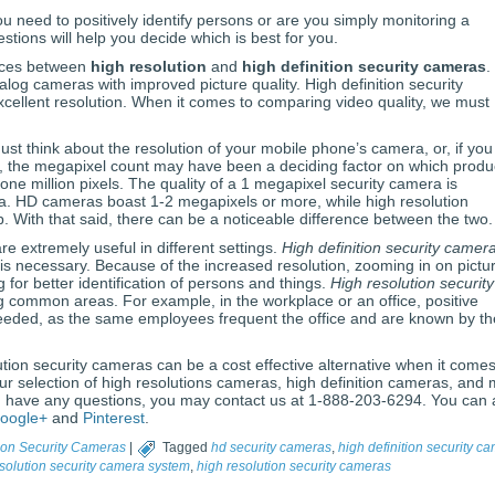
u need to positively identify persons or are you simply monitoring a
ions will help you decide which is best for you.
ences between
high resolution
and
high definition security cameras
.
log cameras with improved picture quality. High definition security
cellent resolution. When it comes to comparing video quality, we must
t think about the resolution of your mobile phone’s camera, or, if you s
, the megapixel count may have been a deciding factor on which produc
ne million pixels. The quality of a 1 megapixel security camera is
a. HD cameras boast 1-2 megapixels or more, while high resolution
With that said, there can be a noticeable difference between the two.
are extremely useful in different settings.
High definition security camer
n is necessary. Because of the increased resolution, zooming in on pictu
 for better identification of persons and things.
High resolution security
g common areas. For example, in the workplace or an office, positive
t needed, as the same employees frequent the office and are known by th
tion security cameras can be a cost effective alternative when it comes
our selection of high resolutions cameras, high definition cameras, and
u have any questions, you may contact us at 1-888-203-6294. You can 
oogle+
and
Pinterest
.
ion Security Cameras
|
Tagged
hd security cameras
,
high definition security c
solution security camera system
,
high resolution security cameras