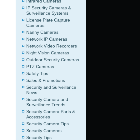
Infrared Cameras
IP Security Cameras &
Surveillance Systems
License Plate Capture
Cameras
Nanny Cameras
Network IP Cameras
Network Video Recorders
Night Vision Cameras
Outdoor Security Cameras
PTZ Cameras
Safety Tips
Sales & Promotions
Security and Surveillance
News
Security Camera and
Surveillance Trends
Security Camera Parts &
Accessories
Security Camera Tips
Security Cameras
Security Tips