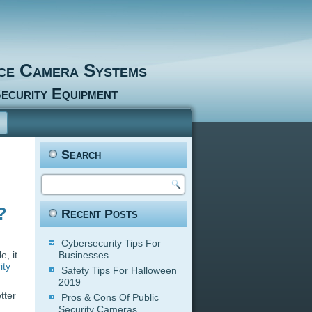
nce Camera Systems
ecurity Equipment
Search
?
Recent Posts
Cybersecurity Tips For
, it
Businesses
ity
Safety Tips For Halloween
2019
tter
Pros & Cons Of Public
Security Cameras