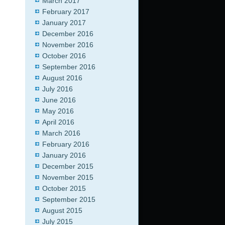
March 2017
February 2017
January 2017
December 2016
November 2016
October 2016
September 2016
August 2016
July 2016
June 2016
May 2016
April 2016
March 2016
February 2016
January 2016
December 2015
November 2015
October 2015
September 2015
August 2015
July 2015