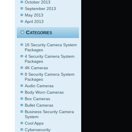
October 2013
September 2013
May 2013
April 2013
Categories
16 Security Camera System
Packages
4 Security Camera System
Packages
4K Cameras
8 Security Camera System
Packages
Audio Cameras
Body Worn Cameras
Box Cameras
Bullet Cameras
Business Security Camera
System
Cool Apps
Cybersecurity