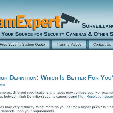
Surveilla
Your Source for Security Cameras & Other S
Free Security System Quote
Training Videos
Contact Us
igh Definition: Which Is Better For You
min
meras, different specifications and types may confuse you. For example
ces between High Definition security cameras and
High Resolution secur
es may vary distinctly. What more do you get for a higher price? Is it be
t depends upon your requirements.