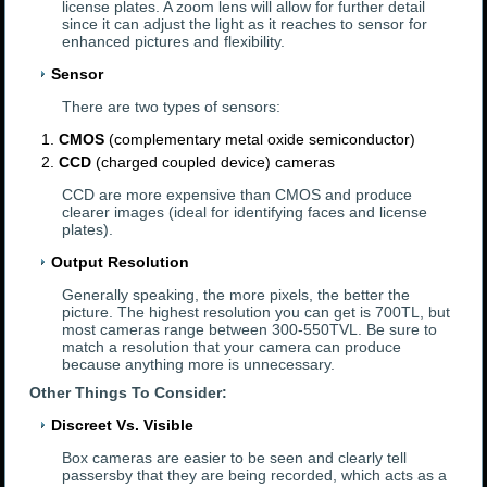
license plates. A zoom lens will allow for further detail
since it can adjust the light as it reaches to sensor for
enhanced pictures and flexibility.
Sensor
There are two types of sensors:
CMOS
(complementary metal oxide semiconductor)
CCD
(charged coupled device) cameras
CCD are more expensive than CMOS and produce
clearer images (ideal for identifying faces and license
plates).
Output Resolution
Generally speaking, the more pixels, the better the
picture. The highest resolution you can get is 700TL, but
most cameras range between 300-550TVL. Be sure to
match a resolution that your camera can produce
because anything more is unnecessary.
Other Things To Consider:
Discreet Vs. Visible
Box cameras are easier to be seen and clearly tell
passersby that they are being recorded, which acts as a