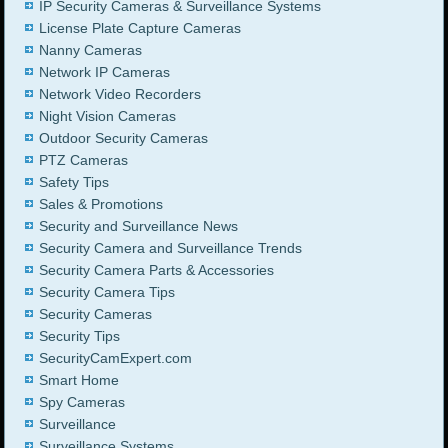
IP Security Cameras & Surveillance Systems
License Plate Capture Cameras
Nanny Cameras
Network IP Cameras
Network Video Recorders
Night Vision Cameras
Outdoor Security Cameras
PTZ Cameras
Safety Tips
Sales & Promotions
Security and Surveillance News
Security Camera and Surveillance Trends
Security Camera Parts & Accessories
Security Camera Tips
Security Cameras
Security Tips
SecurityCamExpert.com
Smart Home
Spy Cameras
Surveillance
Surveillance Systems