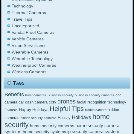
Technology
Thermal Cameras
Travel Tips
Uncategorized
Vandal Proof Cameras
Vehicle Cameras
Video Surveillance
Wearable Cameras
Wearable Technology
Weatherproof Cameras
Wireless Cameras
Tags
Benefits
car
bullet cameras
Business security
business security cameras
drones
cctv
camera
car dash camera
facial recognition technology
Helpful Tips
Happy Holidays
hidden
Features
hidden camera
home
Holidays
cameras
Holiday
hidden security cameras
security
home security camera
home security cameras
systems
ip security camera system
home security systems