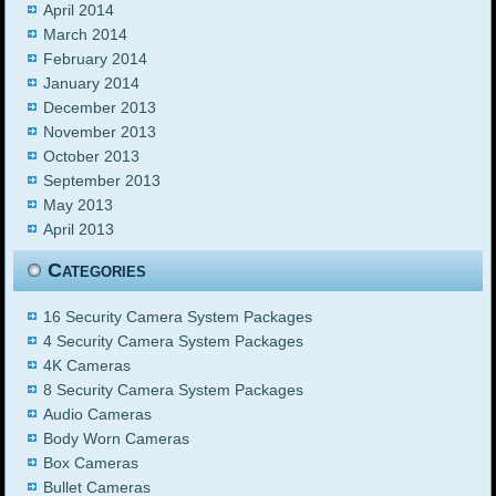
April 2014
March 2014
February 2014
January 2014
December 2013
November 2013
October 2013
September 2013
May 2013
April 2013
Categories
16 Security Camera System Packages
4 Security Camera System Packages
4K Cameras
8 Security Camera System Packages
Audio Cameras
Body Worn Cameras
Box Cameras
Bullet Cameras