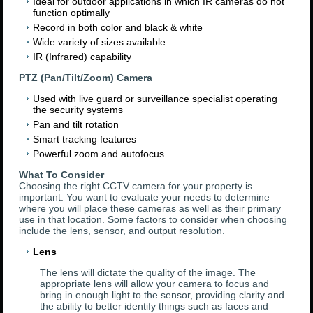
Ideal for outdoor applications in which IR cameras do not
function optimally
Record in both color and black & white
Wide variety of sizes available
IR (Infrared) capability
PTZ (Pan/Tilt/Zoom) Camera
Used with live guard or surveillance specialist operating
the security systems
Pan and tilt rotation
Smart tracking features
Powerful zoom and autofocus
What To Consider
Choosing the right CCTV camera for your property is
important. You want to evaluate your needs to determine
where you will place these cameras as well as their primary
use in that location. Some factors to consider when choosing
include the lens, sensor, and output resolution.
Lens
The lens will dictate the quality of the image. The
appropriate lens will allow your camera to focus and
bring in enough light to the sensor, providing clarity and
the ability to better identify things such as faces and