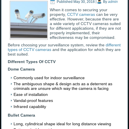
Published
May 30, 2018
|
By
admin
When it comes to securing your
property,
CCTV cameras
can be very
effective. However, because there are
a wide variety of CCTV cameras suited
for different applications, if they are not
properly implemented, their
effectiveness may be compromised.
Before choosing your surveillance system, review the
different
types of CCTV cameras
and the application for which they are
best suited.
Different Types Of CCTV
Dome Camera
Commonly used for indoor surveillance
The ambiguous shape & design acts as a deterrent as
criminals are unsure which way the camera is facing
Ease of installation
Vandal-proof features
Infrared capability
Bullet Camera
Long, cylindrical shape ideal for long distance viewing