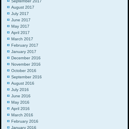
September 2017
August 2017
July 2017
June 2017
May 2017
April 2017
March 2017
February 2017
January 2017
December 2016
November 2016
October 2016
September 2016
August 2016
July 2016
June 2016
May 2016
April 2016
March 2016
February 2016
January 2016