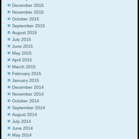
December 2015
November 2015
October 2015
September 2015
August 2015
July 2015
June 2015
May 2015
April 2015
March 2015
February 2015
January 2015
December 2014
November 2014
October 2014
September 2014
August 2014
July 2014
June 2014
May 2014