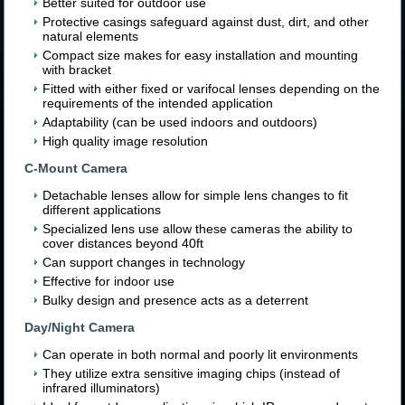
Better suited for outdoor use
Protective casings safeguard against dust, dirt, and other
natural elements
Compact size makes for easy installation and mounting
with bracket
Fitted with either fixed or varifocal lenses depending on the
requirements of the intended application
Adaptability (can be used indoors and outdoors)
High quality image resolution
C-Mount Camera
Detachable lenses allow for simple lens changes to fit
different applications
Specialized lens use allow these cameras the ability to
cover distances beyond 40ft
Can support changes in technology
Effective for indoor use
Bulky design and presence acts as a deterrent
Day/Night Camera
Can operate in both normal and poorly lit environments
They utilize extra sensitive imaging chips (instead of
infrared illuminators)