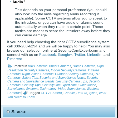
Audio?
This depends on your personal preference (you should
also look into the laws regarding audio recording if
applicable). Some CCTV systems allow you to speak to
the intruders, or you can have audio or alarms sound
automatically when they reach a certain point. These
tactics are meant to scare the intruders away before they
can cause damage.
If you need help choosing the right CCTV surveillance system,
call 888-203-6294 and we will be happy to help! You may also
browse our selection online at SecurityCamExpert.com and
connect with us on
Facebook
,
Google+
,
Twitter
,
LinkedIn
, and
Pinterest
.
Posted in
Box Cameras
,
Bullet Cameras
,
Dome Cameras
,
High
Resolution Security Cameras
,
Indoor Security Cameras
,
Infrared
Cameras
,
Night Vision Cameras
,
Outdoor Security Cameras
,
PTZ
Cameras
,
Safety Tips
,
Security and Surveillance News
,
Security
Camera and Surveillance Trends
,
Security Camera Tips
,
Security
Cameras
,
Security Tips
,
SecurityCamExpert.com
,
Surveillance
,
Surveillance Systems
,
Technology
,
Video Surveillance
,
Wireless
Cameras
|
Tagged
CCTV Camera
,
Choose
,
How To
,
Types
,
What
You Need To Know
Search