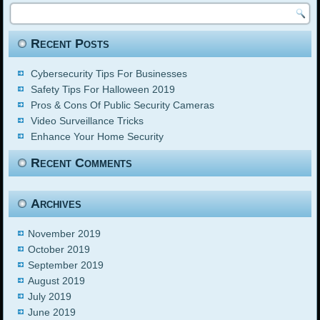
Recent Posts
Cybersecurity Tips For Businesses
Safety Tips For Halloween 2019
Pros & Cons Of Public Security Cameras
Video Surveillance Tricks
Enhance Your Home Security
Recent Comments
Archives
November 2019
October 2019
September 2019
August 2019
July 2019
June 2019