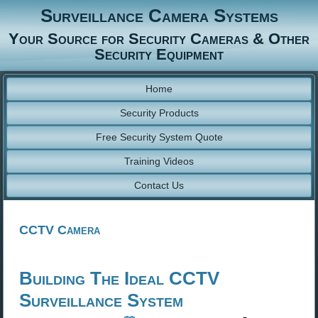
Surveillance Camera Systems
Your Source for Security Cameras & Other
Security Equipment
Home
Security Products
Free Security System Quote
Training Videos
Contact Us
CCTV Camera
Building The Ideal CCTV
Surveillance System