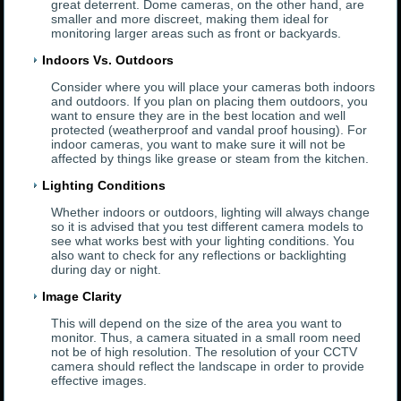
great deterrent. Dome cameras, on the other hand, are
smaller and more discreet, making them ideal for
monitoring larger areas such as front or backyards.
Indoors Vs. Outdoors
Consider where you will place your cameras both indoors
and outdoors. If you plan on placing them outdoors, you
want to ensure they are in the best location and well
protected (weatherproof and vandal proof housing). For
indoor cameras, you want to make sure it will not be
affected by things like grease or steam from the kitchen.
Lighting Conditions
Whether indoors or outdoors, lighting will always change
so it is advised that you test different camera models to
see what works best with your lighting conditions. You
also want to check for any reflections or backlighting
during day or night.
Image Clarity
This will depend on the size of the area you want to
monitor. Thus, a camera situated in a small room need
not be of high resolution. The resolution of your CCTV
camera should reflect the landscape in order to provide
effective images.