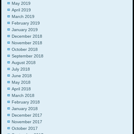
May 2019
April 2019
March 2019
February 2019
January 2019
December 2018
November 2018
October 2018
September 2018
August 2018
July 2018
June 2018
May 2018
April 2018
March 2018
February 2018
January 2018
December 2017
November 2017
October 2017