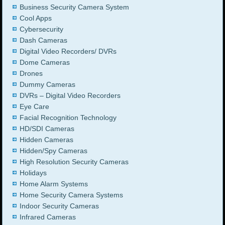
Business Security Camera System
Cool Apps
Cybersecurity
Dash Cameras
Digital Video Recorders/ DVRs
Dome Cameras
Drones
Dummy Cameras
DVRs – Digital Video Recorders
Eye Care
Facial Recognition Technology
HD/SDI Cameras
Hidden Cameras
Hidden/Spy Cameras
High Resolution Security Cameras
Holidays
Home Alarm Systems
Home Security Camera Systems
Indoor Security Cameras
Infrared Cameras