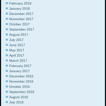
February 2018
January 2018
December 2017
November 2017
October 2017
September 2017
August 2017
July 2017
June 2017
May 2017
April 2017
March 2017
February 2017
January 2017
December 2016
November 2016
October 2016
September 2016
August 2016
July 2016