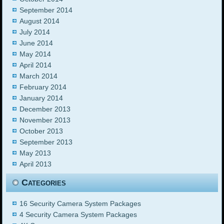
September 2014
August 2014
July 2014
June 2014
May 2014
April 2014
March 2014
February 2014
January 2014
December 2013
November 2013
October 2013
September 2013
May 2013
April 2013
Categories
16 Security Camera System Packages
4 Security Camera System Packages