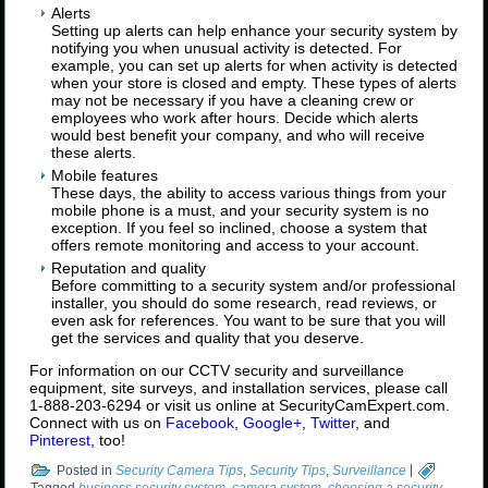
Alerts
Setting up alerts can help enhance your security system by
notifying you when unusual activity is detected. For
example, you can set up alerts for when activity is detected
when your store is closed and empty. These types of alerts
may not be necessary if you have a cleaning crew or
employees who work after hours. Decide which alerts
would best benefit your company, and who will receive
these alerts.
Mobile features
These days, the ability to access various things from your
mobile phone is a must, and your security system is no
exception. If you feel so inclined, choose a system that
offers remote monitoring and access to your account.
Reputation and quality
Before committing to a security system and/or professional
installer, you should do some research, read reviews, or
even ask for references. You want to be sure that you will
get the services and quality that you deserve.
For information on our CCTV security and surveillance
equipment, site surveys, and installation services, please call
1-888-203-6294 or visit us online at SecurityCamExpert.com.
Connect with us on
Facebook
,
Google+
,
Twitter
, and
Pinterest
, too!
Posted in
Security Camera Tips
,
Security Tips
,
Surveillance
|