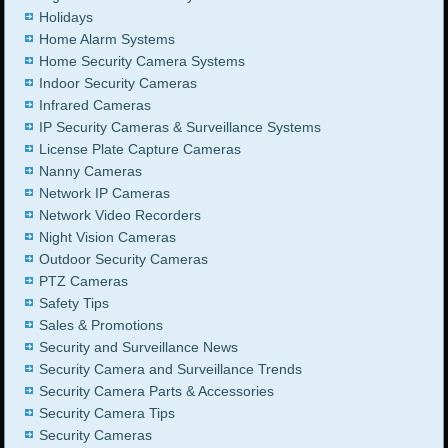
Holidays
Home Alarm Systems
Home Security Camera Systems
Indoor Security Cameras
Infrared Cameras
IP Security Cameras & Surveillance Systems
License Plate Capture Cameras
Nanny Cameras
Network IP Cameras
Network Video Recorders
Night Vision Cameras
Outdoor Security Cameras
PTZ Cameras
Safety Tips
Sales & Promotions
Security and Surveillance News
Security Camera and Surveillance Trends
Security Camera Parts & Accessories
Security Camera Tips
Security Cameras