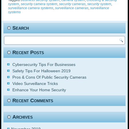
Tagged
business security system
,
camera system
,
choosing a security
system
,
security camera system
,
security cameras
,
security system
,
surveillance camera systems
,
surveillance cameras
,
surveillance
systems
Search
Recent Posts
Cybersecurity Tips For Businesses
Safety Tips For Halloween 2019
Pros & Cons Of Public Security Cameras
Video Surveillance Tricks
Enhance Your Home Security
Recent Comments
Archives