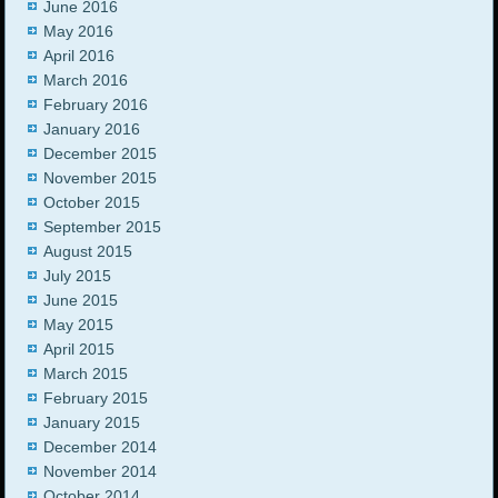
June 2016
May 2016
April 2016
March 2016
February 2016
January 2016
December 2015
November 2015
October 2015
September 2015
August 2015
July 2015
June 2015
May 2015
April 2015
March 2015
February 2015
January 2015
December 2014
November 2014
October 2014