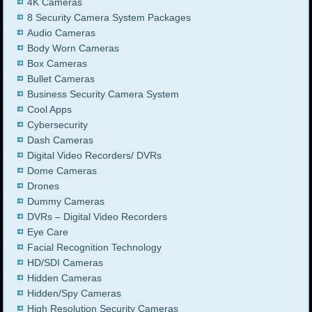
4K Cameras
8 Security Camera System Packages
Audio Cameras
Body Worn Cameras
Box Cameras
Bullet Cameras
Business Security Camera System
Cool Apps
Cybersecurity
Dash Cameras
Digital Video Recorders/ DVRs
Dome Cameras
Drones
Dummy Cameras
DVRs – Digital Video Recorders
Eye Care
Facial Recognition Technology
HD/SDI Cameras
Hidden Cameras
Hidden/Spy Cameras
High Resolution Security Cameras