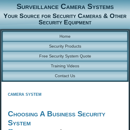
Surveillance Camera Systems
Your Source for Security Cameras & Other
Security Equipment
Home
Security Products
Free Security System Quote
Training Videos
Contact Us
camera system
Choosing A Business Security
System