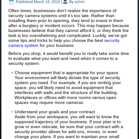
Published
March 16, 2016
|
By
admin
Often times, businesses don’t realize the importance of
security
camera systems until it’s too late. Rather than
installing them prior to opening, they tend to invest in them
after a burglary or incident occurs. This may happen because
businesses believe that they cannot afford it, or they think the
task is too overwhelming and complicated. Luckily, we’ve got
some tips and tricks to help you choose the
best
security
camera system
for your business.
Before you shop, it would benefit you to really take some time
to evaluate what you want and need when it comes to a
security system.
Choose equipment that is appropriate for your space
Your environment will likely dictate the type of security
system you need. For example, if you are renting your
space, you will likely need to avoid equipment that
interferes with walls and the structure of the building.
Workplaces or offices with more rooms versus open
spaces may require more cameras.
Understand your goals and your contract
Aside from your workspace, you will want to know the
supposed trajectory of your business. If your plan is to
grow or even relocate, be sure that your contract with a
security provider allows for add-ons, moves, or even
change your plans. If you want to maintain your small