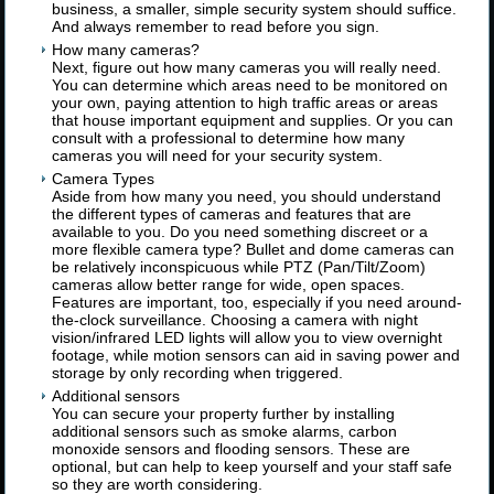
business, a smaller, simple security system should suffice.
And always remember to read before you sign.
How many cameras?
Next, figure out how many cameras you will really need.
You can determine which areas need to be monitored on
your own, paying attention to high traffic areas or areas
that house important equipment and supplies. Or you can
consult with a professional to determine how many
cameras you will need for your security system.
Camera Types
Aside from how many you need, you should understand
the different types of cameras and features that are
available to you. Do you need something discreet or a
more flexible camera type? Bullet and dome cameras can
be relatively inconspicuous while PTZ (Pan/Tilt/Zoom)
cameras allow better range for wide, open spaces.
Features are important, too, especially if you need around-
the-clock surveillance. Choosing a camera with night
vision/infrared LED lights will allow you to view overnight
footage, while motion sensors can aid in saving power and
storage by only recording when triggered.
Additional sensors
You can secure your property further by installing
additional sensors such as smoke alarms, carbon
monoxide sensors and flooding sensors. These are
optional, but can help to keep yourself and your staff safe
so they are worth considering.