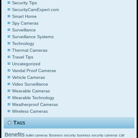
Security Tips
SecurityCamExpert.com
Smart Home
Spy Cameras
Surveillance
Surveillance Systems
Technology
Thermal Cameras
Travel Tips
Uncategorized
Vandal Proof Cameras
Vehicle Cameras
Video Surveillance
Wearable Cameras
Wearable Technology
Weatherproof Cameras
Wireless Cameras
Tags
Benefits
car
bullet cameras
Business security
business security cameras