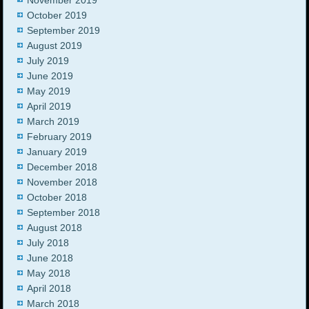
November 2019
October 2019
September 2019
August 2019
July 2019
June 2019
May 2019
April 2019
March 2019
February 2019
January 2019
December 2018
November 2018
October 2018
September 2018
August 2018
July 2018
June 2018
May 2018
April 2018
March 2018