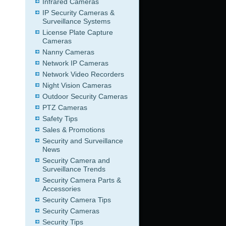
Infrared Cameras
IP Security Cameras &
Surveillance Systems
License Plate Capture
Cameras
Nanny Cameras
Network IP Cameras
Network Video Recorders
Night Vision Cameras
Outdoor Security Cameras
PTZ Cameras
Safety Tips
Sales & Promotions
Security and Surveillance
News
Security Camera and
Surveillance Trends
Security Camera Parts &
Accessories
Security Camera Tips
Security Cameras
Security Tips