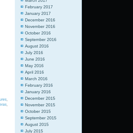
March 2017
February 2017
January 2017
December 2016
November 2016
October 2016
September 2016
August 2016
July 2016
June 2016
May 2016
April 2016
March 2016
February 2016
January 2016
December 2015
tures
,
November 2015
eras
,
October 2015
September 2015
August 2015
July 2015