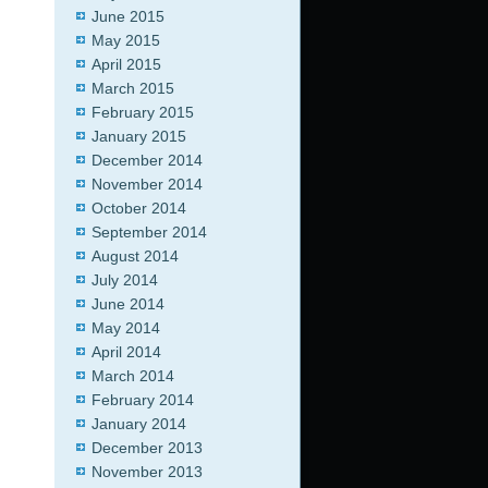
June 2015
May 2015
April 2015
March 2015
February 2015
January 2015
December 2014
November 2014
October 2014
September 2014
August 2014
July 2014
June 2014
May 2014
April 2014
March 2014
February 2014
January 2014
December 2013
November 2013