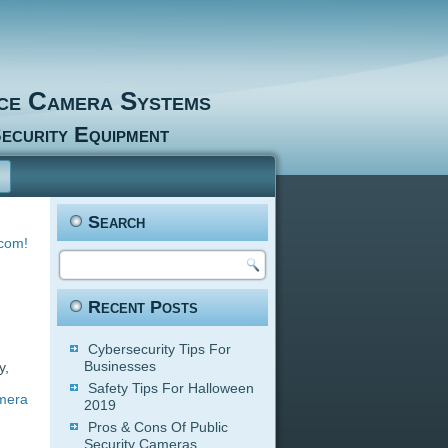
nce Camera Systems
ecurity Equipment
Search
.com!
Recent Posts
Cybersecurity Tips For
Businesses
y,
Safety Tips For Halloween
amera
2019
Pros & Cons Of Public
Security Cameras