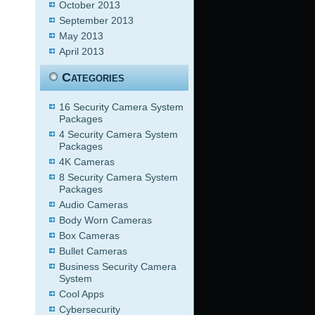
October 2013
September 2013
May 2013
April 2013
Categories
16 Security Camera System
Packages
4 Security Camera System
Packages
4K Cameras
8 Security Camera System
Packages
Audio Cameras
Body Worn Cameras
Box Cameras
Bullet Cameras
Business Security Camera
System
Cool Apps
Cybersecurity