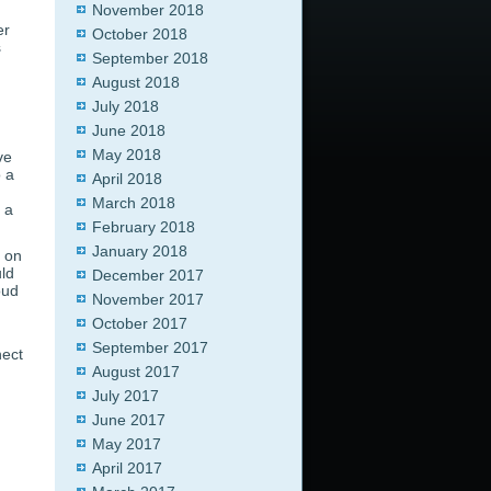
November 2018
er
October 2018
s
September 2018
August 2018
July 2018
June 2018
May 2018
ve
o a
April 2018
d
March 2018
 a
February 2018
January 2018
g on
uld
December 2017
oud
November 2017
October 2017
September 2017
nect
August 2017
July 2017
June 2017
May 2017
April 2017