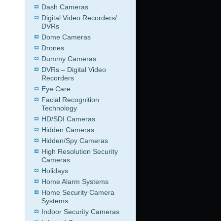
Dash Cameras
Digital Video Recorders/
DVRs
Dome Cameras
Drones
Dummy Cameras
DVRs – Digital Video
Recorders
Eye Care
Facial Recognition
Technology
HD/SDI Cameras
Hidden Cameras
Hidden/Spy Cameras
High Resolution Security
Cameras
Holidays
Home Alarm Systems
Home Security Camera
Systems
Indoor Security Cameras