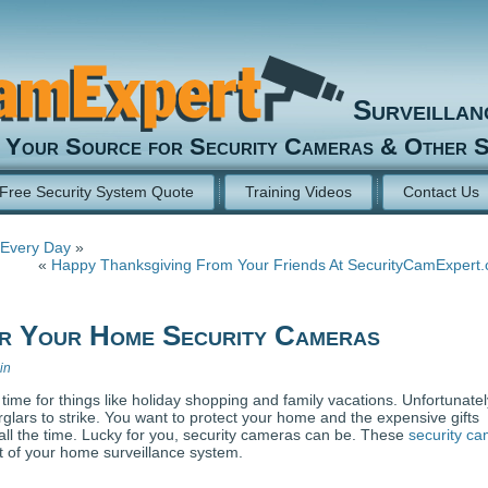
Surveilla
Your Source for Security Cameras & Other S
Free Security System Quote
Training Videos
Contact Us
 Every Day
»
«
Happy Thanksgiving From Your Friends At SecurityCamExpert
or Your Home Security Cameras
in
time for things like holiday shopping and family vacations. Unfortunatel
urglars to strike. You want to protect your home and the expensive gifts
all the time. Lucky for you, security cameras can be. These
security c
ut of your home surveillance system.