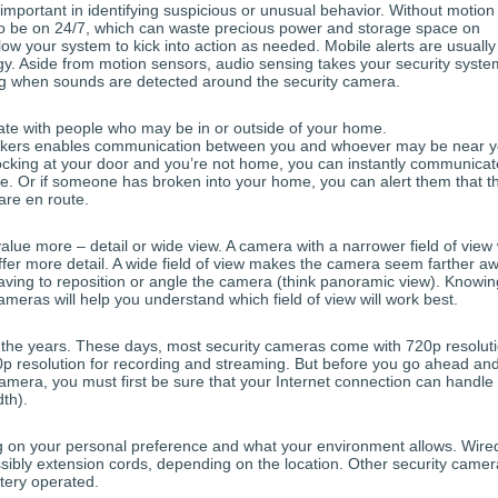
important in identifying suspicious or unusual behavior. Without motion
to be on 24/7, which can waste precious power and storage space on
w your system to kick into action as needed. Mobile alerts are usually
ogy. Aside from motion sensors, audio sensing takes your security syste
ing when sounds are detected around the security camera.
te with people who may be in or outside of your home.
peakers enables communication between you and whoever may be near y
cking at your door and you’re not home, you can instantly communicat
e. Or if someone has broken into your home, you can alert them that t
are en route.
lue more – detail or wide view. A camera with a narrower field of view w
 offer more detail. A wide field of view makes the camera seem farther a
aving to reposition or angle the camera (think panoramic view). Knowin
meras will help you understand which field of view will work best.
r the years. These days, most security cameras come with 720p resolut
0p resolution for recording and streaming. But before you go ahead an
camera, you must first be sure that your Internet connection can handle 
th).
g on your personal preference and what your environment allows. Wire
ssibly extension cords, depending on the location. Other security came
ttery operated.