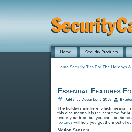
Home
Security Products
Home Security Tips For The Holidays &
Essential Features F
Published
December 1, 2015
|
By
adm
The holidays are here, which means it’s 
this also means it is the best time for b
under your tree, but you can’t be home 
features
will help you get the most of o
Motion Sensors