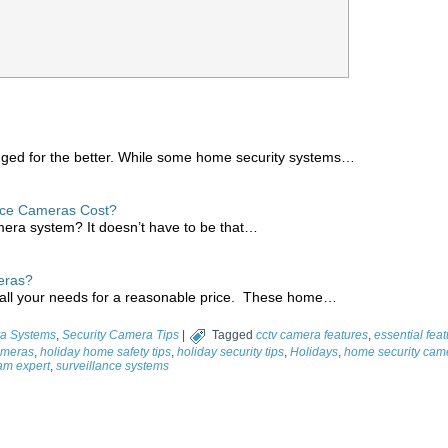
nged for the better. While some home security systems…
nce Cameras Cost?
mera system? It doesn’t have to be that…
eras?
all your needs for a reasonable price. These home…
a Systems
,
Security Camera Tips
|
Tagged
cctv camera features
,
essential fea
ameras
,
holiday home safety tips
,
holiday security tips
,
Holidays
,
home security cam
cam expert
,
surveillance systems