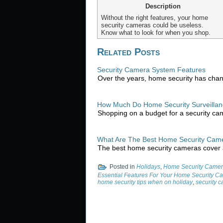
Description
Without the right features, your home
security cameras could be useless.
Know what to look for when you shop.
Related Posts
Security Camera System Features
Over the years, home security has cha
How Much Do Home Security Surveilla
Shopping on a budget for a security ca
What Are The Best Home Security Cam
The best home security cameras cover 
Posted in
Holidays
,
Home Security Camer
Essential Features For Your Home Security C
home security tips when on holiday
,
security 