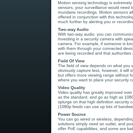
Motion sensing technology is extremely 
sensors, your surveillance would need 
mundane recordings. Motion sensors allo
offered in conjunction with this technol
much further by alerting you or record
Two-way Audio
With two-way audio, you can communica
Investing in a security camera with s
camera. For example, if someone is kno
with them through your connected devic
are being recorded and that authorities 
Field Of View
The field of view depends on what you va
obviously capture less, however, it will
but offers more viewing range without h
where you want to place your security ca
Video Quality
Video quality has greatly improved ove
as the standard, and go as high as 108
splurge on that high definition security 
(1080p feeds can use up lots of bandwid
Power Source
You can go wired or wireless, dependin
solutions simply need an outlet, and po
offer PoE capabilities, and some are ba