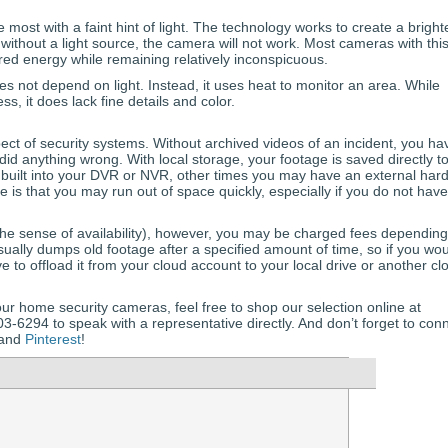
most with a faint hint of light. The technology works to create a bright
 without a light source, the camera will not work. Most cameras with thi
ared energy while remaining relatively inconspicuous.
s not depend on light. Instead, it uses heat to monitor an area. While
s, it does lack fine details and color.
ect of security systems. Without archived videos of an incident, you ha
did anything wrong. With local storage, your footage is saved directly t
 built into your DVR or NVR, other times you may have an external har
ge is that you may run out of space quickly, especially if you do not have
n the sense of availability), however, you may be charged fees dependin
sually dumps old footage after a specified amount of time, so if you wo
ave to offload it from your cloud account to your local drive or another cl
ur home security cameras, feel free to shop our selection online at
-6294 to speak with a representative directly. And don’t forget to con
 and
Pinterest
!