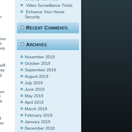
Video Surveillance Tricks
Enhance Your Home
m
Security
Recent Comments
our
e
Archives
hey
November 2019
October 2019
ill
way
September 2019
g
August 2019
July 2019
June 2019
ion
May 2019
d
it
April 2019
March 2019
February 2019
d
January 2019
ras
December 2018