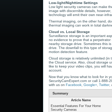
Low-light/Nighttime Settings
Low light security cameras can make the 
image with discernible details, however,
technology will emit their own near-infr
Thermal imaging, on the other hand, doe
thermal imaging can work in total darknes
Cloud vs. Local Storage
Surveillance storage is an important asp
no evidence to prove that a perpetrator 
nearby storage drive. Sometimes this is
drive. The downfall to this type of stora
motion detection feature.
Cloud storage is relatively unlimited (i
the Cloud service. Also, cloud storage u
like to keep your video clips, you will h
account.
Now that you know what to look for in yo
SecurityCamExpert.com or call 1-888-203
with us on
Facebook
,
Google+
,
Twitter
,
Summary
Article Name
Essential Features For Your Home
Security Cameras