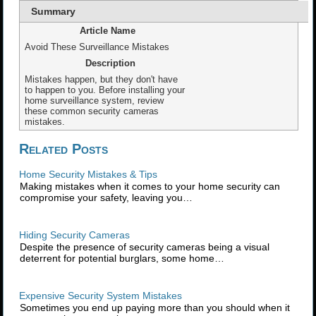
Summary
Article Name
Avoid These Surveillance Mistakes
Description
Mistakes happen, but they don't have
to happen to you. Before installing your
home surveillance system, review
these common security cameras
mistakes.
Related Posts
Home Security Mistakes & Tips
Making mistakes when it comes to your home security can
compromise your safety, leaving you…
Hiding Security Cameras
Despite the presence of security cameras being a visual
deterrent for potential burglars, some home…
Expensive Security System Mistakes
Sometimes you end up paying more than you should when it