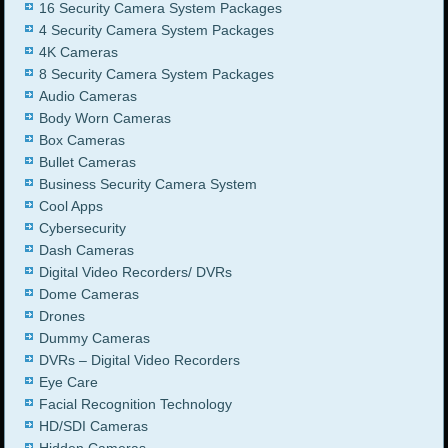
16 Security Camera System Packages
4 Security Camera System Packages
4K Cameras
8 Security Camera System Packages
Audio Cameras
Body Worn Cameras
Box Cameras
Bullet Cameras
Business Security Camera System
Cool Apps
Cybersecurity
Dash Cameras
Digital Video Recorders/ DVRs
Dome Cameras
Drones
Dummy Cameras
DVRs – Digital Video Recorders
Eye Care
Facial Recognition Technology
HD/SDI Cameras
Hidden Cameras