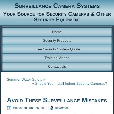
Surveillance Camera Systems
Your Source for Security Cameras & Other
Security Equipment
Home
Security Products
Free Security System Quote
Training Videos
Contact Us
Summer Water Safety
»
«
Should You Install Indoor Security Cameras?
Avoid These Surveillance Mistakes
Published
June 26, 2019
|
By
admin