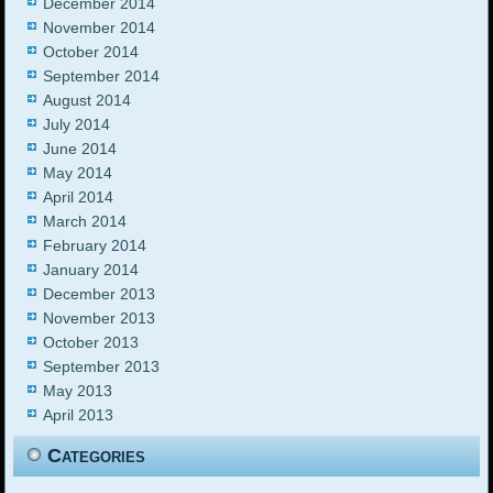
December 2014
November 2014
October 2014
September 2014
August 2014
July 2014
June 2014
May 2014
April 2014
March 2014
February 2014
January 2014
December 2013
November 2013
October 2013
September 2013
May 2013
April 2013
Categories