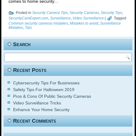
comes to home security…
Posted in
Security Camera Tips
,
Security Cameras
,
Security Tips
,
SecurityCamExpert.com
,
Surveillance
,
Video Surveillance
|
Tagged
Common security cameras mistakes
,
Mistakes to avoid
,
Surveillance
Mistakes
,
Tips
Search
Recent Posts
Cybersecurity Tips For Businesses
Safety Tips For Halloween 2019
Pros & Cons Of Public Security Cameras
Video Surveillance Tricks
Enhance Your Home Security
Recent Comments