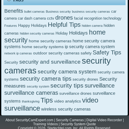
Benefits
car
bullet cameras
Business security
business security cameras
drones
cctv
camera
car dash camera
facial recognition technology
Helpful Tips
Happy Holidays
hidden
Features
hidden camera
home
Holidays
cameras
Holiday
hidden security cameras
security
home security camera
home security cameras
systems
ip security camera system
home security systems
Safety Tips
outdoor security cameras
safety
network ip cameras
security
security and surveillance
Security
cameras
security camera system
security camera
security camera tips
Security
systems
security drones
security tips
surveillance
measures
security system
surveillance cameras
surveillance
surveillance drones
video
Tips
systems
video analytics
thanksgiving
surveillance
wireless security cameras
About SecurityCamExpert.com
|
Security Cameras
|
Digital Video Recorder
|
Training Videos
|
Security System Quote
Copyright © 2026. Startechtel.com, Inc. All Rights Reserved.