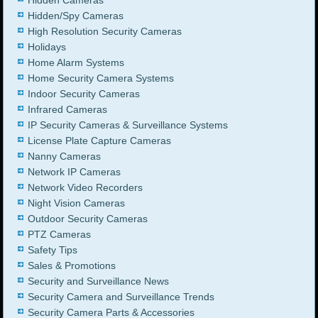
Hidden/Spy Cameras
High Resolution Security Cameras
Holidays
Home Alarm Systems
Home Security Camera Systems
Indoor Security Cameras
Infrared Cameras
IP Security Cameras & Surveillance Systems
License Plate Capture Cameras
Nanny Cameras
Network IP Cameras
Network Video Recorders
Night Vision Cameras
Outdoor Security Cameras
PTZ Cameras
Safety Tips
Sales & Promotions
Security and Surveillance News
Security Camera and Surveillance Trends
Security Camera Parts & Accessories