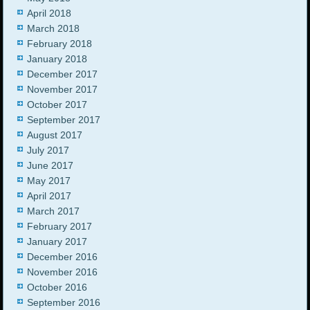
April 2018
March 2018
February 2018
January 2018
December 2017
November 2017
October 2017
September 2017
August 2017
July 2017
June 2017
May 2017
April 2017
March 2017
February 2017
January 2017
December 2016
November 2016
October 2016
September 2016