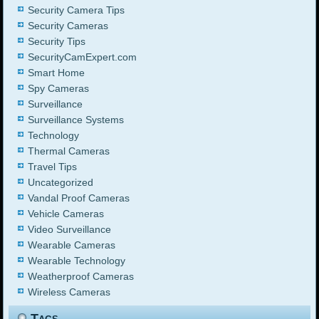
Security Camera Tips
Security Cameras
Security Tips
SecurityCamExpert.com
Smart Home
Spy Cameras
Surveillance
Surveillance Systems
Technology
Thermal Cameras
Travel Tips
Uncategorized
Vandal Proof Cameras
Vehicle Cameras
Video Surveillance
Wearable Cameras
Wearable Technology
Weatherproof Cameras
Wireless Cameras
Tags