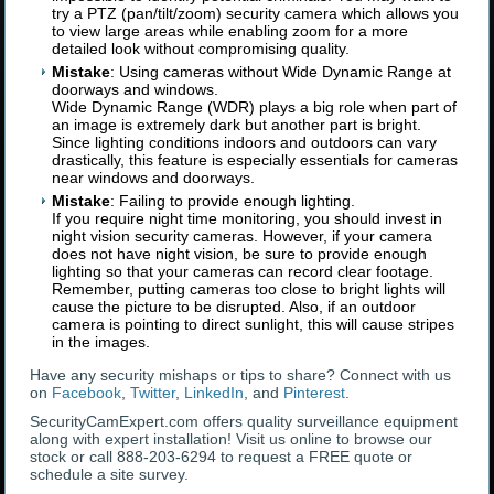
try a PTZ (pan/tilt/zoom) security camera which allows you
to view large areas while enabling zoom for a more
detailed look without compromising quality.
Mistake
: Using cameras without Wide Dynamic Range at
doorways and windows.
Wide Dynamic Range (WDR) plays a big role when part of
an image is extremely dark but another part is bright.
Since lighting conditions indoors and outdoors can vary
drastically, this feature is especially essentials for cameras
near windows and doorways.
Mistake
: Failing to provide enough lighting.
If you require night time monitoring, you should invest in
night vision security cameras. However, if your camera
does not have night vision, be sure to provide enough
lighting so that your cameras can record clear footage.
Remember, putting cameras too close to bright lights will
cause the picture to be disrupted. Also, if an outdoor
camera is pointing to direct sunlight, this will cause stripes
in the images.
Have any security mishaps or tips to share? Connect with us
on
Facebook
,
Twitter
,
LinkedIn
, and
Pinterest
.
SecurityCamExpert.com offers quality surveillance equipment
along with expert installation! Visit us online to browse our
stock or call 888-203-6294 to request a FREE quote or
schedule a site survey.