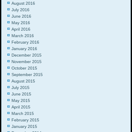
August 2016
July 2016
June 2016
May 2016
April 2016
March 2016
February 2016
January 2016
December 2015
November 2015
October 2015
September 2015
August 2015
July 2015
June 2015
May 2015
April 2015
March 2015
February 2015
January 2015