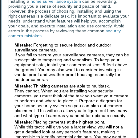
Installing a
home surveillance system
can be rewarding,
providing you a sense of security and peace of mind.
However, the process of choosing, installing and using the
right cameras is a delicate task. It’s important to evaluate your
needs, understand what features will help you accomplish
your goals, and execute installation and use correctly. Avoid
errors in the process by reviewing these common
security
camera mistakes
.
Mistake
: Forgetting to secure indoor and outdoor
surveillance cameras.
If you fail to secure your surveillance cameras, they can be
susceptible to tampering and vandalism. To keep your
equipment safe, install your cameras at least 9 feet above
the ground. You may also want to consider investing in
vandal proof and weather proof housing, especially for
outdoor cameras.
Mistake
: Thinking cameras are able to multitask.
They cannot. When you are installing your security
cameras, you must think of the task you want your camera
to perform and where to place it. Prepare a diagram for
your home security system so you can plan out camera
placement. This will also allow you to figure out how many
and what type of cameras you need for optimum security.
Mistake
: Placing cameras at the highest point.
While this tactic will give you a larger view, you will not a
get a detailed look at any person’s features, making it
impossible to identify potential criminals. You may want to