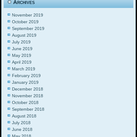
Archives
November 2019
October 2019
September 2019
August 2019
July 2019
June 2019
May 2019
April 2019
March 2019
February 2019
January 2019
December 2018
November 2018
October 2018
September 2018
August 2018
July 2018
June 2018
May 2018