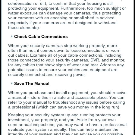
condensation or dirt, to confirm that your housing is still
protecting your equipment. Furthermore, too much sunlight or
water exposure can damage your cameras, thus protecting
your cameras with an encasing or small shed is advised
(especially if your cameras are not designed to withstand
these elements).
Check Cable Connections
When your security cameras stop working properly, more
often than not, it comes down to loose connections or worn
out cables. Examine all of your cable connections, including
those connected to your security cameras, DVR, and monitor,
for any cables that show signs of wear and tear. Address any
potential issues to ensure your cables and equipment are
securely connected and receiving power.
Save The Manual
When you purchase and install equipment, you should receive
a manual – store this in a safe and accessible place. You can
refer to your manual to troubleshoot any issues before calling
a professional (which can save you money in the long run).
Keeping your security system up and running protects your
investment, your property, and you. Aside from your own
semi-annual inspections, you may want to have a professional
evaluate your system annually. This can help maintain the
integrity of your system and they can advise you on possible