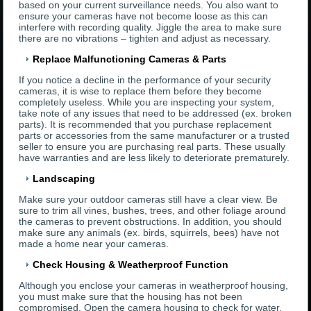
based on your current surveillance needs. You also want to
ensure your cameras have not become loose as this can
interfere with recording quality. Jiggle the area to make sure
there are no vibrations – tighten and adjust as necessary.
Replace Malfunctioning Cameras & Parts
If you notice a decline in the performance of your security
cameras, it is wise to replace them before they become
completely useless. While you are inspecting your system,
take note of any issues that need to be addressed (ex. broken
parts). It is recommended that you purchase replacement
parts or accessories from the same manufacturer or a trusted
seller to ensure you are purchasing real parts. These usually
have warranties and are less likely to deteriorate prematurely.
Landscaping
Make sure your outdoor cameras still have a clear view. Be
sure to trim all vines, bushes, trees, and other foliage around
the cameras to prevent obstructions. In addition, you should
make sure any animals (ex. birds, squirrels, bees) have not
made a home near your cameras.
Check Housing & Weatherproof Function
Although you enclose your cameras in weatherproof housing,
you must make sure that the housing has not been
compromised. Open the camera housing to check for water,