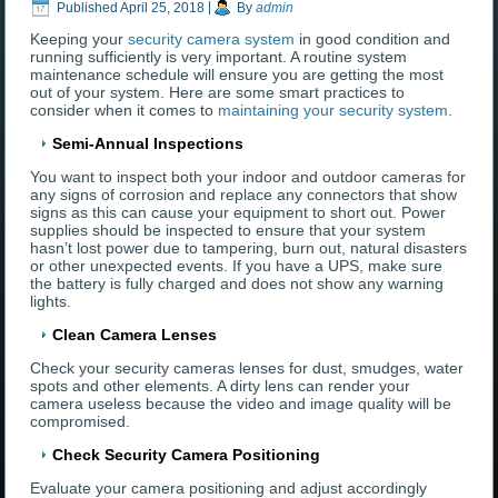
Published
April 25, 2018
|
By
admin
Keeping your
security camera system
in good condition and
running sufficiently is very important. A routine system
maintenance schedule will ensure you are getting the most
out of your system. Here are some smart practices to
consider when it comes to
maintaining your security system
.
Semi-Annual Inspections
You want to inspect both your indoor and outdoor cameras for
any signs of corrosion and replace any connectors that show
signs as this can cause your equipment to short out. Power
supplies should be inspected to ensure that your system
hasn’t lost power due to tampering, burn out, natural disasters
or other unexpected events. If you have a UPS, make sure
the battery is fully charged and does not show any warning
lights.
Clean Camera Lenses
Check your security cameras lenses for dust, smudges, water
spots and other elements. A dirty lens can render your
camera useless because the video and image quality will be
compromised.
Check Security Camera Positioning
Evaluate your camera positioning and adjust accordingly