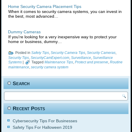
Home Security Camera Placement Tips
When it comes to security camera systems, you can invest in
the best, most advanced…
Dummy Cameras
If you're looking for a very inexpensive way to protect your
home or business, dummy…
Posted in
Safety Tips
,
Security Camera Tips
,
Security Cameras
,
Security Tips
,
SecurityCamExpert.com
,
Surveillance
,
Surveillance
Systems
|
Tagged
Maintenance Tips
,
Protect and preserve
,
Routine
maintenance
,
security camera system
Search
Recent Posts
Cybersecurity Tips For Businesses
Safety Tips For Halloween 2019