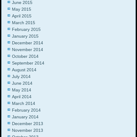
June 2015
May 2015
April 2015
March 2015
February 2015
January 2015
December 2014
November 2014
October 2014
September 2014
August 2014
July 2014
June 2014
May 2014
April 2014
March 2014
February 2014
January 2014
December 2013
November 2013
October 2013