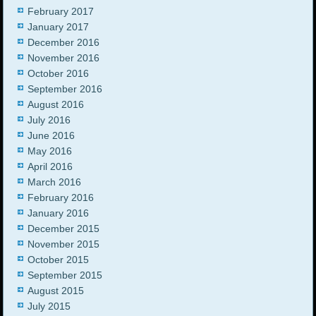
February 2017
January 2017
December 2016
November 2016
October 2016
September 2016
August 2016
July 2016
June 2016
May 2016
April 2016
March 2016
February 2016
January 2016
December 2015
November 2015
October 2015
September 2015
August 2015
July 2015