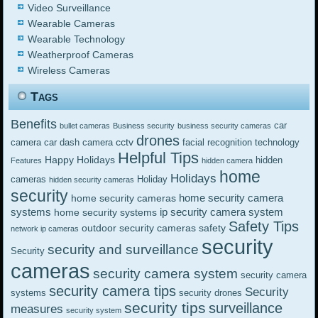
Video Surveillance
Wearable Cameras
Wearable Technology
Weatherproof Cameras
Wireless Cameras
Tags
Benefits
car
bullet cameras
Business security
business security cameras
drones
cctv
camera
car dash camera
facial recognition technology
Helpful Tips
Happy Holidays
hidden
Features
hidden camera
home
Holidays
cameras
Holiday
hidden security cameras
security
home security camera
home security cameras
systems
ip security camera system
home security systems
Safety Tips
outdoor security cameras
safety
network ip cameras
security
security and surveillance
Security
cameras
security camera system
security camera
security camera tips
Security
systems
security drones
security tips
surveillance
measures
security system