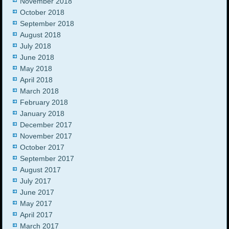
November 2018
October 2018
September 2018
August 2018
July 2018
June 2018
May 2018
April 2018
March 2018
February 2018
January 2018
December 2017
November 2017
October 2017
September 2017
August 2017
July 2017
June 2017
May 2017
April 2017
March 2017