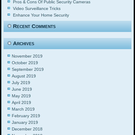
Pros & Cons Of Public Security Cameras
Video Surveillance Tricks
Enhance Your Home Security
Recent Comments
Archives
November 2019
October 2019
September 2019
August 2019
July 2019
June 2019
May 2019
April 2019
March 2019
February 2019
January 2019
December 2018