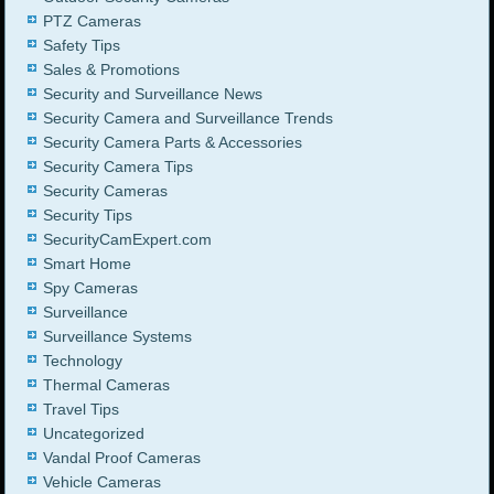
PTZ Cameras
Safety Tips
Sales & Promotions
Security and Surveillance News
Security Camera and Surveillance Trends
Security Camera Parts & Accessories
Security Camera Tips
Security Cameras
Security Tips
SecurityCamExpert.com
Smart Home
Spy Cameras
Surveillance
Surveillance Systems
Technology
Thermal Cameras
Travel Tips
Uncategorized
Vandal Proof Cameras
Vehicle Cameras