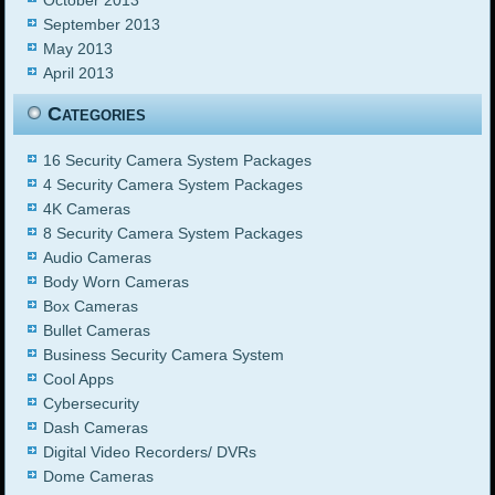
September 2013
May 2013
April 2013
Categories
16 Security Camera System Packages
4 Security Camera System Packages
4K Cameras
8 Security Camera System Packages
Audio Cameras
Body Worn Cameras
Box Cameras
Bullet Cameras
Business Security Camera System
Cool Apps
Cybersecurity
Dash Cameras
Digital Video Recorders/ DVRs
Dome Cameras