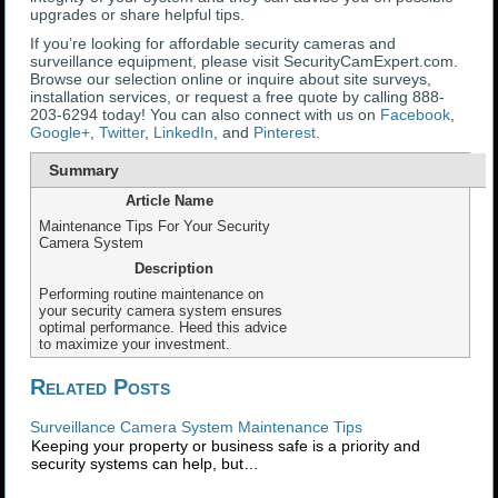
upgrades or share helpful tips.
If you’re looking for affordable security cameras and
surveillance equipment, please visit SecurityCamExpert.com.
Browse our selection online or inquire about site surveys,
installation services, or request a free quote by calling 888-
203-6294 today! You can also connect with us on
Facebook
,
Google+
,
Twitter
,
LinkedIn
, and
Pinterest
.
Summary
Article Name
Maintenance Tips For Your Security
Camera System
Description
Performing routine maintenance on
your security camera system ensures
optimal performance. Heed this advice
to maximize your investment.
Related Posts
Surveillance Camera System Maintenance Tips
Keeping your property or business safe is a priority and
security systems can help, but…