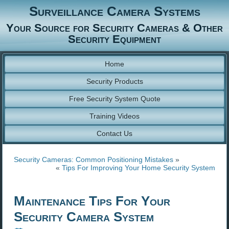
Surveillance Camera Systems
Your Source for Security Cameras & Other
Security Equipment
Home
Security Products
Free Security System Quote
Training Videos
Contact Us
Security Cameras: Common Positioning Mistakes
»
«
Tips For Improving Your Home Security System
Maintenance Tips For Your
Security Camera System