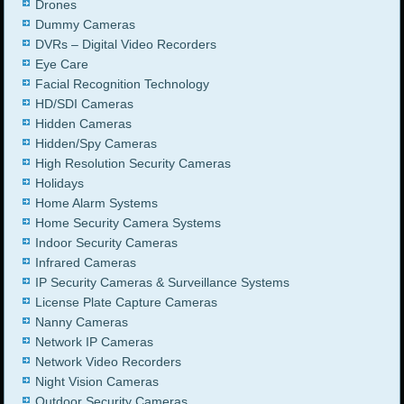
Drones
Dummy Cameras
DVRs – Digital Video Recorders
Eye Care
Facial Recognition Technology
HD/SDI Cameras
Hidden Cameras
Hidden/Spy Cameras
High Resolution Security Cameras
Holidays
Home Alarm Systems
Home Security Camera Systems
Indoor Security Cameras
Infrared Cameras
IP Security Cameras & Surveillance Systems
License Plate Capture Cameras
Nanny Cameras
Network IP Cameras
Network Video Recorders
Night Vision Cameras
Outdoor Security Cameras