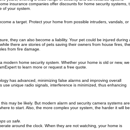
, some insurance companies offer discounts for home security systems, 
e of your system.
come a target. Protect your home from possible intruders, vandals, or
ure, they can also become a liability. Your pet could be injured during 
hile there are stories of pets saving their owners from house fires, th
les from fire damage.
 a modern home security system. Whether your home is old or new, we
amExpert to learn more or request a free quote.
ology has advanced, minimizing false alarms and improving overall
use unique radio signals, interference is minimized, thus enhancing
ly, this may be likely. But modern alarm and security camera systems are
ere to start. Also, the more complex your system, the harder it will be
ps us safe.
erate around the clock. When they are not watching, your home is