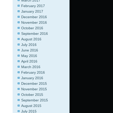
March 2017
February 2017
January 2017
December 2016
November 2016
October 2016
September 2016
August 2016
July 2016
June 2016
May 2016
April 2016
March 2016
February 2016
January 2016
December 2015
November 2015
October 2015
September 2015
August 2015
July 2015