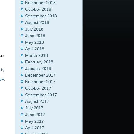
November 2018
October 2018
September 2018
August 2018
July 2018
June 2018
May 2018
April 2018
March 2018
ter
February 2018
January 2018
ity
December 2017
e+
,
November 2017
October 2017
September 2017
August 2017
July 2017
June 2017
May 2017
April 2017