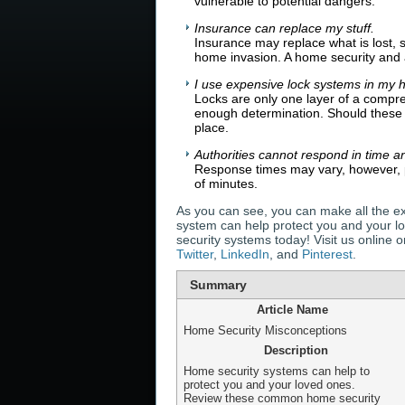
vulnerable to potential dangers.
Insurance can replace my stuff.
Insurance may replace what is lost, 
home invasion. A home security and 
I use expensive lock systems in my 
Locks are only one layer of a compr
enough determination. Should thes
place.
Authorities cannot respond in time a
Response times may vary, however, p
of minutes.
As you can see, you can make all the ex
system can help protect you and your l
security systems today! Visit us online
Twitter
,
LinkedIn
, and
Pinterest
.
Summary
Article Name
Home Security Misconceptions
Description
Home security systems can help to
protect you and your loved ones.
Review these common home security