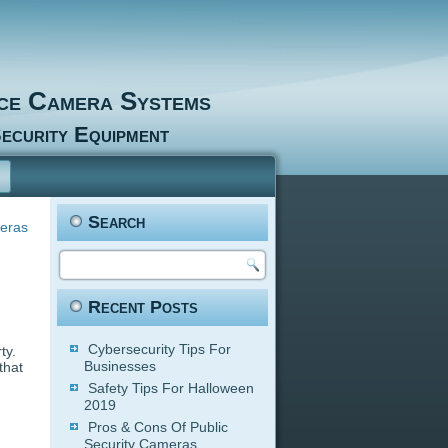
nce Camera Systems
ecurity Equipment
Search
eras
Recent Posts
Cybersecurity Tips For
ty.
Businesses
that
Safety Tips For Halloween
2019
Pros & Cons Of Public
Security Cameras