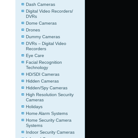
Dash Cameras
Digital Video Recorders/
DVRs
Dome Cameras
Drones
Dummy Cameras
DVRs – Digital Video
Recorders
Eye Care
Facial Recognition
Technology
HD/SDI Cameras
Hidden Cameras
Hidden/Spy Cameras
High Resolution Security
Cameras
Holidays
Home Alarm Systems
Home Security Camera
Systems
Indoor Security Cameras