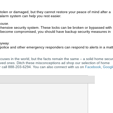
stolen or damaged, but they cannot restore your peace of mind after a
alarm system can help you rest easier.
house.
ehensive security system. These locks can be broken or bypassed with
e become compromised, you should have backup security measures in
nyway.
olice and other emergency responders can respond to alerts in a mat
cuses in the world, but the facts remain the same – a solid home secur
oved ones. Ditch these misconceptions ad shop our selection of home
 or call 888-203-6294. You can also connect with us on
Facebook
,
Googl