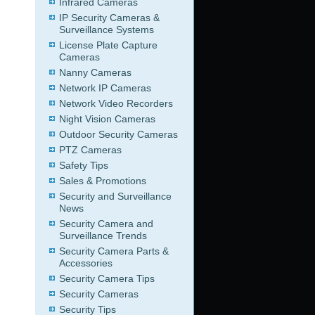
Infrared Cameras
IP Security Cameras &
Surveillance Systems
License Plate Capture
Cameras
Nanny Cameras
Network IP Cameras
Network Video Recorders
Night Vision Cameras
Outdoor Security Cameras
PTZ Cameras
Safety Tips
Sales & Promotions
Security and Surveillance
News
Security Camera and
Surveillance Trends
Security Camera Parts &
Accessories
Security Camera Tips
Security Cameras
Security Tips