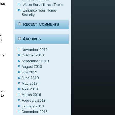
thus
Video Surveillance Tricks
Enhance Your Home
Security
Recent Comments
a
Archives
ey
November 2019
 can
October 2019
September 2019
August 2019
July 2019
June 2019
May 2019
April 2019
 so
March 2019
 to
February 2019
January 2019
December 2018