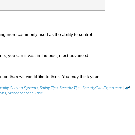
ng more commonly used as the ability to control…
ems, you can invest in the best, most advanced…
ften than we would like to think. You may think your…
urity Camera Systems
,
Safety Tips
,
Security Tips
,
SecurityCamExpert.com
|
tems
,
Misconceptions
,
Risk