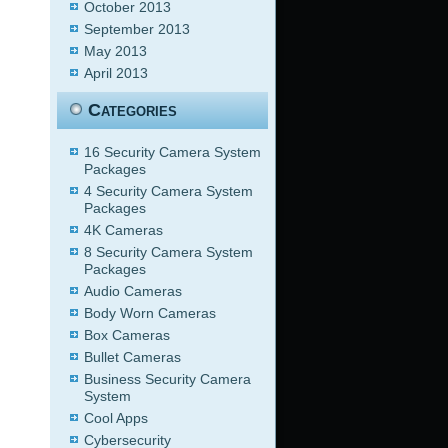
October 2013
September 2013
May 2013
April 2013
Categories
16 Security Camera System
Packages
4 Security Camera System
Packages
4K Cameras
8 Security Camera System
Packages
Audio Cameras
Body Worn Cameras
Box Cameras
Bullet Cameras
Business Security Camera
System
Cool Apps
Cybersecurity