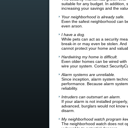
suitable for any budget. In addition
increasing your savings and the valu
Your neighborhood is already safe.
Even the safest neighborhood can be
even arson.
I have a dog.
While pets can act as a security meas
break-in or may even be stolen. And w
cannot protect your home and valuab
Hardwiring my home is difficult.
Even older homes can be wired with
wire your system. Contact SecurityC
Alarm systems are unreliable.
Since inception, alarm system techn
performance. Because alarm systems 
reliability.
Intruders can outsmart an alarm.
If your alarm is not installed proper
advanced, burglars would not know wh
disarm.
My neighborhood watch program kee
The neighborhood watch does not op