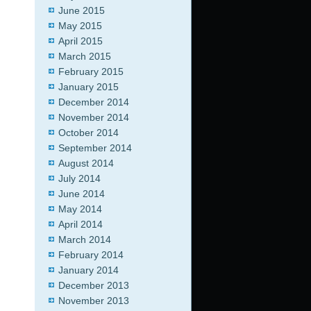
June 2015
May 2015
April 2015
March 2015
February 2015
January 2015
December 2014
November 2014
October 2014
September 2014
August 2014
July 2014
June 2014
May 2014
April 2014
March 2014
February 2014
January 2014
December 2013
November 2013