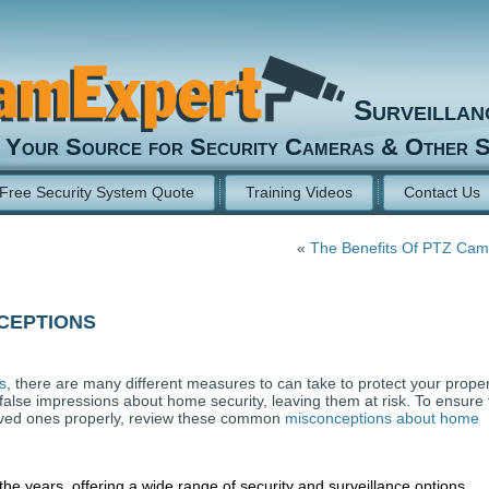
Surveilla
Your Source for Security Cameras & Other S
Free Security System Quote
Training Videos
Contact Us
«
The Benefits Of PTZ Cam
ceptions
s
, there are many different measures to can take to protect your proper
lse impressions about home security, leaving them at risk. To ensure 
oved ones properly, review these common
misconceptions about home
he years, offering a wide range of security and surveillance options