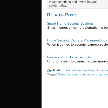
misconceptions and invest in your
safety today.
Related Posts
Smart Home Security Systems
Smart homes or home automation is bei
Home Security Camera Placement Tips
When it comes to security camera syst
Improve Your Home Security
Unfortunately, burglaries happen more o
Posted in
Home Alarm Systems
,
Home Sec
Tagged
False impressions
,
home security sys