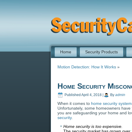
Home
Security Products
Motion Detection: How It Works
»
Home Security Miscon
Published
April 4, 2018
|
By
admin
When it comes to
home security system
Unfortunately, some homeowners have fa
you are safeguarding your home and l
security
.
Home security is too expensive.
The security market has grown over t