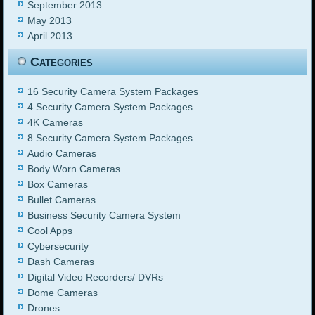
September 2013
May 2013
April 2013
Categories
16 Security Camera System Packages
4 Security Camera System Packages
4K Cameras
8 Security Camera System Packages
Audio Cameras
Body Worn Cameras
Box Cameras
Bullet Cameras
Business Security Camera System
Cool Apps
Cybersecurity
Dash Cameras
Digital Video Recorders/ DVRs
Dome Cameras
Drones