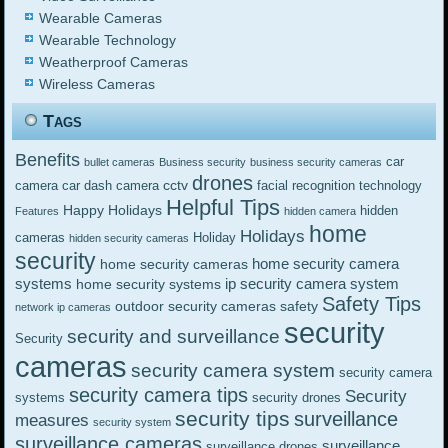
Wearable Cameras
Wearable Technology
Weatherproof Cameras
Wireless Cameras
Tags
Benefits
car
bullet cameras
Business security
business security cameras
drones
cctv
camera
car dash camera
facial recognition technology
Helpful Tips
Happy Holidays
hidden
Features
hidden camera
home
Holidays
cameras
Holiday
hidden security cameras
security
home security camera
home security cameras
systems
ip security camera system
home security systems
Safety Tips
outdoor security cameras
safety
network ip cameras
security
security and surveillance
Security
cameras
security camera system
security camera
security camera tips
Security
systems
security drones
security tips
surveillance
measures
security system
surveillance cameras
surveillance
surveillance drones