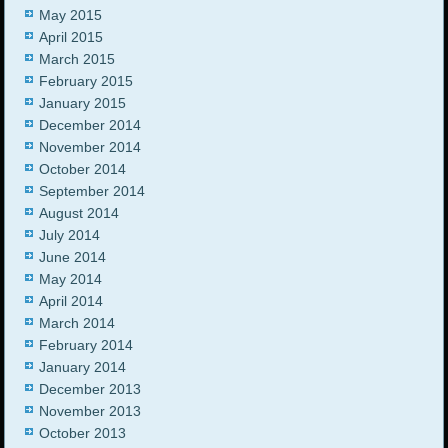
May 2015
April 2015
March 2015
February 2015
January 2015
December 2014
November 2014
October 2014
September 2014
August 2014
July 2014
June 2014
May 2014
April 2014
March 2014
February 2014
January 2014
December 2013
November 2013
October 2013