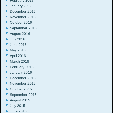
February 2017
January 2017
December 2016
November 2016
October 2016
September 2016
August 2016
July 2016
June 2016
May 2016
April 2016
March 2016
February 2016
January 2016
December 2015
November 2015
October 2015
September 2015
August 2015
July 2015
June 2015