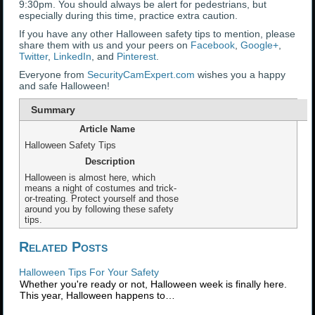
9:30pm. You should always be alert for pedestrians, but
especially during this time, practice extra caution.
If you have any other Halloween safety tips to mention, please
share them with us and your peers on
Facebook
,
Google+
,
Twitter
,
LinkedIn
, and
Pinterest
.
Everyone from
SecurityCamExpert.com
wishes you a happy
and safe Halloween!
Summary
Article Name
Halloween Safety Tips
Description
Halloween is almost here, which
means a night of costumes and trick-
or-treating. Protect yourself and those
around you by following these safety
tips.
Related Posts
Halloween Tips For Your Safety
Whether you're ready or not, Halloween week is finally here.
This year, Halloween happens to…