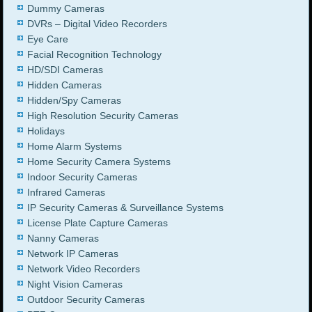
Dummy Cameras
DVRs – Digital Video Recorders
Eye Care
Facial Recognition Technology
HD/SDI Cameras
Hidden Cameras
Hidden/Spy Cameras
High Resolution Security Cameras
Holidays
Home Alarm Systems
Home Security Camera Systems
Indoor Security Cameras
Infrared Cameras
IP Security Cameras & Surveillance Systems
License Plate Capture Cameras
Nanny Cameras
Network IP Cameras
Network Video Recorders
Night Vision Cameras
Outdoor Security Cameras