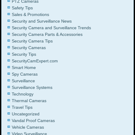
PTZ Cameras
Safety Tips
Sales & Promotions
Security and Surveillance News
Security Camera and Surveillance Trends
Security Camera Parts & Accessories
Security Camera Tips
Security Cameras
Security Tips
SecurityCamExpert.com
Smart Home
Spy Cameras
Surveillance
Surveillance Systems
Technology
Thermal Cameras
Travel Tips
Uncategorized
Vandal Proof Cameras
Vehicle Cameras
Video Surveillance