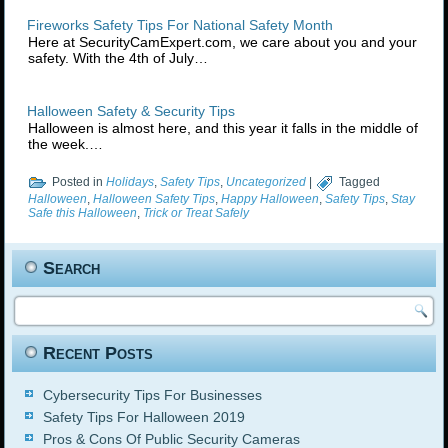
Fireworks Safety Tips For National Safety Month
Here at SecurityCamExpert.com, we care about you and your
safety. With the 4th of July…
Halloween Safety & Security Tips
Halloween is almost here, and this year it falls in the middle of
the week.…
Posted in
Holidays
,
Safety Tips
,
Uncategorized
|
Tagged
Halloween
,
Halloween Safety Tips
,
Happy Halloween
,
Safety Tips
,
Stay
Safe this Halloween
,
Trick or Treat Safely
Search
Recent Posts
Cybersecurity Tips For Businesses
Safety Tips For Halloween 2019
Pros & Cons Of Public Security Cameras