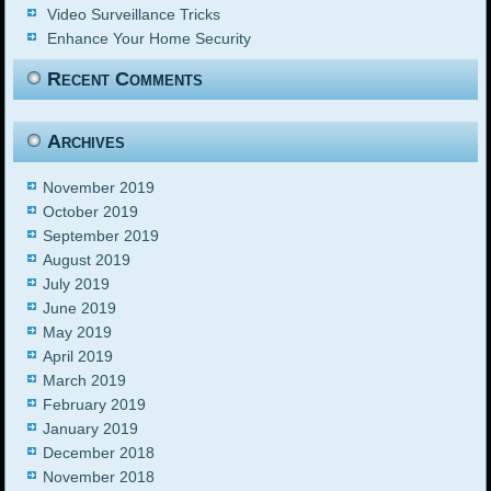
Video Surveillance Tricks
Enhance Your Home Security
Recent Comments
Archives
November 2019
October 2019
September 2019
August 2019
July 2019
June 2019
May 2019
April 2019
March 2019
February 2019
January 2019
December 2018
November 2018