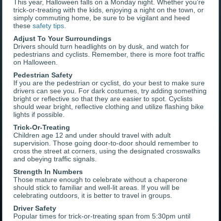
This year, Halloween falls on a Monday night. Whether you’re
trick-or-treating with the kids, enjoying a night on the town, or
simply commuting home, be sure to be vigilant and heed
these
safety tips
.
Adjust To Your Surroundings
Drivers should turn headlights on by dusk, and watch for
pedestrians and cyclists. Remember, there is more foot traffic
on Halloween.
Pedestrian Safety
If you are the pedestrian or cyclist, do your best to make sure
drivers can see you. For dark costumes, try adding something
bright or reflective so that they are easier to spot. Cyclists
should wear bright, reflective clothing and utilize flashing bike
lights if possible.
Trick-Or-Treating
Children age 12 and under should travel with adult
supervision. Those going door-to-door should remember to
cross the street at corners, using the designated crosswalks
and obeying traffic signals.
Strength In Numbers
Those mature enough to celebrate without a chaperone
should stick to familiar and well-lit areas. If you will be
celebrating outdoors, it is better to travel in groups.
Driver Safety
Popular times for trick-or-treating span from 5:30pm until