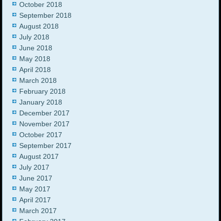
October 2018
September 2018
August 2018
July 2018
June 2018
May 2018
April 2018
March 2018
February 2018
January 2018
December 2017
November 2017
October 2017
September 2017
August 2017
July 2017
June 2017
May 2017
April 2017
March 2017