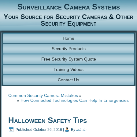
Surveillance Camera Systems
Your Source for Security Cameras & Other
Security Equipment
Home
Security Products
Free Security System Quote
Training Videos
Contact Us
Common Security Camera Mistakes
»
«
How Connected Technologies Can Help In Emergencies
Halloween Safety Tips
Published
October 26, 2016
|
By
admin